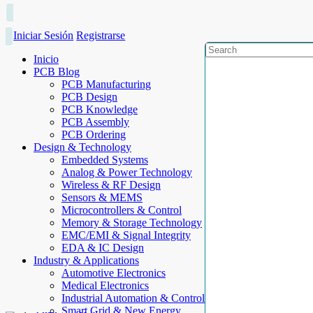
Iniciar Sesión
Registrarse
Inicio
PCB Blog
PCB Manufacturing
PCB Design
PCB Knowledge
PCB Assembly
PCB Ordering
Design & Technology
Embedded Systems
Analog & Power Technology
Wireless & RF Design
Sensors & MEMS
Microcontrollers & Control
Memory & Storage Technology
EMC/EMI & Signal Integrity
EDA & IC Design
Industry & Applications
Automotive Electronics
Medical Electronics
Industrial Automation & Control
Smart Grid & New Energy