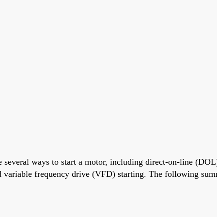
 several ways to start a motor, including direct-on-line (DOL)
and variable frequency drive (VFD) starting. The following sum