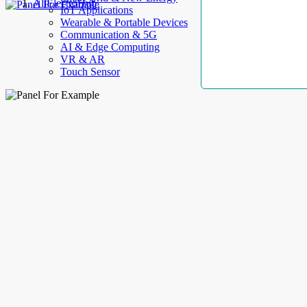
AllElectroHub
IoT Applications
Wearable & Portable Devices
Communication & 5G
AI & Edge Computing
VR & AR
Touch Sensor