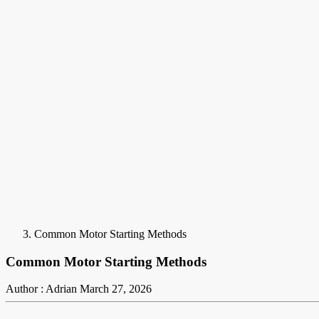
Common Motor Starting Methods
Common Motor Starting Methods
Author : Adrian
March 27, 2026