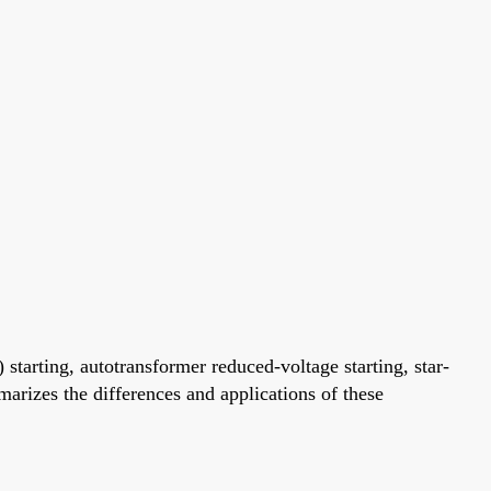
 starting, autotransformer reduced-voltage starting, star-
marizes the differences and applications of these