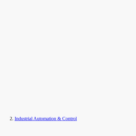
Industrial Automation & Control