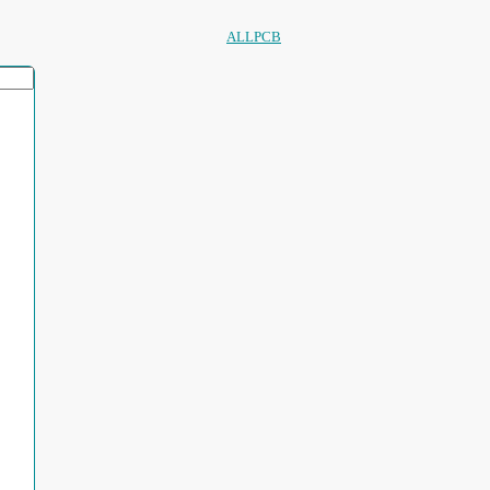
ALLPCB