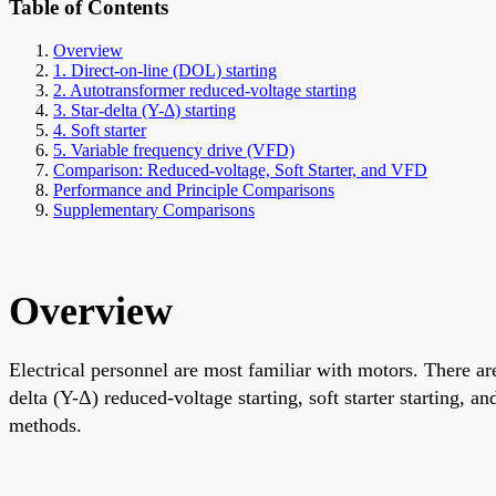
Table of Contents
Overview
1. Direct-on-line (DOL) starting
2. Autotransformer reduced-voltage starting
3. Star-delta (Y-Δ) starting
4. Soft starter
5. Variable frequency drive (VFD)
Comparison: Reduced-voltage, Soft Starter, and VFD
Performance and Principle Comparisons
Supplementary Comparisons
Overview
Electrical personnel are most familiar with motors. There are
delta (Y-Δ) reduced-voltage starting, soft starter starting, 
methods.