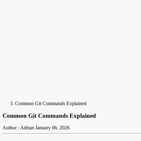
Common Git Commands Explained
Common Git Commands Explained
Author : Adrian
January 06, 2026