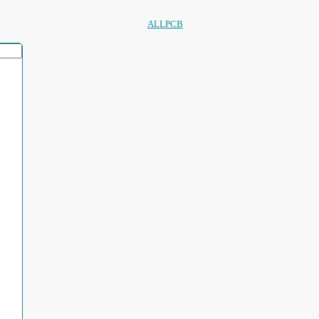
ALLPCB