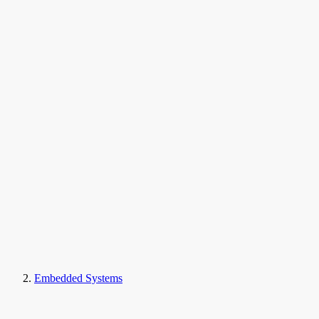
Embedded Systems