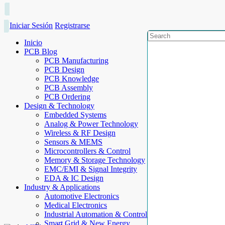
Iniciar Sesión
Registrarse
Inicio
PCB Blog
PCB Manufacturing
PCB Design
PCB Knowledge
PCB Assembly
PCB Ordering
Design & Technology
Embedded Systems
Analog & Power Technology
Wireless & RF Design
Sensors & MEMS
Microcontrollers & Control
Memory & Storage Technology
EMC/EMI & Signal Integrity
EDA & IC Design
Industry & Applications
Automotive Electronics
Medical Electronics
Industrial Automation & Control
Smart Grid & New Energy