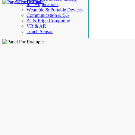
AllElectroHub
IoT Applications
Wearable & Portable Devices
Communication & 5G
AI & Edge Computing
VR & AR
Touch Sensor