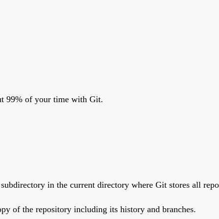
t 99% of your time with Git.
" subdirectory in the current directory where Git stores all rep
opy of the repository including its history and branches.