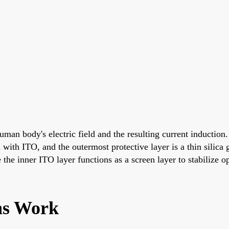
man body's electric field and the resulting current induction.
ed with ITO, and the outermost protective layer is a thin sili
the inner ITO layer functions as a screen layer to stabilize o
ns Work