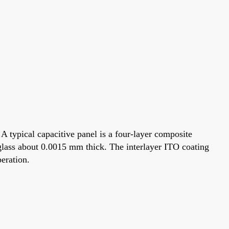
 A typical capacitive panel is a four-layer composite
ca glass about 0.0015 mm thick. The interlayer ITO coating
peration.