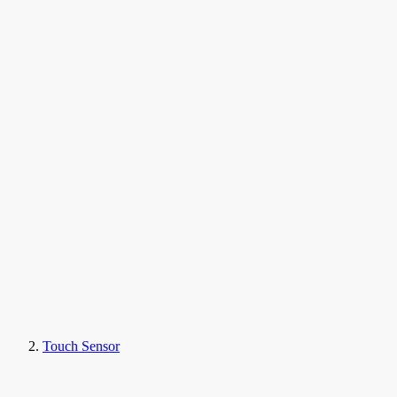
Touch Sensor