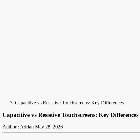
Capacitive vs Resistive Touchscreens: Key Differences
Capacitive vs Resistive Touchscreens: Key Differences
Author : Adrian
May 28, 2026