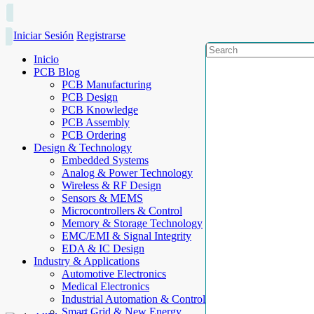
Iniciar Sesión
Registrarse
Inicio
PCB Blog
PCB Manufacturing
PCB Design
PCB Knowledge
PCB Assembly
PCB Ordering
Design & Technology
Embedded Systems
Analog & Power Technology
Wireless & RF Design
Sensors & MEMS
Microcontrollers & Control
Memory & Storage Technology
EMC/EMI & Signal Integrity
EDA & IC Design
Industry & Applications
Automotive Electronics
Medical Electronics
Industrial Automation & Control
Smart Grid & New Energy