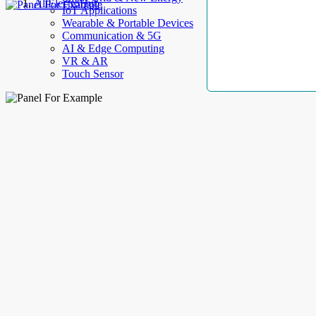
AllElectroHub
IoT Applications
Wearable & Portable Devices
Communication & 5G
AI & Edge Computing
VR & AR
Touch Sensor