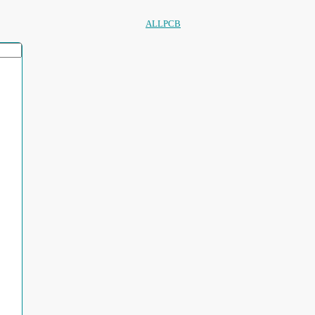
ALLPCB