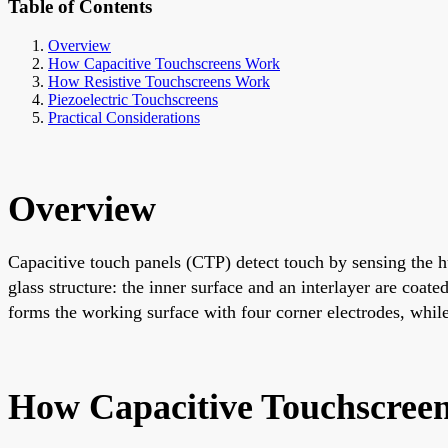
Table of Contents
Overview
How Capacitive Touchscreens Work
How Resistive Touchscreens Work
Piezoelectric Touchscreens
Practical Considerations
Overview
Capacitive touch panels (CTP) detect touch by sensing the hu
glass structure: the inner surface and an interlayer are coat
forms the working surface with four corner electrodes, while 
How Capacitive Touchscree