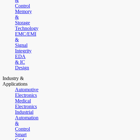
&
Control
Memory
&
Storage
Technology
EMC/EMI
&
Signal
Integrity
EDA
& IC
Design
Industry &
Applications
Automotive
Electronics
Medical
Electronics
Industrial
Automation
&
Control
Smart