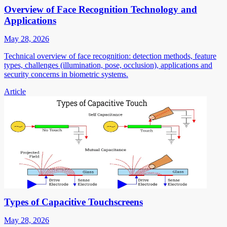
Overview of Face Recognition Technology and
Applications
May 28, 2026
Technical overview of face recognition: detection methods, feature
types, challenges (illumination, pose, occlusion), applications and
security concerns in biometric systems.
Article
Types of Capacitive Touchscreens
May 28, 2026