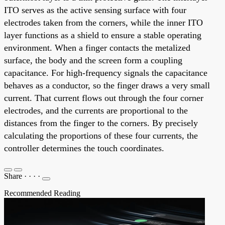
ITO serves as the active sensing surface with four
electrodes taken from the corners, while the inner ITO
layer functions as a shield to ensure a stable operating
environment. When a finger contacts the metalized
surface, the body and the screen form a coupling
capacitance. For high-frequency signals the capacitance
behaves as a conductor, so the finger draws a very small
current. That current flows out through the four corner
electrodes, and the currents are proportional to the
distances from the finger to the corners. By precisely
calculating the proportions of these four currents, the
controller determines the touch coordinates.
Share
·
·
·
·
Recommended Reading