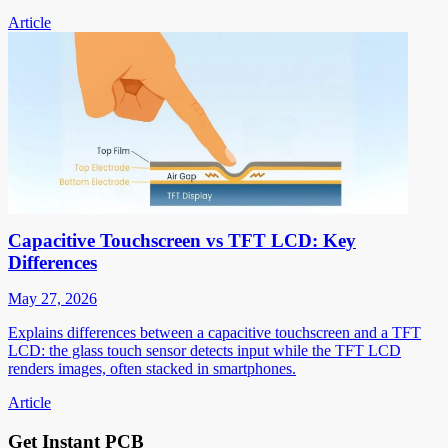
Article
Capacitive Touchscreen vs TFT LCD: Key
Differences
May 27, 2026
Explains differences between a capacitive touchscreen and a TFT
LCD: the glass touch sensor detects input while the TFT LCD
renders images, often stacked in smartphones.
Article
Get Instant PCB