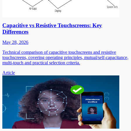
Capacitive vs Resistive Touchscreens: Key
Differences
May 28, 2026
Technical comparison of capacitive touchscreens and resistive
touchscreens, covering operating principles, mutual/self-capacitance,
multi-touch and practical selection criteria.
Article