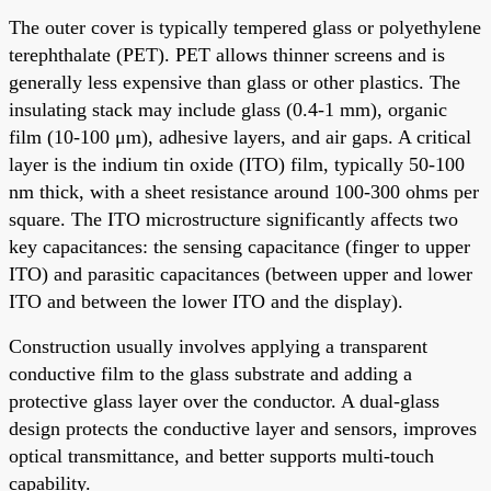
The outer cover is typically tempered glass or polyethylene
terephthalate (PET). PET allows thinner screens and is
generally less expensive than glass or other plastics. The
insulating stack may include glass (0.4-1 mm), organic
film (10-100 μm), adhesive layers, and air gaps. A critical
layer is the indium tin oxide (ITO) film, typically 50-100
nm thick, with a sheet resistance around 100-300 ohms per
square. The ITO microstructure significantly affects two
key capacitances: the sensing capacitance (finger to upper
ITO) and parasitic capacitances (between upper and lower
ITO and between the lower ITO and the display).
Construction usually involves applying a transparent
conductive film to the glass substrate and adding a
protective glass layer over the conductor. A dual-glass
design protects the conductive layer and sensors, improves
optical transmittance, and better supports multi-touch
capability.