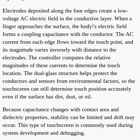
Electrodes deposited along the four edges create a low-
voltage AC electric field in the conductive layer. When a
finger approaches the surface, the body\'s electric field
forms a coupling capacitance with the conductor. The AC
current from each edge flows toward the touch point, and
its magnitude varies inversely with distance to the
electrodes. The controller computes the relative
magnitudes of these currents to determine the touch
location. The dual-glass structure helps protect the
conductors and sensors from environmental factors, so the
touchscreen can still determine touch position accurately
even if the surface has dirt, dust, or oil.
Because capacitance changes with contact area and
dielectric properties, stability can be limited and drift may
occur. This type of touchscreen is commonly used during
system development and debugging.