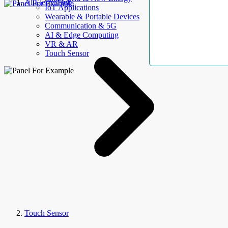
AllElectroHub
IoT Applications
Wearable & Portable Devices
Communication & 5G
AI & Edge Computing
VR & AR
Touch Sensor
Touch Sensor