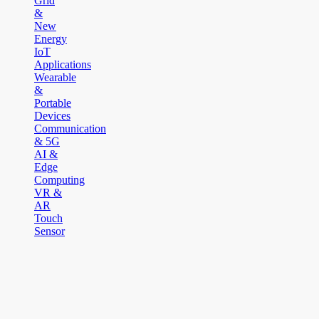
Grid
&
New
Energy
IoT
Applications
Wearable
&
Portable
Devices
Communication
& 5G
AI &
Edge
Computing
VR &
AR
Touch
Sensor