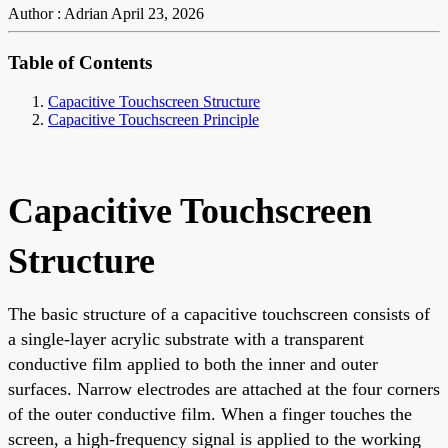
Author : Adrian
April 23, 2026
Table of Contents
Capacitive Touchscreen Structure
Capacitive Touchscreen Principle
Capacitive Touchscreen
Structure
The basic structure of a capacitive touchscreen consists of
a single-layer acrylic substrate with a transparent
conductive film applied to both the inner and outer
surfaces. Narrow electrodes are attached at the four corners
of the outer conductive film. When a finger touches the
screen, a high-frequency signal is applied to the working