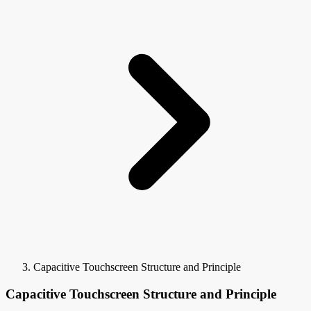
Capacitive Touchscreen Structure and Principle
Capacitive Touchscreen Structure and Principle