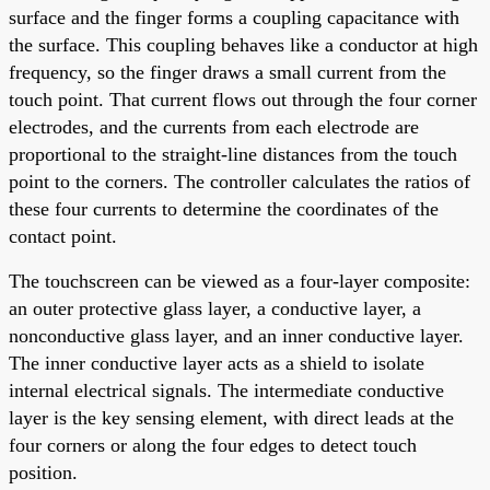
surface and the finger forms a coupling capacitance with
the surface. This coupling behaves like a conductor at high
frequency, so the finger draws a small current from the
touch point. That current flows out through the four corner
electrodes, and the currents from each electrode are
proportional to the straight-line distances from the touch
point to the corners. The controller calculates the ratios of
these four currents to determine the coordinates of the
contact point.
The touchscreen can be viewed as a four-layer composite:
an outer protective glass layer, a conductive layer, a
nonconductive glass layer, and an inner conductive layer.
The inner conductive layer acts as a shield to isolate
internal electrical signals. The intermediate conductive
layer is the key sensing element, with direct leads at the
four corners or along the four edges to detect touch
position.