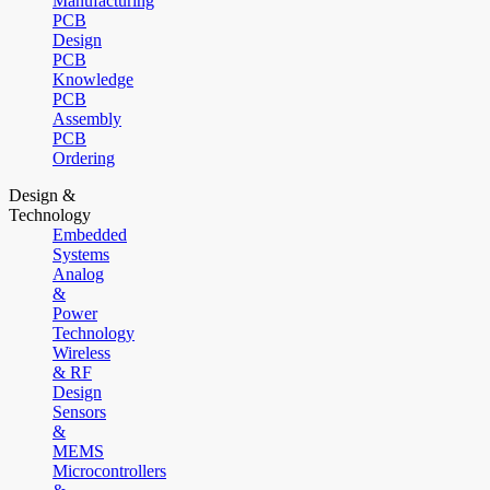
Manufacturing
PCB
Design
PCB
Knowledge
PCB
Assembly
PCB
Ordering
Design &
Technology
Embedded
Systems
Analog
&
Power
Technology
Wireless
& RF
Design
Sensors
&
MEMS
Microcontrollers