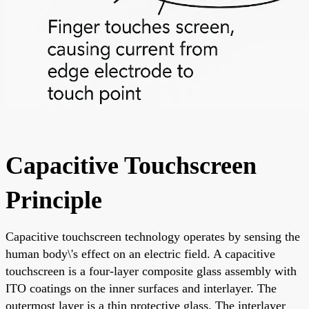
Capacitive Touchscreen
Principle
Capacitive touchscreen technology operates by sensing the
human body\'s effect on an electric field. A capacitive
touchscreen is a four-layer composite glass assembly with
ITO coatings on the inner surfaces and interlayer. The
outermost layer is a thin protective glass. The interlayer