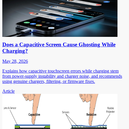
Does a Capacitive Screen Cause Ghosting While
Charging?
May 28, 2026
Explains how capacitive touchscreen errors while charging stem
from power-supply instability and charger noise, and recommends
using genuine chargers, filtering, or firmware fixes.
Article