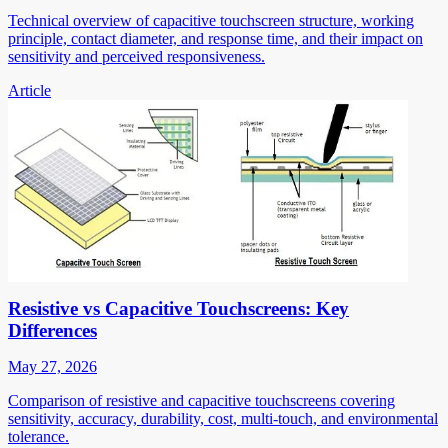
Technical overview of capacitive touchscreen structure, working
principle, contact diameter, and response time, and their impact on
sensitivity and perceived responsiveness.
Article
Resistive vs Capacitive Touchscreens: Key
Differences
May 27, 2026
Comparison of resistive and capacitive touchscreens covering
sensitivity, accuracy, durability, cost, multi-touch, and environmental
tolerance.