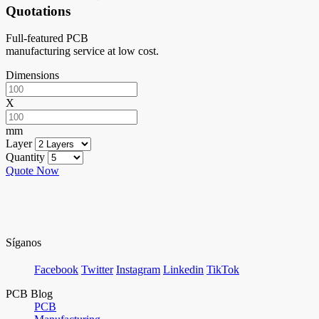
Quotations
Full-featured PCB
manufacturing service at low cost.
Dimensions
X
mm
Layer
Quantity
Quote Now
Síganos
Facebook
Twitter
Instagram
Linkedin
TikTok
PCB Blog
PCB