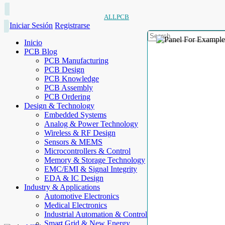
ALLPCB
Iniciar Sesión
Registrarse
Inicio
PCB Blog
PCB Manufacturing
PCB Design
PCB Knowledge
PCB Assembly
PCB Ordering
Design & Technology
Embedded Systems
Analog & Power Technology
Wireless & RF Design
Sensors & MEMS
Microcontrollers & Control
Memory & Storage Technology
EMC/EMI & Signal Integrity
EDA & IC Design
Industry & Applications
Automotive Electronics
Medical Electronics
Industrial Automation & Control
Smart Grid & New Energy