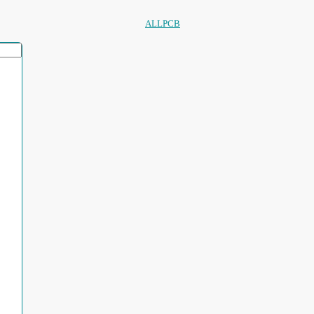
ALLPCB