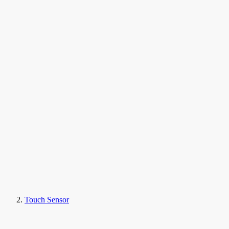
Touch Sensor