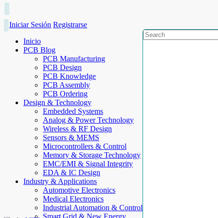
Iniciar Sesión
Registrarse
Inicio
PCB Blog
PCB Manufacturing
PCB Design
PCB Knowledge
PCB Assembly
PCB Ordering
Design & Technology
Embedded Systems
Analog & Power Technology
Wireless & RF Design
Sensors & MEMS
Microcontrollers & Control
Memory & Storage Technology
EMC/EMI & Signal Integrity
EDA & IC Design
Industry & Applications
Automotive Electronics
Medical Electronics
Industrial Automation & Control
Smart Grid & New Energy