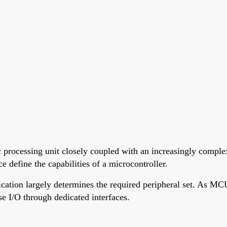
 processing unit closely coupled with an increasingly complex
 define the capabilities of a microcontroller.
cation largely determines the required peripheral set. As MCU
e I/O through dedicated interfaces.