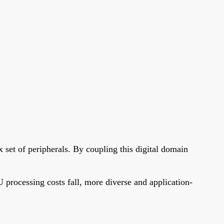
 set of peripherals. By coupling this digital domain
 processing costs fall, more diverse and application-