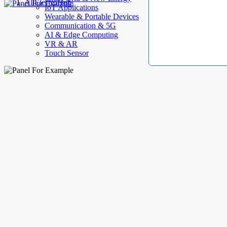
AllElectroHub
IoT Applications
Wearable & Portable Devices
Communication & 5G
AI & Edge Computing
VR & AR
Touch Sensor