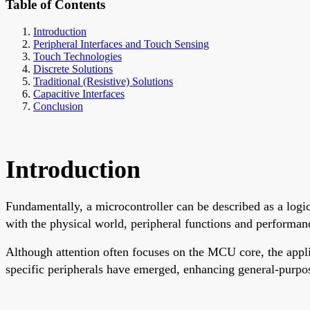
Table of Contents
Introduction
Peripheral Interfaces and Touch Sensing
Touch Technologies
Discrete Solutions
Traditional (Resistive) Solutions
Capacitive Interfaces
Conclusion
Introduction
Fundamentally, a microcontroller can be described as a logic
with the physical world, peripheral functions and performance
Although attention often focuses on the MCU core, the appli
specific peripherals have emerged, enhancing general-purpos