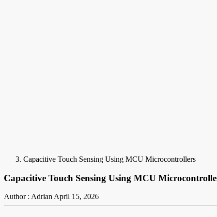
Capacitive Touch Sensing Using MCU Microcontrollers
Capacitive Touch Sensing Using MCU Microcontrolle
Author : Adrian
April 15, 2026