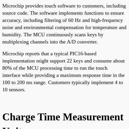
Microchip provides touch software to customers, including
source code. The software implements functions to ensure
accuracy, including filtering of 60 Hz and high-frequency
noise and environmental compensation for temperature and
humidity. The MCU continuously scans keys by
multiplexing channels into the A/D converter.
Microchip reports that a typical PIC16-based
implementation might support 22 keys and consume about
80% of the MCU processing time to run the touch
interface while providing a maximum response time in the
100 to 200 ms range. Customers typically implement 4 to
10 sensors.
Charge Time Measurement