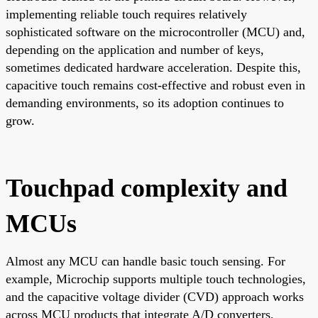
implementing reliable touch requires relatively
sophisticated software on the microcontroller (MCU) and,
depending on the application and number of keys,
sometimes dedicated hardware acceleration. Despite this,
capacitive touch remains cost-effective and robust even in
demanding environments, so its adoption continues to
grow.
Touchpad complexity and
MCUs
Almost any MCU can handle basic touch sensing. For
example, Microchip supports multiple touch technologies,
and the capacitive voltage divider (CVD) approach works
across MCU products that integrate A/D converters,