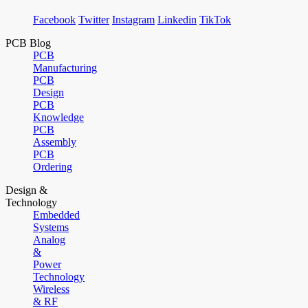
Facebook
Twitter
Instagram
Linkedin
TikTok
PCB Blog
PCB
Manufacturing
PCB
Design
PCB
Knowledge
PCB
Assembly
PCB
Ordering
Design &
Technology
Embedded
Systems
Analog
&
Power
Technology
Wireless
& RF