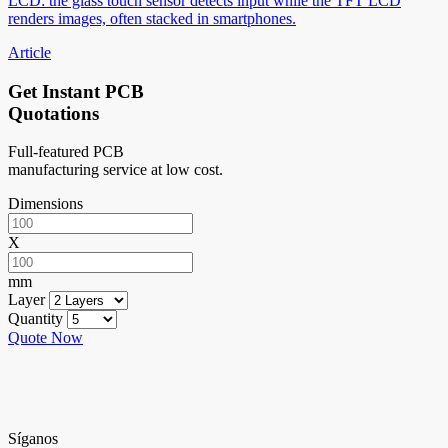
LCD: the glass touch sensor detects input while the TFT LCD
renders images, often stacked in smartphones.
Article
Get Instant PCB
Quotations
Full-featured PCB
manufacturing service at low cost.
Dimensions
X
mm
Layer
Quantity
Quote Now
Síganos