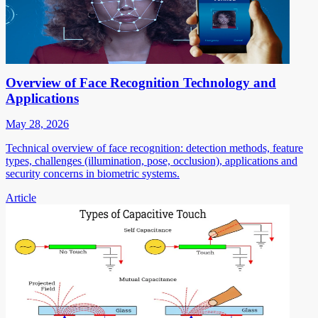
Overview of Face Recognition Technology and
Applications
May 28, 2026
Technical overview of face recognition: detection methods, feature
types, challenges (illumination, pose, occlusion), applications and
security concerns in biometric systems.
Article