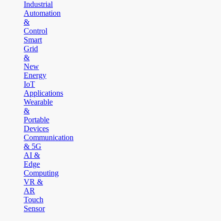
Industrial
Automation
&
Control
Smart
Grid
&
New
Energy
IoT
Applications
Wearable
&
Portable
Devices
Communication
& 5G
AI &
Edge
Computing
VR &
AR
Touch
Sensor