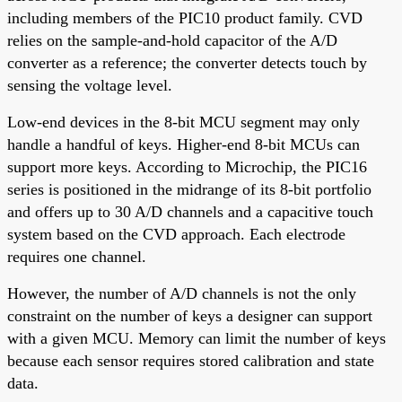
including members of the PIC10 product family. CVD
relies on the sample-and-hold capacitor of the A/D
converter as a reference; the converter detects touch by
sensing the voltage level.
Low-end devices in the 8-bit MCU segment may only
handle a handful of keys. Higher-end 8-bit MCUs can
support more keys. According to Microchip, the PIC16
series is positioned in the midrange of its 8-bit portfolio
and offers up to 30 A/D channels and a capacitive touch
system based on the CVD approach. Each electrode
requires one channel.
However, the number of A/D channels is not the only
constraint on the number of keys a designer can support
with a given MCU. Memory can limit the number of keys
because each sensor requires stored calibration and state
data.