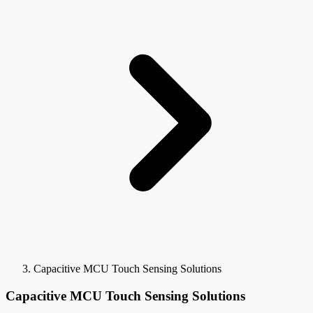
Capacitive MCU Touch Sensing Solutions
Capacitive MCU Touch Sensing Solutions