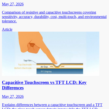
May 27, 2026
Comparison of resistive and capacitive touchscreens covering
sensitivity, accuracy, durability, cost, multi-touch, and environmental
tolerance.
Article
Capacitive Touchscreen vs TFT LCD: Key
Differences
May 27, 2026
Explains differences between a capacitive touchscreen and a TFT