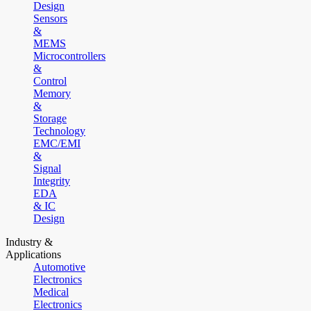
Design
Sensors
&
MEMS
Microcontrollers
&
Control
Memory
&
Storage
Technology
EMC/EMI
&
Signal
Integrity
EDA
& IC
Design
Industry &
Applications
Automotive
Electronics
Medical
Electronics