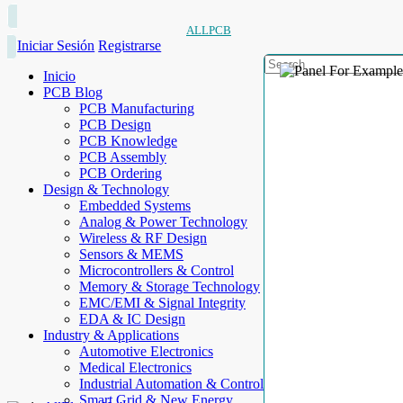
ALLPCB
Iniciar Sesión
Registrarse
Inicio
PCB Blog
PCB Manufacturing
PCB Design
PCB Knowledge
PCB Assembly
PCB Ordering
Design & Technology
Embedded Systems
Analog & Power Technology
Wireless & RF Design
Sensors & MEMS
Microcontrollers & Control
Memory & Storage Technology
EMC/EMI & Signal Integrity
EDA & IC Design
Industry & Applications
Automotive Electronics
Medical Electronics
Industrial Automation & Control
Smart Grid & New Energy