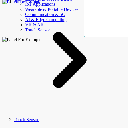
AllElectroHub
IoT Applications
Wearable & Portable Devices
Communication & 5G
AI & Edge Computing
VR & AR
Touch Sensor
Touch Sensor