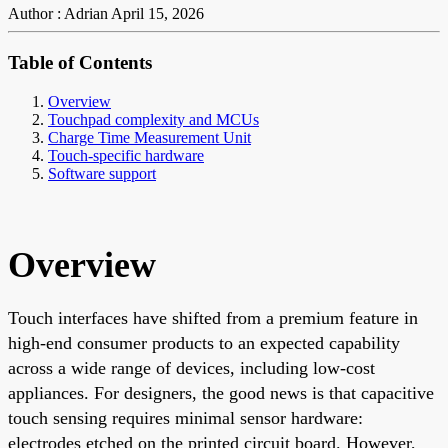
Author : Adrian
April 15, 2026
Table of Contents
Overview
Touchpad complexity and MCUs
Charge Time Measurement Unit
Touch-specific hardware
Software support
Overview
Touch interfaces have shifted from a premium feature in
high-end consumer products to an expected capability
across a wide range of devices, including low-cost
appliances. For designers, the good news is that capacitive
touch sensing requires minimal sensor hardware:
electrodes etched on the printed circuit board. However,