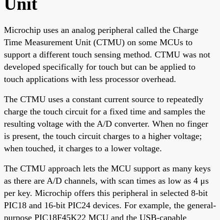
Unit
Microchip uses an analog peripheral called the Charge
Time Measurement Unit (CTMU) on some MCUs to
support a different touch sensing method. CTMU was not
developed specifically for touch but can be applied to
touch applications with less processor overhead.
The CTMU uses a constant current source to repeatedly
charge the touch circuit for a fixed time and samples the
resulting voltage with the A/D converter. When no finger
is present, the touch circuit charges to a higher voltage;
when touched, it charges to a lower voltage.
The CTMU approach lets the MCU support as many keys
as there are A/D channels, with scan times as low as 4 μs
per key. Microchip offers this peripheral in selected 8-bit
PIC18 and 16-bit PIC24 devices. For example, the general-
purpose PIC18F45K22 MCU and the USB-capable