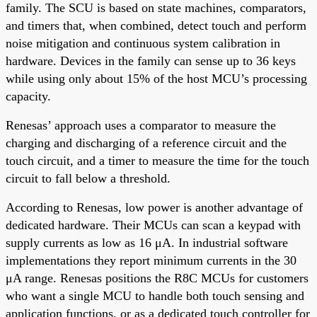
family. The SCU is based on state machines, comparators,
and timers that, when combined, detect touch and perform
noise mitigation and continuous system calibration in
hardware. Devices in the family can sense up to 36 keys
while using only about 15% of the host MCU’s processing
capacity.
Renesas’ approach uses a comparator to measure the
charging and discharging of a reference circuit and the
touch circuit, and a timer to measure the time for the touch
circuit to fall below a threshold.
According to Renesas, low power is another advantage of
dedicated hardware. Their MCUs can scan a keypad with
supply currents as low as 16 μA. In industrial software
implementations they report minimum currents in the 30
μA range. Renesas positions the R8C MCUs for customers
who want a single MCU to handle both touch sensing and
application functions, or as a dedicated touch controller for