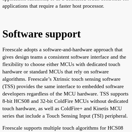
applications that require a faster host processor.
Software support
Freescale adopts a software-and-hardware approach that
gives design teams a consistent software interface and the
flexibility to choose either MCUs with dedicated touch
hardware or standard MCUs that rely on software
algorithms. Freescale’s Xtrinsic touch sensing software
(TSS) provides the same interface to embedded software
developers regardless of the MCU hardware. TSS supports
8-bit HCS08 and 32-bit ColdFire MCUs without dedicated
touch hardware, as well as ColdFire+ and Kinetis MCU
series that include a Touch Sensing Input (TSI) peripheral.
Freescale supports multiple touch algorithms for HCS08