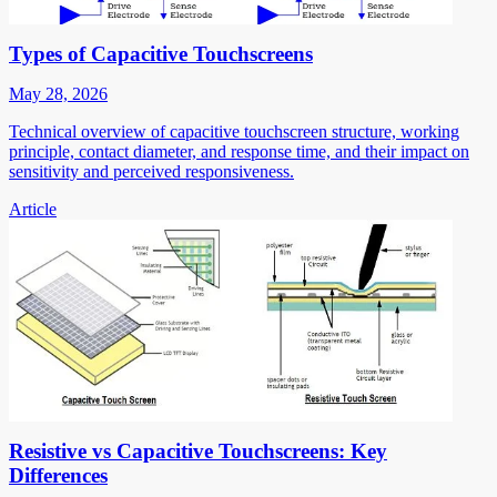
Types of Capacitive Touchscreens
May 28, 2026
Technical overview of capacitive touchscreen structure, working
principle, contact diameter, and response time, and their impact on
sensitivity and perceived responsiveness.
Article
Resistive vs Capacitive Touchscreens: Key
Differences