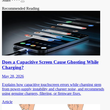
Share
·
·
·
·
Recommended Reading
Does a Capacitive Screen Cause Ghosting While
Charging?
May 28, 2026
Explains how capacitive touchscreen errors while charging stem
from power-supply instability and charger noise, and recommends
using genuine chargers, filtering, or firmware fixes.
Article