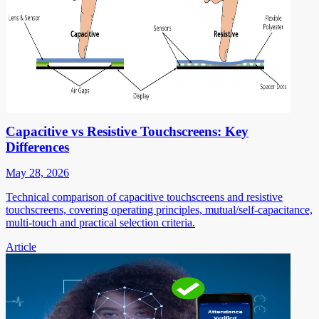
Capacitive vs Resistive Touchscreens: Key
Differences
May 28, 2026
Technical comparison of capacitive touchscreens and resistive
touchscreens, covering operating principles, mutual/self-capacitance,
multi-touch and practical selection criteria.
Article