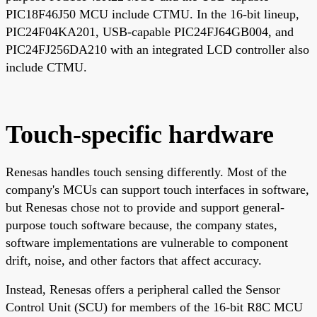
PIC18F46J50 MCU include CTMU. In the 16-bit lineup,
PIC24F04KA201, USB-capable PIC24FJ64GB004, and
PIC24FJ256DA210 with an integrated LCD controller also
include CTMU.
Touch-specific hardware
Renesas handles touch sensing differently. Most of the
company's MCUs can support touch interfaces in software,
but Renesas chose not to provide and support general-
purpose touch software because, the company states,
software implementations are vulnerable to component
drift, noise, and other factors that affect accuracy.
Instead, Renesas offers a peripheral called the Sensor
Control Unit (SCU) for members of the 16-bit R8C MCU