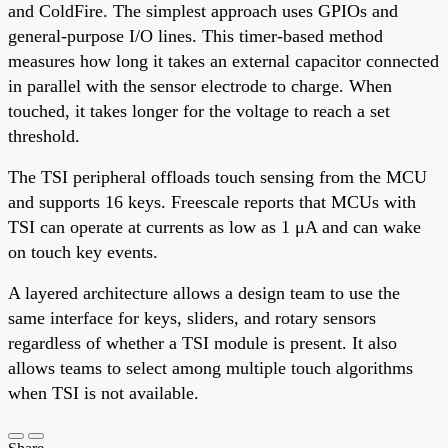
and ColdFire. The simplest approach uses GPIOs and
general-purpose I/O lines. This timer-based method
measures how long it takes an external capacitor connected
in parallel with the sensor electrode to charge. When
touched, it takes longer for the voltage to reach a set
threshold.
The TSI peripheral offloads touch sensing from the MCU
and supports 16 keys. Freescale reports that MCUs with
TSI can operate at currents as low as 1 μA and can wake
on touch key events.
A layered architecture allows a design team to use the
same interface for keys, sliders, and rotary sensors
regardless of whether a TSI module is present. It also
allows teams to select among multiple touch algorithms
when TSI is not available.