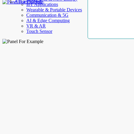
AllElectroHub
IoT Applications
Wearable & Portable Devices
Communication & 5G
AI & Edge Computing
VR & AR
Touch Sensor