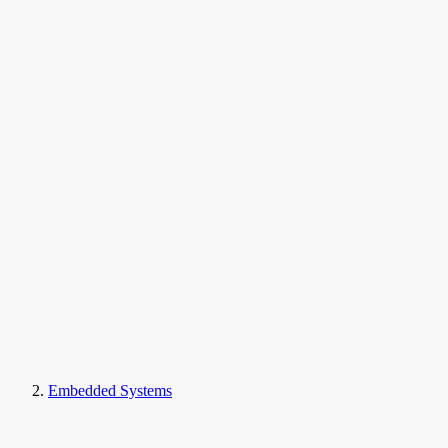
Embedded Systems