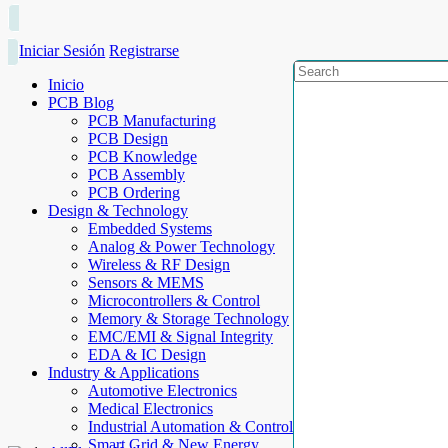
Iniciar Sesión
Registrarse
Inicio
PCB Blog
PCB Manufacturing
PCB Design
PCB Knowledge
PCB Assembly
PCB Ordering
Design & Technology
Embedded Systems
Analog & Power Technology
Wireless & RF Design
Sensors & MEMS
Microcontrollers & Control
Memory & Storage Technology
EMC/EMI & Signal Integrity
EDA & IC Design
Industry & Applications
Automotive Electronics
Medical Electronics
Industrial Automation & Control
Smart Grid & New Energy