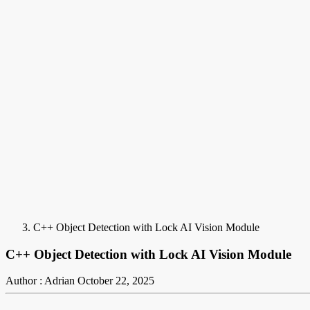
C++ Object Detection with Lock AI Vision Module
C++ Object Detection with Lock AI Vision Module
Author : Adrian
October 22, 2025