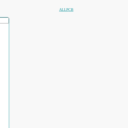
ALLPCB