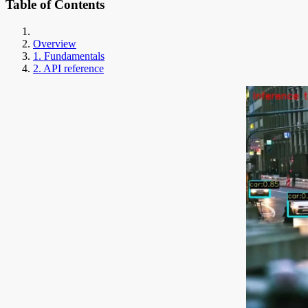
Table of Contents
Overview
1. Fundamentals
2. API reference