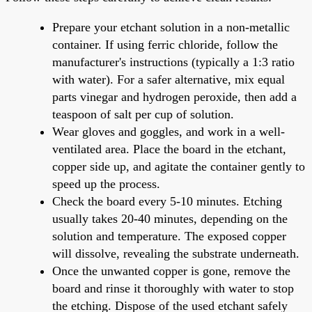
Prepare your etchant solution in a non-metallic
container. If using ferric chloride, follow the
manufacturer's instructions (typically a 1:3 ratio
with water). For a safer alternative, mix equal
parts vinegar and hydrogen peroxide, then add a
teaspoon of salt per cup of solution.
Wear gloves and goggles, and work in a well-
ventilated area. Place the board in the etchant,
copper side up, and agitate the container gently to
speed up the process.
Check the board every 5-10 minutes. Etching
usually takes 20-40 minutes, depending on the
solution and temperature. The exposed copper
will dissolve, revealing the substrate underneath.
Once the unwanted copper is gone, remove the
board and rinse it thoroughly with water to stop
the etching. Dispose of the used etchant safely