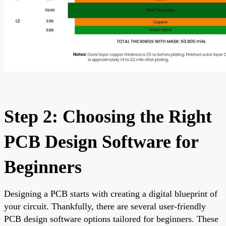
Step 2: Choosing the Right
PCB Design Software for
Beginners
Designing a PCB starts with creating a digital blueprint of
your circuit. Thankfully, there are several user-friendly
PCB design software options tailored for beginners. These