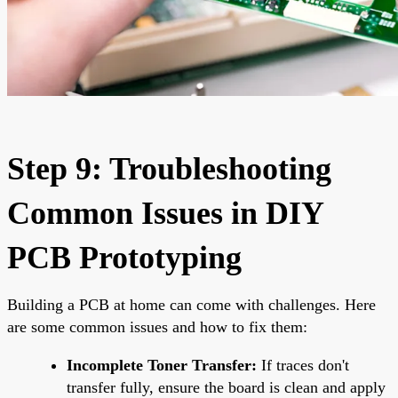
Step 9: Troubleshooting
Common Issues in DIY
PCB Prototyping
Building a PCB at home can come with challenges. Here
are some common issues and how to fix them:
Incomplete Toner Transfer:
If traces don't
transfer fully, ensure the board is clean and apply