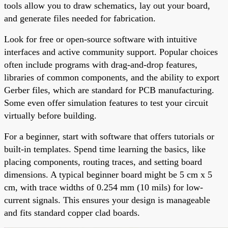
tools allow you to draw schematics, lay out your board,
and generate files needed for fabrication.
Look for free or open-source software with intuitive
interfaces and active community support. Popular choices
often include programs with drag-and-drop features,
libraries of common components, and the ability to export
Gerber files, which are standard for PCB manufacturing.
Some even offer simulation features to test your circuit
virtually before building.
For a beginner, start with software that offers tutorials or
built-in templates. Spend time learning the basics, like
placing components, routing traces, and setting board
dimensions. A typical beginner board might be 5 cm x 5
cm, with trace widths of 0.254 mm (10 mils) for low-
current signals. This ensures your design is manageable
and fits standard copper clad boards.