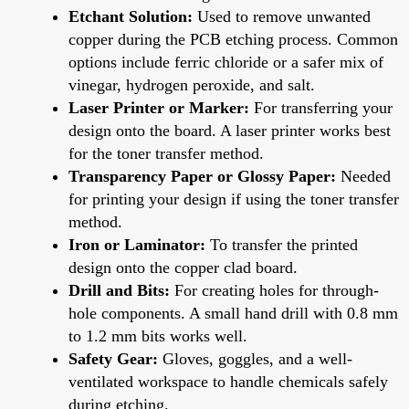
Etchant Solution:
Used to remove unwanted
copper during the PCB etching process. Common
options include ferric chloride or a safer mix of
vinegar, hydrogen peroxide, and salt.
Laser Printer or Marker:
For transferring your
design onto the board. A laser printer works best
for the toner transfer method.
Transparency Paper or Glossy Paper:
Needed
for printing your design if using the toner transfer
method.
Iron or Laminator:
To transfer the printed
design onto the copper clad board.
Drill and Bits:
For creating holes for through-
hole components. A small hand drill with 0.8 mm
to 1.2 mm bits works well.
Safety Gear:
Gloves, goggles, and a well-
ventilated workspace to handle chemicals safely
during etching.