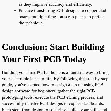
as they improve accuracy and efficiency.
Practice transferring PCB designs to copper clad
boards multiple times on scrap pieces to perfect
the technique.
Conclusion: Start Building
Your First PCB Today
Building your first PCB at home is a fantastic way to bring
your electronic ideas to life. By following this step-by-step
guide, you've learned how to design a circuit using PCB
design software for beginners, gather the right PCB
prototyping tools, execute the PCB etching process, and
successfully transfer PCB designs to copper clad boards.
Each step, from design to soldering, builds your skills and