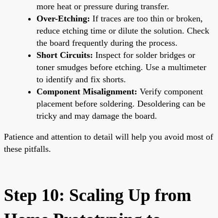
more heat or pressure during transfer.
Over-Etching:
If traces are too thin or broken,
reduce etching time or dilute the solution. Check
the board frequently during the process.
Short Circuits:
Inspect for solder bridges or
toner smudges before etching. Use a multimeter
to identify and fix shorts.
Component Misalignment:
Verify component
placement before soldering. Desoldering can be
tricky and may damage the board.
Patience and attention to detail will help you avoid most of
these pitfalls.
Step 10: Scaling Up from