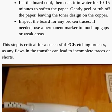
Let the board cool, then soak it in water for 10-15
minutes to soften the paper. Gently peel or rub off
the paper, leaving the toner design on the copper.
Inspect the board for any broken traces. If
needed, use a permanent marker to touch up gaps
or weak areas.
This step is critical for a successful PCB etching process,
as any flaws in the transfer can lead to incomplete traces or
shorts.