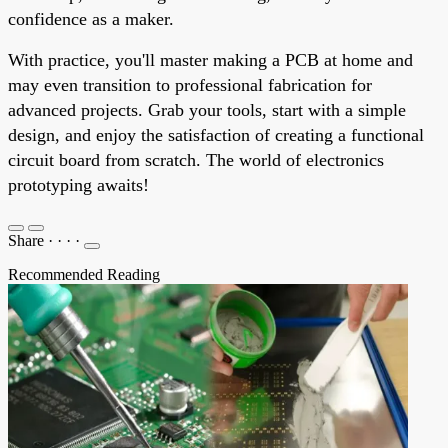
confidence as a maker.
With practice, you'll master making a PCB at home and
may even transition to professional fabrication for
advanced projects. Grab your tools, start with a simple
design, and enjoy the satisfaction of creating a functional
circuit board from scratch. The world of electronics
prototyping awaits!
Share
·
·
·
·
Recommended Reading