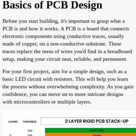
Basics of PCB Design
Before you start building, it's important to grasp what a
PCB is and how it works. A PCB is a board that connects
electronic components using conductive traces, usually
made of copper, on a non-conductive substrate. These
traces replace the mess of wires you'd find in a breadboard
setup, making your circuit neat, reliable, and permanent.
For your first project, aim for a simple design, such as a
basic LED circuit with resistors. This will help you learn
the process without overwhelming complexity. As you gain
confidence, you can move on to more intricate designs
with microcontrollers or multiple layers.