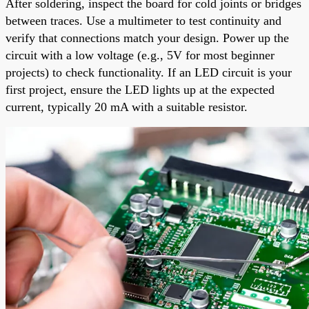
After soldering, inspect the board for cold joints or bridges
between traces. Use a multimeter to test continuity and
verify that connections match your design. Power up the
circuit with a low voltage (e.g., 5V for most beginner
projects) to check functionality. If an LED circuit is your
first project, ensure the LED lights up at the expected
current, typically 20 mA with a suitable resistor.