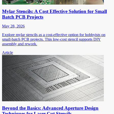
Mylar Stencils: A Cost Effective Solution for Small
Batch PCB Projects
May 28, 2026
Explore mylar stencils as a cost-effective option for hobbyists on
small-batch PCB projects. This low-cost stencil supports DIY
assembly and rework.
Article
Beyond the Basics: Advanced Aperture Design
Techniques for Laser Cut Stencils