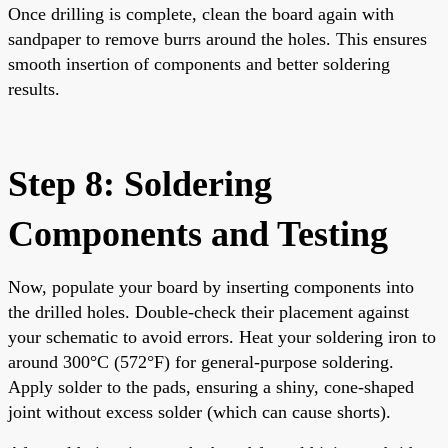
Once drilling is complete, clean the board again with
sandpaper to remove burrs around the holes. This ensures
smooth insertion of components and better soldering
results.
Step 8: Soldering
Components and Testing
Now, populate your board by inserting components into
the drilled holes. Double-check their placement against
your schematic to avoid errors. Heat your soldering iron to
around 300°C (572°F) for general-purpose soldering.
Apply solder to the pads, ensuring a shiny, cone-shaped
joint without excess solder (which can cause shorts).