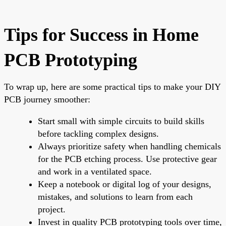
Tips for Success in Home
PCB Prototyping
To wrap up, here are some practical tips to make your DIY
PCB journey smoother:
Start small with simple circuits to build skills
before tackling complex designs.
Always prioritize safety when handling chemicals
for the PCB etching process. Use protective gear
and work in a ventilated space.
Keep a notebook or digital log of your designs,
mistakes, and solutions to learn from each
project.
Invest in quality PCB prototyping tools over time,