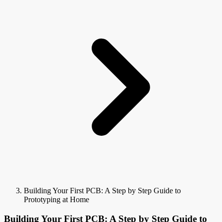
Building Your First PCB: A Step by Step Guide to
Prototyping at Home
Building Your First PCB: A Step by Step Guide to