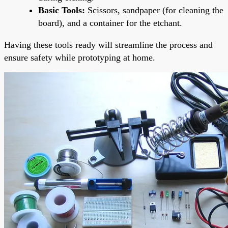
Basic Tools:
Scissors, sandpaper (for cleaning the
board), and a container for the etchant.
Having these tools ready will streamline the process and
ensure safety while prototyping at home.