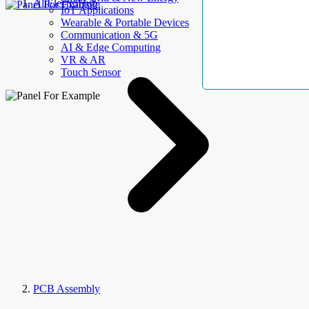
AllElectroHub
IoT Applications
Wearable & Portable Devices
Communication & 5G
AI & Edge Computing
VR & AR
Touch Sensor
PCB Assembly