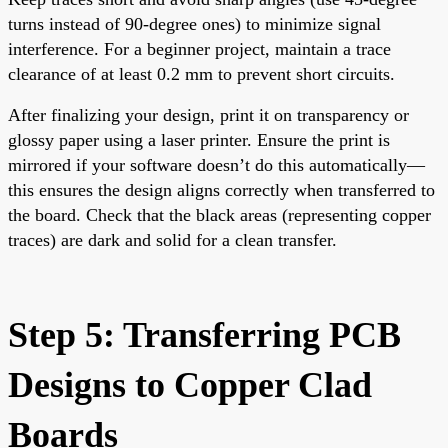
turns instead of 90-degree ones) to minimize signal
interference. For a beginner project, maintain a trace
clearance of at least 0.2 mm to prevent short circuits.
After finalizing your design, print it on transparency or
glossy paper using a laser printer. Ensure the print is
mirrored if your software doesn’t do this automatically—
this ensures the design aligns correctly when transferred to
the board. Check that the black areas (representing copper
traces) are dark and solid for a clean transfer.
Step 5: Transferring PCB
Designs to Copper Clad
Boards