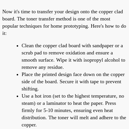
Now it's time to transfer your design onto the copper clad
board. The toner transfer method is one of the most
popular techniques for home prototyping. Here's how to do
it:
Clean the copper clad board with sandpaper or a
scrub pad to remove oxidation and ensure a
smooth surface. Wipe it with isopropyl alcohol to
remove any residue.
Place the printed design face down on the copper
side of the board. Secure it with tape to prevent
shifting.
Use a hot iron (set to the highest temperature, no
steam) or a laminator to heat the paper. Press
firmly for 5-10 minutes, ensuring even heat
distribution. The toner will melt and adhere to the
copper.