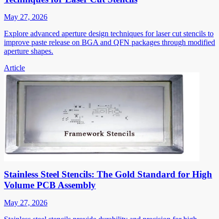
May 27, 2026
Explore advanced aperture design techniques for laser cut stencils to
improve paste release on BGA and QFN packages through modified
aperture shapes.
Article
Stainless Steel Stencils: The Gold Standard for High
Volume PCB Assembly
May 27, 2026