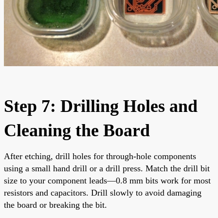
Step 7: Drilling Holes and
Cleaning the Board
After etching, drill holes for through-hole components
using a small hand drill or a drill press. Match the drill bit
size to your component leads—0.8 mm bits work for most
resistors and capacitors. Drill slowly to avoid damaging
the board or breaking the bit.