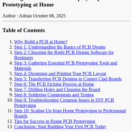
Prototyping at Home
Author : Adrian
October 08, 2025
Table of Contents
Why Build a PCB at Home?
Step 1: Understanding the Basics of PCB Design
Step 2: Choosing the Right PCB Design Software for
Beginners
Step 3: Gathering Essential PCB Prototyping Tools and
Materials
Step 4: Designing and Printing Your PCB Layout
Step 5: Transferring PCB Designs to Copper Clad Boards
Step 6: The PCB Etching Process at Home
Step 7: Drilling Holes and Cleaning the Board
Step 8: Soldering Components and Testing
Step 9: Troubleshooting Common Issues in DIY PCB
Prototyping
Step 10: Scaling Up from Home Prototyping to Professional
Boards
Tips for Success in Home PCB Prototyping
Conclusion: Start Building Your First PCB Today