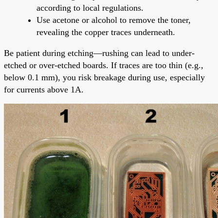
according to local regulations.
Use acetone or alcohol to remove the toner,
revealing the copper traces underneath.
Be patient during etching—rushing can lead to under-
etched or over-etched boards. If traces are too thin (e.g.,
below 0.1 mm), you risk breakage during use, especially
for currents above 1A.