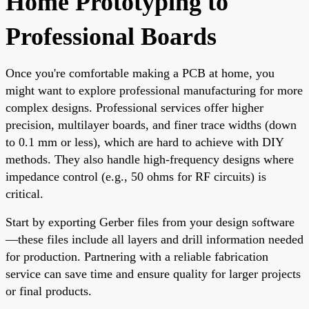
Home Prototyping to
Professional Boards
Once you're comfortable making a PCB at home, you
might want to explore professional manufacturing for more
complex designs. Professional services offer higher
precision, multilayer boards, and finer trace widths (down
to 0.1 mm or less), which are hard to achieve with DIY
methods. They also handle high-frequency designs where
impedance control (e.g., 50 ohms for RF circuits) is
critical.
Start by exporting Gerber files from your design software
—these files include all layers and drill information needed
for production. Partnering with a reliable fabrication
service can save time and ensure quality for larger projects
or final products.