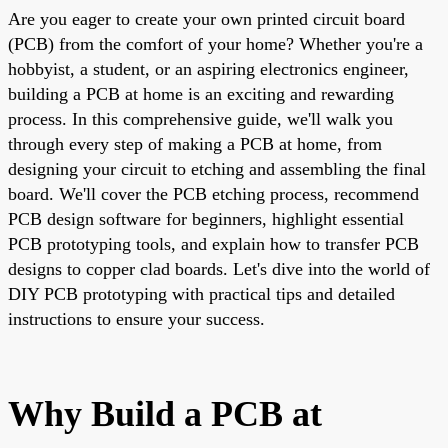
Are you eager to create your own printed circuit board
(PCB) from the comfort of your home? Whether you're a
hobbyist, a student, or an aspiring electronics engineer,
building a PCB at home is an exciting and rewarding
process. In this comprehensive guide, we'll walk you
through every step of making a PCB at home, from
designing your circuit to etching and assembling the final
board. We'll cover the PCB etching process, recommend
PCB design software for beginners, highlight essential
PCB prototyping tools, and explain how to transfer PCB
designs to copper clad boards. Let's dive into the world of
DIY PCB prototyping with practical tips and detailed
instructions to ensure your success.
Why Build a PCB at