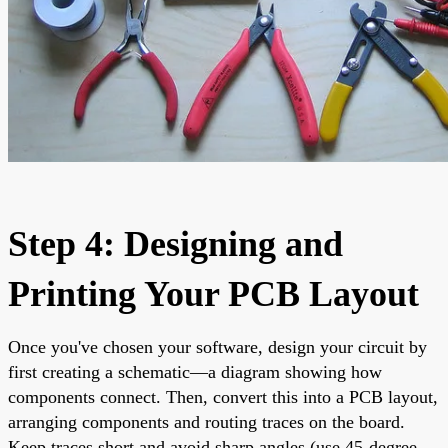
Step 4: Designing and
Printing Your PCB Layout
Once you've chosen your software, design your circuit by
first creating a schematic—a diagram showing how
components connect. Then, convert this into a PCB layout,
arranging components and routing traces on the board.
Keep traces short and avoid sharp angles (use 45-degree