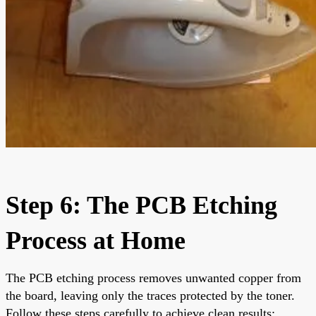
Step 6: The PCB Etching
Process at Home
The PCB etching process removes unwanted copper from
the board, leaving only the traces protected by the toner.
Follow these steps carefully to achieve clean results: