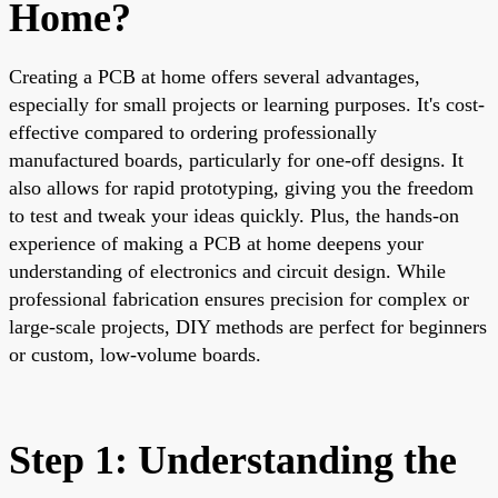
Home?
Creating a PCB at home offers several advantages,
especially for small projects or learning purposes. It's cost-
effective compared to ordering professionally
manufactured boards, particularly for one-off designs. It
also allows for rapid prototyping, giving you the freedom
to test and tweak your ideas quickly. Plus, the hands-on
experience of making a PCB at home deepens your
understanding of electronics and circuit design. While
professional fabrication ensures precision for complex or
large-scale projects, DIY methods are perfect for beginners
or custom, low-volume boards.
Step 1: Understanding the