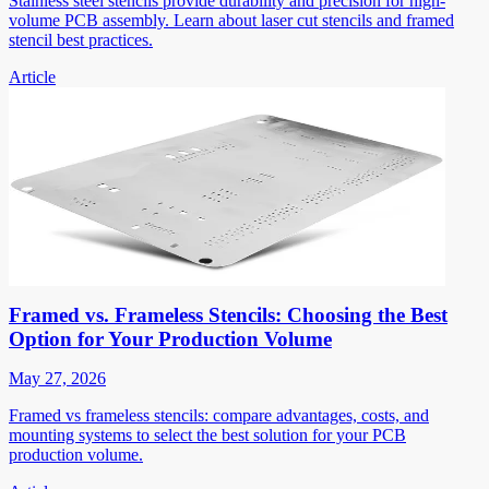
Stainless steel stencils provide durability and precision for high-
volume PCB assembly. Learn about laser cut stencils and framed
stencil best practices.
Article
Framed vs. Frameless Stencils: Choosing the Best
Option for Your Production Volume
May 27, 2026
Framed vs frameless stencils: compare advantages, costs, and
mounting systems to select the best solution for your PCB
production volume.