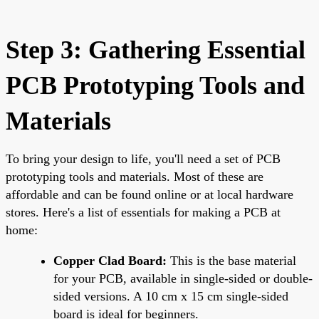
Step 3: Gathering Essential
PCB Prototyping Tools and
Materials
To bring your design to life, you'll need a set of PCB
prototyping tools and materials. Most of these are
affordable and can be found online or at local hardware
stores. Here's a list of essentials for making a PCB at
home:
Copper Clad Board:
This is the base material
for your PCB, available in single-sided or double-
sided versions. A 10 cm x 15 cm single-sided
board is ideal for beginners.