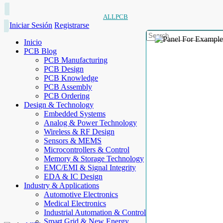
ALLPCB
Iniciar Sesión
Registrarse
Inicio
PCB Blog
PCB Manufacturing
PCB Design
PCB Knowledge
PCB Assembly
PCB Ordering
Design & Technology
Embedded Systems
Analog & Power Technology
Wireless & RF Design
Sensors & MEMS
Microcontrollers & Control
Memory & Storage Technology
EMC/EMI & Signal Integrity
EDA & IC Design
Industry & Applications
Automotive Electronics
Medical Electronics
Industrial Automation & Control
Smart Grid & New Energy