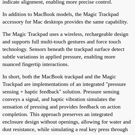
indicate alignment, enabling more precise control.
In addition to MacBook models, the Magic Trackpad
accessory for Mac desktops provides the same capability.
The Magic Trackpad uses a wireless, rechargeable design
and supports full multi-touch gestures and force touch
technology. Sensors beneath the trackpad surface detect
subtle variations in applied pressure, enabling more
nuanced fingertip interactions.
In short, both the MacBook trackpad and the Magic
Trackpad are implementations of an integrated "pressure
sensing + haptic feedback" solution. Pressure sensing
conveys a signal, and haptic vibration simulates the
sensation of pressing and provides feedback on action
completion. This approach preserves an integrated
enclosure design without openings, allowing for water and
dust resistance, while simulating a real key press through