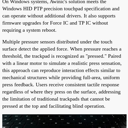
On Windows systems, Awinic's solution meets the
Windows HID PTP precision touchpad specification and
can operate without additional drivers. It also supports
firmware upgrades for Force IC and TP IC without
requiring a system reboot.
Multiple pressure sensors distributed under the touch
surface detect the applied force. When pressure reaches a
threshold, the trackpad is recognized as "pressed." Paired
with a linear motor to simulate a realistic press sensation,
this approach can reproduce interaction effects similar to
mechanical structures while providing full-area, uniform
press feedback. Users receive consistent tactile response
regardless of where they press on the surface, addressing
the limitation of traditional trackpads that cannot be
pressed at the top and facilitating blind operation.