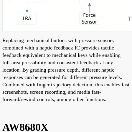
Replacing mechanical buttons with pressure sensors
combined with a haptic feedback IC provides tactile
feedback equivalent to mechanical keys while enabling
full-area pressability and consistent feedback at any
location. By grading pressure depth, different haptic
responses can be generated for different pressure levels.
Combined with finger trajectory detection, this enables fast
screenshots, screen recording, and media fast-
forward/rewind controls, among other functions.
AW8680X