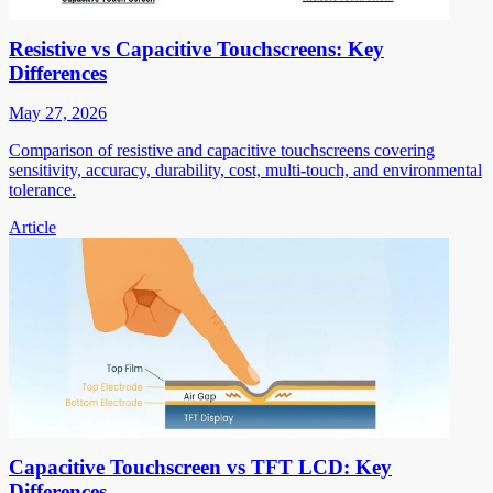
Resistive vs Capacitive Touchscreens: Key
Differences
May 27, 2026
Comparison of resistive and capacitive touchscreens covering
sensitivity, accuracy, durability, cost, multi-touch, and environmental
tolerance.
Article
Capacitive Touchscreen vs TFT LCD: Key
Differences