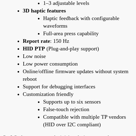
1–3 adjustable levels
3D haptic features
Haptic feedback with configurable
waveforms
Full-area press capability
Report rate
: 150 Hz
HID PTP
(Plug-and-play support)
Low noise
Low power consumption
Online/offline firmware updates without system
reboot
Support for debugging interfaces
Customization friendly
Supports up to six sensors
False-touch rejection
Compatible with multiple TP vendors
(HID over I2C compliant)