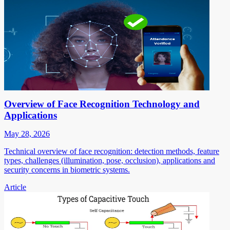
Overview of Face Recognition Technology and
Applications
May 28, 2026
Technical overview of face recognition: detection methods, feature
types, challenges (illumination, pose, occlusion), applications and
security concerns in biometric systems.
Article