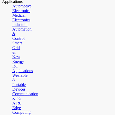
Applications
Automotive
Electronics
Medical
Electronics
Industrial
Automation
&
Control
Smart
Grid
&
New
Energy
IoT
Applications
Wearable
&
Portable
Devices
Communication
& 5G
AI &
Edge
Computing