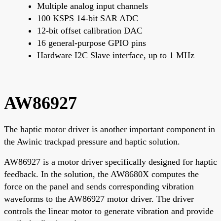
Multiple analog input channels
100 KSPS 14-bit SAR ADC
12-bit offset calibration DAC
16 general-purpose GPIO pins
Hardware I2C Slave interface, up to 1 MHz
AW86927
The haptic motor driver is another important component in
the Awinic trackpad pressure and haptic solution.
AW86927 is a motor driver specifically designed for haptic
feedback. In the solution, the AW8680X computes the
force on the panel and sends corresponding vibration
waveforms to the AW86927 motor driver. The driver
controls the linear motor to generate vibration and provide