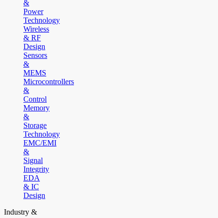
&
Power
Technology
Wireless
& RF
Design
Sensors
&
MEMS
Microcontrollers
&
Control
Memory
&
Storage
Technology
EMC/EMI
&
Signal
Integrity
EDA
& IC
Design
Industry &