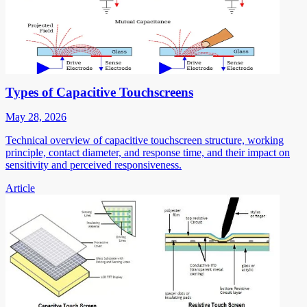
Types of Capacitive Touchscreens
May 28, 2026
Technical overview of capacitive touchscreen structure, working
principle, contact diameter, and response time, and their impact on
sensitivity and perceived responsiveness.
Article