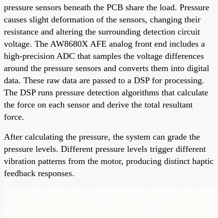
pressure sensors beneath the PCB share the load. Pressure
causes slight deformation of the sensors, changing their
resistance and altering the surrounding detection circuit
voltage. The AW8680X AFE analog front end includes a
high-precision ADC that samples the voltage differences
around the pressure sensors and converts them into digital
data. These raw data are passed to a DSP for processing.
The DSP runs pressure detection algorithms that calculate
the force on each sensor and derive the total resultant
force.
After calculating the pressure, the system can grade the
pressure levels. Different pressure levels trigger different
vibration patterns from the motor, producing distinct haptic
feedback responses.