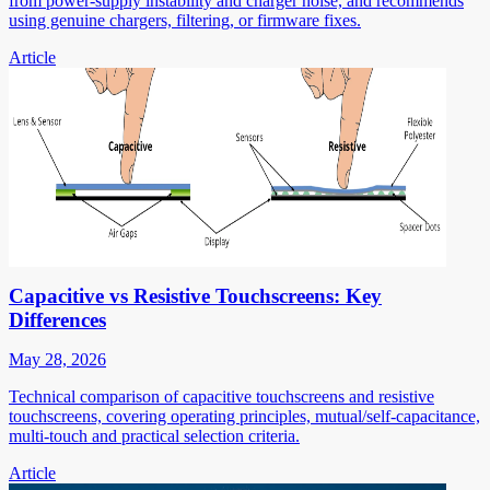
from power-supply instability and charger noise, and recommends
using genuine chargers, filtering, or firmware fixes.
Article
Capacitive vs Resistive Touchscreens: Key
Differences
May 28, 2026
Technical comparison of capacitive touchscreens and resistive
touchscreens, covering operating principles, mutual/self-capacitance,
multi-touch and practical selection criteria.
Article