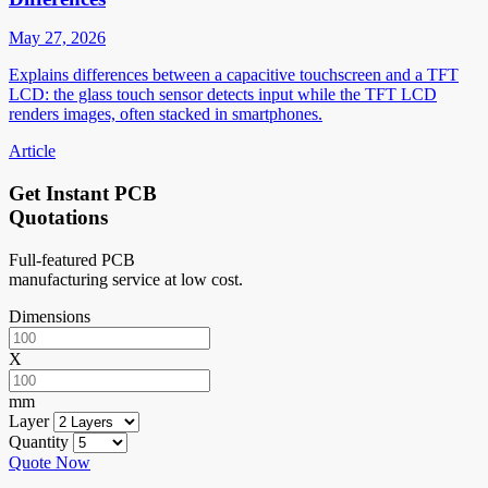
May 27, 2026
Explains differences between a capacitive touchscreen and a TFT
LCD: the glass touch sensor detects input while the TFT LCD
renders images, often stacked in smartphones.
Article
Get Instant PCB
Quotations
Full-featured PCB
manufacturing service at low cost.
Dimensions
X
mm
Layer
Quantity
Quote Now