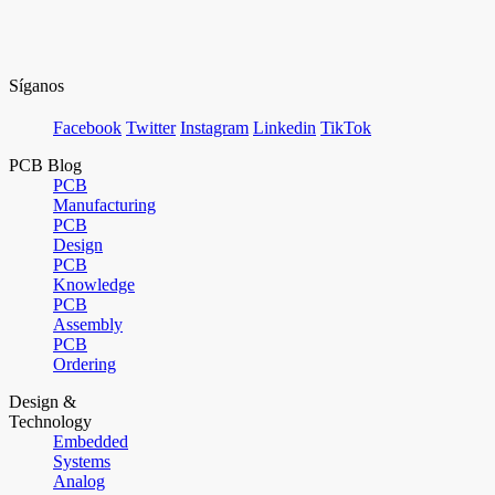
Síganos
Facebook
Twitter
Instagram
Linkedin
TikTok
PCB Blog
PCB
Manufacturing
PCB
Design
PCB
Knowledge
PCB
Assembly
PCB
Ordering
Design &
Technology
Embedded
Systems
Analog