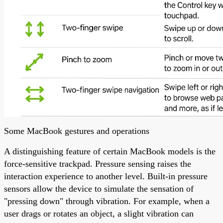
Some MacBook gestures and operations
A distinguishing feature of certain MacBook models is the
force-sensitive trackpad. Pressure sensing raises the
interaction experience to another level. Built-in pressure
sensors allow the device to simulate the sensation of
"pressing down" through vibration. For example, when a
user drags or rotates an object, a slight vibration can