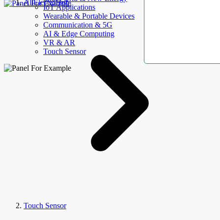
AllElectroHub
IoT Applications
Wearable & Portable Devices
Communication & 5G
AI & Edge Computing
VR & AR
Touch Sensor
Touch Sensor