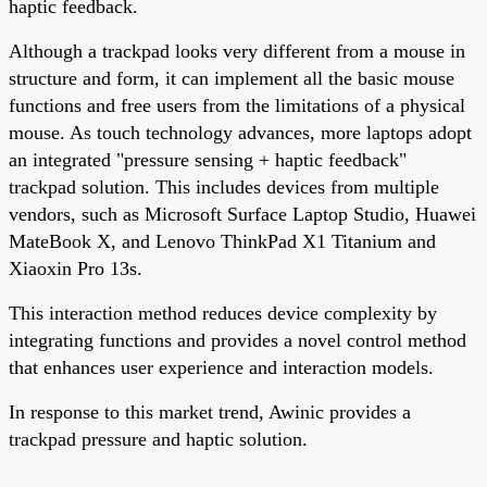
haptic feedback.
Although a trackpad looks very different from a mouse in
structure and form, it can implement all the basic mouse
functions and free users from the limitations of a physical
mouse. As touch technology advances, more laptops adopt
an integrated "pressure sensing + haptic feedback"
trackpad solution. This includes devices from multiple
vendors, such as Microsoft Surface Laptop Studio, Huawei
MateBook X, and Lenovo ThinkPad X1 Titanium and
Xiaoxin Pro 13s.
This interaction method reduces device complexity by
integrating functions and provides a novel control method
that enhances user experience and interaction models.
In response to this market trend, Awinic provides a
trackpad pressure and haptic solution.