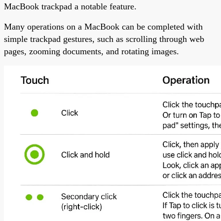
MacBook trackpad a notable feature.
Many operations on a MacBook can be completed with
simple trackpad gestures, such as scrolling through web
pages, zooming documents, and rotating images.