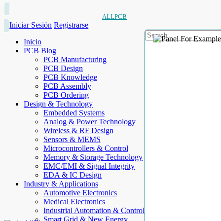
ALLPCB
Iniciar Sesión
Registrarse
Inicio
PCB Blog
PCB Manufacturing
PCB Design
PCB Knowledge
PCB Assembly
PCB Ordering
Design & Technology
Embedded Systems
Analog & Power Technology
Wireless & RF Design
Sensors & MEMS
Microcontrollers & Control
Memory & Storage Technology
EMC/EMI & Signal Integrity
EDA & IC Design
Industry & Applications
Automotive Electronics
Medical Electronics
Industrial Automation & Control
Smart Grid & New Energy