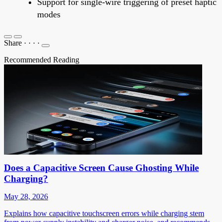
Support for single-wire triggering of preset haptic
modes
Share
·
·
·
·
Recommended Reading
Does a Capacitive Screen Cause Ghosting While
Charging?
May 28, 2026
Explains how capacitive touchscreen errors while charging stem