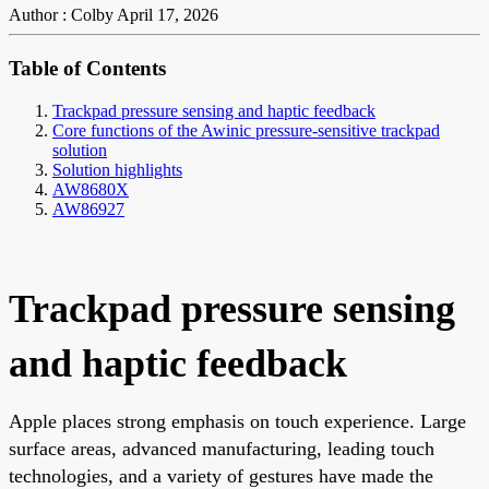
Author : Colby
April 17, 2026
Table of Contents
Trackpad pressure sensing and haptic feedback
Core functions of the Awinic pressure-sensitive trackpad
solution
Solution highlights
AW8680X
AW86927
Trackpad pressure sensing
and haptic feedback
Apple places strong emphasis on touch experience. Large
surface areas, advanced manufacturing, leading touch
technologies, and a variety of gestures have made the