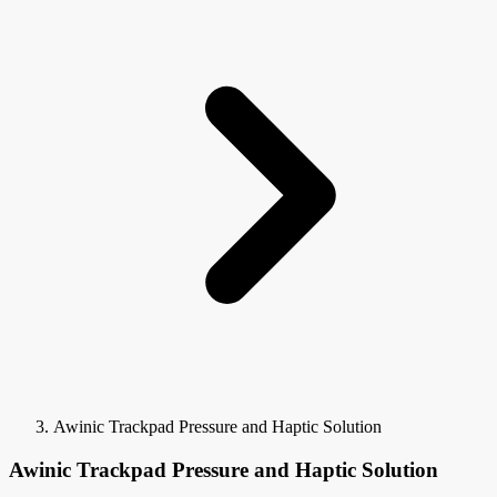
Awinic Trackpad Pressure and Haptic Solution
Awinic Trackpad Pressure and Haptic Solution