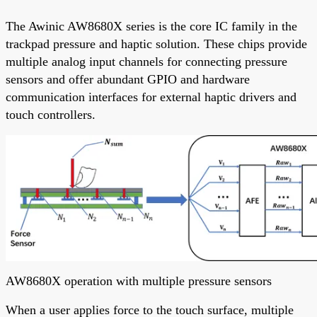
The Awinic AW8680X series is the core IC family in the
trackpad pressure and haptic solution. These chips provide
multiple analog input channels for connecting pressure
sensors and offer abundant GPIO and hardware
communication interfaces for external haptic drivers and
touch controllers.
AW8680X operation with multiple pressure sensors
When a user applies force to the touch surface, multiple