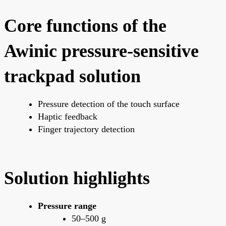
Core functions of the
Awinic pressure-sensitive
trackpad solution
Pressure detection of the touch surface
Haptic feedback
Finger trajectory detection
Solution highlights
Pressure range
50–500 g