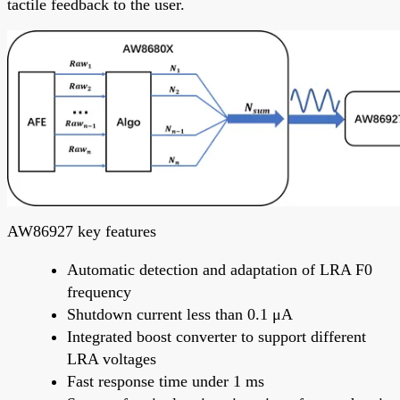
tactile feedback to the user.
AW86927 key features
Automatic detection and adaptation of LRA F0
frequency
Shutdown current less than 0.1 μA
Integrated boost converter to support different
LRA voltages
Fast response time under 1 ms