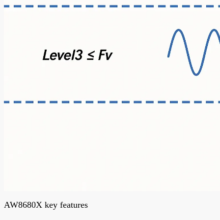
AW8680X key features