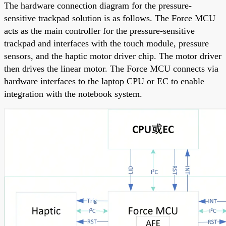
The hardware connection diagram for the pressure-
sensitive trackpad solution is as follows. The Force MCU
acts as the main controller for the pressure-sensitive
trackpad and interfaces with the touch module, pressure
sensors, and the haptic motor driver chip. The motor driver
then drives the linear motor. The Force MCU connects via
hardware interfaces to the laptop CPU or EC to enable
integration with the notebook system.