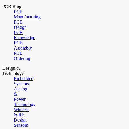
PCB Blog
PCB
Manufacturing
PCB
Design
PCB
Knowledge
PCB
Assembly
PCB
Ordering
Design &
Technology
Embedded
Systems
Analog
&
Power
Technology
Wireless
& RF
Design
Sensors