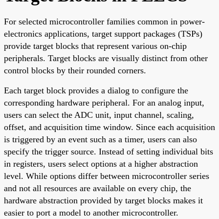
For selected microcontroller families common in power-
electronics applications, target support packages (TSPs)
provide target blocks that represent various on-chip
peripherals. Target blocks are visually distinct from other
control blocks by their rounded corners.
Each target block provides a dialog to configure the
corresponding hardware peripheral. For an analog input,
users can select the ADC unit, input channel, scaling,
offset, and acquisition time window. Since each acquisition
is triggered by an event such as a timer, users can also
specify the trigger source. Instead of setting individual bits
in registers, users select options at a higher abstraction
level. While options differ between microcontroller series
and not all resources are available on every chip, the
hardware abstraction provided by target blocks makes it
easier to port a model to another microcontroller.