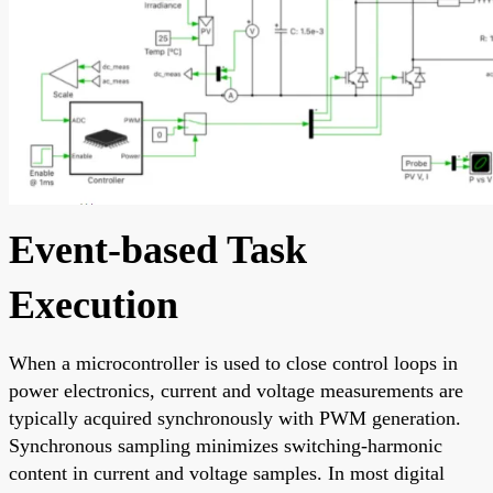
Event-based Task
Execution
When a microcontroller is used to close control loops in
power electronics, current and voltage measurements are
typically acquired synchronously with PWM generation.
Synchronous sampling minimizes switching-harmonic
content in current and voltage samples. In most digital