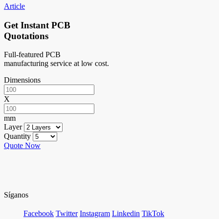
Article
Get Instant PCB
Quotations
Full-featured PCB
manufacturing service at low cost.
Dimensions
X
mm
Layer
Quantity
Quote Now
Síganos
Facebook
Twitter
Instagram
Linkedin
TikTok