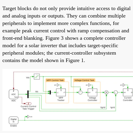
Target blocks do not only provide intuitive access to digital
and analog inputs or outputs. They can combine multiple
peripherals to implement more complex functions, for
example peak current control with ramp compensation and
front-end blanking. Figure 3 shows a complete controller
model for a solar inverter that includes target-specific
peripheral modules; the current-controller subsystem
contains the model shown in Figure 1.