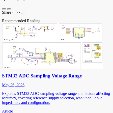
Share
·
·
·
·
Recommended Reading
STM32 ADC Sampling Voltage Range
May 26, 2026
Explains STM32 ADC sampling voltage range and factors affecting
accuracy, covering reference/supply selection, resolution, input
impedance, and configuration.
Article