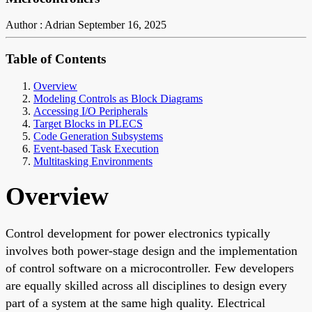
Author : Adrian
September 16, 2025
Table of Contents
Overview
Modeling Controls as Block Diagrams
Accessing I/O Peripherals
Target Blocks in PLECS
Code Generation Subsystems
Event-based Task Execution
Multitasking Environments
Overview
Control development for power electronics typically
involves both power-stage design and the implementation
of control software on a microcontroller. Few developers
are equally skilled across all disciplines to design every
part of a system at the same high quality. Electrical