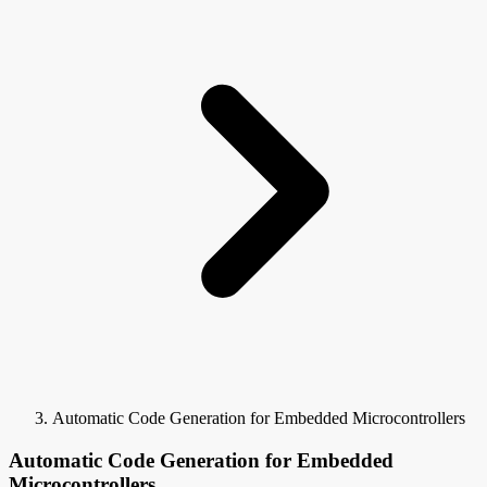
Automatic Code Generation for Embedded Microcontrollers
Automatic Code Generation for Embedded
Microcontrollers