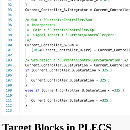
Target Blocks in PLECS