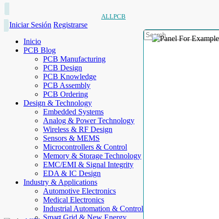
ALLPCB
Iniciar Sesión
Registrarse
Inicio
PCB Blog
PCB Manufacturing
PCB Design
PCB Knowledge
PCB Assembly
PCB Ordering
Design & Technology
Embedded Systems
Analog & Power Technology
Wireless & RF Design
Sensors & MEMS
Microcontrollers & Control
Memory & Storage Technology
EMC/EMI & Signal Integrity
EDA & IC Design
Industry & Applications
Automotive Electronics
Medical Electronics
Industrial Automation & Control
Smart Grid & New Energy