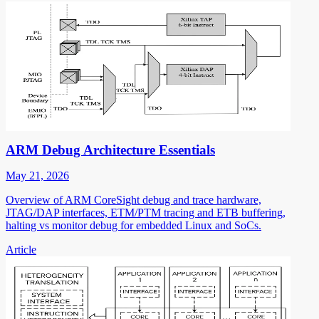
ARM Debug Architecture Essentials
May 21, 2026
Overview of ARM CoreSight debug and trace hardware,
JTAG/DAP interfaces, ETM/PTM tracing and ETB buffering,
halting vs monitor debug for embedded Linux and SoCs.
Article