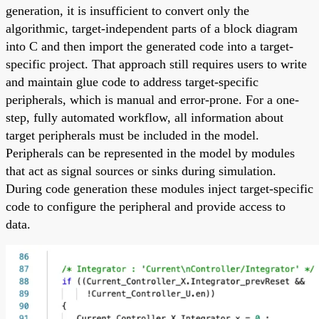
generation, it is insufficient to convert only the
algorithmic, target-independent parts of a block diagram
into C and then import the generated code into a target-
specific project. That approach still requires users to write
and maintain glue code to address target-specific
peripherals, which is manual and error-prone. For a one-
step, fully automated workflow, all information about
target peripherals must be included in the model.
Peripherals can be represented in the model by modules
that act as signal sources or sinks during simulation.
During code generation these modules inject target-specific
code to configure the peripheral and provide access to
data.