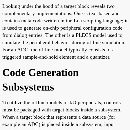
Looking under the hood of a target block reveals two
complementary implementations. One is text-based and
contains meta code written in the Lua scripting language; it
is used to generate on-chip peripheral configuration code
from dialog entries. The other is a PLECS model used to
simulate the peripheral behavior during offline simulation.
For an ADC, the offline model typically consists of a
triggered sample-and-hold element and a quantizer.
Code Generation
Subsystems
To utilize the offline models of I/O peripherals, controls
must be packaged with target blocks inside a subsystem.
When a target block that represents a data source (for
example an ADC) is placed inside a subsystem, input