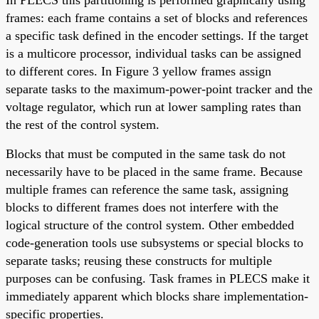
frames: each frame contains a set of blocks and references
a specific task defined in the encoder settings. If the target
is a multicore processor, individual tasks can be assigned
to different cores. In Figure 3 yellow frames assign
separate tasks to the maximum-power-point tracker and the
voltage regulator, which run at lower sampling rates than
the rest of the control system.
Blocks that must be computed in the same task do not
necessarily have to be placed in the same frame. Because
multiple frames can reference the same task, assigning
blocks to different frames does not interfere with the
logical structure of the control system. Other embedded
code-generation tools use subsystems or special blocks to
separate tasks; reusing these constructs for multiple
purposes can be confusing. Task frames in PLECS make it
immediately apparent which blocks share implementation-
specific properties.