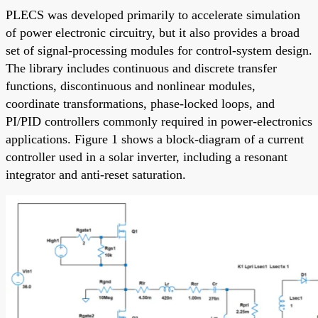
PLECS was developed primarily to accelerate simulation
of power electronic circuitry, but it also provides a broad
set of signal-processing modules for control-system design.
The library includes continuous and discrete transfer
functions, discontinuous and nonlinear modules,
coordinate transformations, phase-locked loops, and
PI/PID controllers commonly required in power-electronics
applications. Figure 1 shows a block-diagram of a current
controller used in a solar inverter, including a resonant
integrator and anti-reset saturation.