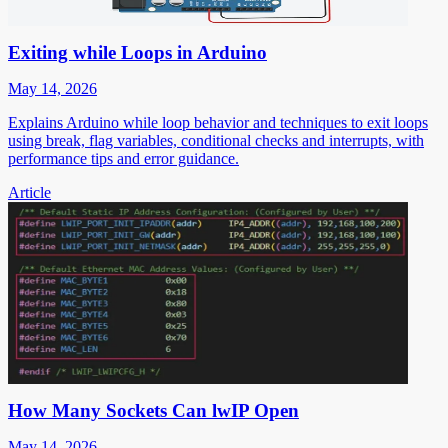
Exiting while Loops in Arduino
May 14, 2026
Explains Arduino while loop behavior and techniques to exit loops
using break, flag variables, conditional checks and interrupts, with
performance tips and error guidance.
Article
How Many Sockets Can lwIP Open
May 14, 2026