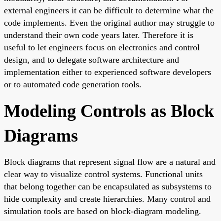
external engineers it can be difficult to determine what the
code implements. Even the original author may struggle to
understand their own code years later. Therefore it is
useful to let engineers focus on electronics and control
design, and to delegate software architecture and
implementation either to experienced software developers
or to automated code generation tools.
Modeling Controls as Block
Diagrams
Block diagrams that represent signal flow are a natural and
clear way to visualize control systems. Functional units
that belong together can be encapsulated as subsystems to
hide complexity and create hierarchies. Many control and
simulation tools are based on block-diagram modeling.