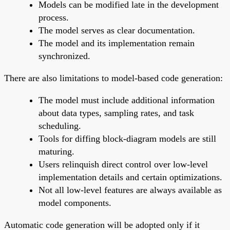
Models can be modified late in the development
process.
The model serves as clear documentation.
The model and its implementation remain
synchronized.
There are also limitations to model-based code generation:
The model must include additional information
about data types, sampling rates, and task
scheduling.
Tools for diffing block-diagram models are still
maturing.
Users relinquish direct control over low-level
implementation details and certain optimizations.
Not all low-level features are always available as
model components.
Automatic code generation will be adopted only if it