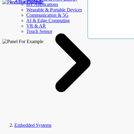
AllElectroHub
IoT Applications
Wearable & Portable Devices
Communication & 5G
AI & Edge Computing
VR & AR
Touch Sensor
Embedded Systems