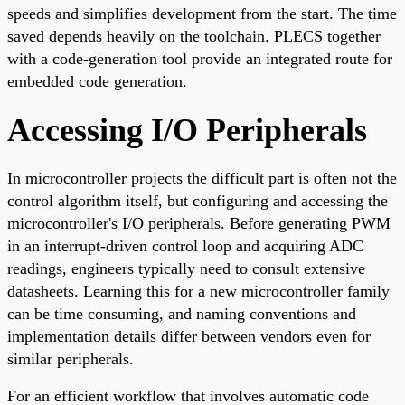
speeds and simplifies development from the start. The time
saved depends heavily on the toolchain. PLECS together
with a code-generation tool provide an integrated route for
embedded code generation.
Accessing I/O Peripherals
In microcontroller projects the difficult part is often not the
control algorithm itself, but configuring and accessing the
microcontroller's I/O peripherals. Before generating PWM
in an interrupt-driven control loop and acquiring ADC
readings, engineers typically need to consult extensive
datasheets. Learning this for a new microcontroller family
can be time consuming, and naming conventions and
implementation details differ between vendors even for
similar peripherals.
For an efficient workflow that involves automatic code