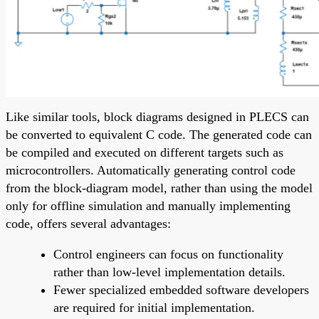
Like similar tools, block diagrams designed in PLECS can
be converted to equivalent C code. The generated code can
be compiled and executed on different targets such as
microcontrollers. Automatically generating control code
from the block-diagram model, rather than using the model
only for offline simulation and manually implementing
code, offers several advantages:
Control engineers can focus on functionality
rather than low-level implementation details.
Fewer specialized embedded software developers
are required for initial implementation.