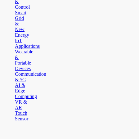
&
Control
Smart
Grid
&
New
Energy
IoT
Applications
Wearable
&
Portable
Devices
Communication
& 5G
AI &
Edge
Computing
VR &
AR
Touch
Sensor