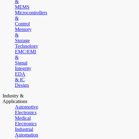
&
MEMS
Microcontrollers
&
Control
Memory
&
Storage
Technology
EMC/EMI
&
Signal
Integrity
EDA
& IC
Design
Industry &
Applications
Automotive
Electronics
Medical
Electronics
Industrial
Automation