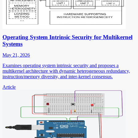
Operating System Intrinsic Security for Multikernel
Systems
May 21, 2026
Examines operating system intrinsic security and proposes a
multikernel architecture with dynamic heterogeneous redundancy,
instruction/memory diversity, and inter-kernel consensus.
Article