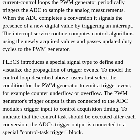
current-control loops the PWM generator periodically
triggers the ADC to sample the analog measurements.
When the ADC completes a conversion it signals the
presence of a new digital value by triggering an interrupt.
The interrupt service routine computes control algorithms
using the newly acquired values and passes updated duty
cycles to the PWM generator.
PLECS introduces a special signal type to define and
visualize the propagation of trigger events. To model the
control loop described above, users first select the
condition for the PWM generator to emit a trigger event,
for example counter underflow or overflow. The PWM
generator's trigger output is then connected to the ADC
module's trigger input to control acquisition timing. To
indicate that the control task should be executed after each
conversion, the ADC's trigger output is connected to a
special "control-task trigger" block.