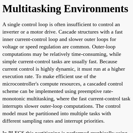
Multitasking Environments
A single control loop is often insufficient to control an
inverter or a motor drive. Cascade structures with a fast
inner current-control loop and slower outer loops for
voltage or speed regulation are common. Outer-loop
computations may be relatively time-consuming, while
simple current-control tasks are usually fast. Because
current control is highly dynamic, it must run at a higher
execution rate. To make efficient use of the
microcontroller's compute resources, a cascaded control
scheme can be implemented using preemptive rate-
monotonic multitasking, where the fast current-control task
interrupts slower outer-loop computations. The control
model must be partitioned into multiple tasks with
different sampling rates and interrupt priorities.
In PLECS this partitioning is performed graphically using