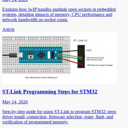
Explains how lwIP handles multiple open sockets in embedded
systems, detailing impacts of memory, CPU performance and
network bandwidth on socket count.
Article
ST-Link Programming Steps for STM32
May 14, 2026
Step-by-step guide for using ST-Link to program STM32: prep,
driver install, connection, firmware selection, erase, flash, and
verification of programmed memory.