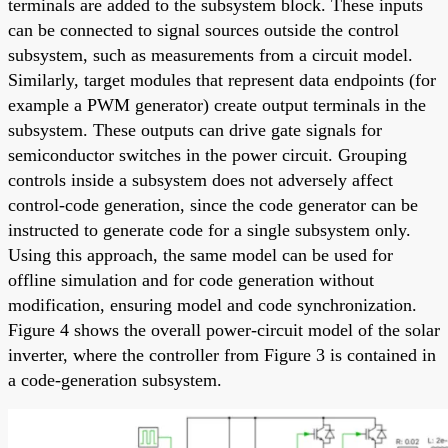
terminals are added to the subsystem block. These inputs
can be connected to signal sources outside the control
subsystem, such as measurements from a circuit model.
Similarly, target modules that represent data endpoints (for
example a PWM generator) create output terminals in the
subsystem. These outputs can drive gate signals for
semiconductor switches in the power circuit. Grouping
controls inside a subsystem does not adversely affect
control-code generation, since the code generator can be
instructed to generate code for a single subsystem only.
Using this approach, the same model can be used for
offline simulation and for code generation without
modification, ensuring model and code synchronization.
Figure 4 shows the overall power-circuit model of the solar
inverter, where the controller from Figure 3 is contained in
a code-generation subsystem.