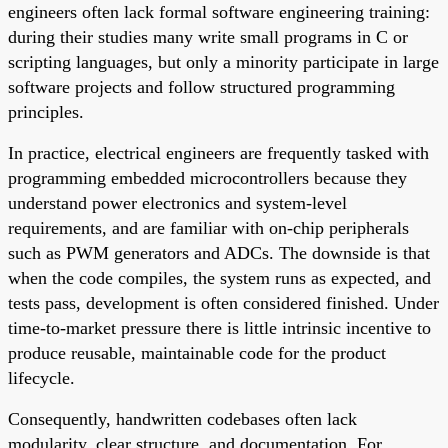
engineers often lack formal software engineering training:
during their studies many write small programs in C or
scripting languages, but only a minority participate in large
software projects and follow structured programming
principles.
In practice, electrical engineers are frequently tasked with
programming embedded microcontrollers because they
understand power electronics and system-level
requirements, and are familiar with on-chip peripherals
such as PWM generators and ADCs. The downside is that
when the code compiles, the system runs as expected, and
tests pass, development is often considered finished. Under
time-to-market pressure there is little intrinsic incentive to
produce reusable, maintainable code for the product
lifecycle.
Consequently, handwritten codebases often lack
modularity, clear structure, and documentation. For