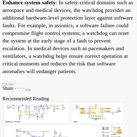
Enhance system safety
: In safety-critical domains such as
aerospace and medical devices, the watchdog provides an
additional hardware-level protection layer against software
faults. For example, in avionics, a software failure could
compromise flight control systems; a watchdog can reset
the system at the early stage of a fault to prevent
escalation. In medical devices such as pacemakers and
ventilators, a watchdog helps ensure correct operation at
critical moments and reduces the risk that software
anomalies will endanger patients.
Share
·
·
·
·
Recommended Reading