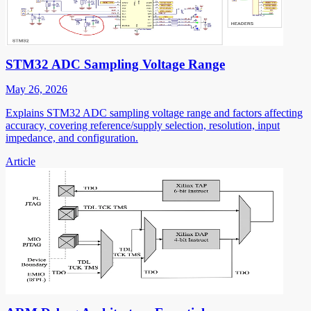
STM32 ADC Sampling Voltage Range
May 26, 2026
Explains STM32 ADC sampling voltage range and factors affecting
accuracy, covering reference/supply selection, resolution, input
impedance, and configuration.
Article