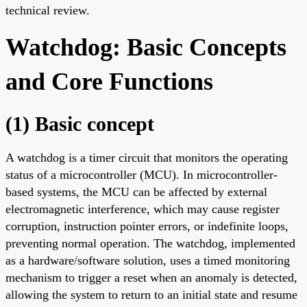
technical review.
Watchdog: Basic Concepts
and Core Functions
(1) Basic concept
A watchdog is a timer circuit that monitors the operating
status of a microcontroller (MCU). In microcontroller-
based systems, the MCU can be affected by external
electromagnetic interference, which may cause register
corruption, instruction pointer errors, or indefinite loops,
preventing normal operation. The watchdog, implemented
as a hardware/software solution, uses a timed monitoring
mechanism to trigger a reset when an anomaly is detected,
allowing the system to return to an initial state and resume