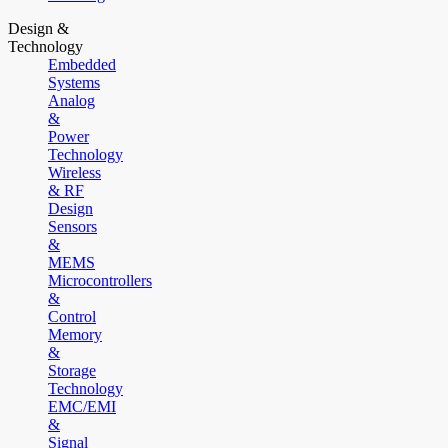
Design &
Technology
Embedded
Systems
Analog
&
Power
Technology
Wireless
& RF
Design
Sensors
&
MEMS
Microcontrollers
&
Control
Memory
&
Storage
Technology
EMC/EMI
&
Signal