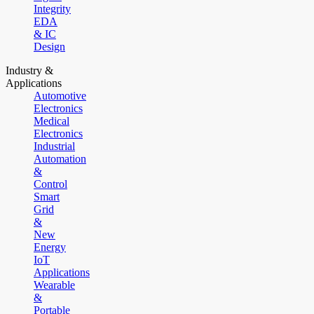
Integrity
EDA
& IC
Design
Industry &
Applications
Automotive
Electronics
Medical
Electronics
Industrial
Automation
&
Control
Smart
Grid
&
New
Energy
IoT
Applications
Wearable
&
Portable