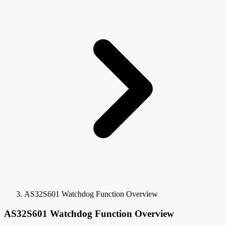
AS32S601 Watchdog Function Overview
AS32S601 Watchdog Function Overview