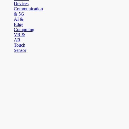
Devices
Communication
& 5G
AI &
Edge
Computing
VR &
AR
Touch
Sensor