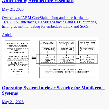
ARM Debug Architecture Essentials
May 21, 2026
Overview of ARM CoreSight debug and trace hardware,
JTAG/DAP interfaces, ETM/PTM tracing and ETB buffering,
halting vs monitor debug for embedded Linux and SoCs.
Article
Operating System Intrinsic Security for Multikernel
Systems
May 21, 2026