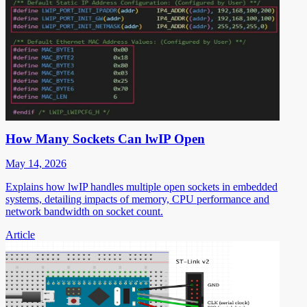
How Many Sockets Can lwIP Open
May 14, 2026
Explains how lwIP handles multiple open sockets in embedded
systems, detailing impacts of memory, CPU performance and
network bandwidth on socket count.
Article