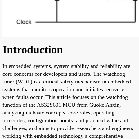
Introduction
In embedded systems, system stability and reliability are
core concerns for developers and users. The watchdog
timer (WDT) is a critical safety mechanism in embedded
systems that monitors operation and initiates recovery
when faults occur. This article focuses on the watchdog
function of the AS32S601 MCU from Guoke Anxin,
analyzing its basic concepts, core roles, operating
principles, configuration points, and practical value and
challenges, and aims to provide researchers and engineers
working with embedded technology a comprehensive