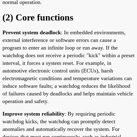
normal operation.
(2) Core functions
Prevent system deadlock
: In embedded environments,
external interference or software errors can cause a
program to enter an infinite loop or run away. If the
watchdog does not receive a periodic "kick" within a preset
interval, it forces a system reset. For example, in
automotive electronic control units (ECUs), harsh
electromagnetic conditions and temperature variations can
induce software faults; a watchdog reduces the likelihood
of failures caused by deadlocks and helps maintain vehicle
operation and safety.
Improve system reliability
: By requiring periodic
watchdog kicks, the watchdog can promptly detect
anomalies and automatically recover the system. For
devices that must run continuously, such as industrial