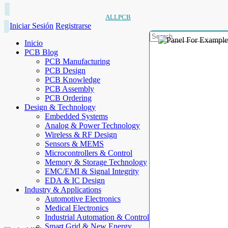
ALLPCB
Iniciar Sesión
Registrarse
Inicio
PCB Blog
PCB Manufacturing
PCB Design
PCB Knowledge
PCB Assembly
PCB Ordering
Design & Technology
Embedded Systems
Analog & Power Technology
Wireless & RF Design
Sensors & MEMS
Microcontrollers & Control
Memory & Storage Technology
EMC/EMI & Signal Integrity
EDA & IC Design
Industry & Applications
Automotive Electronics
Medical Electronics
Industrial Automation & Control
Smart Grid & New Energy