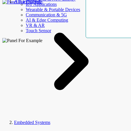
AllElectroHub
IoT Applications
Wearable & Portable Devices
Communication & 5G
AI & Edge Computing
VR & AR
Touch Sensor
Embedded Systems