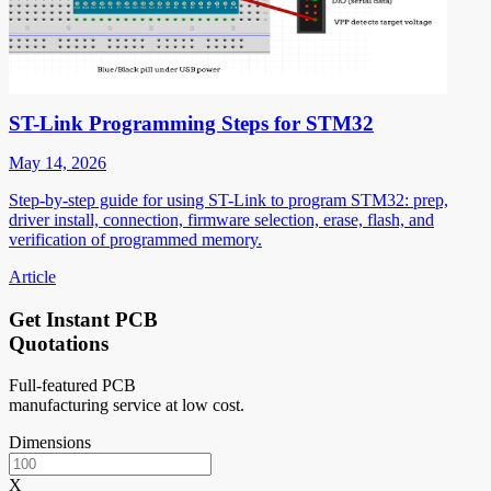
ST-Link Programming Steps for STM32
May 14, 2026
Step-by-step guide for using ST-Link to program STM32: prep,
driver install, connection, firmware selection, erase, flash, and
verification of programmed memory.
Article
Get Instant PCB
Quotations
Full-featured PCB
manufacturing service at low cost.
Dimensions
X