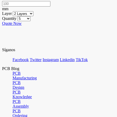
mm
Layer
Quantity
Quote Now
Síganos
Facebook
Twitter
Instagram
Linkedin
TikTok
PCB Blog
PCB
Manufacturing
PCB
Design
PCB
Knowledge
PCB
Assembly
PCB
Ordering