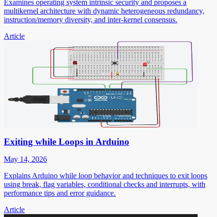
Examines operating system intrinsic security and proposes a
multikernel architecture with dynamic heterogeneous redundancy,
instruction/memory diversity, and inter-kernel consensus.
Article
Exiting while Loops in Arduino
May 14, 2026
Explains Arduino while loop behavior and techniques to exit loops
using break, flag variables, conditional checks and interrupts, with
performance tips and error guidance.
Article