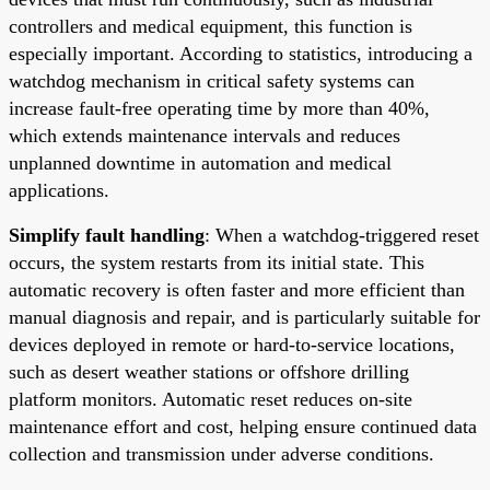
controllers and medical equipment, this function is
especially important. According to statistics, introducing a
watchdog mechanism in critical safety systems can
increase fault-free operating time by more than 40%,
which extends maintenance intervals and reduces
unplanned downtime in automation and medical
applications.
Simplify fault handling
: When a watchdog-triggered reset
occurs, the system restarts from its initial state. This
automatic recovery is often faster and more efficient than
manual diagnosis and repair, and is particularly suitable for
devices deployed in remote or hard-to-service locations,
such as desert weather stations or offshore drilling
platform monitors. Automatic reset reduces on-site
maintenance effort and cost, helping ensure continued data
collection and transmission under adverse conditions.