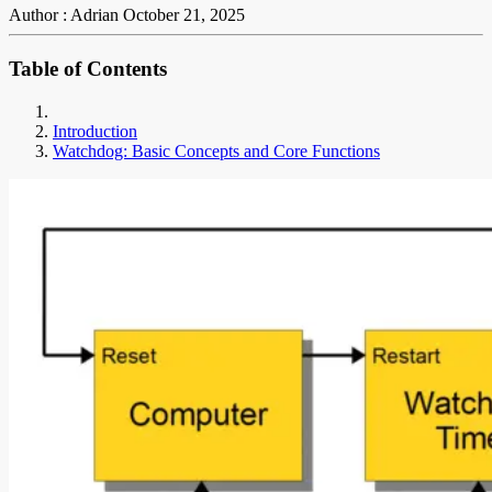
Author : Adrian
October 21, 2025
Table of Contents
Introduction
Watchdog: Basic Concepts and Core Functions