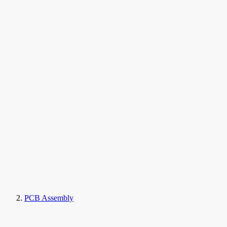
PCB Assembly