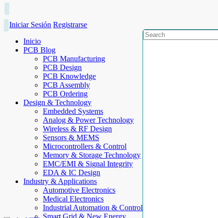
Iniciar Sesión
Registrarse
Inicio
PCB Blog
PCB Manufacturing
PCB Design
PCB Knowledge
PCB Assembly
PCB Ordering
Design & Technology
Embedded Systems
Analog & Power Technology
Wireless & RF Design
Sensors & MEMS
Microcontrollers & Control
Memory & Storage Technology
EMC/EMI & Signal Integrity
EDA & IC Design
Industry & Applications
Automotive Electronics
Medical Electronics
Industrial Automation & Control
Smart Grid & New Energy