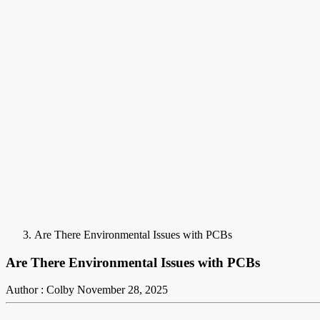
Are There Environmental Issues with PCBs
Are There Environmental Issues with PCBs
Author : Colby
November 28, 2025