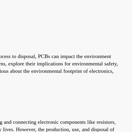
rocess to disposal, PCBs can impact the environment
ns, explore their implications for environmental safety,
ious about the environmental footprint of electronics,
g and connecting electronic components like resistors,
 lives. However, the production, use, and disposal of