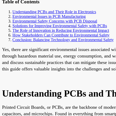
Table of Contents
Understanding PCBs and Their Role in Electronics
Environmental Issues in PCB Manufacturing
Environmental Safety Concerns with PCB Disposal
Solutions for Improving Environmental Safety with PCBs
The Role of Innovation in Reducing Environmental Impact
How Stakeholders Can Contribute to Environmental Safety
Conclusion: Balancing Technology and Environmental Safety
Yes, there are significant environmental issues associated 
through hazardous material use, energy consumption, and wast
and discuss sustainable practices that can mitigate these iss
this guide offers valuable insights into the challenges and 
Understanding PCBs and The
Printed Circuit Boards, or PCBs, are the backbone of modern
capacitors, and microchips. Found in everything from smartph