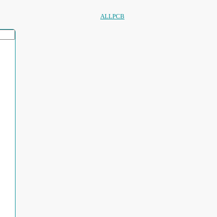
ALLPCB