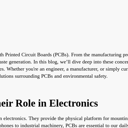
with Printed Circuit Boards (PCBs). From the manufacturing p
e generation. In this blog, we’ll dive deep into these concer
ues. Whether you're an engineer, a manufacturer, or simply cur
solutions surrounding PCBs and environmental safety.
ir Role in Electronics
 electronics. They provide the physical platform for mountin
ones to industrial machinery, PCBs are essential to our daily