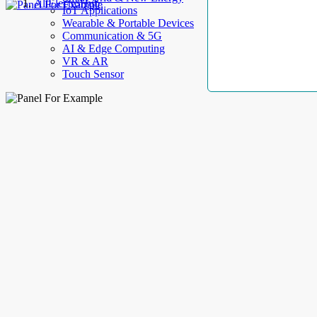
AllElectroHub
IoT Applications
Wearable & Portable Devices
Communication & 5G
AI & Edge Computing
VR & AR
Touch Sensor