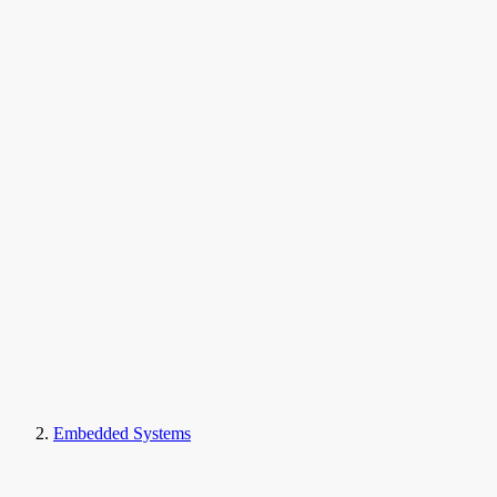
Embedded Systems