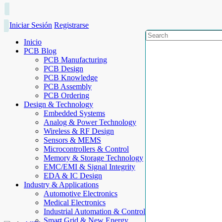
Iniciar Sesión
Registrarse
Inicio
PCB Blog
PCB Manufacturing
PCB Design
PCB Knowledge
PCB Assembly
PCB Ordering
Design & Technology
Embedded Systems
Analog & Power Technology
Wireless & RF Design
Sensors & MEMS
Microcontrollers & Control
Memory & Storage Technology
EMC/EMI & Signal Integrity
EDA & IC Design
Industry & Applications
Automotive Electronics
Medical Electronics
Industrial Automation & Control
Smart Grid & New Energy