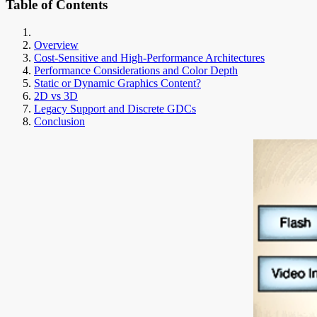
Table of Contents
Overview
Cost-Sensitive and High-Performance Architectures
Performance Considerations and Color Depth
Static or Dynamic Graphics Content?
2D vs 3D
Legacy Support and Discrete GDCs
Conclusion