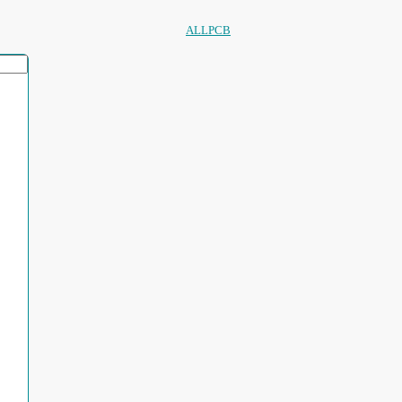
ALLPCB