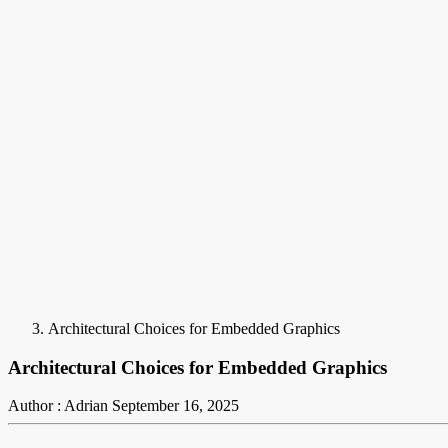
Architectural Choices for Embedded Graphics
Architectural Choices for Embedded Graphics
Author : Adrian
September 16, 2025