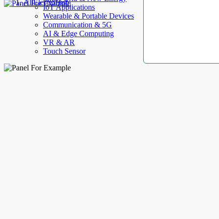
AllElectroHub
IoT Applications
Wearable & Portable Devices
Communication & 5G
AI & Edge Computing
VR & AR
Touch Sensor