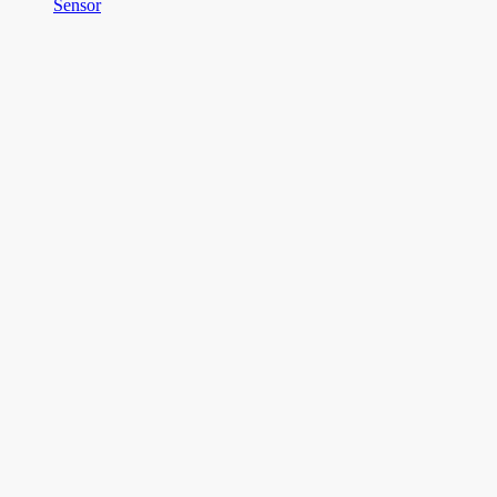
Sensor