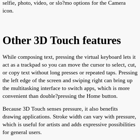
selfie, photo, video, or slo?mo options for the Camera
icon.
Other 3D Touch features
While composing text, pressing the virtual keyboard lets it
act as a trackpad so you can move the cursor to select, cut,
or copy text without long presses or repeated taps. Pressing
the left edge of the screen and swiping right can bring up
the multitasking interface to switch apps, which is more
convenient than double?pressing the Home button.
Because 3D Touch senses pressure, it also benefits
drawing applications. Stroke width can vary with pressure,
which is useful for artists and adds expressive possibilities
for general users.