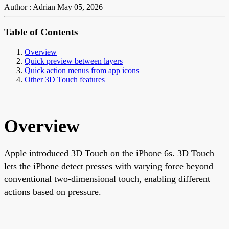
Author : Adrian
May 05, 2026
Table of Contents
Overview
Quick preview between layers
Quick action menus from app icons
Other 3D Touch features
Overview
Apple introduced 3D Touch on the iPhone 6s. 3D Touch
lets the iPhone detect presses with varying force beyond
conventional two-dimensional touch, enabling different
actions based on pressure.