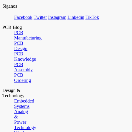
Síganos
Facebook
Twitter
Instagram
Linkedin
TikTok
PCB Blog
PCB
Manufacturing
PCB
Design
PCB
Knowledge
PCB
Assembly
PCB
Ordering
Design &
Technology
Embedded
Systems
Analog
&
Power
Technology