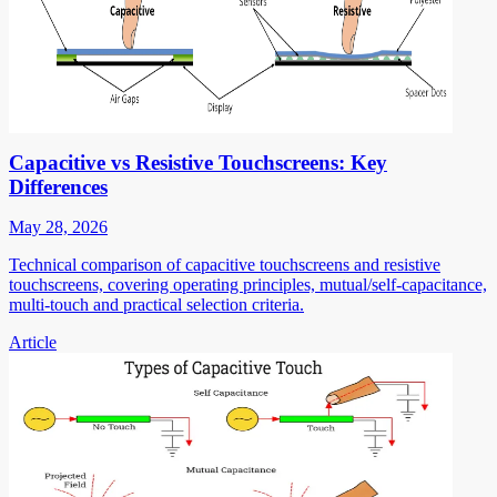
Capacitive vs Resistive Touchscreens: Key
Differences
May 28, 2026
Technical comparison of capacitive touchscreens and resistive
touchscreens, covering operating principles, mutual/self-capacitance,
multi-touch and practical selection criteria.
Article