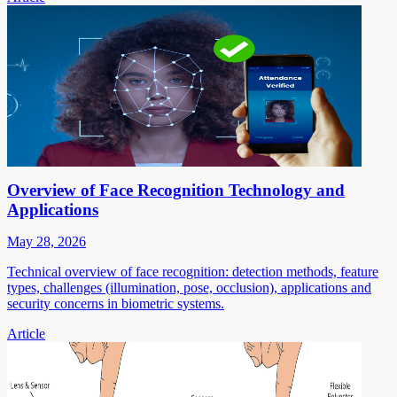
Overview of Face Recognition Technology and
Applications
May 28, 2026
Technical overview of face recognition: detection methods, feature
types, challenges (illumination, pose, occlusion), applications and
security concerns in biometric systems.
Article