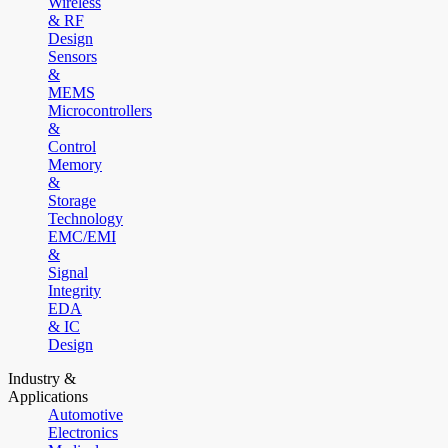
Wireless
& RF
Design
Sensors
&
MEMS
Microcontrollers
&
Control
Memory
&
Storage
Technology
EMC/EMI
&
Signal
Integrity
EDA
& IC
Design
Industry &
Applications
Automotive
Electronics