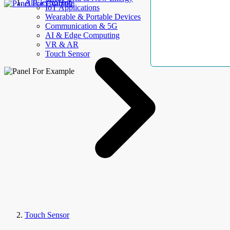
AllElectroHub
IoT Applications
Wearable & Portable Devices
Communication & 5G
AI & Edge Computing
VR & AR
Touch Sensor
Touch Sensor