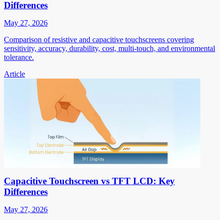
Differences
May 27, 2026
Comparison of resistive and capacitive touchscreens covering
sensitivity, accuracy, durability, cost, multi-touch, and environmental
tolerance.
Article
Capacitive Touchscreen vs TFT LCD: Key
Differences
May 27, 2026