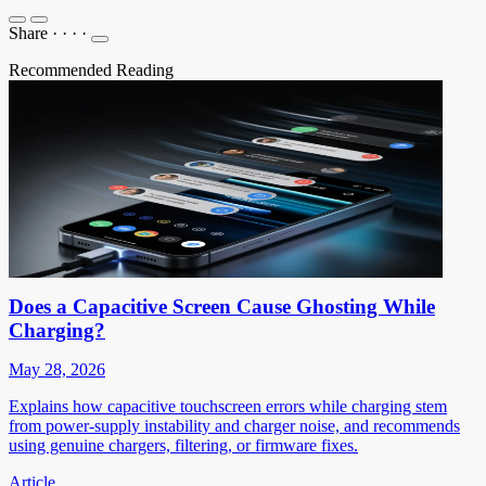
Share
·
·
·
·
Recommended Reading
Does a Capacitive Screen Cause Ghosting While
Charging?
May 28, 2026
Explains how capacitive touchscreen errors while charging stem
from power-supply instability and charger noise, and recommends
using genuine chargers, filtering, or firmware fixes.
Article