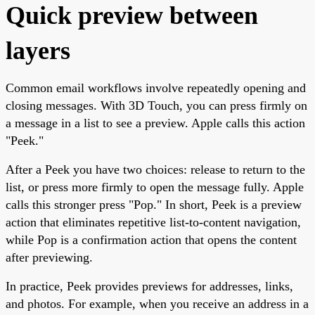
Quick preview between
layers
Common email workflows involve repeatedly opening and
closing messages. With 3D Touch, you can press firmly on
a message in a list to see a preview. Apple calls this action
"Peek."
After a Peek you have two choices: release to return to the
list, or press more firmly to open the message fully. Apple
calls this stronger press "Pop." In short, Peek is a preview
action that eliminates repetitive list-to-content navigation,
while Pop is a confirmation action that opens the content
after previewing.
In practice, Peek provides previews for addresses, links,
and photos. For example, when you receive an address in a