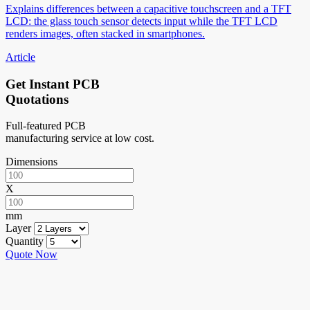
Explains differences between a capacitive touchscreen and a TFT
LCD: the glass touch sensor detects input while the TFT LCD
renders images, often stacked in smartphones.
Article
Get Instant PCB
Quotations
Full-featured PCB
manufacturing service at low cost.
Dimensions
X
mm
Layer
Quantity
Quote Now