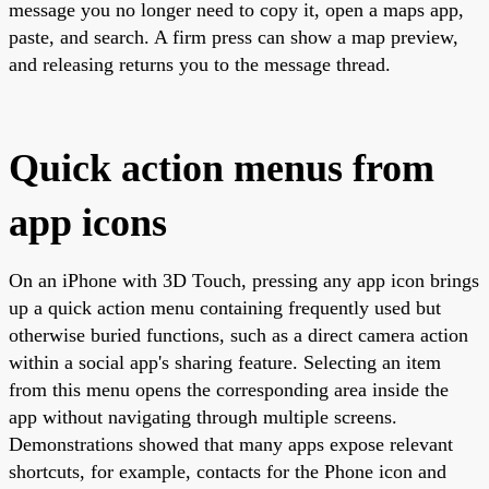
message you no longer need to copy it, open a maps app,
paste, and search. A firm press can show a map preview,
and releasing returns you to the message thread.
Quick action menus from
app icons
On an iPhone with 3D Touch, pressing any app icon brings
up a quick action menu containing frequently used but
otherwise buried functions, such as a direct camera action
within a social app's sharing feature. Selecting an item
from this menu opens the corresponding area inside the
app without navigating through multiple screens.
Demonstrations showed that many apps expose relevant
shortcuts, for example, contacts for the Phone icon and