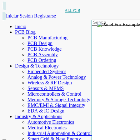
ALLPCB
Iniciar Sesión
Registrarse
Inicio
PCB Blog
PCB Manufacturing
PCB Design
PCB Knowledge
PCB Assembly
PCB Ordering
Design & Technology
Embedded Systems
Analog & Power Technology
Wireless & RF Design
Sensors & MEMS
Microcontrollers & Control
Memory & Storage Technology
EMC/EMI & Signal Integrity
EDA & IC Design
Industry & Applications
Automotive Electronics
Medical Electronics
Industrial Automation & Control
Smart Grid & New Energy