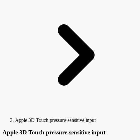
Apple 3D Touch pressure-sensitive input
Apple 3D Touch pressure-sensitive input