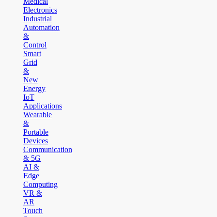
Medical
Electronics
Industrial
Automation
&
Control
Smart
Grid
&
New
Energy
IoT
Applications
Wearable
&
Portable
Devices
Communication
& 5G
AI &
Edge
Computing
VR &
AR
Touch