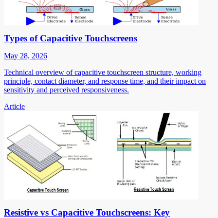
Types of Capacitive Touchscreens
May 28, 2026
Technical overview of capacitive touchscreen structure, working
principle, contact diameter, and response time, and their impact on
sensitivity and perceived responsiveness.
Article
Resistive vs Capacitive Touchscreens: Key