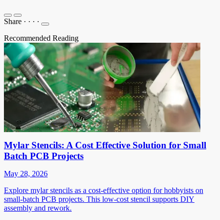
Share
·
·
·
·
Recommended Reading
Mylar Stencils: A Cost Effective Solution for Small
Batch PCB Projects
May 28, 2026
Explore mylar stencils as a cost-effective option for hobbyists on
small-batch PCB projects. This low-cost stencil supports DIY
assembly and rework.