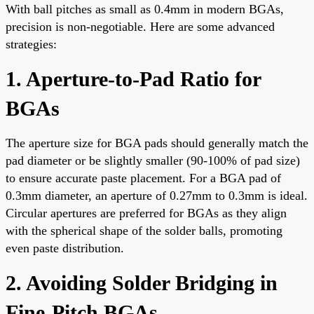
With ball pitches as small as 0.4mm in modern BGAs,
precision is non-negotiable. Here are some advanced
strategies:
1. Aperture-to-Pad Ratio for
BGAs
The aperture size for BGA pads should generally match the
pad diameter or be slightly smaller (90-100% of pad size)
to ensure accurate paste placement. For a BGA pad of
0.3mm diameter, an aperture of 0.27mm to 0.3mm is ideal.
Circular apertures are preferred for BGAs as they align
with the spherical shape of the solder balls, promoting
even paste distribution.
2. Avoiding Solder Bridging in
Fine-Pitch BGAs