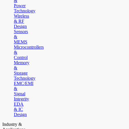
&
Power
Technology
Wireless
& RF
Design
Sensors
&
MEMS
Microcontrollers
&
Control
Memory
&
Storage
Technology
EMC/EMI
&
Signal
Integrity
EDA
& IC
Design
Industry &