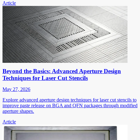
Article
Beyond the Basics: Advanced Aperture Design
Techniques for Laser Cut Stencils
May 27, 2026
Explore advanced aperture design techniques for laser cut stencils to
improve paste release on BGA and QFN packages through modified
aperture shapes.
Article