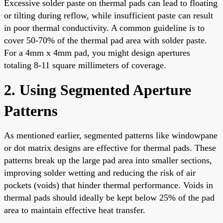
Excessive solder paste on thermal pads can lead to floating
or tilting during reflow, while insufficient paste can result
in poor thermal conductivity. A common guideline is to
cover 50-70% of the thermal pad area with solder paste.
For a 4mm x 4mm pad, you might design apertures
totaling 8-11 square millimeters of coverage.
2. Using Segmented Aperture
Patterns
As mentioned earlier, segmented patterns like windowpane
or dot matrix designs are effective for thermal pads. These
patterns break up the large pad area into smaller sections,
improving solder wetting and reducing the risk of air
pockets (voids) that hinder thermal performance. Voids in
thermal pads should ideally be kept below 25% of the pad
area to maintain effective heat transfer.