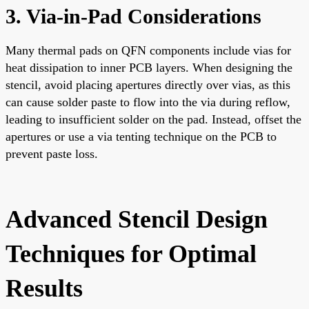
3. Via-in-Pad Considerations
Many thermal pads on QFN components include vias for
heat dissipation to inner PCB layers. When designing the
stencil, avoid placing apertures directly over vias, as this
can cause solder paste to flow into the via during reflow,
leading to insufficient solder on the pad. Instead, offset the
apertures or use a via tenting technique on the PCB to
prevent paste loss.
Advanced Stencil Design
Techniques for Optimal
Results