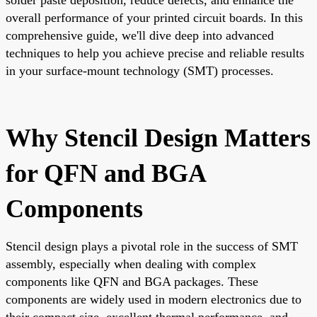
overall performance of your printed circuit boards. In this
comprehensive guide, we'll dive deep into advanced
techniques to help you achieve precise and reliable results
in your surface-mount technology (SMT) processes.
Why Stencil Design Matters
for QFN and BGA
Components
Stencil design plays a pivotal role in the success of SMT
assembly, especially when dealing with complex
components like QFN and BGA packages. These
components are widely used in modern electronics due to
their compact size, excellent thermal performance, and