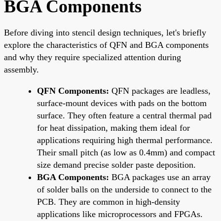
BGA Components
Before diving into stencil design techniques, let's briefly
explore the characteristics of QFN and BGA components
and why they require specialized attention during
assembly.
QFN Components:
QFN packages are leadless,
surface-mount devices with pads on the bottom
surface. They often feature a central thermal pad
for heat dissipation, making them ideal for
applications requiring high thermal performance.
Their small pitch (as low as 0.4mm) and compact
size demand precise solder paste deposition.
BGA Components:
BGA packages use an array
of solder balls on the underside to connect to the
PCB. They are common in high-density
applications like microprocessors and FPGAs.