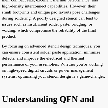
high-density interconnect capabilities. However, their
small footprints and unique pad layouts pose challenges
during soldering. A poorly designed stencil can lead to
issues such as insufficient solder paste, bridging, or
voiding, which compromise the reliability of the final
product.
By focusing on advanced stencil design techniques, you
can ensure consistent solder paste application, minimize
defects, and improve the electrical and thermal
performance of your assemblies. Whether you're working
on high-speed digital circuits or power management
systems, optimizing your stencil design is a game-changer.
Understanding QFN and