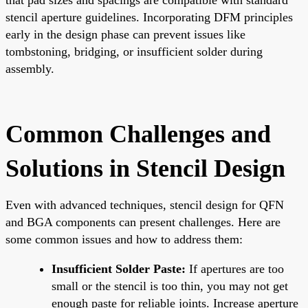
stencil aperture guidelines. Incorporating DFM principles
early in the design phase can prevent issues like
tombstoning, bridging, or insufficient solder during
assembly.
Common Challenges and
Solutions in Stencil Design
Even with advanced techniques, stencil design for QFN
and BGA components can present challenges. Here are
some common issues and how to address them:
Insufficient Solder Paste:
If apertures are too
small or the stencil is too thin, you may not get
enough paste for reliable joints. Increase aperture