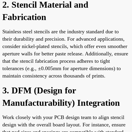
2. Stencil Material and
Fabrication
Stainless steel stencils are the industry standard due to
their durability and precision. For advanced applications,
consider nickel-plated stencils, which offer even smoother
aperture walls for better paste release. Additionally, ensure
that the stencil fabrication process adheres to tight
tolerances (e.g., ±0.005mm for aperture dimensions) to
maintain consistency across thousands of prints.
3. DFM (Design for
Manufacturability) Integration
Work closely with your PCB design team to align stencil
design with the overall board layout. For instance, ensure
that pad sizes and spacings are compatible with standard