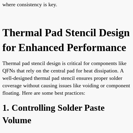
where consistency is key.
Thermal Pad Stencil Design
for Enhanced Performance
Thermal pad stencil design is critical for components like
QFNs that rely on the central pad for heat dissipation. A
well-designed thermal pad stencil ensures proper solder
coverage without causing issues like voiding or component
floating. Here are some best practices:
1. Controlling Solder Paste
Volume