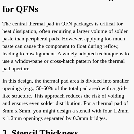
for QFNs
The central thermal pad in QFN packages is critical for
heat dissipation, often requiring a larger volume of solder
paste than peripheral pads. However, applying too much
paste can cause the component to float during reflow,
leading to misalignment. A widely adopted technique is to
use a windowpane or cross-hatch pattern for the thermal
pad aperture.
In this design, the thermal pad area is divided into smaller
openings (e.g., 50-60% of the total pad area) with a grid-
like structure. This approach reduces the risk of voiding
and ensures even solder distribution. For a thermal pad of
3mm x 3mm, you might design a stencil with four 1.2mm
x 1.2mm openings separated by 0.3mm bridges.
3. Stencil Thickness