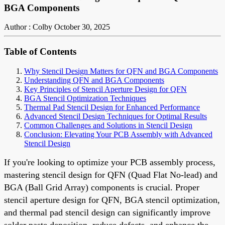
BGA Components
Author : Colby
October 30, 2025
Table of Contents
Why Stencil Design Matters for QFN and BGA Components
Understanding QFN and BGA Components
Key Principles of Stencil Aperture Design for QFN
BGA Stencil Optimization Techniques
Thermal Pad Stencil Design for Enhanced Performance
Advanced Stencil Design Techniques for Optimal Results
Common Challenges and Solutions in Stencil Design
Conclusion: Elevating Your PCB Assembly with Advanced
Stencil Design
If you're looking to optimize your PCB assembly process,
mastering stencil design for QFN (Quad Flat No-lead) and
BGA (Ball Grid Array) components is crucial. Proper
stencil aperture design for QFN, BGA stencil optimization,
and thermal pad stencil design can significantly improve
solder paste deposition, reduce defects, and enhance the