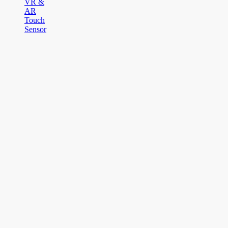
VR &
AR
Touch
Sensor