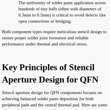
The uniformity of solder paste application across
hundreds of tiny balls (often with diameters of
0.3mm to 0.5mm) is critical to avoid defects like
open connections or bridging.
Both component types require meticulous stencil design to
ensure proper solder joint formation and reliable
performance under thermal and electrical stress.
Key Principles of Stencil
Aperture Design for QFN
Stencil aperture design for QFN components focuses on
achieving balanced solder paste deposition for both
peripheral pads and the central thermal pad. Here are some