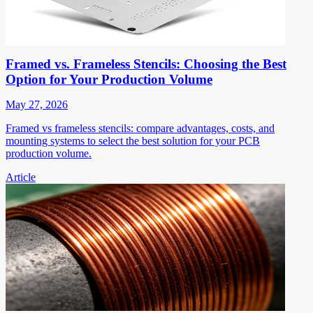
Framed vs. Frameless Stencils: Choosing the Best
Option for Your Production Volume
May 27, 2026
Framed vs frameless stencils: compare advantages, costs, and
mounting systems to select the best solution for your PCB
production volume.
Article