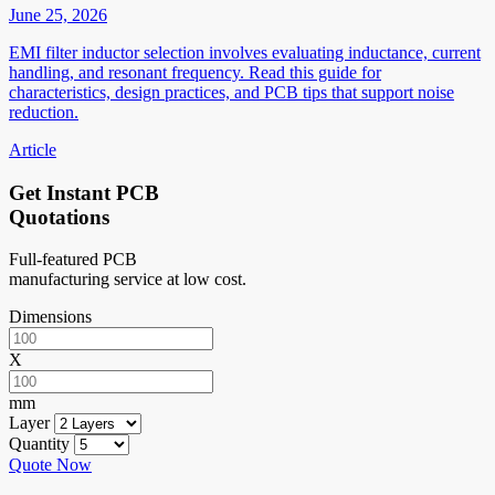
June 25, 2026
EMI filter inductor selection involves evaluating inductance, current
handling, and resonant frequency. Read this guide for
characteristics, design practices, and PCB tips that support noise
reduction.
Article
Get Instant PCB
Quotations
Full-featured PCB
manufacturing service at low cost.
Dimensions
X
mm
Layer
Quantity
Quote Now