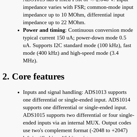
impedance varies with FSR; common-mode input
impedance up to 10 MOhm, differential input
impedance up to 22 MOhm.
Power and timing
: Continuous conversion mode
typical current 150 uA; power-down mode 0.5
uA. Supports I2C standard mode (100 kHz), fast
mode (400 kHz) and high-speed mode (3.4
MHz).
2. Core features
Inputs and signal handling: ADS1013 supports
one differential or single-ended input. ADS1014
supports one differential or single-ended input.
ADS1015 supports two differential or four single-
ended inputs via an internal MUX. Output codes
use two's complement format (-2048 to +2047)