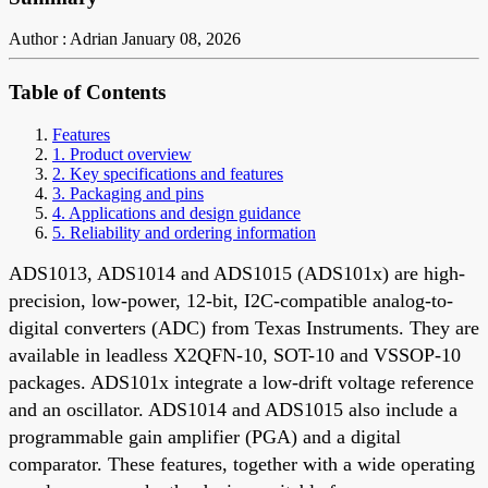
Author : Adrian
January 08, 2026
Table of Contents
Features
1. Product overview
2. Key specifications and features
3. Packaging and pins
4. Applications and design guidance
5. Reliability and ordering information
ADS1013, ADS1014 and ADS1015 (ADS101x) are high-
precision, low-power, 12-bit, I2C-compatible analog-to-
digital converters (ADC) from Texas Instruments. They are
available in leadless X2QFN-10, SOT-10 and VSSOP-10
packages. ADS101x integrate a low-drift voltage reference
and an oscillator. ADS1014 and ADS1015 also include a
programmable gain amplifier (PGA) and a digital
comparator. These features, together with a wide operating