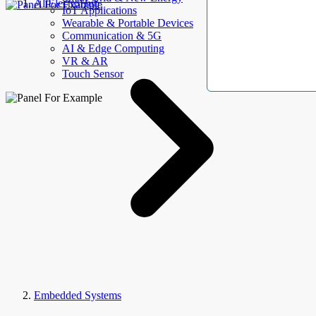
AllElectroHub
IoT Applications
Wearable & Portable Devices
Communication & 5G
AI & Edge Computing
VR & AR
Touch Sensor
Embedded Systems