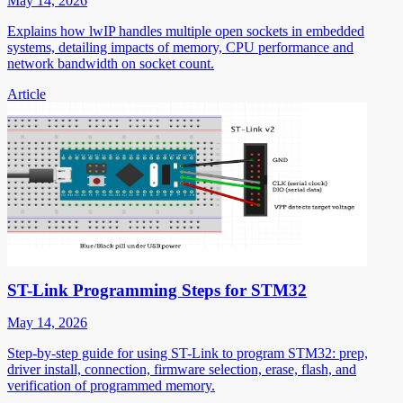
May 14, 2026
Explains how lwIP handles multiple open sockets in embedded
systems, detailing impacts of memory, CPU performance and
network bandwidth on socket count.
Article
ST-Link Programming Steps for STM32
May 14, 2026
Step-by-step guide for using ST-Link to program STM32: prep,
driver install, connection, firmware selection, erase, flash, and
verification of programmed memory.