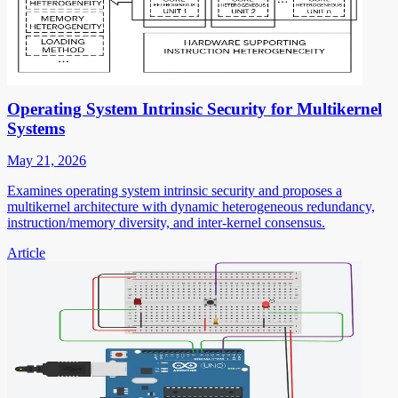
Operating System Intrinsic Security for Multikernel
Systems
May 21, 2026
Examines operating system intrinsic security and proposes a
multikernel architecture with dynamic heterogeneous redundancy,
instruction/memory diversity, and inter-kernel consensus.
Article