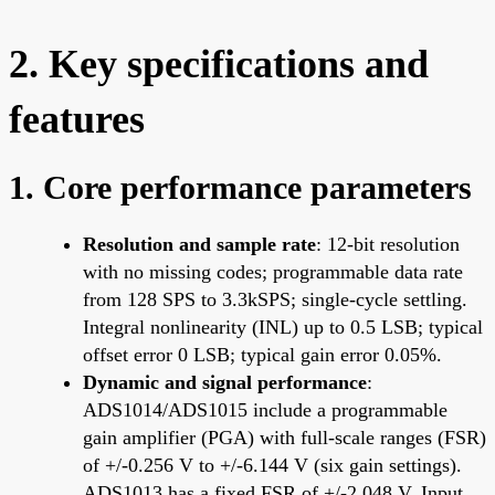
2. Key specifications and
features
1. Core performance parameters
Resolution and sample rate
: 12-bit resolution
with no missing codes; programmable data rate
from 128 SPS to 3.3kSPS; single-cycle settling.
Integral nonlinearity (INL) up to 0.5 LSB; typical
offset error 0 LSB; typical gain error 0.05%.
Dynamic and signal performance
:
ADS1014/ADS1015 include a programmable
gain amplifier (PGA) with full-scale ranges (FSR)
of +/-0.256 V to +/-6.144 V (six gain settings).
ADS1013 has a fixed FSR of +/-2.048 V. Input