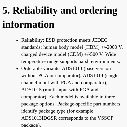
5. Reliability and ordering
information
Reliability: ESD protection meets JEDEC
standards: human body model (HBM) +/-2000 V,
charged device model (CDM) +/-500 V. Wide
temperature range supports harsh environments.
Orderable variants: ADS1013 (base version
without PGA or comparator), ADS1014 (single-
channel input with PGA and comparator),
ADS1015 (multi-input with PGA and
comparator). Each model is available in three
package options. Package-specific part numbers
identify package type (for example
ADS1013IDGSR corresponds to the VSSOP
package).