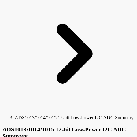
ADS1013/1014/1015 12-bit Low-Power I2C ADC Summary
ADS1013/1014/1015 12-bit Low-Power I2C ADC
Summary