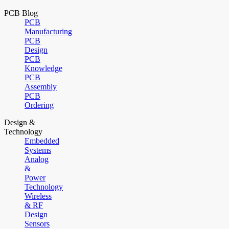
PCB Blog
PCB
Manufacturing
PCB
Design
PCB
Knowledge
PCB
Assembly
PCB
Ordering
Design &
Technology
Embedded
Systems
Analog
&
Power
Technology
Wireless
& RF
Design
Sensors