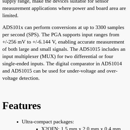
supply range, make the devices suitable for sensor
measurement applications where power and board area are
limited.
ADS101x can perform conversions at up to 3300 samples
per second (SPS). The PGA supports input ranges from
+/-256 mV to +/-6.144 V, enabling accurate measurement
of both large and small signals. The ADS1015 includes an
input multiplexer (MUX) for two differential or four
single-ended inputs. The digital comparator in ADS1014
and ADS1015 can be used for under-voltage and over-
voltage detection.
Features
Ultra-compact packages:
X2QFN: 1.5 mm x 2.0 mm x 0.4 mm