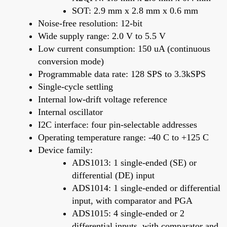
SOT: 2.9 mm x 2.8 mm x 0.6 mm
Noise-free resolution: 12-bit
Wide supply range: 2.0 V to 5.5 V
Low current consumption: 150 uA (continuous
conversion mode)
Programmable data rate: 128 SPS to 3.3kSPS
Single-cycle settling
Internal low-drift voltage reference
Internal oscillator
I2C interface: four pin-selectable addresses
Operating temperature range: -40 C to +125 C
Device family:
ADS1013: 1 single-ended (SE) or
differential (DE) input
ADS1014: 1 single-ended or differential
input, with comparator and PGA
ADS1015: 4 single-ended or 2
differential inputs, with comparator and