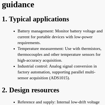
guidance
1. Typical applications
Battery management: Monitor battery voltage and
current for portable devices with low-power
requirements.
Temperature measurement: Use with thermistors,
thermocouples and other temperature sensors for
high-accuracy acquisition.
Industrial control: Analog signal conversion in
factory automation, supporting parallel multi-
sensor acquisition (ADS1015).
2. Design resources
Reference and supply: Internal low-drift voltage