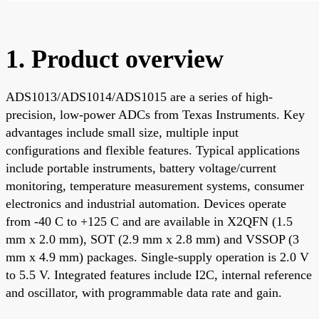
1. Product overview
ADS1013/ADS1014/ADS1015 are a series of high-
precision, low-power ADCs from Texas Instruments. Key
advantages include small size, multiple input
configurations and flexible features. Typical applications
include portable instruments, battery voltage/current
monitoring, temperature measurement systems, consumer
electronics and industrial automation. Devices operate
from -40 C to +125 C and are available in X2QFN (1.5
mm x 2.0 mm), SOT (2.9 mm x 2.8 mm) and VSSOP (3
mm x 4.9 mm) packages. Single-supply operation is 2.0 V
to 5.5 V. Integrated features include I2C, internal reference
and oscillator, with programmable data rate and gain.