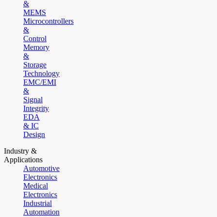
&
MEMS
Microcontrollers
&
Control
Memory
&
Storage
Technology
EMC/EMI
&
Signal
Integrity
EDA
& IC
Design
Industry &
Applications
Automotive
Electronics
Medical
Electronics
Industrial
Automation