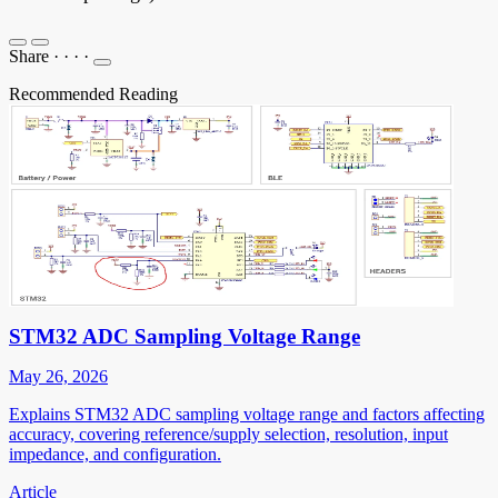
Share
·
·
·
·
Recommended Reading
STM32 ADC Sampling Voltage Range
May 26, 2026
Explains STM32 ADC sampling voltage range and factors affecting
accuracy, covering reference/supply selection, resolution, input
impedance, and configuration.
Article