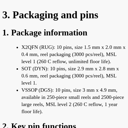
3. Packaging and pins
1. Package information
X2QFN (RUG): 10 pins, size 1.5 mm x 2.0 mm x
0.4 mm, reel packaging (3000 pcs/reel), MSL
level 1 (260 C reflow, unlimited floor life).
SOT (DYN): 10 pins, size 2.9 mm x 2.8 mm x
0.6 mm, reel packaging (3000 pcs/reel), MSL
level 1.
VSSOP (DGS): 10 pins, size 3 mm x 4.9 mm,
available in 250-piece small reels and 2500-piece
large reels, MSL level 2 (260 C reflow, 1 year
floor life).
2. Key pin functions