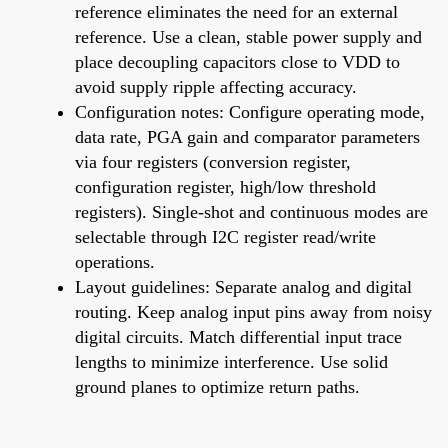
reference eliminates the need for an external
reference. Use a clean, stable power supply and
place decoupling capacitors close to VDD to
avoid supply ripple affecting accuracy.
Configuration notes: Configure operating mode,
data rate, PGA gain and comparator parameters
via four registers (conversion register,
configuration register, high/low threshold
registers). Single-shot and continuous modes are
selectable through I2C register read/write
operations.
Layout guidelines: Separate analog and digital
routing. Keep analog input pins away from noisy
digital circuits. Match differential input trace
lengths to minimize interference. Use solid
ground planes to optimize return paths.