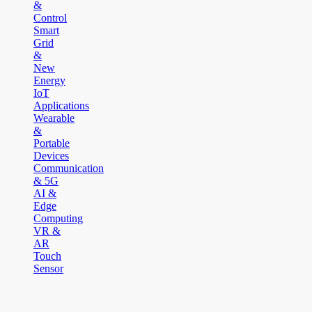
&
Control
Smart
Grid
&
New
Energy
IoT
Applications
Wearable
&
Portable
Devices
Communication
& 5G
AI &
Edge
Computing
VR &
AR
Touch
Sensor