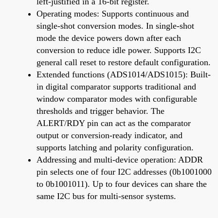
left-justified in a 16-bit register.
Operating modes: Supports continuous and
single-shot conversion modes. In single-shot
mode the device powers down after each
conversion to reduce idle power. Supports I2C
general call reset to restore default configuration.
Extended functions (ADS1014/ADS1015): Built-
in digital comparator supports traditional and
window comparator modes with configurable
thresholds and trigger behavior. The
ALERT/RDY pin can act as the comparator
output or conversion-ready indicator, and
supports latching and polarity configuration.
Addressing and multi-device operation: ADDR
pin selects one of four I2C addresses (0b1001000
to 0b1001011). Up to four devices can share the
same I2C bus for multi-sensor systems.