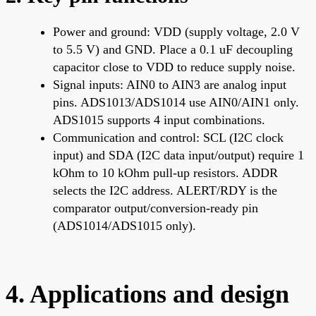
Power and ground: VDD (supply voltage, 2.0 V
to 5.5 V) and GND. Place a 0.1 uF decoupling
capacitor close to VDD to reduce supply noise.
Signal inputs: AIN0 to AIN3 are analog input
pins. ADS1013/ADS1014 use AIN0/AIN1 only.
ADS1015 supports 4 input combinations.
Communication and control: SCL (I2C clock
input) and SDA (I2C data input/output) require 1
kOhm to 10 kOhm pull-up resistors. ADDR
selects the I2C address. ALERT/RDY is the
comparator output/conversion-ready pin
(ADS1014/ADS1015 only).
4. Applications and design