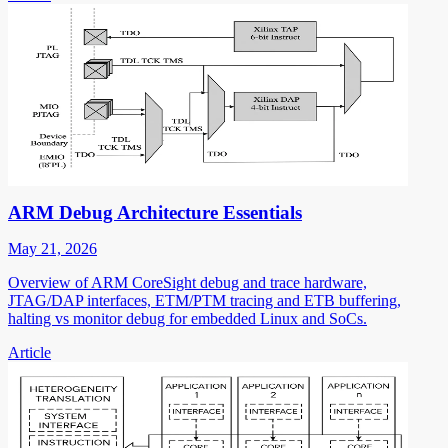
ARM Debug Architecture Essentials
May 21, 2026
Overview of ARM CoreSight debug and trace hardware,
JTAG/DAP interfaces, ETM/PTM tracing and ETB buffering,
halting vs monitor debug for embedded Linux and SoCs.
Article