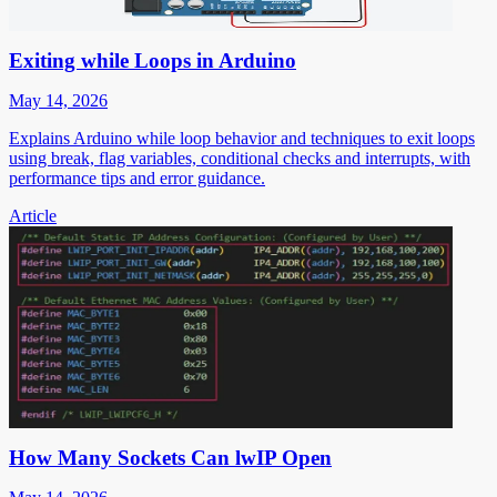
Exiting while Loops in Arduino
May 14, 2026
Explains Arduino while loop behavior and techniques to exit loops
using break, flag variables, conditional checks and interrupts, with
performance tips and error guidance.
Article
How Many Sockets Can lwIP Open