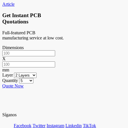
Article
Get Instant PCB
Quotations
Full-featured PCB
manufacturing service at low cost.
Dimensions
X
mm
Layer
Quantity
Quote Now
Síganos
Facebook
Twitter
Instagram
Linkedin
TikTok