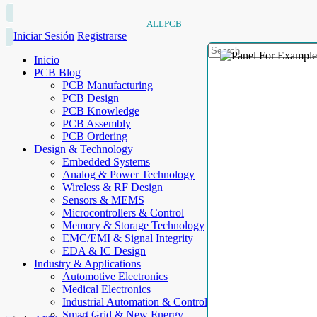
ALLPCB
Iniciar Sesión
Registrarse
Inicio
PCB Blog
PCB Manufacturing
PCB Design
PCB Knowledge
PCB Assembly
PCB Ordering
Design & Technology
Embedded Systems
Analog & Power Technology
Wireless & RF Design
Sensors & MEMS
Microcontrollers & Control
Memory & Storage Technology
EMC/EMI & Signal Integrity
EDA & IC Design
Industry & Applications
Automotive Electronics
Medical Electronics
Industrial Automation & Control
Smart Grid & New Energy