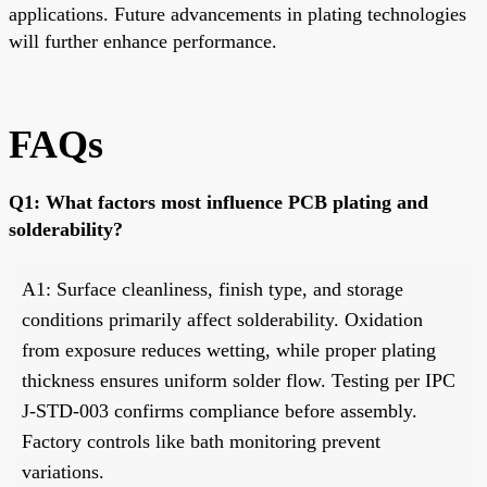
applications. Future advancements in plating technologies
will further enhance performance.
FAQs
Q1: What factors most influence PCB plating and
solderability?
A1: Surface cleanliness, finish type, and storage
conditions primarily affect solderability. Oxidation
from exposure reduces wetting, while proper plating
thickness ensures uniform solder flow. Testing per IPC
J-STD-003 confirms compliance before assembly.
Factory controls like bath monitoring prevent
variations.