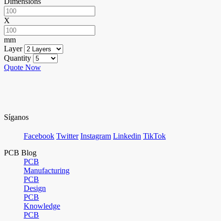
Dimensions
X
mm
Layer
Quantity
Quote Now
Síganos
Facebook
Twitter
Instagram
Linkedin
TikTok
PCB Blog
PCB
Manufacturing
PCB
Design
PCB
Knowledge
PCB