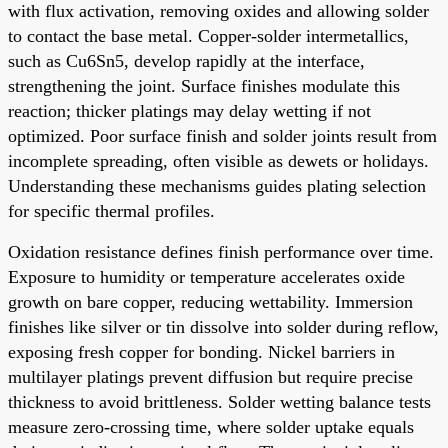
with flux activation, removing oxides and allowing solder
to contact the base metal. Copper-solder intermetallics,
such as Cu6Sn5, develop rapidly at the interface,
strengthening the joint. Surface finishes modulate this
reaction; thicker platings may delay wetting if not
optimized. Poor surface finish and solder joints result from
incomplete spreading, often visible as dewets or holidays.
Understanding these mechanisms guides plating selection
for specific thermal profiles.
Oxidation resistance defines finish performance over time.
Exposure to humidity or temperature accelerates oxide
growth on bare copper, reducing wettability. Immersion
finishes like silver or tin dissolve into solder during reflow,
exposing fresh copper for bonding. Nickel barriers in
multilayer platings prevent diffusion but require precise
thickness to avoid brittleness. Solder wetting balance tests
measure zero-crossing time, where solder uptake equals