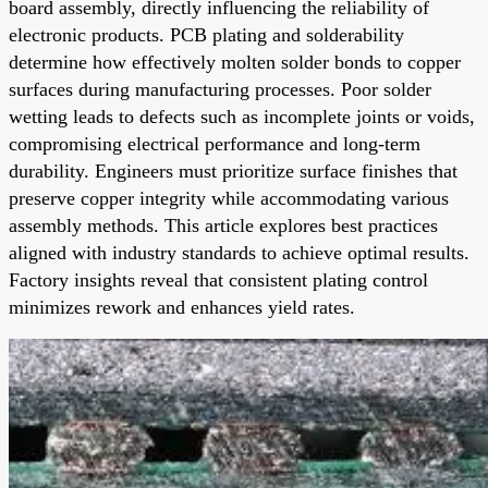
board assembly, directly influencing the reliability of
electronic products. PCB plating and solderability
determine how effectively molten solder bonds to copper
surfaces during manufacturing processes. Poor solder
wetting leads to defects such as incomplete joints or voids,
compromising electrical performance and long-term
durability. Engineers must prioritize surface finishes that
preserve copper integrity while accommodating various
assembly methods. This article explores best practices
aligned with industry standards to achieve optimal results.
Factory insights reveal that consistent plating control
minimizes rework and enhances yield rates.