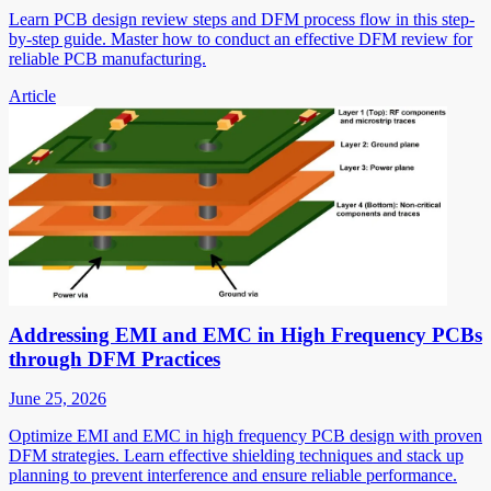
Learn PCB design review steps and DFM process flow in this step-
by-step guide. Master how to conduct an effective DFM review for
reliable PCB manufacturing.
Article
Addressing EMI and EMC in High Frequency PCBs
through DFM Practices
June 25, 2026
Optimize EMI and EMC in high frequency PCB design with proven
DFM strategies. Learn effective shielding techniques and stack up
planning to prevent interference and ensure reliable performance.