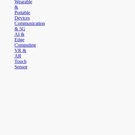
Wearable
&
Portable
Devices
Communication
& 5G
AI &
Edge
Computing
VR &
AR
Touch
Sensor