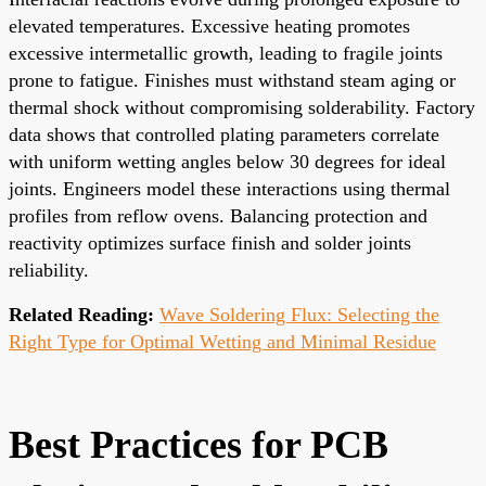
elevated temperatures. Excessive heating promotes
excessive intermetallic growth, leading to fragile joints
prone to fatigue. Finishes must withstand steam aging or
thermal shock without compromising solderability. Factory
data shows that controlled plating parameters correlate
with uniform wetting angles below 30 degrees for ideal
joints. Engineers model these interactions using thermal
profiles from reflow ovens. Balancing protection and
reactivity optimizes surface finish and solder joints
reliability.
Related Reading:
Wave Soldering Flux: Selecting the
Right Type for Optimal Wetting and Minimal Residue
Best Practices for PCB