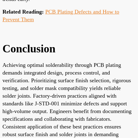
Related Reading:
PCB Plating Defects and How to
Prevent Them
Conclusion
Achieving optimal solderability through PCB plating
demands integrated design, process control, and
verification. Prioritizing surface finish selection, rigorous
testing, and solder mask compatibility yields reliable
solder joints. Factory-driven practices aligned with
standards like J-STD-001 minimize defects and support
high-volume output. Engineers benefit from documenting
specifications and collaborating with fabricators.
Consistent application of these best practices ensures
robust surface finish and solder joints in demanding