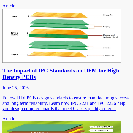
Article
The Impact of IPC Standards on DFM for High
Density PCBs
June 25, 2026
Follow HDI PCB design standards to ensure manufacturing success
and long term reliability. Learn how IPC 2221 and IPC 2226 help
you design complex boards that meet Class 3 quality criteria.
Article