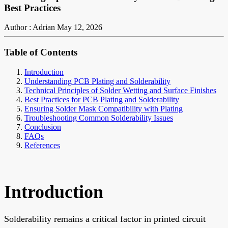
Best Practices
Author : Adrian
May 12, 2026
Table of Contents
Introduction
Understanding PCB Plating and Solderability
Technical Principles of Solder Wetting and Surface Finishes
Best Practices for PCB Plating and Solderability
Ensuring Solder Mask Compatibility with Plating
Troubleshooting Common Solderability Issues
Conclusion
FAQs
References
Introduction
Solderability remains a critical factor in printed circuit