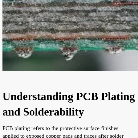
Understanding PCB Plating
and Solderability
PCB plating refers to the protective surface finishes
applied to exposed copper pads and traces after solder