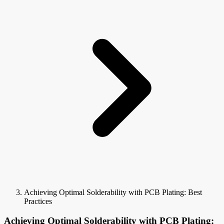
Achieving Optimal Solderability with PCB Plating: Best
Practices
Achieving Optimal Solderability with PCB Plating: