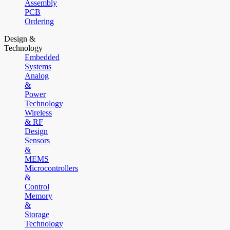
Assembly
PCB
Ordering
Design &
Technology
Embedded
Systems
Analog
&
Power
Technology
Wireless
& RF
Design
Sensors
&
MEMS
Microcontrollers
&
Control
Memory
&
Storage
Technology