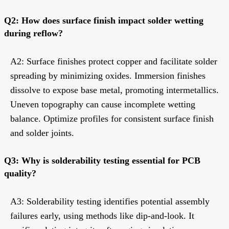
Q2: How does surface finish impact solder wetting
during reflow?
A2: Surface finishes protect copper and facilitate solder
spreading by minimizing oxides. Immersion finishes
dissolve to expose base metal, promoting intermetallics.
Uneven topography can cause incomplete wetting
balance. Optimize profiles for consistent surface finish
and solder joints.
Q3: Why is solderability testing essential for PCB
quality?
A3: Solderability testing identifies potential assembly
failures early, using methods like dip-and-look. It