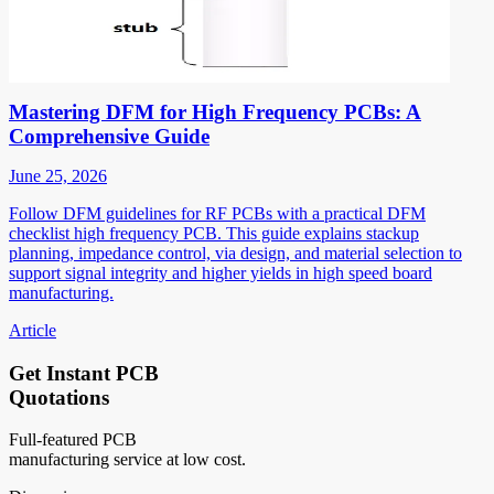
Mastering DFM for High Frequency PCBs: A
Comprehensive Guide
June 25, 2026
Follow DFM guidelines for RF PCBs with a practical DFM
checklist high frequency PCB. This guide explains stackup
planning, impedance control, via design, and material selection to
support signal integrity and higher yields in high speed board
manufacturing.
Article
Get Instant PCB
Quotations
Full-featured PCB
manufacturing service at low cost.