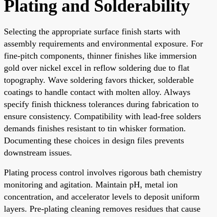
Plating and Solderability
Selecting the appropriate surface finish starts with
assembly requirements and environmental exposure. For
fine-pitch components, thinner finishes like immersion
gold over nickel excel in reflow soldering due to flat
topography. Wave soldering favors thicker, solderable
coatings to handle contact with molten alloy. Always
specify finish thickness tolerances during fabrication to
ensure consistency. Compatibility with lead-free solders
demands finishes resistant to tin whisker formation.
Documenting these choices in design files prevents
downstream issues.
Plating process control involves rigorous bath chemistry
monitoring and agitation. Maintain pH, metal ion
concentration, and accelerator levels to deposit uniform
layers. Pre-plating cleaning removes residues that cause