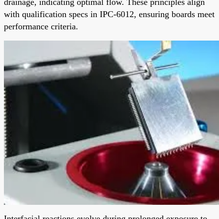
drainage, indicating optimal flow. These principles align
with qualification specs in IPC-6012, ensuring boards meet
performance criteria.
Interfacial reactions evolve during prolonged exposure to