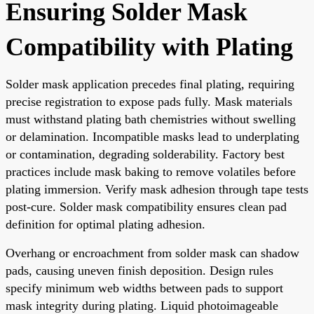
Ensuring Solder Mask
Compatibility with Plating
Solder mask application precedes final plating, requiring
precise registration to expose pads fully. Mask materials
must withstand plating bath chemistries without swelling
or delamination. Incompatible masks lead to underplating
or contamination, degrading solderability. Factory best
practices include mask baking to remove volatiles before
plating immersion. Verify mask adhesion through tape tests
post-cure. Solder mask compatibility ensures clean pad
definition for optimal plating adhesion.
Overhang or encroachment from solder mask can shadow
pads, causing uneven finish deposition. Design rules
specify minimum web widths between pads to support
mask integrity during plating. Liquid photoimageable