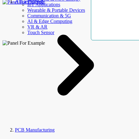
AllElectroHub
IoT Applications
Wearable & Portable Devices
Communication & 5G
AI & Edge Computing
VR & AR
Touch Sensor
PCB Manufacturing