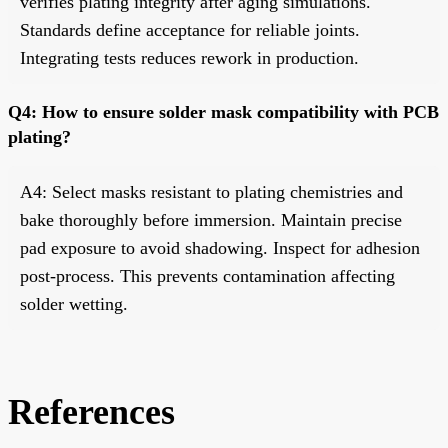
verifies plating integrity after aging simulations.
Standards define acceptance for reliable joints.
Integrating tests reduces rework in production.
Q4: How to ensure solder mask compatibility with PCB
plating?
A4: Select masks resistant to plating chemistries and
bake thoroughly before immersion. Maintain precise
pad exposure to avoid shadowing. Inspect for adhesion
post-process. This prevents contamination affecting
solder wetting.
References