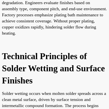
degradation. Engineers evaluate finishes based on
assembly type, component pitch, and end-use environment.
Factory processes emphasize plating bath maintenance to
achieve consistent coverage. Without proper plating,
copper oxidizes rapidly, hindering solder flow during
heating.
Technical Principles of
Solder Wetting and Surface
Finishes
Solder wetting occurs when molten solder spreads across a
clean metal surface, driven by surface tension and
intermetallic compound formation. The process begins