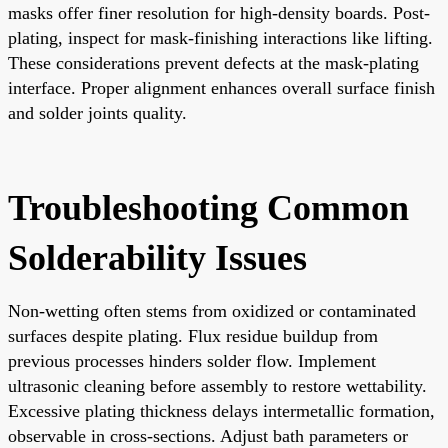
masks offer finer resolution for high-density boards. Post-
plating, inspect for mask-finishing interactions like lifting.
These considerations prevent defects at the mask-plating
interface. Proper alignment enhances overall surface finish
and solder joints quality.
Troubleshooting Common
Solderability Issues
Non-wetting often stems from oxidized or contaminated
surfaces despite plating. Flux residue buildup from
previous processes hinders solder flow. Implement
ultrasonic cleaning before assembly to restore wettability.
Excessive plating thickness delays intermetallic formation,
observable in cross-sections. Adjust bath parameters or