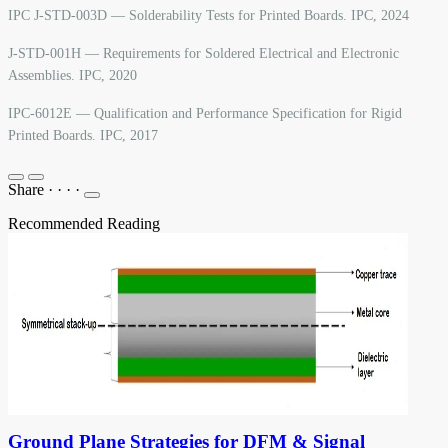
IPC J-STD-003D — Solderability Tests for Printed Boards. IPC, 2024
J-STD-001H — Requirements for Soldered Electrical and Electronic
Assemblies. IPC, 2020
IPC-6012E — Qualification and Performance Specification for Rigid
Printed Boards. IPC, 2017
Share
·
·
·
·
Recommended Reading
Ground Plane Strategies for DFM & Signal