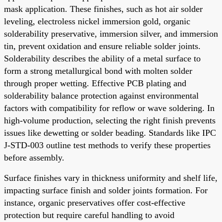
mask application. These finishes, such as hot air solder
leveling, electroless nickel immersion gold, organic
solderability preservative, immersion silver, and immersion
tin, prevent oxidation and ensure reliable solder joints.
Solderability describes the ability of a metal surface to
form a strong metallurgical bond with molten solder
through proper wetting. Effective PCB plating and
solderability balance protection against environmental
factors with compatibility for reflow or wave soldering. In
high-volume production, selecting the right finish prevents
issues like dewetting or solder beading. Standards like IPC
J-STD-003 outline test methods to verify these properties
before assembly.
Surface finishes vary in thickness uniformity and shelf life,
impacting surface finish and solder joints formation. For
instance, organic preservatives offer cost-effective
protection but require careful handling to avoid