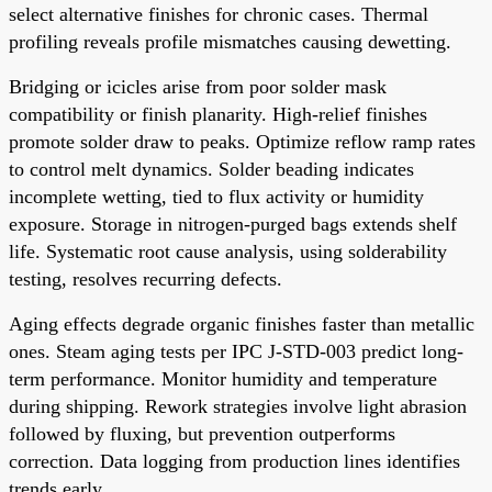
select alternative finishes for chronic cases. Thermal
profiling reveals profile mismatches causing dewetting.
Bridging or icicles arise from poor solder mask
compatibility or finish planarity. High-relief finishes
promote solder draw to peaks. Optimize reflow ramp rates
to control melt dynamics. Solder beading indicates
incomplete wetting, tied to flux activity or humidity
exposure. Storage in nitrogen-purged bags extends shelf
life. Systematic root cause analysis, using solderability
testing, resolves recurring defects.
Aging effects degrade organic finishes faster than metallic
ones. Steam aging tests per IPC J-STD-003 predict long-
term performance. Monitor humidity and temperature
during shipping. Rework strategies involve light abrasion
followed by fluxing, but prevention outperforms
correction. Data logging from production lines identifies
trends early.