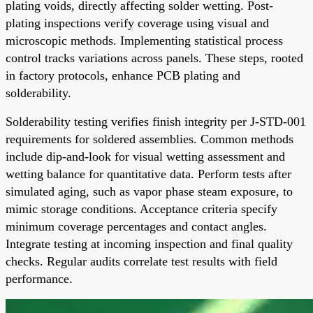
plating voids, directly affecting solder wetting. Post-
plating inspections verify coverage using visual and
microscopic methods. Implementing statistical process
control tracks variations across panels. These steps, rooted
in factory protocols, enhance PCB plating and
solderability.
Solderability testing verifies finish integrity per J-STD-001
requirements for soldered assemblies. Common methods
include dip-and-look for visual wetting assessment and
wetting balance for quantitative data. Perform tests after
simulated aging, such as vapor phase steam exposure, to
mimic storage conditions. Acceptance criteria specify
minimum coverage percentages and contact angles.
Integrate testing at incoming inspection and final quality
checks. Regular audits correlate test results with field
performance.