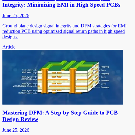
Integrity: Minimizing EMI in High Speed PCBs
June 25, 2026
Ground plane design signal integrity and DFM strategies for EMI
reduction PCB using optimized signal return paths in high-speed
designs.
Article
Mastering DFM: A Step by Step Guide to PCB
Design Review
June 25, 2026