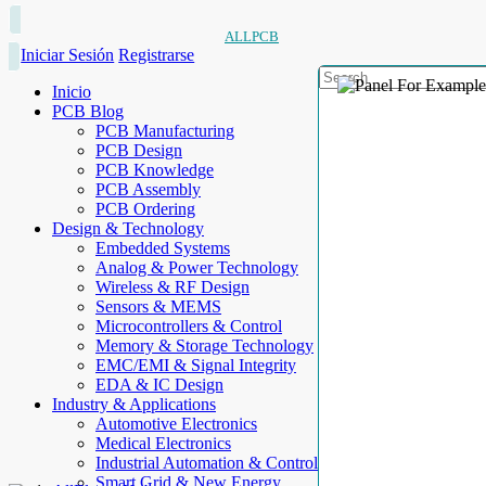
ALLPCB
Iniciar Sesión
Registrarse
Inicio
PCB Blog
PCB Manufacturing
PCB Design
PCB Knowledge
PCB Assembly
PCB Ordering
Design & Technology
Embedded Systems
Analog & Power Technology
Wireless & RF Design
Sensors & MEMS
Microcontrollers & Control
Memory & Storage Technology
EMC/EMI & Signal Integrity
EDA & IC Design
Industry & Applications
Automotive Electronics
Medical Electronics
Industrial Automation & Control
Smart Grid & New Energy