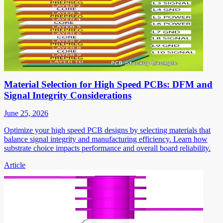
Material Selection for High Speed PCBs: DFM and
Signal Integrity Considerations
June 25, 2026
Optimize your high speed PCB designs by selecting materials that
balance signal integrity and manufacturing efficiency. Learn how
substrate choice impacts performance and overall board reliability.
Article