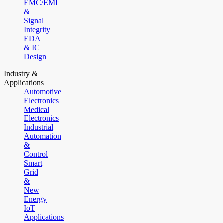
EMC/EMI
&
Signal
Integrity
EDA
& IC
Design
Industry &
Applications
Automotive
Electronics
Medical
Electronics
Industrial
Automation
&
Control
Smart
Grid
&
New
Energy
IoT
Applications