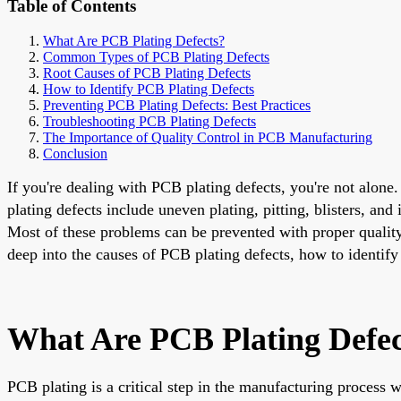
Table of Contents
What Are PCB Plating Defects?
Common Types of PCB Plating Defects
Root Causes of PCB Plating Defects
How to Identify PCB Plating Defects
Preventing PCB Plating Defects: Best Practices
Troubleshooting PCB Plating Defects
The Importance of Quality Control in PCB Manufacturing
Conclusion
If you're dealing with PCB plating defects, you're not alon
plating defects include uneven plating, pitting, blisters, an
Most of these problems can be prevented with proper quality
deep into the causes of PCB plating defects, how to identify
What Are PCB Plating Defec
PCB plating is a critical step in the manufacturing process wh