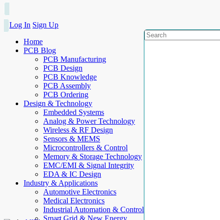
Log In
Sign Up
Home
PCB Blog
PCB Manufacturing
PCB Design
PCB Knowledge
PCB Assembly
PCB Ordering
Design & Technology
Embedded Systems
Analog & Power Technology
Wireless & RF Design
Sensors & MEMS
Microcontrollers & Control
Memory & Storage Technology
EMC/EMI & Signal Integrity
EDA & IC Design
Industry & Applications
Automotive Electronics
Medical Electronics
Industrial Automation & Control
Smart Grid & New Energy