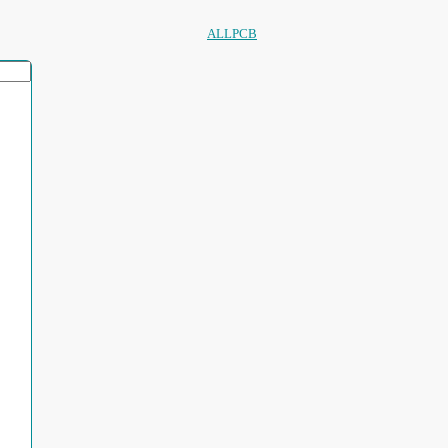
ALLPCB