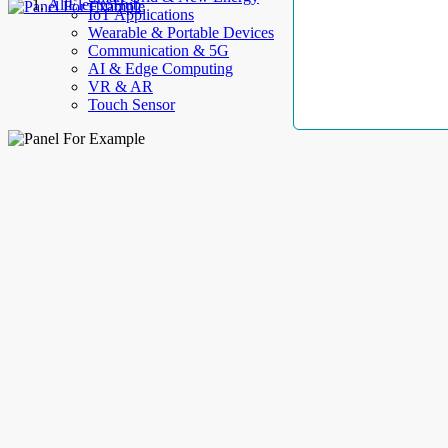
AllElectroHub
IoT Applications
Wearable & Portable Devices
Communication & 5G
AI & Edge Computing
VR & AR
Touch Sensor