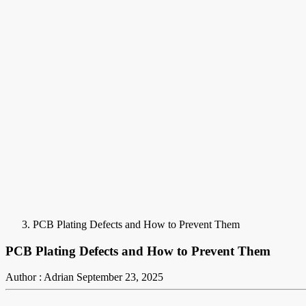
PCB Plating Defects and How to Prevent Them
PCB Plating Defects and How to Prevent Them
Author : Adrian
September 23, 2025