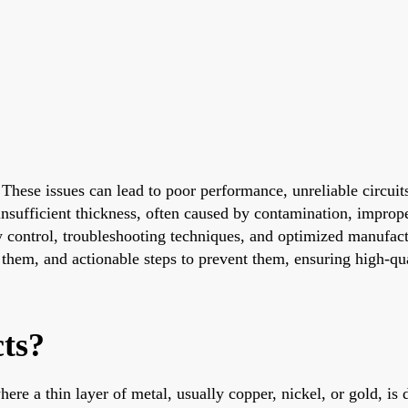
e. These issues can lead to poor performance, unreliable cir
d insufficient thickness, often caused by contamination, impro
 control, troubleshooting techniques, and optimized manufactu
 them, and actionable steps to prevent them, ensuring high-qua
ts?
ere a thin layer of metal, usually copper, nickel, or gold, is 