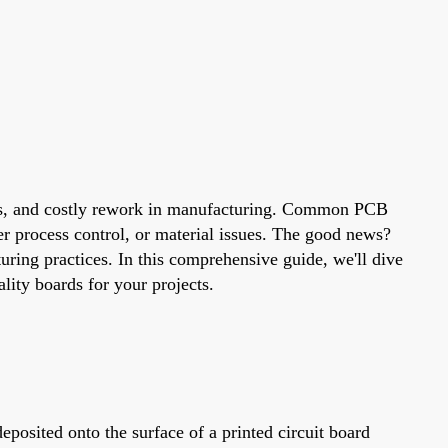
cuits, and costly rework in manufacturing. Common PCB
per process control, or material issues. The good news?
ring practices. In this comprehensive guide, we'll dive
lity boards for your projects.
deposited onto the surface of a printed circuit board