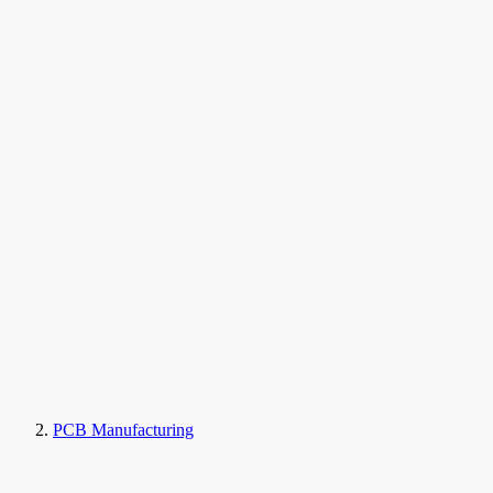
PCB Manufacturing