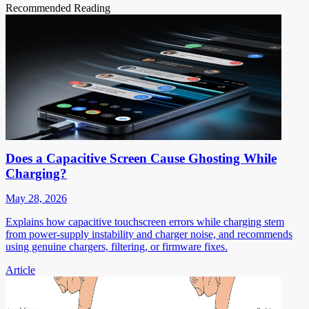
Recommended Reading
Does a Capacitive Screen Cause Ghosting While
Charging?
May 28, 2026
Explains how capacitive touchscreen errors while charging stem
from power-supply instability and charger noise, and recommends
using genuine chargers, filtering, or firmware fixes.
Article