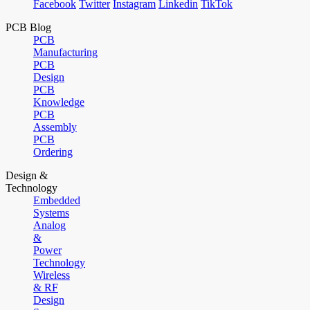
Facebook
Twitter
Instagram
Linkedin
TikTok
PCB Blog
PCB
Manufacturing
PCB
Design
PCB
Knowledge
PCB
Assembly
PCB
Ordering
Design &
Technology
Embedded
Systems
Analog
&
Power
Technology
Wireless
& RF
Design