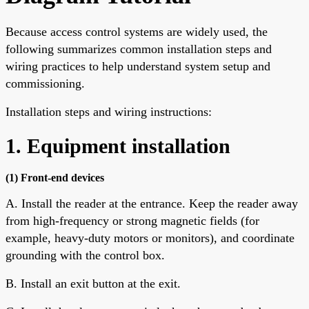
Because access control systems are widely used, the
following summarizes common installation steps and
wiring practices to help understand system setup and
commissioning.
Installation steps and wiring instructions:
1. Equipment installation
(1) Front-end devices
A. Install the reader at the entrance. Keep the reader away
from high-frequency or strong magnetic fields (for
example, heavy-duty motors or monitors), and coordinate
grounding with the control box.
B. Install an exit button at the exit.