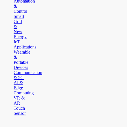
Automation
&
Control
Smart
Grid
&
New
Energy
IoT
Applications
Wearable
&
Portable
Devices
Communication
& 5G
AI &
Edge
Computing
VR &
AR
Touch
Sensor