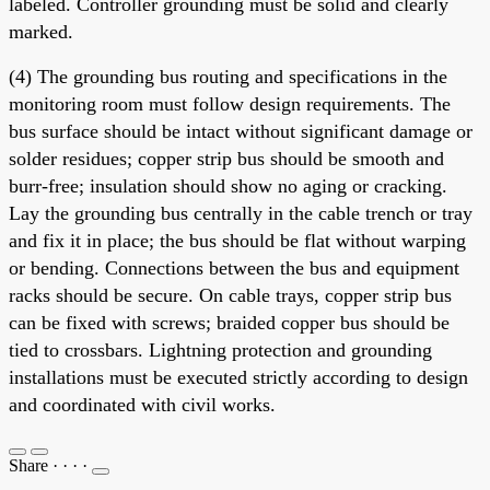
labeled. Controller grounding must be solid and clearly
marked.
(4) The grounding bus routing and specifications in the
monitoring room must follow design requirements. The
bus surface should be intact without significant damage or
solder residues; copper strip bus should be smooth and
burr-free; insulation should show no aging or cracking.
Lay the grounding bus centrally in the cable trench or tray
and fix it in place; the bus should be flat without warping
or bending. Connections between the bus and equipment
racks should be secure. On cable trays, copper strip bus
can be fixed with screws; braided copper bus should be
tied to crossbars. Lightning protection and grounding
installations must be executed strictly according to design
and coordinated with civil works.
Share
·
·
·
·