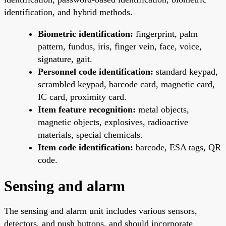
identification, and hybrid methods.
Biometric identification:
fingerprint, palm
pattern, fundus, iris, finger vein, face, voice,
signature, gait.
Personnel code identification:
standard keypad,
scrambled keypad, barcode card, magnetic card,
IC card, proximity card.
Item feature recognition:
metal objects,
magnetic objects, explosives, radioactive
materials, special chemicals.
Item code identification:
barcode, ESA tags, QR
code.
Sensing and alarm
The sensing and alarm unit includes various sensors,
detectors, and push buttons, and should incorporate