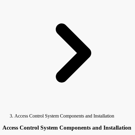
Access Control System Components and Installation
Access Control System Components and Installation