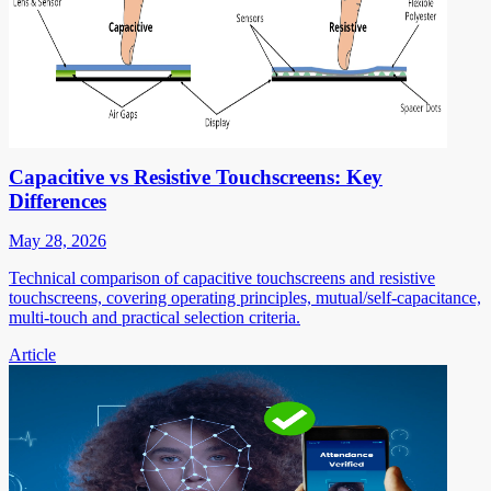
Capacitive vs Resistive Touchscreens: Key
Differences
May 28, 2026
Technical comparison of capacitive touchscreens and resistive
touchscreens, covering operating principles, mutual/self-capacitance,
multi-touch and practical selection criteria.
Article