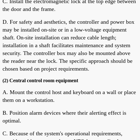
C. Install the electromagnetic lock at the top edge between
the door and the frame.
D. For safety and aesthetics, the controller and power box
may be installed on-site or in a low-voltage equipment
shaft. On-site installation can reduce cable length;
installation in a shaft facilitates maintenance and system
security. The controller box may also be mounted above
the reader near the lock. The specific approach should be
chosen based on project requirements.
(2) Central control room equipment
A. Mount the control host and keyboard on a wall or place
them on a workstation.
B. Position alarm devices where their alerting effect is
optimal.
C. Because of the system's operational requirements,