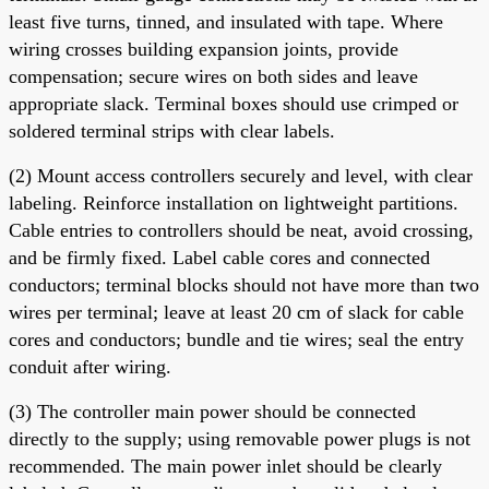
least five turns, tinned, and insulated with tape. Where
wiring crosses building expansion joints, provide
compensation; secure wires on both sides and leave
appropriate slack. Terminal boxes should use crimped or
soldered terminal strips with clear labels.
(2) Mount access controllers securely and level, with clear
labeling. Reinforce installation on lightweight partitions.
Cable entries to controllers should be neat, avoid crossing,
and be firmly fixed. Label cable cores and connected
conductors; terminal blocks should not have more than two
wires per terminal; leave at least 20 cm of slack for cable
cores and conductors; bundle and tie wires; seal the entry
conduit after wiring.
(3) The controller main power should be connected
directly to the supply; using removable power plugs is not
recommended. The main power inlet should be clearly