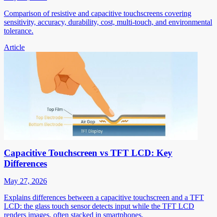
Comparison of resistive and capacitive touchscreens covering
sensitivity, accuracy, durability, cost, multi-touch, and environmental
tolerance.
Article
Capacitive Touchscreen vs TFT LCD: Key
Differences
May 27, 2026
Explains differences between a capacitive touchscreen and a TFT
LCD: the glass touch sensor detects input while the TFT LCD
renders images, often stacked in smartphones.