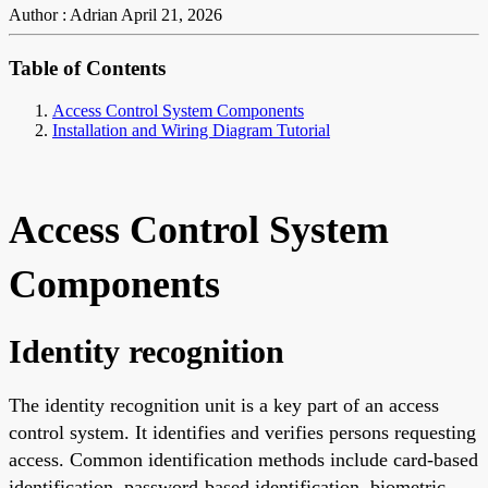
Author : Adrian
April 21, 2026
Table of Contents
Access Control System Components
Installation and Wiring Diagram Tutorial
Access Control System
Components
Identity recognition
The identity recognition unit is a key part of an access
control system. It identifies and verifies persons requesting
access. Common identification methods include card-based
identification, password-based identification, biometric