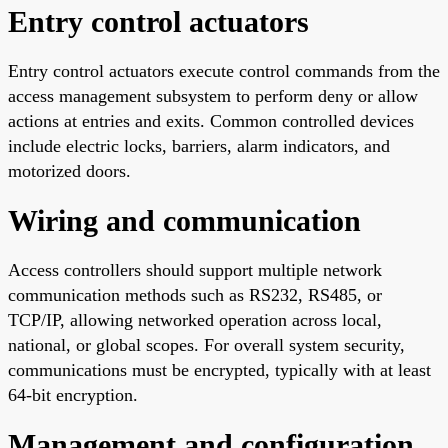
Entry control actuators
Entry control actuators execute control commands from the
access management subsystem to perform deny or allow
actions at entries and exits. Common controlled devices
include electric locks, barriers, alarm indicators, and
motorized doors.
Wiring and communication
Access controllers should support multiple network
communication methods such as RS232, RS485, or
TCP/IP, allowing networked operation across local,
national, or global scopes. For overall system security,
communications must be encrypted, typically with at least
64-bit encryption.
Management and configuration