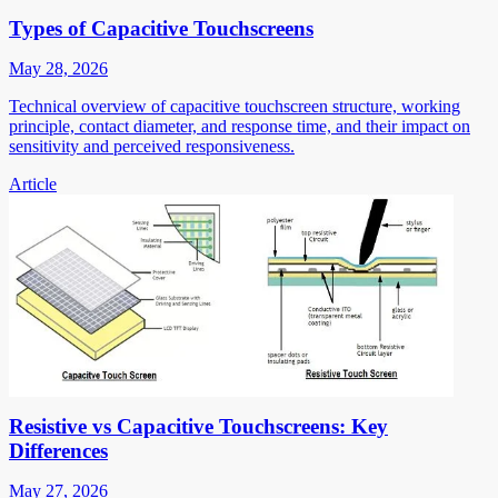
Types of Capacitive Touchscreens
May 28, 2026
Technical overview of capacitive touchscreen structure, working
principle, contact diameter, and response time, and their impact on
sensitivity and perceived responsiveness.
Article
Resistive vs Capacitive Touchscreens: Key
Differences
May 27, 2026