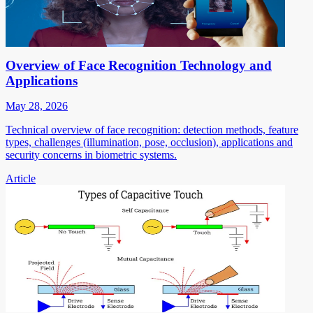
Overview of Face Recognition Technology and
Applications
May 28, 2026
Technical overview of face recognition: detection methods, feature
types, challenges (illumination, pose, occlusion), applications and
security concerns in biometric systems.
Article