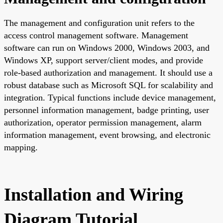
The management and configuration unit refers to the
access control management software. Management
software can run on Windows 2000, Windows 2003, and
Windows XP, support server/client modes, and provide
role-based authorization and management. It should use a
robust database such as Microsoft SQL for scalability and
integration. Typical functions include device management,
personnel information management, badge printing, user
authorization, operator permission management, alarm
information management, event browsing, and electronic
mapping.
Installation and Wiring
Diagram Tutorial