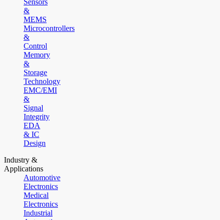
Sensors
&
MEMS
Microcontrollers
&
Control
Memory
&
Storage
Technology
EMC/EMI
&
Signal
Integrity
EDA
& IC
Design
Industry &
Applications
Automotive
Electronics
Medical
Electronics
Industrial