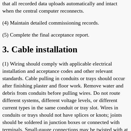
that all recorded data uploads automatically and intact
when the central computer reconnects.
(4) Maintain detailed commissioning records.
(5) Complete the final acceptance report.
3. Cable installation
(1) Wiring should comply with applicable electrical
installation and acceptance codes and other relevant
standards. Cable pulling in conduits or trays should occur
after finishing plaster and floor work. Remove water and
debris from conduits before pulling wires. Do not route
different systems, different voltage levels, or different
current types in the same conduit or tray slot. Wires in
conduits or trays should not have splices or knots; joints
should be soldered in junction boxes or connected with
terminals. Small-gauge connections may be twisted with at