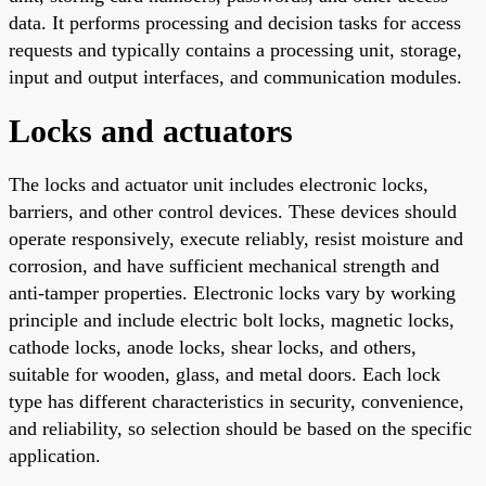
data. It performs processing and decision tasks for access
requests and typically contains a processing unit, storage,
input and output interfaces, and communication modules.
Locks and actuators
The locks and actuator unit includes electronic locks,
barriers, and other control devices. These devices should
operate responsively, execute reliably, resist moisture and
corrosion, and have sufficient mechanical strength and
anti-tamper properties. Electronic locks vary by working
principle and include electric bolt locks, magnetic locks,
cathode locks, anode locks, shear locks, and others,
suitable for wooden, glass, and metal doors. Each lock
type has different characteristics in security, convenience,
and reliability, so selection should be based on the specific
application.