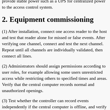
provide stable power such as a UPS for centralized power
to the access control system.
2. Equipment commissioning
(1) After installation, connect one access reader to the host
and test that reader alone for missed or false events. After
verifying one channel, connect and test the next channel.
Repeat until all channels are individually validated, then
connect all lines.
(2) Administrators should assign permissions according to
user roles, for example allowing some users unrestricted
access while restricting others to specified times and areas.
Verify that the central computer records normal and
unauthorized openings.
(3) Test whether the controller can record events
independently if the central computer is offline, and verify