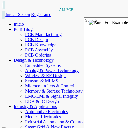
ALLPCB
Iniciar Sesión
Registrarse
Inicio
PCB Blog
PCB Manufacturing
PCB Design
PCB Knowledge
PCB Assembly
PCB Ordering
Design & Technology
Embedded Systems
Analog & Power Technology
Wireless & RF Design
Sensors & MEMS
Microcontrollers & Control
Memory & Storage Technology
EMC/EMI & Signal Integrity
EDA & IC Design
Industry & Applications
Automotive Electronics
Medical Electronics
Industrial Automation & Control
Smart Grid & New Energy