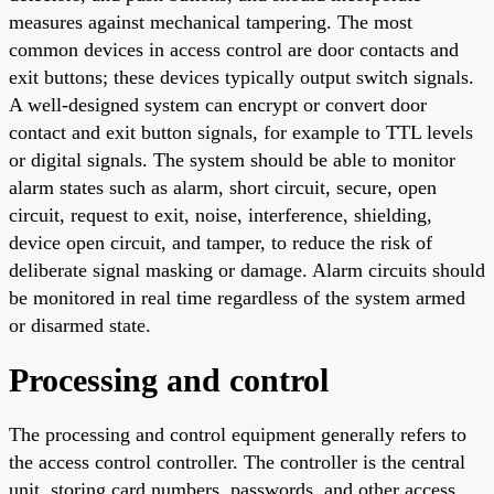
measures against mechanical tampering. The most
common devices in access control are door contacts and
exit buttons; these devices typically output switch signals.
A well-designed system can encrypt or convert door
contact and exit button signals, for example to TTL levels
or digital signals. The system should be able to monitor
alarm states such as alarm, short circuit, secure, open
circuit, request to exit, noise, interference, shielding,
device open circuit, and tamper, to reduce the risk of
deliberate signal masking or damage. Alarm circuits should
be monitored in real time regardless of the system armed
or disarmed state.
Processing and control
The processing and control equipment generally refers to
the access control controller. The controller is the central
unit, storing card numbers, passwords, and other access