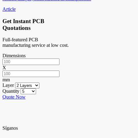
Article
Get Instant PCB
Quotations
Full-featured PCB
manufacturing service at low cost.
Dimensions
X
mm
Layer
Quantity
Quote Now
Síganos