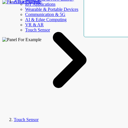
AllElectroHub
IoT Applications
Wearable & Portable Devices
Communication & 5G
AI & Edge Computing
VR & AR
Touch Sensor
Touch Sensor