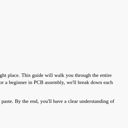
ght place. This guide will walk you through the entire
t or a beginner in PCB assembly, we'll break down each
 paste. By the end, you'll have a clear understanding of