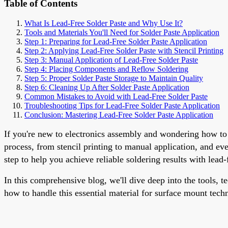
Table of Contents
What Is Lead-Free Solder Paste and Why Use It?
Tools and Materials You'll Need for Solder Paste Application
Step 1: Preparing for Lead-Free Solder Paste Application
Step 2: Applying Lead-Free Solder Paste with Stencil Printing
Step 3: Manual Application of Lead-Free Solder Paste
Step 4: Placing Components and Reflow Soldering
Step 5: Proper Solder Paste Storage to Maintain Quality
Step 6: Cleaning Up After Solder Paste Application
Common Mistakes to Avoid with Lead-Free Solder Paste
Troubleshooting Tips for Lead-Free Solder Paste Application
Conclusion: Mastering Lead-Free Solder Paste Application
If you're new to electronics assembly and wondering how to a
process, from stencil printing to manual application, and e
step to help you achieve reliable soldering results with lead-
In this comprehensive blog, we'll dive deep into the tools, t
how to handle this essential material for surface mount tech