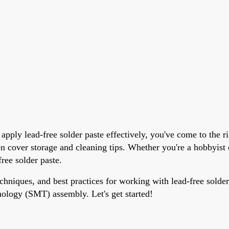
pply lead-free solder paste effectively, you've come to the ri
ven cover storage and cleaning tips. Whether you're a hobbyis
free solder paste.
echniques, and best practices for working with lead-free solder
nology (SMT) assembly. Let's get started!