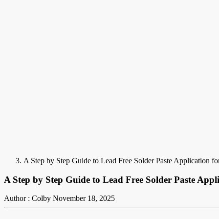
A Step by Step Guide to Lead Free Solder Paste Application fo
A Step by Step Guide to Lead Free Solder Paste Appli
Author : Colby
November 18, 2025