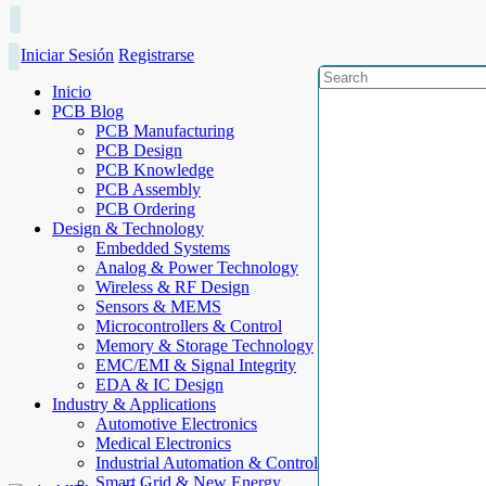
Iniciar Sesión
Registrarse
Inicio
PCB Blog
PCB Manufacturing
PCB Design
PCB Knowledge
PCB Assembly
PCB Ordering
Design & Technology
Embedded Systems
Analog & Power Technology
Wireless & RF Design
Sensors & MEMS
Microcontrollers & Control
Memory & Storage Technology
EMC/EMI & Signal Integrity
EDA & IC Design
Industry & Applications
Automotive Electronics
Medical Electronics
Industrial Automation & Control
Smart Grid & New Energy