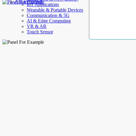
AllElectroHub
IoT Applications
Wearable & Portable Devices
Communication & 5G
AI & Edge Computing
VR & AR
Touch Sensor