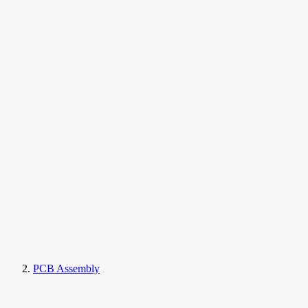
PCB Assembly