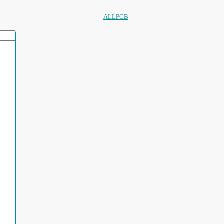
ALLPCB