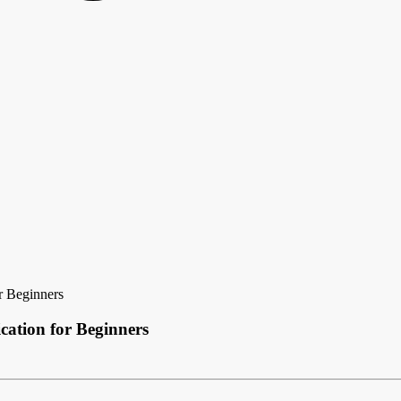
r Beginners
cation for Beginners