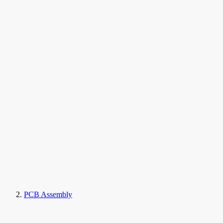
PCB Assembly