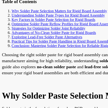
Table of Contents
Why Solder Paste Selection Matters for Rigid Board Assembly
Understanding Solder Paste Types for Rigid Board Assembly
Key Factors in Solder Paste Selection for Rigid Boards
Optimizing Solder Paste Reflow Profiles for Rigid Board Asse
Strategies for Optimizing Solder Joint Reliability
Advantages of No-Clean Solder Paste for Rigid Boards
Exploring Lead-Free Solder Paste Alternatives
Practical Tips for Solder Paste Handling in Rigid Board Assem
Conclusion: Mastering Solder Paste Selection for Reliable Rig
Choosing the right solder paste for rigid board assembly c
manufacturer aiming for high reliability, understanding
sold
guide also explores
no-clean solder paste
and
lead-free sol
ensure your rigid board assemblies are both efficient and du
Why Solder Paste Selection 