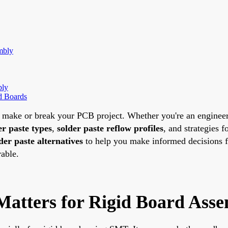
mbly
bly
id Boards
an make or break your PCB project. Whether you're an engine
er paste types
,
solder paste reflow profiles
, and strategies f
der paste alternatives
to help you make informed decisions fo
rable.
Matters for Rigid Board Ass