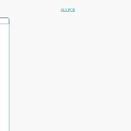
ALLPCB