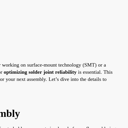
er working on surface-mount technology (SMT) or a
or
optimizing solder joint reliability
is essential. This
r your next assembly. Let’s dive into the details to
embly