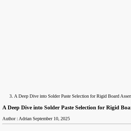
A Deep Dive into Solder Paste Selection for Rigid Board Asse
A Deep Dive into Solder Paste Selection for Rigid Bo
Author : Adrian
September 10, 2025