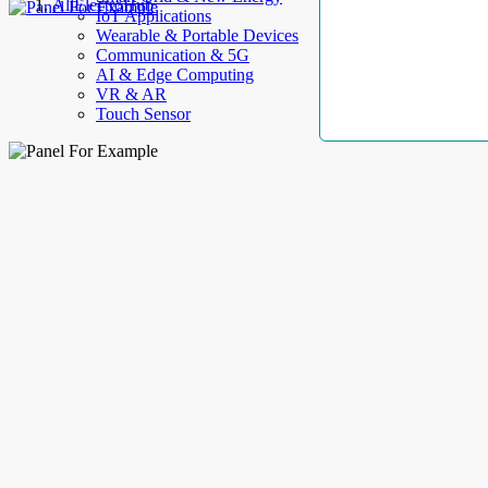
AllElectroHub
IoT Applications
Wearable & Portable Devices
Communication & 5G
AI & Edge Computing
VR & AR
Touch Sensor