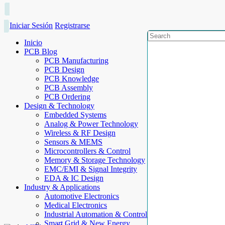
Iniciar Sesión
Registrarse
Inicio
PCB Blog
PCB Manufacturing
PCB Design
PCB Knowledge
PCB Assembly
PCB Ordering
Design & Technology
Embedded Systems
Analog & Power Technology
Wireless & RF Design
Sensors & MEMS
Microcontrollers & Control
Memory & Storage Technology
EMC/EMI & Signal Integrity
EDA & IC Design
Industry & Applications
Automotive Electronics
Medical Electronics
Industrial Automation & Control
Smart Grid & New Energy