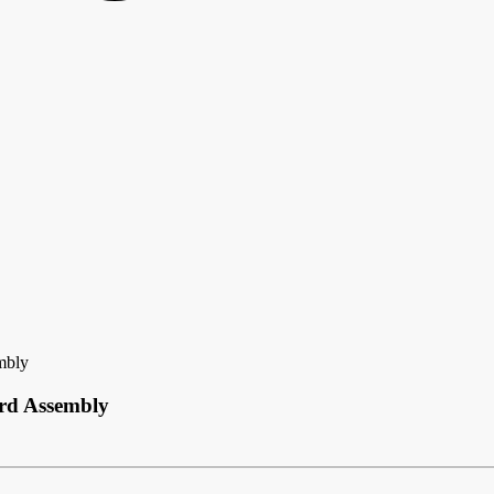
mbly
ard Assembly