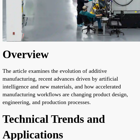
Overview
The article examines the evolution of additive
manufacturing, recent advances driven by artificial
intelligence and new materials, and how accelerated
manufacturing workflows are changing product design,
engineering, and production processes.
Technical Trends and
Applications