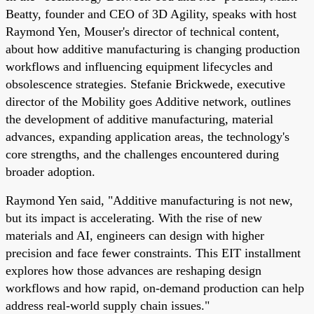
Beatty, founder and CEO of 3D Agility, speaks with host
Raymond Yen, Mouser's director of technical content,
about how additive manufacturing is changing production
workflows and influencing equipment lifecycles and
obsolescence strategies. Stefanie Brickwede, executive
director of the Mobility goes Additive network, outlines
the development of additive manufacturing, material
advances, expanding application areas, the technology's
core strengths, and the challenges encountered during
broader adoption.
Raymond Yen said, "Additive manufacturing is not new,
but its impact is accelerating. With the rise of new
materials and AI, engineers can design with higher
precision and face fewer constraints. This EIT installment
explores how those advances are reshaping design
workflows and how rapid, on-demand production can help
address real-world supply chain issues."