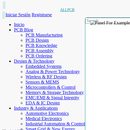
ALLPCB
Iniciar Sesión
Registrarse
Inicio
PCB Blog
PCB Manufacturing
PCB Design
PCB Knowledge
PCB Assembly
PCB Ordering
Design & Technology
Embedded Systems
Analog & Power Technology
Wireless & RF Design
Sensors & MEMS
Microcontrollers & Control
Memory & Storage Technology
EMC/EMI & Signal Integrity
EDA & IC Design
Industry & Applications
Automotive Electronics
Medical Electronics
Industrial Automation & Control
Smart Grid & New Energy