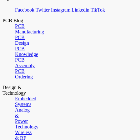
Facebook
Twitter
Instagram
Linkedin
TikTok
PCB Blog
PCB
Manufacturing
PCB
Design
PCB
Knowledge
PCB
Assembly
PCB
Ordering
Design &
Technology
Embedded
Systems
Analog
&
Power
Technology
Wireless
& RF