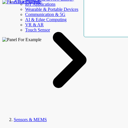
AllElectroHub
IoT Applications
Wearable & Portable Devices
Communication & 5G
AI & Edge Computing
VR & AR
Touch Sensor
Sensors & MEMS