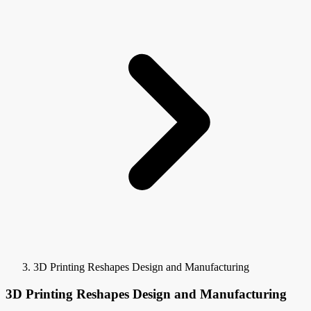
3D Printing Reshapes Design and Manufacturing
3D Printing Reshapes Design and Manufacturing