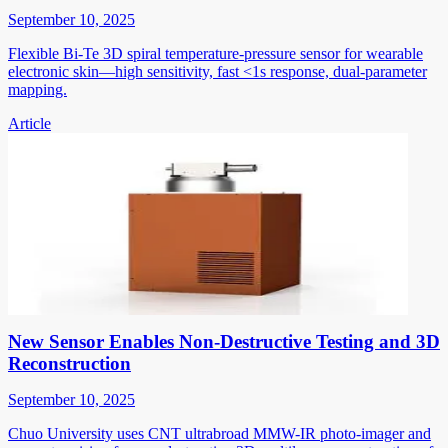
September 10, 2025
Flexible Bi-Te 3D spiral temperature-pressure sensor for wearable
electronic skin—high sensitivity, fast <1s response, dual-parameter
mapping.
Article
New Sensor Enables Non-Destructive Testing and 3D
Reconstruction
September 10, 2025
Chuo University uses CNT ultrabroad MMW-IR photo-imager and