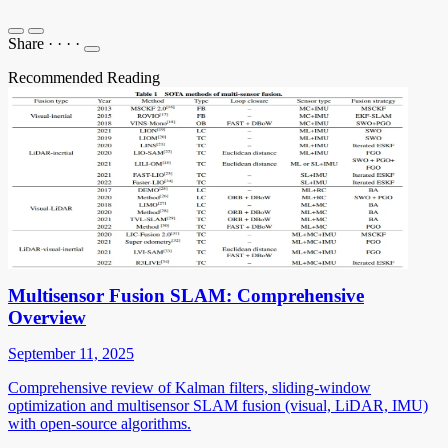
Share
·
·
·
·
Recommended Reading
Multisensor Fusion SLAM: Comprehensive
Overview
September 11, 2025
Comprehensive review of Kalman filters, sliding-window
optimization and multisensor SLAM fusion (visual, LiDAR, IMU)
with open-source algorithms.