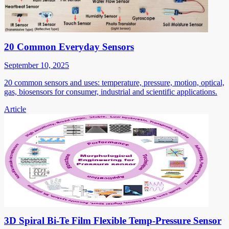
20 Common Everyday Sensors
September 10, 2025
20 common sensors and uses: temperature, pressure, motion, optical,
gas, biosensors for consumer, industrial and scientific applications.
Article
3D Spiral Bi-Te Film Flexible Temp-Pressure Sensor