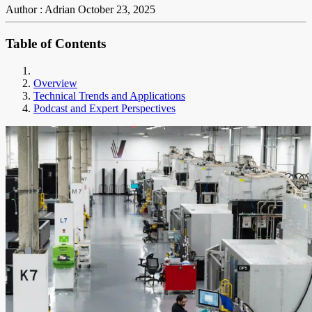
Author : Adrian
October 23, 2025
Table of Contents
Overview
Technical Trends and Applications
Podcast and Expert Perspectives