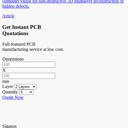
computer vision for non-destructive 3D multilayer reconstruction of
hidden defects.
Article
Get Instant PCB
Quotations
Full-featured PCB
manufacturing service at low cost.
Dimensions
X
mm
Layer
Quantity
Quote Now
Síganos