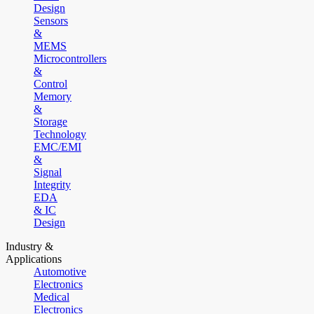
Design
Sensors
&
MEMS
Microcontrollers
&
Control
Memory
&
Storage
Technology
EMC/EMI
&
Signal
Integrity
EDA
& IC
Design
Industry &
Applications
Automotive
Electronics
Medical
Electronics