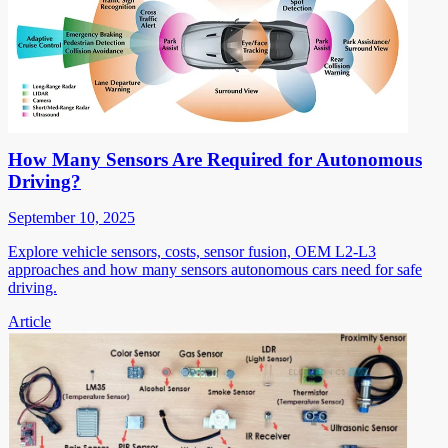
How Many Sensors Are Required for Autonomous
Driving?
September 10, 2025
Explore vehicle sensors, costs, sensor fusion, OEM L2-L3
approaches and how many sensors autonomous cars need for safe
driving.
Article