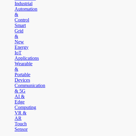
Industrial
Automation
&
Control
Smart
Grid
&
New
Energy
IoT
Applications
Wearable
&
Portable
Devices
Communication
& 5G
AI &
Edge
Computing
VR &
AR
Touch
Sensor