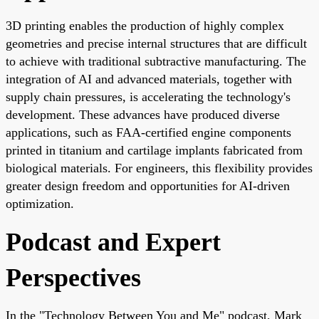
3D printing enables the production of highly complex
geometries and precise internal structures that are difficult
to achieve with traditional subtractive manufacturing. The
integration of AI and advanced materials, together with
supply chain pressures, is accelerating the technology's
development. These advances have produced diverse
applications, such as FAA-certified engine components
printed in titanium and cartilage implants fabricated from
biological materials. For engineers, this flexibility provides
greater design freedom and opportunities for AI-driven
optimization.
Podcast and Expert
Perspectives
In the "Technology Between You and Me" podcast, Mark