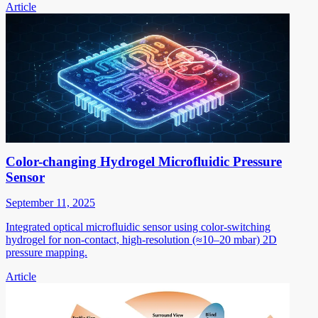
Article
Color-changing Hydrogel Microfluidic Pressure
Sensor
September 11, 2025
Integrated optical microfluidic sensor using color-switching
hydrogel for non-contact, high-resolution (≈10–20 mbar) 2D
pressure mapping.
Article