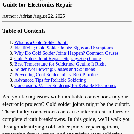
Guide for Electronics Repair
Author : Adrian
August 22, 2025
Table of Contents
What is a Cold Solder Joint?
Identifying Cold Solder Joints: Signs and Symptoms
Why Do Cold Solder Joints Happen? Common Causes
Cold Solder Joint Repair: Step-by-Step Guide
Best Temperature for Soldering: Getting It Right
Solder Not Flowing: Causes and Solutions
Preventing Cold Solder Joints: Best Practices
Advanced Tips for Reliable Soldering
Conclusion: Master Soldering for Reliable Electronics
Are you facing issues with unreliable connections in your
electronic projects? Cold solder joints might be the culprit.
These faulty connections can cause intermittent failures or
complete circuit breakdowns. In this guide, we’ll walk you
through identifying cold solder joints, repairing them,
preventing future issues, and optimizing your soldering