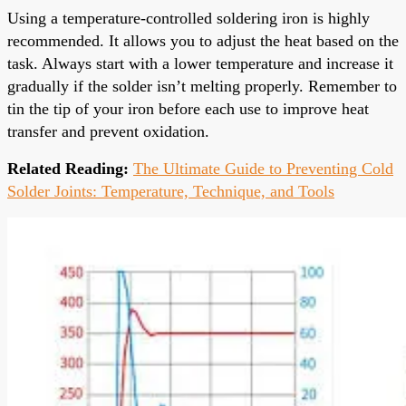
Using a temperature-controlled soldering iron is highly
recommended. It allows you to adjust the heat based on the
task. Always start with a lower temperature and increase it
gradually if the solder isn’t melting properly. Remember to
tin the tip of your iron before each use to improve heat
transfer and prevent oxidation.
Related Reading:
The Ultimate Guide to Preventing Cold
Solder Joints: Temperature, Technique, and Tools