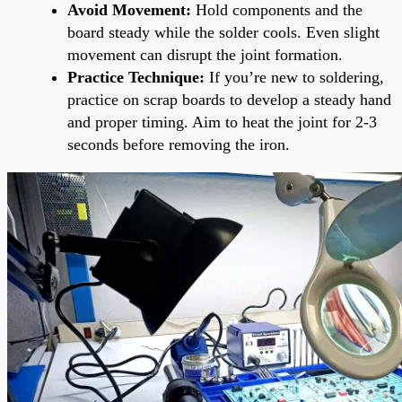
Avoid Movement:
Hold components and the
board steady while the solder cools. Even slight
movement can disrupt the joint formation.
Practice Technique:
If you’re new to soldering,
practice on scrap boards to develop a steady hand
and proper timing. Aim to heat the joint for 2-3
seconds before removing the iron.