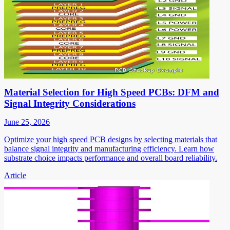
Material Selection for High Speed PCBs: DFM and
Signal Integrity Considerations
June 25, 2026
Optimize your high speed PCB designs by selecting materials that
balance signal integrity and manufacturing efficiency. Learn how
substrate choice impacts performance and overall board reliability.
Article