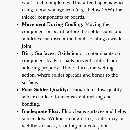
won’t melt completely. This often happens when
using a low-wattage iron (e.g., below 25W) for
thicker components or boards.
Movement During Cooling:
Moving the
component or board before the solder cools and
solidifies can disrupt the bond, creating a weak
joint.
Dirty Surfaces:
Oxidation or contaminants on
component leads or pads prevent solder from
adhering properly. This reduces the wetting
action, where solder spreads and bonds to the
surface.
Poor Solder Quality:
Using old or low-quality
solder can lead to inconsistent melting and
bonding.
Inadequate Flux:
Flux cleans surfaces and helps
solder flow. Without enough flux, solder may not
wet the surfaces, resulting in a cold joint.