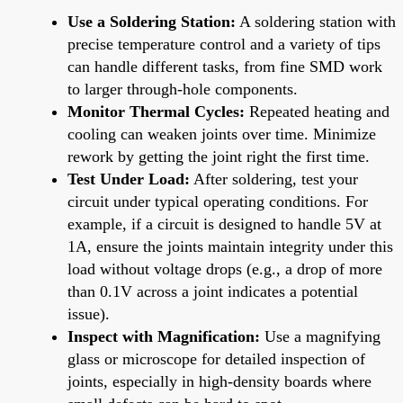
Use a Soldering Station:
A soldering station with
precise temperature control and a variety of tips
can handle different tasks, from fine SMD work
to larger through-hole components.
Monitor Thermal Cycles:
Repeated heating and
cooling can weaken joints over time. Minimize
rework by getting the joint right the first time.
Test Under Load:
After soldering, test your
circuit under typical operating conditions. For
example, if a circuit is designed to handle 5V at
1A, ensure the joints maintain integrity under this
load without voltage drops (e.g., a drop of more
than 0.1V across a joint indicates a potential
issue).
Inspect with Magnification:
Use a magnifying
glass or microscope for detailed inspection of
joints, especially in high-density boards where