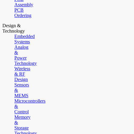
Assembly
PCB
Ordering
Design &
Technology
Embedded
Systems
Analog
&
Power
Technology
Wireless
& RF
Design
Sensors
&
MEMS
Microcontrollers
&
Control
Memory
&
Storage
Technology