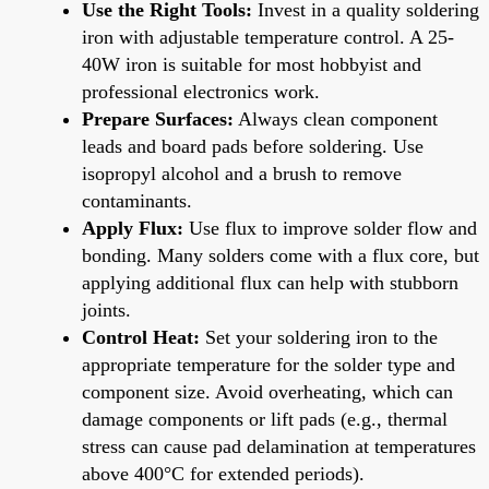
Use the Right Tools:
Invest in a quality soldering
iron with adjustable temperature control. A 25-
40W iron is suitable for most hobbyist and
professional electronics work.
Prepare Surfaces:
Always clean component
leads and board pads before soldering. Use
isopropyl alcohol and a brush to remove
contaminants.
Apply Flux:
Use flux to improve solder flow and
bonding. Many solders come with a flux core, but
applying additional flux can help with stubborn
joints.
Control Heat:
Set your soldering iron to the
appropriate temperature for the solder type and
component size. Avoid overheating, which can
damage components or lift pads (e.g., thermal
stress can cause pad delamination at temperatures
above 400°C for extended periods).