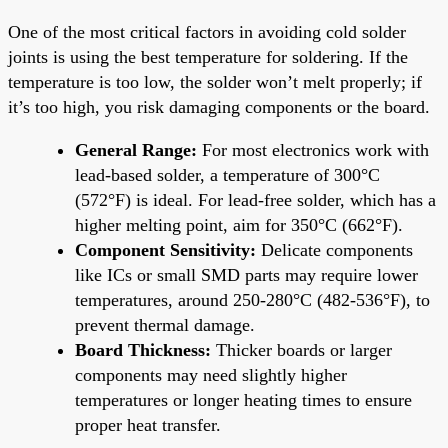
One of the most critical factors in avoiding cold solder
joints is using the best temperature for soldering. If the
temperature is too low, the solder won’t melt properly; if
it’s too high, you risk damaging components or the board.
General Range:
For most electronics work with
lead-based solder, a temperature of 300°C
(572°F) is ideal. For lead-free solder, which has a
higher melting point, aim for 350°C (662°F).
Component Sensitivity:
Delicate components
like ICs or small SMD parts may require lower
temperatures, around 250-280°C (482-536°F), to
prevent thermal damage.
Board Thickness:
Thicker boards or larger
components may need slightly higher
temperatures or longer heating times to ensure
proper heat transfer.