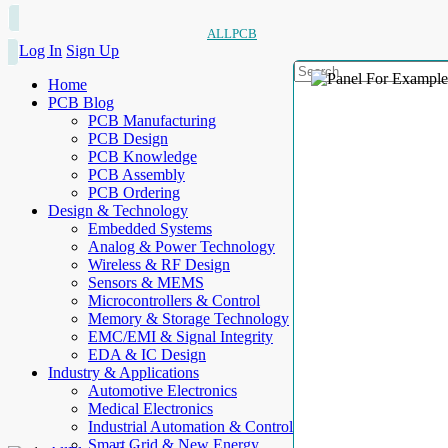
ALLPCB
Log In
Sign Up
Home
PCB Blog
PCB Manufacturing
PCB Design
PCB Knowledge
PCB Assembly
PCB Ordering
Design & Technology
Embedded Systems
Analog & Power Technology
Wireless & RF Design
Sensors & MEMS
Microcontrollers & Control
Memory & Storage Technology
EMC/EMI & Signal Integrity
EDA & IC Design
Industry & Applications
Automotive Electronics
Medical Electronics
Industrial Automation & Control
Smart Grid & New Energy