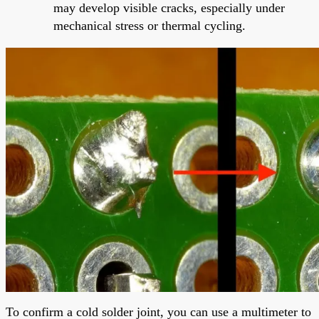
may develop visible cracks, especially under
mechanical stress or thermal cycling.
To confirm a cold solder joint, you can use a multimeter to