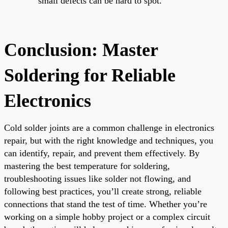
small defects can be hard to spot.
Conclusion: Master
Soldering for Reliable
Electronics
Cold solder joints are a common challenge in electronics
repair, but with the right knowledge and techniques, you
can identify, repair, and prevent them effectively. By
mastering the best temperature for soldering,
troubleshooting issues like solder not flowing, and
following best practices, you’ll create strong, reliable
connections that stand the test of time. Whether you’re
working on a simple hobby project or a complex circuit