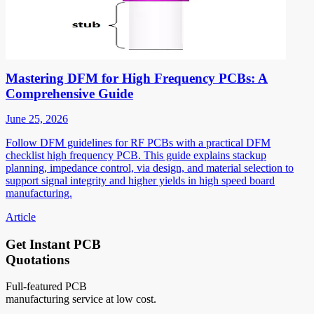
Mastering DFM for High Frequency PCBs: A
Comprehensive Guide
June 25, 2026
Follow DFM guidelines for RF PCBs with a practical DFM
checklist high frequency PCB. This guide explains stackup
planning, impedance control, via design, and material selection to
support signal integrity and higher yields in high speed board
manufacturing.
Article
Get Instant PCB
Quotations
Full-featured PCB
manufacturing service at low cost.