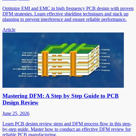
Optimize EMI and EMC in high frequency PCB design with proven
DFM strategies. Learn effective shielding techniques and stack up
planning to prevent interference and ensure reliable performance.
Article
Mastering DFM: A Step by Step Guide to PCB
Design Review
June 25, 2026
Learn PCB design review steps and DFM process flow in this step-
by-step guide. Master how to conduct an effective DFM review for
reliable PCB manufacturing.