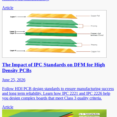
Article
The Impact of IPC Standards on DFM for High
Density PCBs
June 25, 2026
Follow HDI PCB design standards to ensure manufacturing success
and long term reliability. Learn how IPC 2221 and IPC 2226 help
you design complex boards that meet Class 3 quality criteria.
Article