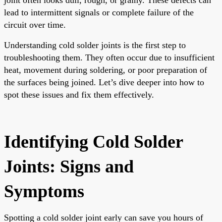
lead to intermittent signals or complete failure of the
circuit over time.
Understanding cold solder joints is the first step to
troubleshooting them. They often occur due to insufficient
heat, movement during soldering, or poor preparation of
the surfaces being joined. Let’s dive deeper into how to
spot these issues and fix them effectively.
Identifying Cold Solder
Joints: Signs and
Symptoms
Spotting a cold solder joint early can save you hours of