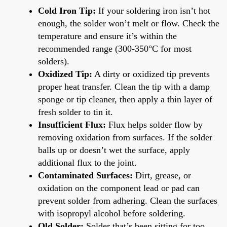
Cold Iron Tip:
If your soldering iron isn’t hot
enough, the solder won’t melt or flow. Check the
temperature and ensure it’s within the
recommended range (300-350°C for most
solders).
Oxidized Tip:
A dirty or oxidized tip prevents
proper heat transfer. Clean the tip with a damp
sponge or tip cleaner, then apply a thin layer of
fresh solder to tin it.
Insufficient Flux:
Flux helps solder flow by
removing oxidation from surfaces. If the solder
balls up or doesn’t wet the surface, apply
additional flux to the joint.
Contaminated Surfaces:
Dirt, grease, or
oxidation on the component lead or pad can
prevent solder from adhering. Clean the surfaces
with isopropyl alcohol before soldering.
Old Solder:
Solder that’s been sitting for too