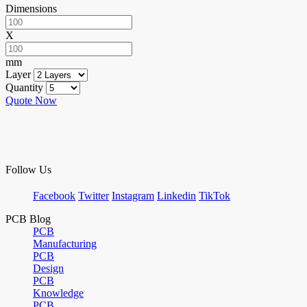
Dimensions
X
mm
Layer
Quantity
Quote Now
Follow Us
Facebook
Twitter
Instagram
Linkedin
TikTok
PCB Blog
PCB
Manufacturing
PCB
Design
PCB
Knowledge
PCB