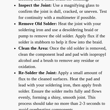
Inspect the Joint:
Use a magnifying glass to
confirm the joint is dull, cracked, or uneven. Test
for continuity with a multimeter if possible.
Remove Old Solder:
Heat the joint with your
soldering iron and use a desoldering braid or
pump to remove the old solder. Apply flux if the
solder is stubborn to help it flow into the braid.
Clean the Area:
Once the old solder is removed,
clean the component lead and pad with isopropyl
alcohol and a brush to remove any residue or
oxidation.
Re-Solder the Joint:
Apply a small amount of
flux to the cleaned surfaces. Heat the pad and
lead with your soldering iron, then apply fresh
solder. Ensure the solder melts fully and flows
evenly, forming a shiny, smooth joint. This
process should take no more than 2-3 seconds to
avoid overheating components.