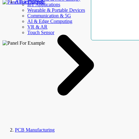
AllElectroHub
IoT Applications
Wearable & Portable Devices
Communication & 5G
AI & Edge Computing
VR & AR
Touch Sensor
PCB Manufacturing