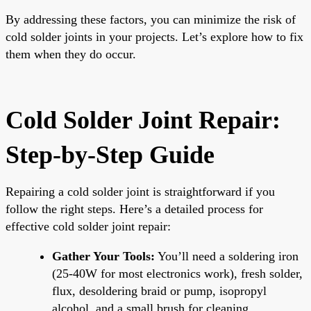
By addressing these factors, you can minimize the risk of
cold solder joints in your projects. Let’s explore how to fix
them when they do occur.
Cold Solder Joint Repair:
Step-by-Step Guide
Repairing a cold solder joint is straightforward if you
follow the right steps. Here’s a detailed process for
effective cold solder joint repair:
Gather Your Tools:
You’ll need a soldering iron
(25-40W for most electronics work), fresh solder,
flux, desoldering braid or pump, isopropyl
alcohol, and a small brush for cleaning.