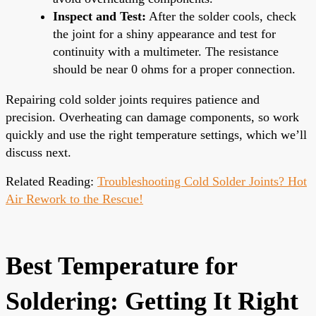
Inspect and Test:
After the solder cools, check
the joint for a shiny appearance and test for
continuity with a multimeter. The resistance
should be near 0 ohms for a proper connection.
Repairing cold solder joints requires patience and
precision. Overheating can damage components, so work
quickly and use the right temperature settings, which we’ll
discuss next.
Related Reading:
Troubleshooting Cold Solder Joints? Hot
Air Rework to the Rescue!
Best Temperature for
Soldering: Getting It Right