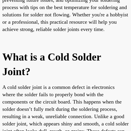
process with tips on the best temperature for soldering and
solutions for solder not flowing. Whether you're a hobbyist
or a professional, this practical resource will help you
achieve strong, reliable solder joints every time.
What is a Cold Solder
Joint?
A cold solder joint is a common defect in electronics
where the solder fails to properly bond with the
components or the circuit board. This happens when the
solder doesn’t fully melt during the soldering process,
resulting in a weak, unreliable connection. Unlike a good
solder joint, which appears shiny and smooth, a cold solder
joint often looks dull, rough, or grainy. These defects can