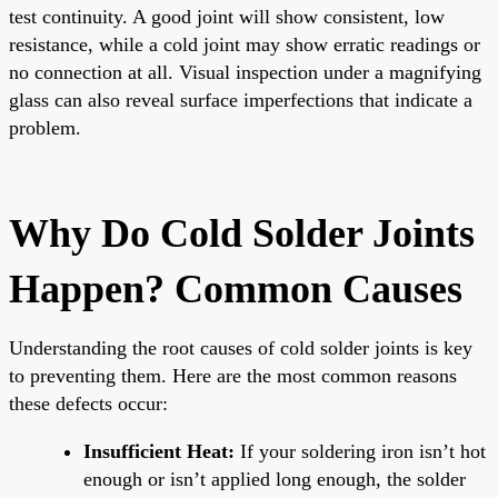
test continuity. A good joint will show consistent, low
resistance, while a cold joint may show erratic readings or
no connection at all. Visual inspection under a magnifying
glass can also reveal surface imperfections that indicate a
problem.
Why Do Cold Solder Joints
Happen? Common Causes
Understanding the root causes of cold solder joints is key
to preventing them. Here are the most common reasons
these defects occur:
Insufficient Heat:
If your soldering iron isn’t hot
enough or isn’t applied long enough, the solder