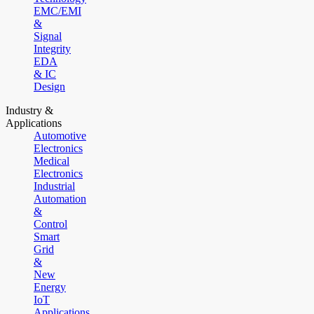
EMC/EMI
&
Signal
Integrity
EDA
& IC
Design
Industry &
Applications
Automotive
Electronics
Medical
Electronics
Industrial
Automation
&
Control
Smart
Grid
&
New
Energy
IoT
Applications