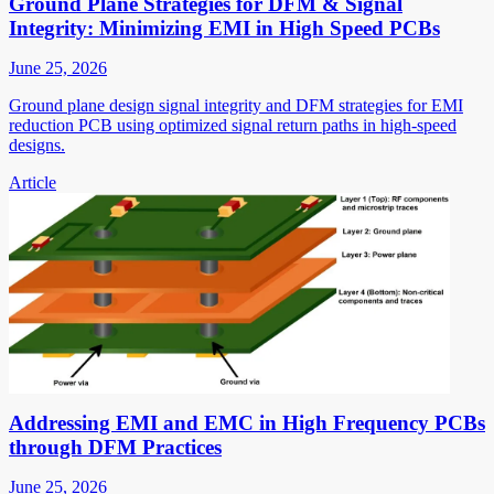
Ground Plane Strategies for DFM & Signal
Integrity: Minimizing EMI in High Speed PCBs
June 25, 2026
Ground plane design signal integrity and DFM strategies for EMI
reduction PCB using optimized signal return paths in high-speed
designs.
Article
Addressing EMI and EMC in High Frequency PCBs
through DFM Practices
June 25, 2026