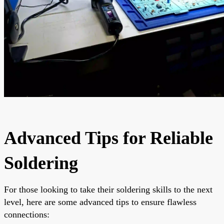
Advanced Tips for Reliable
Soldering
For those looking to take their soldering skills to the next
level, here are some advanced tips to ensure flawless
connections: