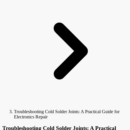
Troubleshooting Cold Solder Joints: A Practical Guide for
Electronics Repair
Troubleshooting Cold Solder Joints: A Practical