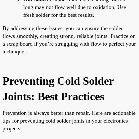
long may not flow well due to oxidation. Use
fresh solder for the best results.
By addressing these issues, you can ensure the solder
flows smoothly, creating strong, reliable joints. Practice on
a scrap board if you’re struggling with flow to perfect your
technique.
Preventing Cold Solder
Joints: Best Practices
Prevention is always better than repair. Here are actionable
tips for preventing cold solder joints in your electronics
projects: