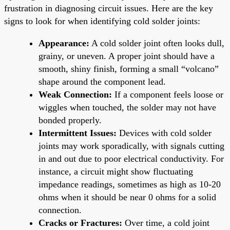
frustration in diagnosing circuit issues. Here are the key
signs to look for when identifying cold solder joints:
Appearance:
A cold solder joint often looks dull,
grainy, or uneven. A proper joint should have a
smooth, shiny finish, forming a small “volcano”
shape around the component lead.
Weak Connection:
If a component feels loose or
wiggles when touched, the solder may not have
bonded properly.
Intermittent Issues:
Devices with cold solder
joints may work sporadically, with signals cutting
in and out due to poor electrical conductivity. For
instance, a circuit might show fluctuating
impedance readings, sometimes as high as 10-20
ohms when it should be near 0 ohms for a solid
connection.
Cracks or Fractures:
Over time, a cold joint