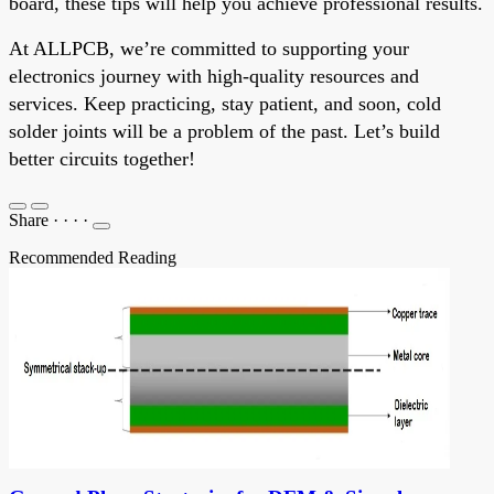
board, these tips will help you achieve professional results.
At ALLPCB, we’re committed to supporting your
electronics journey with high-quality resources and
services. Keep practicing, stay patient, and soon, cold
solder joints will be a problem of the past. Let’s build
better circuits together!
Share
·
·
·
·
Recommended Reading