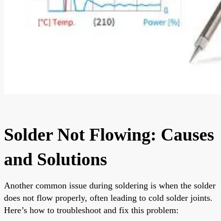
Solder Not Flowing: Causes
and Solutions
Another common issue during soldering is when the solder
does not flow properly, often leading to cold solder joints.
Here’s how to troubleshoot and fix this problem: