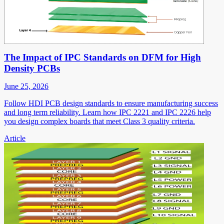
The Impact of IPC Standards on DFM for High
Density PCBs
June 25, 2026
Follow HDI PCB design standards to ensure manufacturing success
and long term reliability. Learn how IPC 2221 and IPC 2226 help
you design complex boards that meet Class 3 quality criteria.
Article