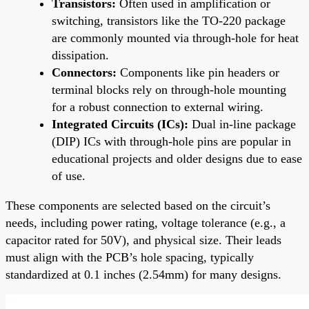
Transistors:
Often used in amplification or
switching, transistors like the TO-220 package
are commonly mounted via through-hole for heat
dissipation.
Connectors:
Components like pin headers or
terminal blocks rely on through-hole mounting
for a robust connection to external wiring.
Integrated Circuits (ICs):
Dual in-line package
(DIP) ICs with through-hole pins are popular in
educational projects and older designs due to ease
of use.
These components are selected based on the circuit’s
needs, including power rating, voltage tolerance (e.g., a
capacitor rated for 50V), and physical size. Their leads
must align with the PCB’s hole spacing, typically
standardized at 0.1 inches (2.54mm) for many designs.