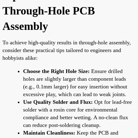
Through-Hole PCB
Assembly
To achieve high-quality results in through-hole assembly,
consider these practical tips tailored to engineers and
hobbyists alike:
Choose the Right Hole Size:
Ensure drilled
holes are slightly larger than component leads
(e.g., 0.1mm larger) for easy insertion without
excessive play, which can lead to weak joints.
Use Quality Solder and Flux:
Opt for lead-free
solder with a rosin core for environmental
compliance and better wetting. A no-clean flux
can reduce post-soldering cleanup.
Maintain Cleanliness:
Keep the PCB and