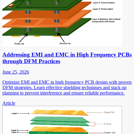
Addressing EMI and EMC in High Frequency PCBs
through DFM Practices
June 25, 2026
Optimize EMI and EMC in high frequency PCB design with proven
DFM strategies. Learn effective shielding techniques and stack up
planning to prevent interference and ensure reliable performance.
Article