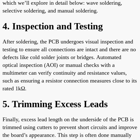
which we’ll explore in detail below: wave soldering,
selective soldering, and manual soldering.
4. Inspection and Testing
After soldering, the PCB undergoes visual inspection and
testing to ensure all connections are intact and there are no
defects like cold solder joints or bridges. Automated
optical inspection (AOI) or manual checks with a
multimeter can verify continuity and resistance values,
such as ensuring a resistor connection measures close to its
rated 1kΩ.
5. Trimming Excess Leads
Finally, excess lead length on the underside of the PCB is
trimmed using cutters to prevent short circuits and improve
the board’s appearance. This step is often done manually