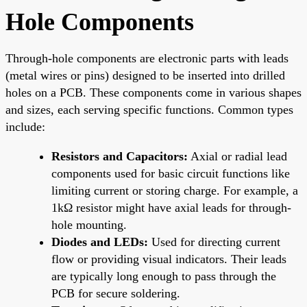
Hole Components
Through-hole components are electronic parts with leads
(metal wires or pins) designed to be inserted into drilled
holes on a PCB. These components come in various shapes
and sizes, each serving specific functions. Common types
include:
Resistors and Capacitors:
Axial or radial lead
components used for basic circuit functions like
limiting current or storing charge. For example, a
1kΩ resistor might have axial leads for through-
hole mounting.
Diodes and LEDs:
Used for directing current
flow or providing visual indicators. Their leads
are typically long enough to pass through the
PCB for secure soldering.