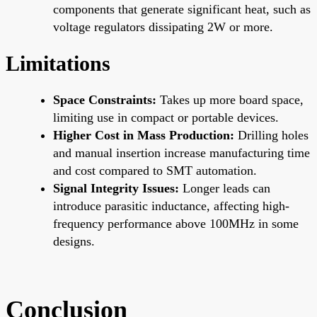
components that generate significant heat, such as
voltage regulators dissipating 2W or more.
Limitations
Space Constraints:
Takes up more board space,
limiting use in compact or portable devices.
Higher Cost in Mass Production:
Drilling holes
and manual insertion increase manufacturing time
and cost compared to SMT automation.
Signal Integrity Issues:
Longer leads can
introduce parasitic inductance, affecting high-
frequency performance above 100MHz in some
designs.
Conclusion