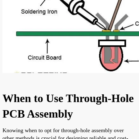
When to Use Through-Hole
PCB Assembly
Knowing when to opt for through-hole assembly over
other methods is crucial for designing reliable and cost-