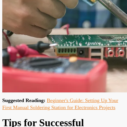
Suggested Reading:
Beginner's Guide: Setting Up Your
First Manual Soldering Station for Electronics Projects
Tips for Successful