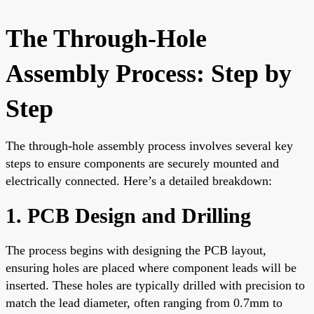
The Through-Hole
Assembly Process: Step by
Step
The through-hole assembly process involves several key
steps to ensure components are securely mounted and
electrically connected. Here’s a detailed breakdown:
1. PCB Design and Drilling
The process begins with designing the PCB layout,
ensuring holes are placed where component leads will be
inserted. These holes are typically drilled with precision to
match the lead diameter, often ranging from 0.7mm to