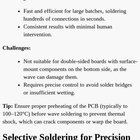
Fast and efficient for large batches, soldering
hundreds of connections in seconds.
Consistent results with minimal human
intervention.
Challenges:
Not suitable for double-sided boards with surface-
mount components on the bottom side, as the
wave can damage them.
Requires precise control to avoid solder bridges
or insufficient wetting.
Tip:
Ensure proper preheating of the PCB (typically to
100–120°C) before wave soldering to prevent thermal
shock, which can crack components or warp the board.
Selective Soldering for Precision