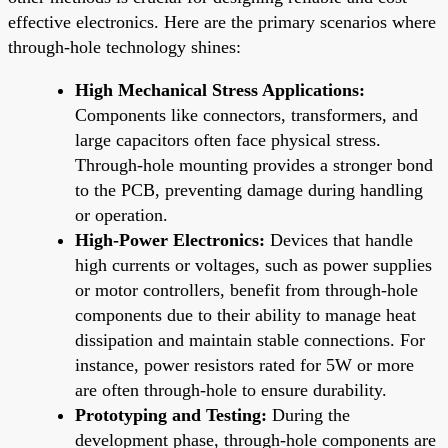
effective electronics. Here are the primary scenarios where
through-hole technology shines:
High Mechanical Stress Applications:
Components like connectors, transformers, and
large capacitors often face physical stress.
Through-hole mounting provides a stronger bond
to the PCB, preventing damage during handling
or operation.
High-Power Electronics:
Devices that handle
high currents or voltages, such as power supplies
or motor controllers, benefit from through-hole
components due to their ability to manage heat
dissipation and maintain stable connections. For
instance, power resistors rated for 5W or more
are often through-hole to ensure durability.
Prototyping and Testing:
During the
development phase, through-hole components are