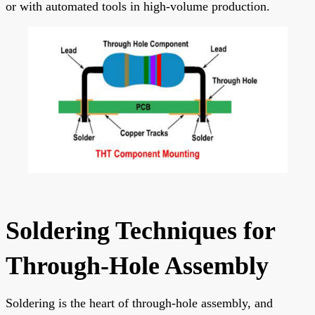
or with automated tools in high-volume production.
Soldering Techniques for
Through-Hole Assembly
Soldering is the heart of through-hole assembly, and