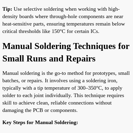
Tip:
Use selective soldering when working with high-
density boards where through-hole components are near
heat-sensitive parts, ensuring temperatures remain below
critical thresholds like 150°C for certain ICs.
Manual Soldering Techniques for
Small Runs and Repairs
Manual soldering is the go-to method for prototypes, small
batches, or repairs. It involves using a soldering iron,
typically with a tip temperature of 300–350°C, to apply
solder to each joint individually. This technique requires
skill to achieve clean, reliable connections without
damaging the PCB or components.
Key Steps for Manual Soldering: