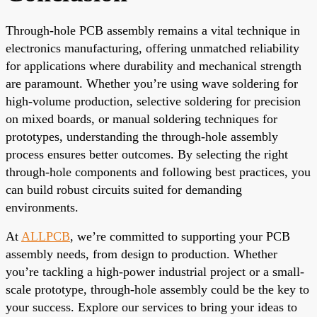
Through-hole PCB assembly remains a vital technique in
electronics manufacturing, offering unmatched reliability
for applications where durability and mechanical strength
are paramount. Whether you’re using wave soldering for
high-volume production, selective soldering for precision
on mixed boards, or manual soldering techniques for
prototypes, understanding the through-hole assembly
process ensures better outcomes. By selecting the right
through-hole components and following best practices, you
can build robust circuits suited for demanding
environments.
At
ALLPCB
, we’re committed to supporting your PCB
assembly needs, from design to production. Whether
you’re tackling a high-power industrial project or a small-
scale prototype, through-hole assembly could be the key to
your success. Explore our services to bring your ideas to