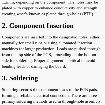
1.2mm, depending on the component. The holes may be
plated with copper to enhance conductivity and strength,
creating what’s known as plated through-holes (PTH).
2. Component Insertion
Components are inserted into the designated holes, either
manually for small runs or using automated insertion
machines for larger production. Leads are pushed through
from the top side of the PCB, protruding on the bottom
side for soldering. Proper alignment is critical to avoid
bending leads or damaging the board.
3. Soldering
Soldering secures the component leads to the PCB pads,
forming a reliable electrical connection. There are three
primary soldering methods used in through-hole assembly,