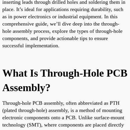
inserting leads through drilled holes and soldering them in
place. It’s ideal for applications requiring durability, such
as in power electronics or industrial equipment. In this
comprehensive guide, we’ll dive deep into the through-
hole assembly process, explore the types of through-hole
components, and provide actionable tips to ensure
successful implementation.
What Is Through-Hole PCB
Assembly?
Through-hole PCB assembly, often abbreviated as PTH
(plated through-hole) assembly, is a method of mounting
electronic components onto a PCB. Unlike surface-mount
technology (SMT), where components are placed directly