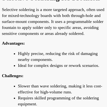
Selective soldering is a more targeted approach, often used
for mixed-technology boards with both through-hole and
surface-mount components. It uses a programmable solder
fountain to apply solder only to specific areas, avoiding
sensitive components or areas already soldered.
Advantages:
Highly precise, reducing the risk of damaging
nearby components.
Ideal for complex designs or rework scenarios.
Challenges:
Slower than wave soldering, making it less cost-
effective for high-volume runs.
Requires skilled programming of the soldering
equipment.