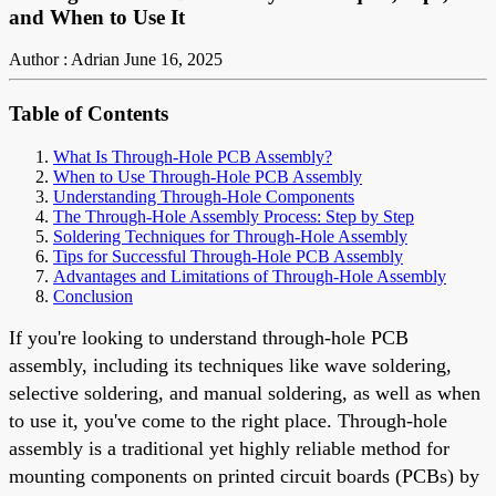
and When to Use It
Author : Adrian
June 16, 2025
Table of Contents
What Is Through-Hole PCB Assembly?
When to Use Through-Hole PCB Assembly
Understanding Through-Hole Components
The Through-Hole Assembly Process: Step by Step
Soldering Techniques for Through-Hole Assembly
Tips for Successful Through-Hole PCB Assembly
Advantages and Limitations of Through-Hole Assembly
Conclusion
If you're looking to understand through-hole PCB
assembly, including its techniques like wave soldering,
selective soldering, and manual soldering, as well as when
to use it, you've come to the right place. Through-hole
assembly is a traditional yet highly reliable method for
mounting components on printed circuit boards (PCBs) by