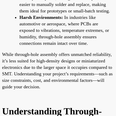
easier to manually solder and replace, making
them ideal for prototypes or small-batch testing.
Harsh Environments:
In industries like
automotive or aerospace, where PCBs are
exposed to vibrations, temperature extremes, or
humidity, through-hole assembly ensures
connections remain intact over time.
While through-hole assembly offers unmatched reliability,
it’s less suited for high-density designs or miniaturized
electronics due to the larger space it occupies compared to
SMT. Understanding your project’s requirements—such as
size constraints, cost, and environmental factors—will
guide your decision.
Understanding Through-