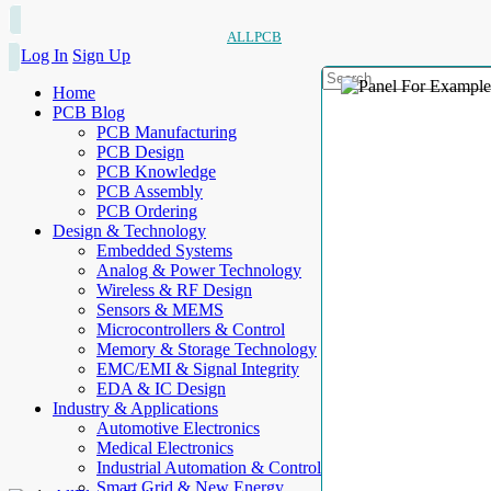
ALLPCB
Log In
Sign Up
Home
PCB Blog
PCB Manufacturing
PCB Design
PCB Knowledge
PCB Assembly
PCB Ordering
Design & Technology
Embedded Systems
Analog & Power Technology
Wireless & RF Design
Sensors & MEMS
Microcontrollers & Control
Memory & Storage Technology
EMC/EMI & Signal Integrity
EDA & IC Design
Industry & Applications
Automotive Electronics
Medical Electronics
Industrial Automation & Control
Smart Grid & New Energy