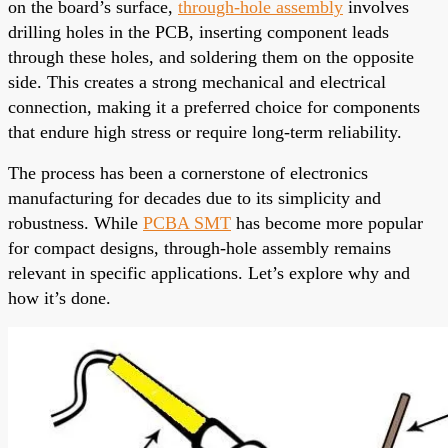
on the board’s surface,
through-hole assembly
involves
drilling holes in the PCB, inserting component leads
through these holes, and soldering them on the opposite
side. This creates a strong mechanical and electrical
connection, making it a preferred choice for components
that endure high stress or require long-term reliability.
The process has been a cornerstone of electronics
manufacturing for decades due to its simplicity and
robustness. While
PCBA SMT
has become more popular
for compact designs, through-hole assembly remains
relevant in specific applications. Let’s explore why and
how it’s done.