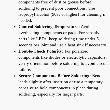
components free of dust or grease before
soldering to prevent poor connections. Use
isopropyl alcohol (90% or higher) for cleaning if
needed.
Control Soldering Temperature:
Avoid
overheating components or pads. For sensitive
parts like LEDs, keep soldering time under 5
seconds per joint and use a heat sink if necessary.
Double-Check Polarity:
For polarized
components like diodes or electrolytic capacitors,
verify orientation before soldering to avoid circuit
failure.
Secure Components Before Soldering:
Bend
leads slightly after insertion or use a temporary
adhesive to hold components in place during
soldering, especially for larger parts.