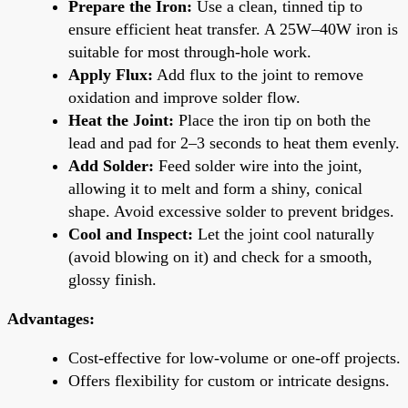
Prepare the Iron:
Use a clean, tinned tip to
ensure efficient heat transfer. A 25W–40W iron is
suitable for most through-hole work.
Apply Flux:
Add flux to the joint to remove
oxidation and improve solder flow.
Heat the Joint:
Place the iron tip on both the
lead and pad for 2–3 seconds to heat them evenly.
Add Solder:
Feed solder wire into the joint,
allowing it to melt and form a shiny, conical
shape. Avoid excessive solder to prevent bridges.
Cool and Inspect:
Let the joint cool naturally
(avoid blowing on it) and check for a smooth,
glossy finish.
Advantages:
Cost-effective for low-volume or one-off projects.
Offers flexibility for custom or intricate designs.