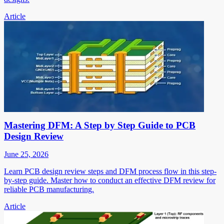
Article
Mastering DFM: A Step by Step Guide to PCB
Design Review
June 25, 2026
Learn PCB design review steps and DFM process flow in this step-
by-step guide. Master how to conduct an effective DFM review for
reliable PCB manufacturing.
Article