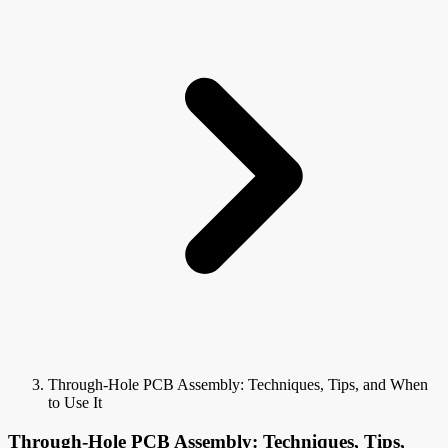
Through-Hole PCB Assembly: Techniques, Tips, and When
to Use It
Through-Hole PCB Assembly: Techniques, Tips,