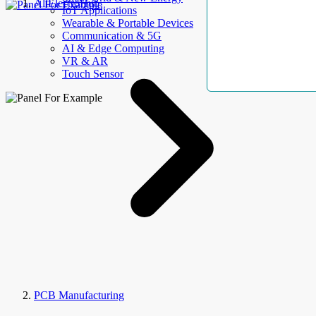
AllElectroHub
IoT Applications
Wearable & Portable Devices
Communication & 5G
AI & Edge Computing
VR & AR
Touch Sensor
PCB Manufacturing