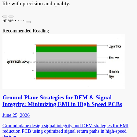
life with precision and quality.
Share
·
·
·
·
Recommended Reading
Ground Plane Strategies for DFM & Signal
Integrity: Minimizing EMI in High Speed PCBs
June 25, 2026
Ground plane design signal integrity and DFM strategies for EMI
reduction PCB using optimized signal return paths in high-speed
designs.