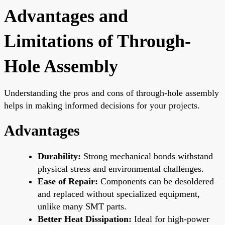
Advantages and
Limitations of Through-
Hole Assembly
Understanding the pros and cons of through-hole assembly
helps in making informed decisions for your projects.
Advantages
Durability:
Strong mechanical bonds withstand
physical stress and environmental challenges.
Ease of Repair:
Components can be desoldered
and replaced without specialized equipment,
unlike many SMT parts.
Better Heat Dissipation:
Ideal for high-power