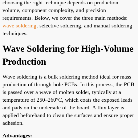
choosing the right technique depends on production
volume, component complexity, and precision
requirements. Below, we cover the three main methods:
wave soldering
, selective soldering, and manual soldering
techniques.
Wave Soldering for High-Volume
Production
Wave soldering is a bulk soldering method ideal for mass
production of through-hole PCBs. In this process, the PCB
is passed over a wave of molten solder, typically at a
temperature of 250–260°C, which coats the exposed leads
and pads on the underside of the board. A flux layer is
applied beforehand to clean the surfaces and ensure proper
adhesion.
Advantages: