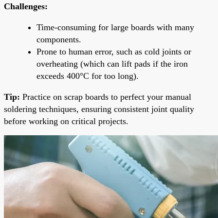
Challenges:
Time-consuming for large boards with many
components.
Prone to human error, such as cold joints or
overheating (which can lift pads if the iron
exceeds 400°C for too long).
Tip:
Practice on scrap boards to perfect your manual
soldering techniques, ensuring consistent joint quality
before working on critical projects.