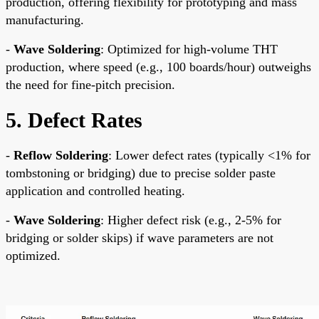
production, offering flexibility for prototyping and mass
manufacturing.
-
Wave Soldering
: Optimized for high-volume THT
production, where speed (e.g., 100 boards/hour) outweighs
the need for fine-pitch precision.
5. Defect Rates
-
Reflow Soldering
: Lower defect rates (typically <1% for
tombstoning or bridging) due to precise solder paste
application and controlled heating.
-
Wave Soldering
: Higher defect risk (e.g., 2-5% for
bridging or solder skips) if wave parameters are not
optimized.