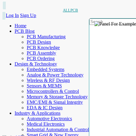
ALLPCB
Log In
Sign Up
Home
PCB Blog
PCB Manufacturing
PCB Design
PCB Knowledge
PCB Assembly
PCB Ordering
Design & Technology
Embedded Systems
Analog & Power Technology
Wireless & RF Design
Sensors & MEMS
Microcontrollers & Control
Memory & Storage Technology
EMC/EMI & Signal Integrity
EDA & IC Design
Industry & Applications
Automotive Electronics
Medical Electronics
Industrial Automation & Control
Smart Grid & New Energy