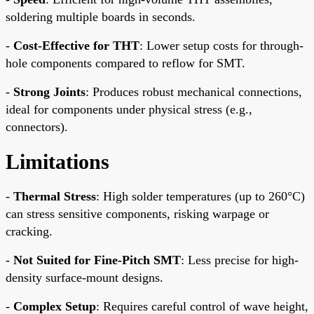
soldering multiple boards in seconds.
-
Cost-Effective for THT
: Lower setup costs for through-
hole components compared to reflow for SMT.
-
Strong Joints
: Produces robust mechanical connections,
ideal for components under physical stress (e.g.,
connectors).
Limitations
-
Thermal Stress
: High solder temperatures (up to 260°C)
can stress sensitive components, risking warpage or
cracking.
-
Not Suited for Fine-Pitch SMT
: Less precise for high-
density surface-mount designs.
-
Complex Setup
: Requires careful control of wave height,