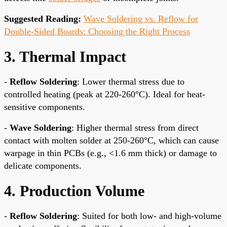
Suggested Reading:
Wave Soldering vs. Reflow for
Double-Sided Boards: Choosing the Right Process
3. Thermal Impact
-
Reflow Soldering
: Lower thermal stress due to
controlled heating (peak at 220-260°C). Ideal for heat-
sensitive components.
-
Wave Soldering
: Higher thermal stress from direct
contact with molten solder at 250-260°C, which can cause
warpage in thin PCBs (e.g., <1.6 mm thick) or damage to
delicate components.
4. Production Volume
-
Reflow Soldering
: Suited for both low- and high-volume