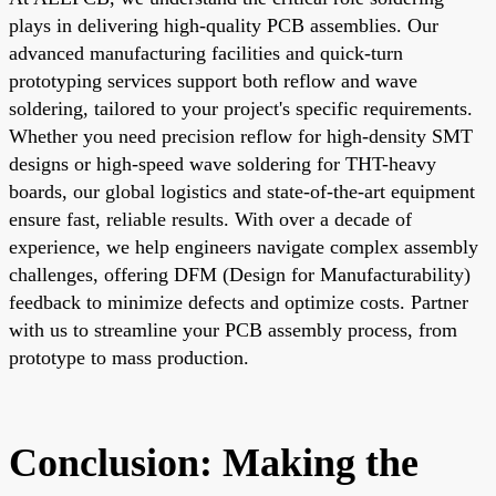
plays in delivering high-quality PCB assemblies. Our
advanced manufacturing facilities and quick-turn
prototyping services support both reflow and wave
soldering, tailored to your project's specific requirements.
Whether you need precision reflow for high-density SMT
designs or high-speed wave soldering for THT-heavy
boards, our global logistics and state-of-the-art equipment
ensure fast, reliable results. With over a decade of
experience, we help engineers navigate complex assembly
challenges, offering DFM (Design for Manufacturability)
feedback to minimize defects and optimize costs. Partner
with us to streamline your PCB assembly process, from
prototype to mass production.
Conclusion: Making the