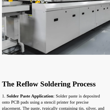
The Reflow Soldering Process
1.
Solder Paste Application
: Solder paste is deposited
onto PCB pads using a stencil printer for precise
placement. The paste, typically containing tin, silver, and