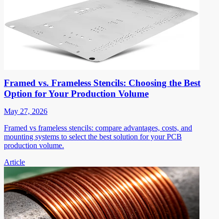
Framed vs. Frameless Stencils: Choosing the Best
Option for Your Production Volume
May 27, 2026
Framed vs frameless stencils: compare advantages, costs, and
mounting systems to select the best solution for your PCB
production volume.
Article