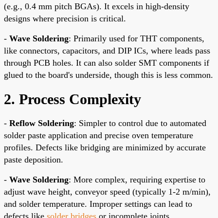
(e.g., 0.4 mm pitch BGAs). It excels in high-density
designs where precision is critical.
-
Wave Soldering
: Primarily used for THT components,
like connectors, capacitors, and DIP ICs, where leads pass
through PCB holes. It can also solder SMT components if
glued to the board's underside, though this is less common.
2. Process Complexity
-
Reflow Soldering
: Simpler to control due to automated
solder paste application and precise oven temperature
profiles. Defects like bridging are minimized by accurate
paste deposition.
-
Wave Soldering
: More complex, requiring expertise to
adjust wave height, conveyor speed (typically 1-2 m/min),
and solder temperature. Improper settings can lead to
defects like
solder bridges
or incomplete joints.