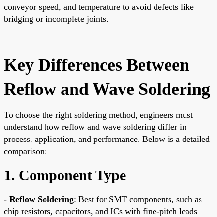
conveyor speed, and temperature to avoid defects like
bridging or incomplete joints.
Key Differences Between
Reflow and Wave Soldering
To choose the right soldering method, engineers must
understand how reflow and wave soldering differ in
process, application, and performance. Below is a detailed
comparison:
1. Component Type
-
Reflow Soldering
: Best for SMT components, such as
chip resistors, capacitors, and ICs with fine-pitch leads