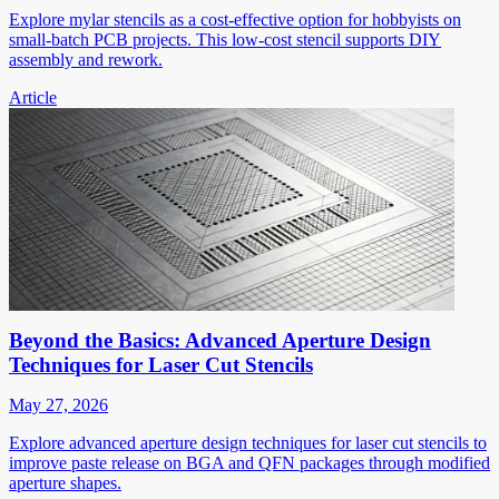
Explore mylar stencils as a cost-effective option for hobbyists on
small-batch PCB projects. This low-cost stencil supports DIY
assembly and rework.
Article
Beyond the Basics: Advanced Aperture Design
Techniques for Laser Cut Stencils
May 27, 2026
Explore advanced aperture design techniques for laser cut stencils to
improve paste release on BGA and QFN packages through modified
aperture shapes.