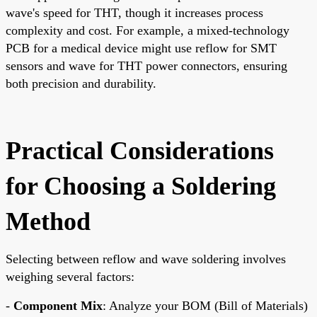
wave's speed for THT, though it increases process
complexity and cost. For example, a mixed-technology
PCB for a medical device might use reflow for SMT
sensors and wave for THT power connectors, ensuring
both precision and durability.
Practical Considerations
for Choosing a Soldering
Method
Selecting between reflow and wave soldering involves
weighing several factors:
-
Component Mix
: Analyze your BOM (Bill of Materials)