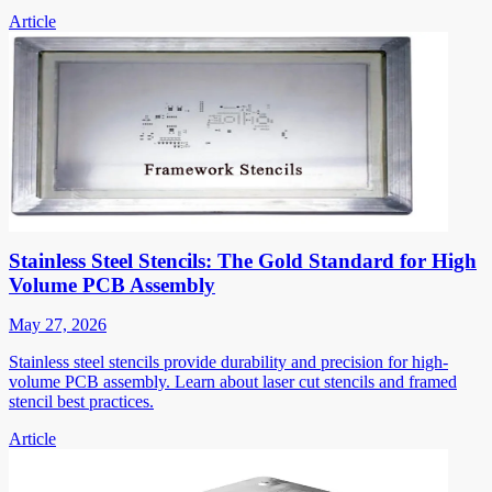
Article
Stainless Steel Stencils: The Gold Standard for High
Volume PCB Assembly
May 27, 2026
Stainless steel stencils provide durability and precision for high-
volume PCB assembly. Learn about laser cut stencils and framed
stencil best practices.
Article