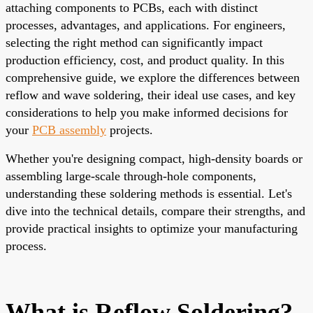
attaching components to PCBs, each with distinct
processes, advantages, and applications. For engineers,
selecting the right method can significantly impact
production efficiency, cost, and product quality. In this
comprehensive guide, we explore the differences between
reflow and wave soldering, their ideal use cases, and key
considerations to help you make informed decisions for
your
PCB assembly
projects.
Whether you're designing compact, high-density boards or
assembling large-scale through-hole components,
understanding these soldering methods is essential. Let's
dive into the technical details, compare their strengths, and
provide practical insights to optimize your manufacturing
process.
What is Reflow Soldering?