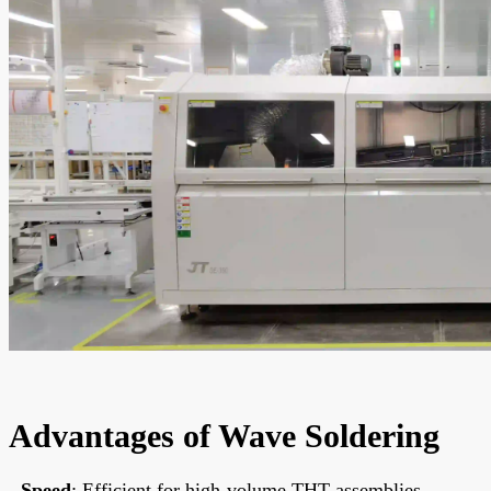
Advantages of Wave Soldering
-
Speed
: Efficient for high-volume THT assemblies,