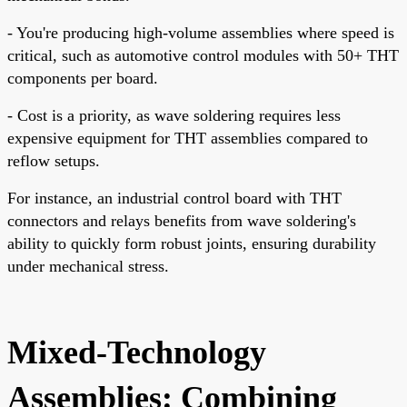
- You're producing high-volume assemblies where speed is
critical, such as automotive control modules with 50+ THT
components per board.
- Cost is a priority, as wave soldering requires less
expensive equipment for THT assemblies compared to
reflow setups.
For instance, an industrial control board with THT
connectors and relays benefits from wave soldering's
ability to quickly form robust joints, ensuring durability
under mechanical stress.
Mixed-Technology
Assemblies: Combining