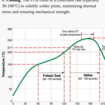
30-100°C) to solidify solder joints, minimizing thermal
stress and ensuring mechanical strength.