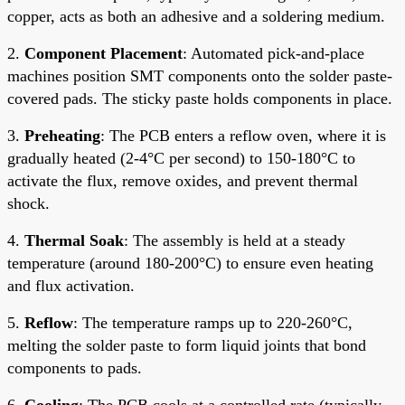
copper, acts as both an adhesive and a soldering medium.
2.
Component Placement
: Automated pick-and-place
machines position SMT components onto the solder paste-
covered pads. The sticky paste holds components in place.
3.
Preheating
: The PCB enters a reflow oven, where it is
gradually heated (2-4°C per second) to 150-180°C to
activate the flux, remove oxides, and prevent thermal
shock.
4.
Thermal Soak
: The assembly is held at a steady
temperature (around 180-200°C) to ensure even heating
and flux activation.
5.
Reflow
: The temperature ramps up to 220-260°C,
melting the solder paste to form liquid joints that bond
components to pads.
6.
Cooling
: The PCB cools at a controlled rate (typically