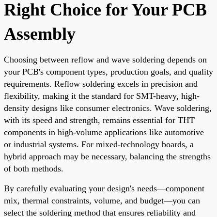
Right Choice for Your PCB
Assembly
Choosing between reflow and wave soldering depends on
your PCB's component types, production goals, and quality
requirements. Reflow soldering excels in precision and
flexibility, making it the standard for SMT-heavy, high-
density designs like consumer electronics. Wave soldering,
with its speed and strength, remains essential for THT
components in high-volume applications like automotive
or industrial systems. For mixed-technology boards, a
hybrid approach may be necessary, balancing the strengths
of both methods.
By carefully evaluating your design's needs—component
mix, thermal constraints, volume, and budget—you can
select the soldering method that ensures reliability and