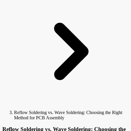
Reflow Soldering vs. Wave Soldering: Choosing the Right
Method for PCB Assembly
Reflow Soldering vs. Wave Soldering: Choosing the