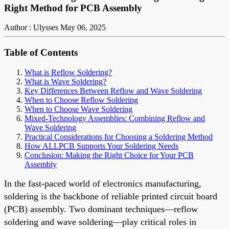
Right Method for PCB Assembly
Author : Ulysses
May 06, 2025
Table of Contents
What is Reflow Soldering?
What is Wave Soldering?
Key Differences Between Reflow and Wave Soldering
When to Choose Reflow Soldering
When to Choose Wave Soldering
Mixed-Technology Assemblies: Combining Reflow and
Wave Soldering
Practical Considerations for Choosing a Soldering Method
How ALLPCB Supports Your Soldering Needs
Conclusion: Making the Right Choice for Your PCB
Assembly
In the fast-paced world of electronics manufacturing,
soldering is the backbone of reliable printed circuit board
(PCB) assembly. Two dominant techniques—reflow
soldering and wave soldering—play critical roles in