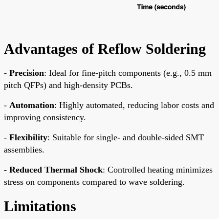
Advantages of Reflow Soldering
-
Precision
: Ideal for fine-pitch components (e.g., 0.5 mm
pitch QFPs) and high-density PCBs.
-
Automation
: Highly automated, reducing labor costs and
improving consistency.
-
Flexibility
: Suitable for single- and double-sided SMT
assemblies.
-
Reduced Thermal Shock
: Controlled heating minimizes
stress on components compared to wave soldering.
Limitations