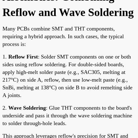
Reflow and Wave Soldering
Many PCBs combine SMT and THT components,
requiring a hybrid approach. In such cases, the typical
process is:
1.
Reflow First
: Solder SMT components on one or both
sides using reflow soldering. For double-sided boards,
apply high-melt solder paste (e.g., SAC305, melting at
217°C) on side A, reflow, then use low-melt paste (e.g.,
SnBi, melting at 138°C) on side B to avoid remelting side
A joints.
2.
Wave Soldering
: Glue THT components to the board's
underside and pass it through the wave soldering machine
to solder through-hole leads.
This approach leverages reflow's precision for SMT and