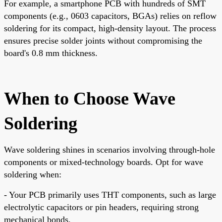
For example, a smartphone PCB with hundreds of SMT
components (e.g., 0603 capacitors, BGAs) relies on reflow
soldering for its compact, high-density layout. The process
ensures precise solder joints without compromising the
board's 0.8 mm thickness.
When to Choose Wave
Soldering
Wave soldering shines in scenarios involving through-hole
components or mixed-technology boards. Opt for wave
soldering when:
- Your PCB primarily uses THT components, such as large
electrolytic capacitors or pin headers, requiring strong
mechanical bonds.