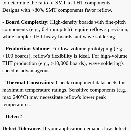
to determine the ratio of SMT to THT components.
Designs with >80% SMT components favor reflow.
-
Board Complexity
: High-density boards with fine-pitch
components (e.g., 0.4 mm pitch) require reflow's precision,
while simpler THT-heavy boards suit wave soldering.
-
Production Volume
: For low-volume prototyping (e.g.,
<100 boards), reflow's flexibility is ideal. For high-volume
THT production (e.g., >10,000 boards), wave soldering's
speed is advantageous.
-
Thermal Constraints
: Check component datasheets for
maximum temperature ratings. Sensitive components (e.g.,
max 240°C) may necessitate reflow's lower peak
temperatures.
-
Defect?
Defect Tolerance
: If your application demands low defect