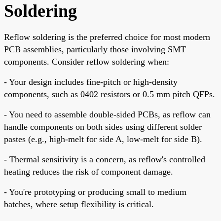
Soldering
Reflow soldering is the preferred choice for most modern
PCB assemblies, particularly those involving SMT
components. Consider reflow soldering when:
- Your design includes fine-pitch or high-density
components, such as 0402 resistors or 0.5 mm pitch QFPs.
- You need to assemble double-sided PCBs, as reflow can
handle components on both sides using different solder
pastes (e.g., high-melt for side A, low-melt for side B).
- Thermal sensitivity is a concern, as reflow's controlled
heating reduces the risk of component damage.
- You're prototyping or producing small to medium
batches, where setup flexibility is critical.