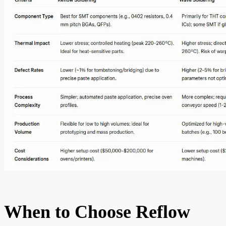
When to Choose Reflow