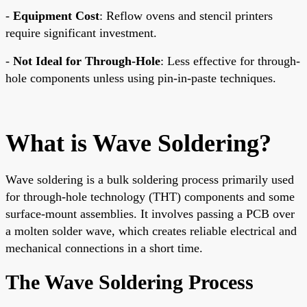
-
Equipment Cost
: Reflow ovens and stencil printers
require significant investment.
-
Not Ideal for Through-Hole
: Less effective for through-
hole components unless using pin-in-paste techniques.
What is Wave Soldering?
Wave soldering is a bulk soldering process primarily used
for through-hole technology (THT) components and some
surface-mount assemblies. It involves passing a PCB over
a molten solder wave, which creates reliable electrical and
mechanical connections in a short time.
The Wave Soldering Process