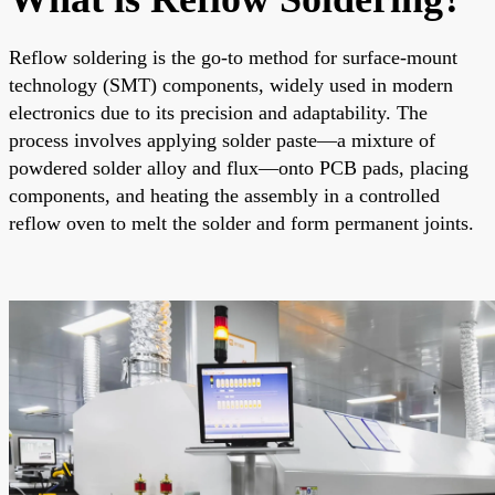
Reflow soldering is the go-to method for surface-mount
technology (SMT) components, widely used in modern
electronics due to its precision and adaptability. The
process involves applying solder paste—a mixture of
powdered solder alloy and flux—onto PCB pads, placing
components, and heating the assembly in a controlled
reflow oven to melt the solder and form permanent joints.