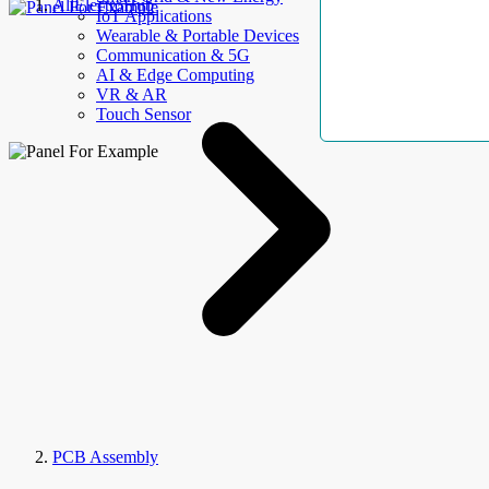
AllElectroHub
IoT Applications
Wearable & Portable Devices
Communication & 5G
AI & Edge Computing
VR & AR
Touch Sensor
PCB Assembly