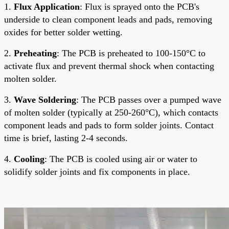
1.
Flux Application
: Flux is sprayed onto the PCB's
underside to clean component leads and pads, removing
oxides for better solder wetting.
2.
Preheating
: The PCB is preheated to 100-150°C to
activate flux and prevent thermal shock when contacting
molten solder.
3.
Wave Soldering
: The PCB passes over a pumped wave
of molten solder (typically at 250-260°C), which contacts
component leads and pads to form solder joints. Contact
time is brief, lasting 2-4 seconds.
4.
Cooling
: The PCB is cooled using air or water to
solidify solder joints and fix components in place.