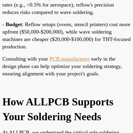
rates (e.g., <0.5% for aerospace), reflow's precision
reduces risks compared to wave soldering.
-
Budget
: Reflow setups (ovens, stencil printers) cost more
upfront ($50,000-$200,000), while wave soldering
machines are cheaper ($20,000-$100,000) for THT-focused
production.
Consulting with your
PCB manufacturer
early in the
design phase can help optimize your soldering strategy,
ensuring alignment with your project's goals.
How ALLPCB Supports
Your Soldering Needs
At ALLPCB, we understand the critical role soldering