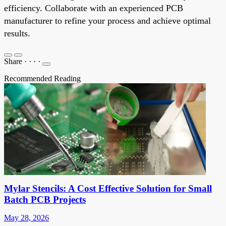
efficiency. Collaborate with an experienced PCB
manufacturer to refine your process and achieve optimal
results.
Share
·
·
·
·
Recommended Reading
Mylar Stencils: A Cost Effective Solution for Small
Batch PCB Projects
May 28, 2026