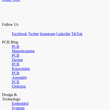
Follow Us
Facebook
Twitter
Instagram
Linkedin
TikTok
PCB Blog
PCB
Manufacturing
PCB
Design
PCB
Knowledge
PCB
Assembly
PCB
Ordering
Design &
Technology
Embedded
Systems