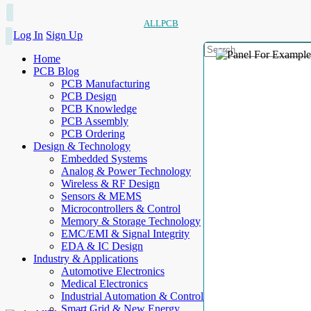
ALLPCB
Log In
Sign Up
Home
PCB Blog
PCB Manufacturing
PCB Design
PCB Knowledge
PCB Assembly
PCB Ordering
Design & Technology
Embedded Systems
Analog & Power Technology
Wireless & RF Design
Sensors & MEMS
Microcontrollers & Control
Memory & Storage Technology
EMC/EMI & Signal Integrity
EDA & IC Design
Industry & Applications
Automotive Electronics
Medical Electronics
Industrial Automation & Control
Smart Grid & New Energy