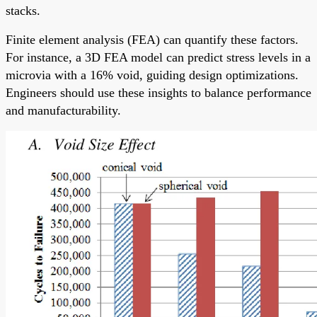
stacks.
Finite element analysis (FEA) can quantify these factors.
For instance, a 3D FEA model can predict stress levels in a
microvia with a 16% void, guiding design optimizations.
Engineers should use these insights to balance performance
and manufacturability.