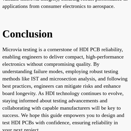
applications from consumer electronics to aerospace.
Conclusion
Microvia testing is a cornerstone of HDI PCB reliability,
enabling engineers to deliver compact, high-performance
electronics without compromising quality. By
understanding failure modes, employing robust testing
methods like IST and microsection analysis, and following
best practices, engineers can mitigate risks and enhance
board longevity. As HDI technology continues to evolve,
staying informed about testing advancements and
collaborating with capable manufacturers will be key to
success. We hope this guide empowers you to design and
test HDI PCBs with confidence, ensuring reliability in
your next project.