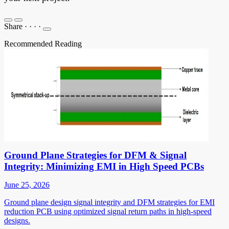
Share
·
·
·
·
Recommended Reading
Ground Plane Strategies for DFM & Signal
Integrity: Minimizing EMI in High Speed PCBs
June 25, 2026
Ground plane design signal integrity and DFM strategies for EMI
reduction PCB using optimized signal return paths in high-speed
designs.