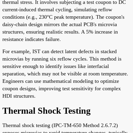
thermal stress. It involves subjecting a test coupon to DC
current-induced thermal cycling, simulating reflow
conditions (e.g., 230°C peak temperature). The coupon's
daisy-chain design mirrors the actual PCB's microvia
structures, ensuring realistic results. A 5% increase in
resistance indicates failure.
For example, IST can detect latent defects in stacked
microvias by running six reflow cycles. This method is
sensitive enough to identify issues like interfacial
separation, which may not be visible at room temperature.
Engineers can use mathematical modeling to optimize
coupon designs, improving test sensitivity for complex
HDI structures.
Thermal Shock Testing
Thermal shock testing (IPC-TM-650 Method 2.6.7.2)
exposes microvias to rapid temperature changes, typically