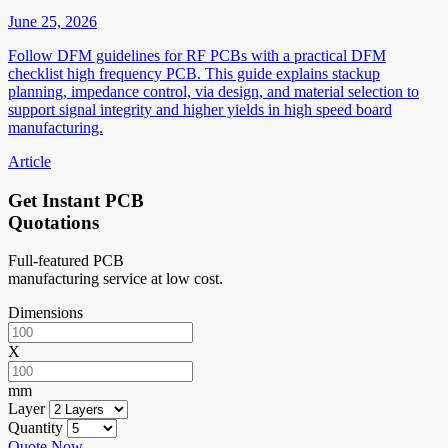
June 25, 2026
Follow DFM guidelines for RF PCBs with a practical DFM
checklist high frequency PCB. This guide explains stackup
planning, impedance control, via design, and material selection to
support signal integrity and higher yields in high speed board
manufacturing.
Article
Get Instant PCB
Quotations
Full-featured PCB
manufacturing service at low cost.
Dimensions
X
mm
Layer
Quantity
Quote Now