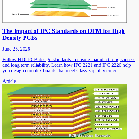
The Impact of IPC Standards on DFM for High
Density PCBs
June 25, 2026
Follow HDI PCB design standards to ensure manufacturing success
and long term reliability. Learn how IPC 2221 and IPC 2226 help
you design complex boards that meet Class 3 quality criteria.
Article