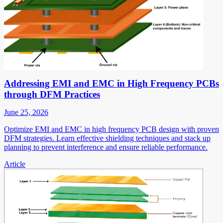
Addressing EMI and EMC in High Frequency PCBs
through DFM Practices
June 25, 2026
Optimize EMI and EMC in high frequency PCB design with proven
DFM strategies. Learn effective shielding techniques and stack up
planning to prevent interference and ensure reliable performance.
Article