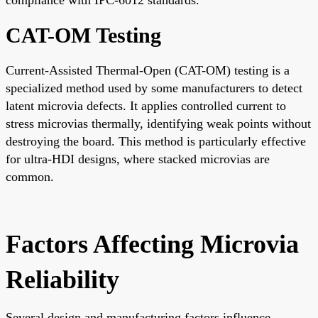
CAT-OM Testing
Current-Assisted Thermal-Open (CAT-OM) testing is a
specialized method used by some manufacturers to detect
latent microvia defects. It applies controlled current to
stress microvias thermally, identifying weak points without
destroying the board. This method is particularly effective
for ultra-HDI designs, where stacked microvias are
common.
Factors Affecting Microvia
Reliability
Several design and manufacturing factors influence