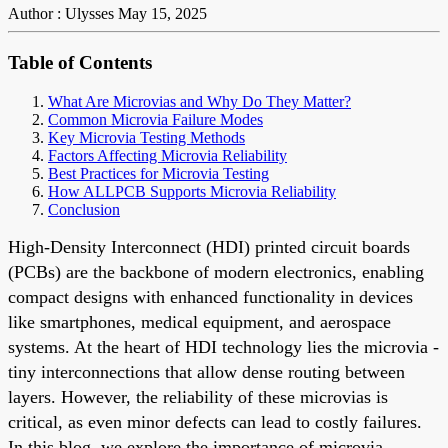
Author : Ulysses
May 15, 2025
Table of Contents
What Are Microvias and Why Do They Matter?
Common Microvia Failure Modes
Key Microvia Testing Methods
Factors Affecting Microvia Reliability
Best Practices for Microvia Testing
How ALLPCB Supports Microvia Reliability
Conclusion
High-Density Interconnect (HDI) printed circuit boards
(PCBs) are the backbone of modern electronics, enabling
compact designs with enhanced functionality in devices
like smartphones, medical equipment, and aerospace
systems. At the heart of HDI technology lies the microvia -
tiny interconnections that allow dense routing between
layers. However, the reliability of these microvias is
critical, as even minor defects can lead to costly failures.
In this blog, we explore the importance of microvia