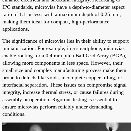
IPC standards, microvias have a depth-to-diameter aspect
ratio of 1:1 or less, with a maximum depth of 0.25 mm,
making them ideal for compact, high-performance
applications.
The significance of microvias lies in their ability to support
miniaturization. For example, in a smartphone, microvias
enable routing for a 0.4 mm pitch Ball Grid Array (BGA),
allowing more components in less space. However, their
small size and complex manufacturing process make them
prone to defects like voids, incomplete copper filling, or
interfacial separation. These issues can compromise signal
integrity, increase thermal stress, or cause failures during
assembly or operation. Rigorous testing is essential to
ensure microvias perform reliably under demanding
conditions.