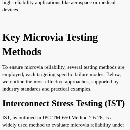
high-reliability applications like aerospace or medical
devices.
Key Microvia Testing
Methods
To ensure microvia reliability, several testing methods are
employed, each targeting specific failure modes. Below,
we outline the most effective approaches, supported by
industry standards and practical examples.
Interconnect Stress Testing (IST)
IST, as outlined in IPC-TM-650 Method 2.6.26, is a
widely used method to evaluate microvia reliability under