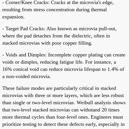
- Corner/Knee Cracks: Cracks at the microvia's edge,
resulting from stress concentration during thermal
expansion.
- Target Pad Cracks: Also known as microvia pull-out,
where the pad detaches from the dielectric, often in
stacked microvias with poor copper filling.
- Voids and Dimples: Incomplete copper plating can create
voids or dimples, reducing fatigue life. For instance, a
16% conical void can reduce microvia lifespan to 1.4% of
a non-voided microvia.
These failure modes are particularly critical in stacked
microvias with three or more layers, which are less robust
than single or two-level microvias. Weibull analysis shows
that two-level stacked microvias can withstand 20 times
more thermal cycles than four-level ones. Engineers must
prioritize testing to detect these defects early, especially in