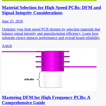
Material Selection for High Speed PCBs: DFM and
Signal Integrity Considerations
June 25, 2026
Optimize your high speed PCB designs by selecting materials that
balance signal integrity and manufacturing efficiency. Learn how
substrate choice impacts performance and overall board reliability.
Article
Mastering DFM for High Frequency PCBs: A
Comprehensive Guide