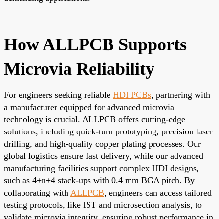
How ALLPCB Supports
Microvia Reliability
For engineers seeking reliable
HDI PCBs
, partnering with
a manufacturer equipped for advanced microvia
technology is crucial. ALLPCB offers cutting-edge
solutions, including quick-turn prototyping, precision laser
drilling, and high-quality copper plating processes. Our
global logistics ensure fast delivery, while our advanced
manufacturing facilities support complex HDI designs,
such as 4+n+4 stack-ups with 0.4 mm BGA pitch. By
collaborating with
ALLPCB
, engineers can access tailored
testing protocols, like IST and microsection analysis, to
validate microvia integrity, ensuring robust performance in