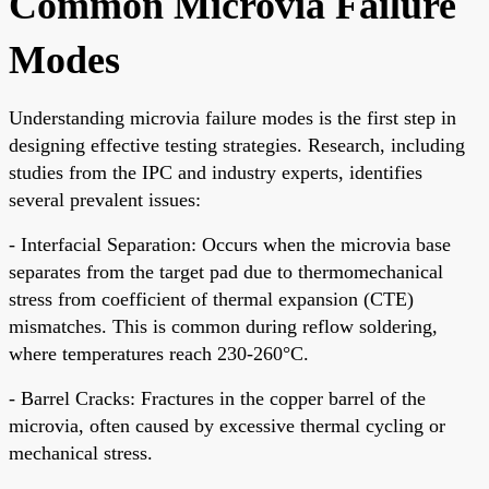
Common Microvia Failure
Modes
Understanding microvia failure modes is the first step in
designing effective testing strategies. Research, including
studies from the IPC and industry experts, identifies
several prevalent issues:
- Interfacial Separation: Occurs when the microvia base
separates from the target pad due to thermomechanical
stress from coefficient of thermal expansion (CTE)
mismatches. This is common during reflow soldering,
where temperatures reach 230-260°C.
- Barrel Cracks: Fractures in the copper barrel of the
microvia, often caused by excessive thermal cycling or
mechanical stress.