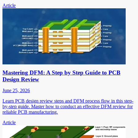
Article
Mastering DFM: A Step by Step Guide to PCB
Design Review
June 25, 2026
Learn PCB design review steps and DFM process flow in this step-
by-step guide. Master how to conduct an effective DFM review for
reliable PCB manufacturing.
Article