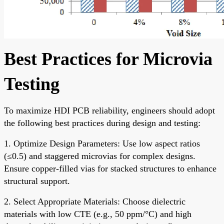
Best Practices for Microvia
Testing
To maximize HDI PCB reliability, engineers should adopt
the following best practices during design and testing:
1. Optimize Design Parameters: Use low aspect ratios
(≤0.5) and staggered microvias for complex designs.
Ensure copper-filled vias for stacked structures to enhance
structural support.
2. Select Appropriate Materials: Choose dielectric
materials with low CTE (e.g., 50 ppm/°C) and high