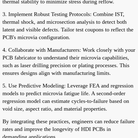
thermal stability to minimize stress during reflow.
3. Implement Robust Testing Protocols: Combine IST,
thermal shock, and microsection analysis to detect both
latent and visible defects. Tailor test coupons to reflect the
PCB's microvia configuration.
4. Collaborate with Manufacturers: Work closely with your
PCB fabricator to understand their microvia capabilities,
such as laser drilling precision or plating processes. This
ensures designs align with manufacturing limits.
5. Use Predictive Modeling: Leverage FEA and regression
models to predict microvia fatigue life. A second-order
regression model can estimate cycles-to-failure based on
void size, aspect ratio, and material properties.
By integrating these practices, engineers can reduce failure
rates and improve the longevity of HDI PCBs in
demanding applications.