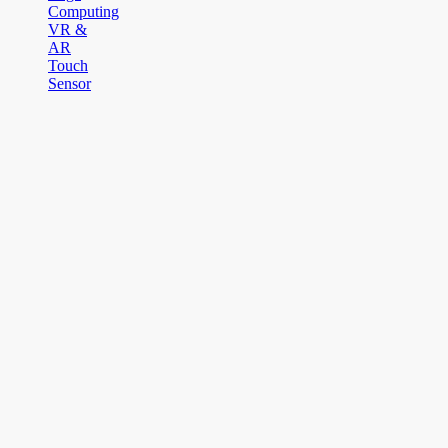
Computing
VR &
AR
Touch
Sensor