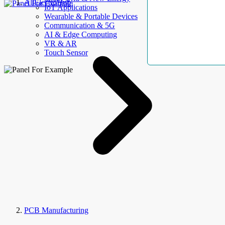
AllElectroHub
IoT Applications
Wearable & Portable Devices
Communication & 5G
AI & Edge Computing
VR & AR
Touch Sensor
PCB Manufacturing