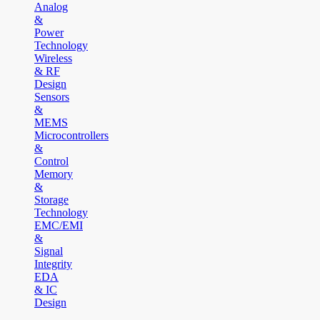
Analog
&
Power
Technology
Wireless
& RF
Design
Sensors
&
MEMS
Microcontrollers
&
Control
Memory
&
Storage
Technology
EMC/EMI
&
Signal
Integrity
EDA
& IC
Design