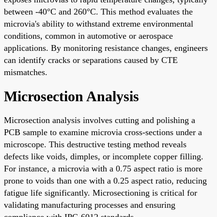
between -40°C and 260°C. This method evaluates the
microvia's ability to withstand extreme environmental
conditions, common in automotive or aerospace
applications. By monitoring resistance changes, engineers
can identify cracks or separations caused by CTE
mismatches.
Microsection Analysis
Microsection analysis involves cutting and polishing a
PCB sample to examine microvia cross-sections under a
microscope. This destructive testing method reveals
defects like voids, dimples, or incomplete copper filling.
For instance, a microvia with a 0.75 aspect ratio is more
prone to voids than one with a 0.25 aspect ratio, reducing
fatigue life significantly. Microsectioning is critical for
validating manufacturing processes and ensuring
compliance with IPC-6012 standards.