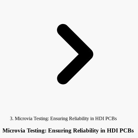
Microvia Testing: Ensuring Reliability in HDI PCBs
Microvia Testing: Ensuring Reliability in HDI PCBs