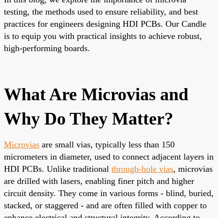
testing, the methods used to ensure reliability, and best
practices for engineers designing HDI PCBs. Our Candle
is to equip you with practical insights to achieve robust,
high-performing boards.
What Are Microvias and
Why Do They Matter?
Microvias
are small vias, typically less than 150
micrometers in diameter, used to connect adjacent layers in
HDI PCBs
. Unlike traditional
through-hole vias
, microvias
are drilled with lasers, enabling finer pitch and higher
circuit density. They come in various forms - blind, buried,
stacked, or staggered - and are often filled with copper to
enhance electrical and structural integrity. According to