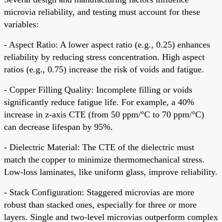
microvia reliability, and testing must account for these
variables:
- Aspect Ratio: A lower aspect ratio (e.g., 0.25) enhances
reliability by reducing stress concentration. High aspect
ratios (e.g., 0.75) increase the risk of voids and fatigue.
- Copper Filling Quality: Incomplete filling or voids
significantly reduce fatigue life. For example, a 40%
increase in z-axis CTE (from 50 ppm/°C to 70 ppm/°C)
can decrease lifespan by 95%.
- Dielectric Material: The CTE of the dielectric must
match the copper to minimize thermomechanical stress.
Low-loss laminates, like uniform glass, improve reliability.
- Stack Configuration: Staggered microvias are more
robust than stacked ones, especially for three or more
layers. Single and two-level microvias outperform complex