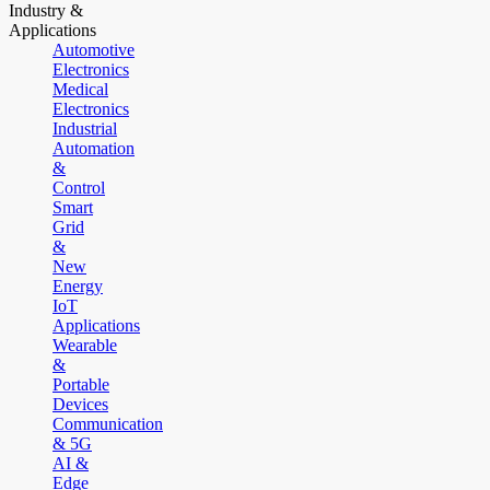
Industry &
Applications
Automotive
Electronics
Medical
Electronics
Industrial
Automation
&
Control
Smart
Grid
&
New
Energy
IoT
Applications
Wearable
&
Portable
Devices
Communication
& 5G
AI &
Edge