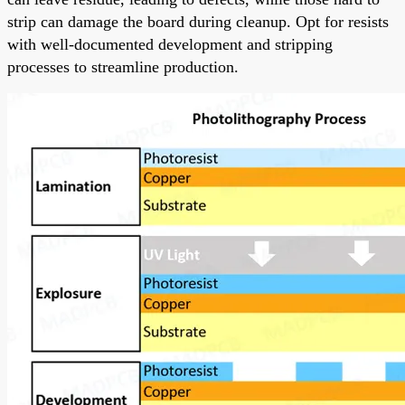
strip can damage the board during cleanup. Opt for resists
with well-documented development and stripping
processes to streamline production.