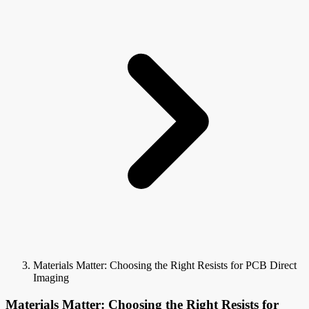
Materials Matter: Choosing the Right Resists for PCB Direct
Imaging
Materials Matter: Choosing the Right Resists for