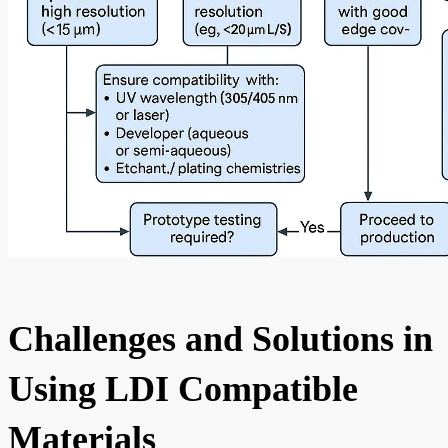
Challenges and Solutions in
Using LDI Compatible
Materials