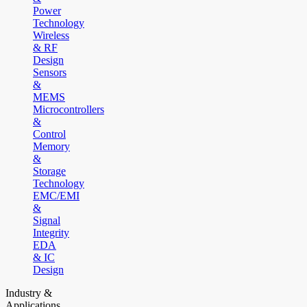
Power
Technology
Wireless
& RF
Design
Sensors
&
MEMS
Microcontrollers
&
Control
Memory
&
Storage
Technology
EMC/EMI
&
Signal
Integrity
EDA
& IC
Design
Industry &
Applications