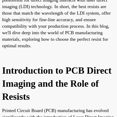
imaging (LDI) technology. In short, the best resists are
those that match the wavelength of the LDI system, offer
high sensitivity for fine-line accuracy, and ensure
compatibility with your production process. In this blog,
we'll dive deep into the world of PCB manufacturing
materials, exploring how to choose the perfect resist for
optimal results.
Introduction to PCB Direct
Imaging and the Role of
Resists
Printed Circuit Board (PCB) manufacturing has evolved
significantly with the introduction of Laser Direct Imaging