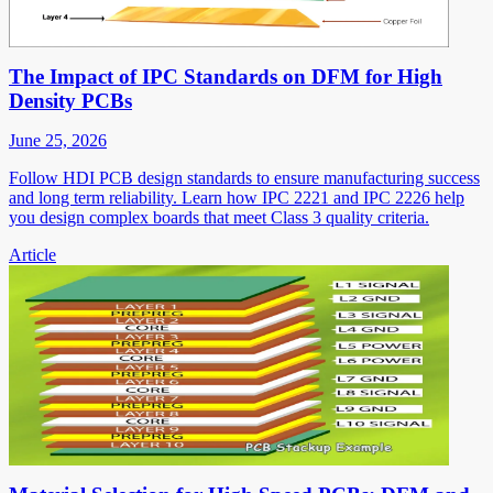
The Impact of IPC Standards on DFM for High
Density PCBs
June 25, 2026
Follow HDI PCB design standards to ensure manufacturing success
and long term reliability. Learn how IPC 2221 and IPC 2226 help
you design complex boards that meet Class 3 quality criteria.
Article