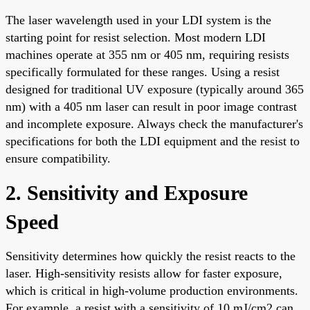
The laser wavelength used in your LDI system is the
starting point for resist selection. Most modern LDI
machines operate at 355 nm or 405 nm, requiring resists
specifically formulated for these ranges. Using a resist
designed for traditional UV exposure (typically around 365
nm) with a 405 nm laser can result in poor image contrast
and incomplete exposure. Always check the manufacturer's
specifications for both the LDI equipment and the resist to
ensure compatibility.
2. Sensitivity and Exposure
Speed
Sensitivity determines how quickly the resist reacts to the
laser. High-sensitivity resists allow for faster exposure,
which is critical in high-volume production environments.
For example, a resist with a sensitivity of 10 mJ/cm2 can