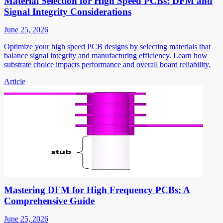
Material Selection for High Speed PCBs: DFM and
Signal Integrity Considerations
June 25, 2026
Optimize your high speed PCB designs by selecting materials that
balance signal integrity and manufacturing efficiency. Learn how
substrate choice impacts performance and overall board reliability.
Article
Mastering DFM for High Frequency PCBs: A
Comprehensive Guide
June 25, 2026