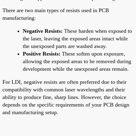
There are two main types of resists used in PCB
manufacturing:
Negative Resists:
These harden when exposed to
the laser, leaving the exposed areas intact while
the unexposed parts are washed away.
Positive Resists:
These soften upon exposure,
allowing the exposed areas to be removed during
development while the unexposed areas remain.
For LDI, negative resists are often preferred due to their
compatibility with common laser wavelengths and their
ability to produce fine, sharp lines. However, the choice
depends on the specific requirements of your PCB design
and manufacturing setup.