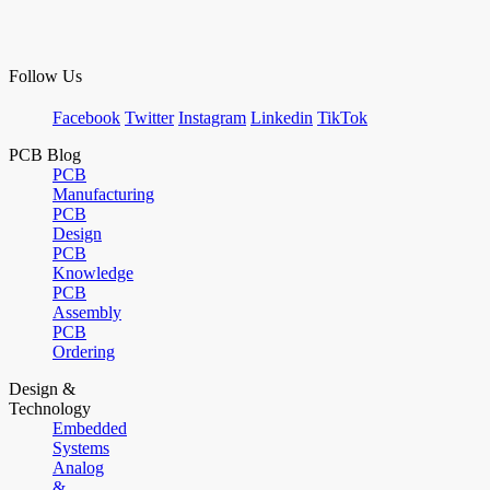
Follow Us
Facebook
Twitter
Instagram
Linkedin
TikTok
PCB Blog
PCB
Manufacturing
PCB
Design
PCB
Knowledge
PCB
Assembly
PCB
Ordering
Design &
Technology
Embedded
Systems
Analog
&