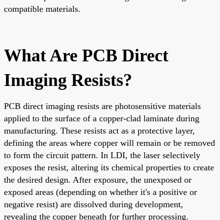
compatible materials.
What Are PCB Direct
Imaging Resists?
PCB direct imaging resists are photosensitive materials
applied to the surface of a copper-clad laminate during
manufacturing. These resists act as a protective layer,
defining the areas where copper will remain or be removed
to form the circuit pattern. In LDI, the laser selectively
exposes the resist, altering its chemical properties to create
the desired design. After exposure, the unexposed or
exposed areas (depending on whether it's a positive or
negative resist) are dissolved during development,
revealing the copper beneath for further processing.