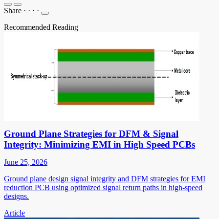
Share
·
·
·
·
Recommended Reading
Ground Plane Strategies for DFM & Signal
Integrity: Minimizing EMI in High Speed PCBs
June 25, 2026
Ground plane design signal integrity and DFM strategies for EMI
reduction PCB using optimized signal return paths in high-speed
designs.
Article