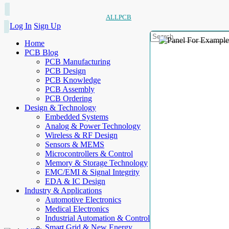
ALLPCB
Log In
Sign Up
Home
PCB Blog
PCB Manufacturing
PCB Design
PCB Knowledge
PCB Assembly
PCB Ordering
Design & Technology
Embedded Systems
Analog & Power Technology
Wireless & RF Design
Sensors & MEMS
Microcontrollers & Control
Memory & Storage Technology
EMC/EMI & Signal Integrity
EDA & IC Design
Industry & Applications
Automotive Electronics
Medical Electronics
Industrial Automation & Control
Smart Grid & New Energy