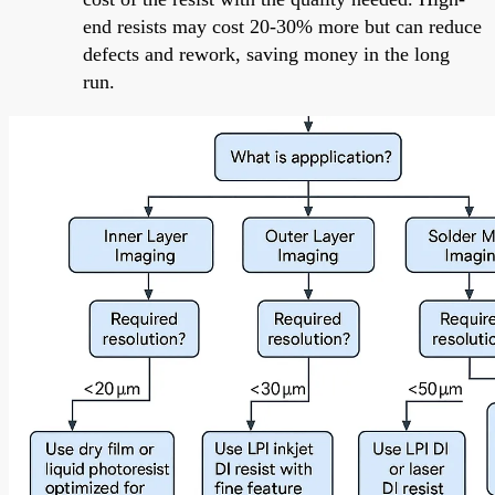
end resists may cost 20-30% more but can reduce
defects and rework, saving money in the long
run.