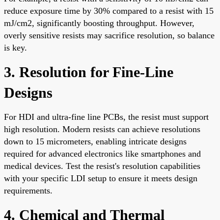
reduce exposure time by 30% compared to a resist with 15
mJ/cm2, significantly boosting throughput. However,
overly sensitive resists may sacrifice resolution, so balance
is key.
3. Resolution for Fine-Line
Designs
For HDI and ultra-fine line PCBs, the resist must support
high resolution. Modern resists can achieve resolutions
down to 15 micrometers, enabling intricate designs
required for advanced electronics like smartphones and
medical devices. Test the resist's resolution capabilities
with your specific LDI setup to ensure it meets design
requirements.
4. Chemical and Thermal