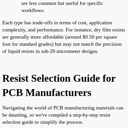
are less common but useful for specific
workflows.
Each type has trade-offs in terms of cost, application
complexity, and performance. For instance, dry film resists
are generally more affordable (around $0.50 per square
foot for standard grades) but may not match the precision
of liquid resists in sub-20 micrometer designs.
Resist Selection Guide for
PCB Manufacturers
Navigating the world of PCB manufacturing materials can
be daunting, so we've compiled a step-by-step resist
selection guide to simplify the process.