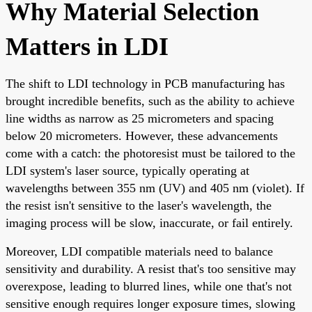
Why Material Selection
Matters in LDI
The shift to LDI technology in PCB manufacturing has
brought incredible benefits, such as the ability to achieve
line widths as narrow as 25 micrometers and spacing
below 20 micrometers. However, these advancements
come with a catch: the photoresist must be tailored to the
LDI system's laser source, typically operating at
wavelengths between 355 nm (UV) and 405 nm (violet). If
the resist isn't sensitive to the laser's wavelength, the
imaging process will be slow, inaccurate, or fail entirely.
Moreover, LDI compatible materials need to balance
sensitivity and durability. A resist that's too sensitive may
overexpose, leading to blurred lines, while one that's not
sensitive enough requires longer exposure times, slowing