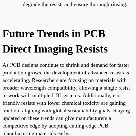
degrade the resist, and ensure thorough rinsing.
Future Trends in PCB
Direct Imaging Resists
As PCB designs continue to shrink and demand for faster
production grows, the development of advanced resists is
accelerating. Researchers are focusing on materials with
broader wavelength compatibility, allowing a single resist
to work with multiple LDI systems. Additionally, eco-
friendly resists with lower chemical toxicity are gaining
traction, aligning with global sustainability goals. Staying
updated on these trends can give manufacturers a
competitive edge by adopting cutting-edge PCB
manufacturing materials early.