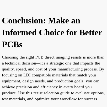
Conclusion: Make an
Informed Choice for Better
PCBs
Choosing the right PCB direct imaging resists is more than
a technical decision—it's a strategic one that impacts the
quality, speed, and cost of your manufacturing process. By
focusing on LDI compatible materials that match your
equipment, design needs, and production goals, you can
achieve precision and efficiency in every board you
produce. Use this resist selection guide to evaluate options,
test materials, and optimize your workflow for success.