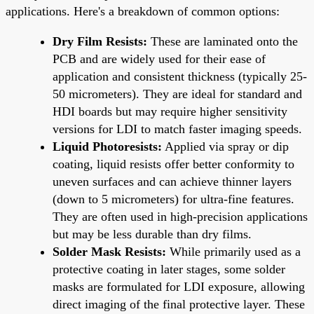
applications. Here's a breakdown of common options:
Dry Film Resists:
These are laminated onto the
PCB and are widely used for their ease of
application and consistent thickness (typically 25-
50 micrometers). They are ideal for standard and
HDI boards but may require higher sensitivity
versions for LDI to match faster imaging speeds.
Liquid Photoresists:
Applied via spray or dip
coating, liquid resists offer better conformity to
uneven surfaces and can achieve thinner layers
(down to 5 micrometers) for ultra-fine features.
They are often used in high-precision applications
but may be less durable than dry films.
Solder Mask Resists:
While primarily used as a
protective coating in later stages, some solder
masks are formulated for LDI exposure, allowing
direct imaging of the final protective layer. These