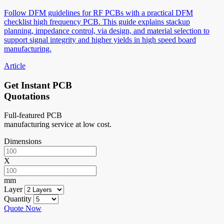
Follow DFM guidelines for RF PCBs with a practical DFM
checklist high frequency PCB. This guide explains stackup
planning, impedance control, via design, and material selection to
support signal integrity and higher yields in high speed board
manufacturing.
Article
Get Instant PCB
Quotations
Full-featured PCB
manufacturing service at low cost.
Dimensions
X
mm
Layer
Quantity
Quote Now