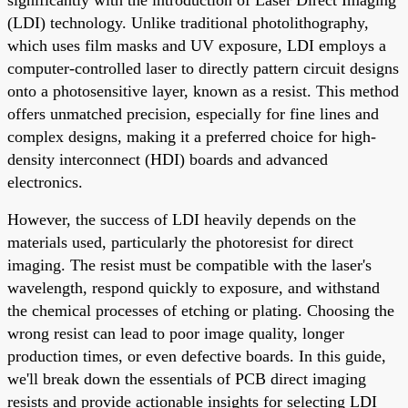
(LDI) technology. Unlike traditional photolithography,
which uses film masks and UV exposure, LDI employs a
computer-controlled laser to directly pattern circuit designs
onto a photosensitive layer, known as a resist. This method
offers unmatched precision, especially for fine lines and
complex designs, making it a preferred choice for high-
density interconnect (HDI) boards and advanced
electronics.
However, the success of LDI heavily depends on the
materials used, particularly the photoresist for direct
imaging. The resist must be compatible with the laser's
wavelength, respond quickly to exposure, and withstand
the chemical processes of etching or plating. Choosing the
wrong resist can lead to poor image quality, longer
production times, or even defective boards. In this guide,
we'll break down the essentials of PCB direct imaging
resists and provide actionable insights for selecting LDI