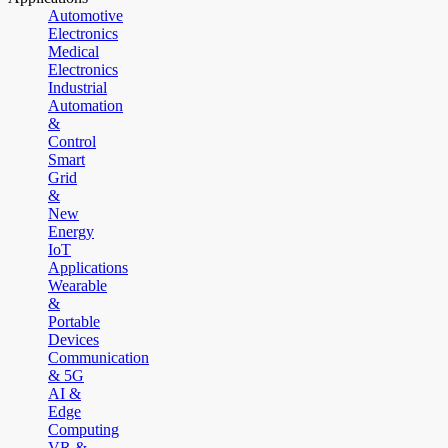
Automotive
Electronics
Medical
Electronics
Industrial
Automation
&
Control
Smart
Grid
&
New
Energy
IoT
Applications
Wearable
&
Portable
Devices
Communication
& 5G
AI &
Edge
Computing
VR &