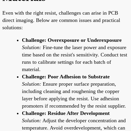
Even with the right resist, challenges can arise in PCB
direct imaging. Below are common issues and practical
solutions:
Challenge: Overexposure or Underexposure
Solution:
Fine-tune the laser power and exposure
time based on the resist's sensitivity. Conduct test
runs to calibrate settings for each batch of
material.
Challenge: Poor Adhesion to Substrate
Solution:
Ensure proper surface preparation,
including cleaning and roughening the copper
layer before applying the resist. Use adhesion
promoters if recommended by the resist supplier.
Challenge: Residue After Development
Solution:
Adjust the developer concentration and
temperature. Avoid overdevelopment, which can