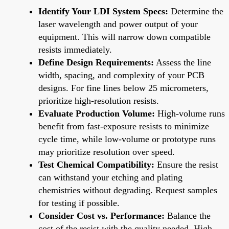
Identify Your LDI System Specs:
Determine the
laser wavelength and power output of your
equipment. This will narrow down compatible
resists immediately.
Define Design Requirements:
Assess the line
width, spacing, and complexity of your PCB
designs. For fine lines below 25 micrometers,
prioritize high-resolution resists.
Evaluate Production Volume:
High-volume runs
benefit from fast-exposure resists to minimize
cycle time, while low-volume or prototype runs
may prioritize resolution over speed.
Test Chemical Compatibility:
Ensure the resist
can withstand your etching and plating
chemistries without degrading. Request samples
for testing if possible.
Consider Cost vs. Performance:
Balance the
cost of the resist with the quality needed. High-