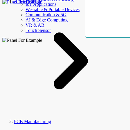
AllElectroHub
IoT Applications
Wearable & Portable Devices
Communication & 5G
AI & Edge Computing
VR & AR
Touch Sensor
PCB Manufacturing