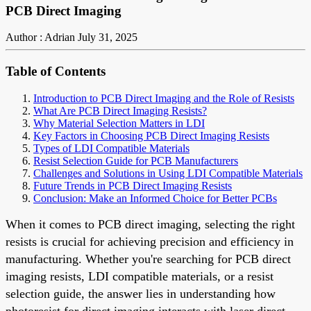
PCB Direct Imaging
Author : Adrian
July 31, 2025
Table of Contents
Introduction to PCB Direct Imaging and the Role of Resists
What Are PCB Direct Imaging Resists?
Why Material Selection Matters in LDI
Key Factors in Choosing PCB Direct Imaging Resists
Types of LDI Compatible Materials
Resist Selection Guide for PCB Manufacturers
Challenges and Solutions in Using LDI Compatible Materials
Future Trends in PCB Direct Imaging Resists
Conclusion: Make an Informed Choice for Better PCBs
When it comes to PCB direct imaging, selecting the right
resists is crucial for achieving precision and efficiency in
manufacturing. Whether you're searching for PCB direct
imaging resists, LDI compatible materials, or a resist
selection guide, the answer lies in understanding how
photoresist for direct imaging interacts with laser direct