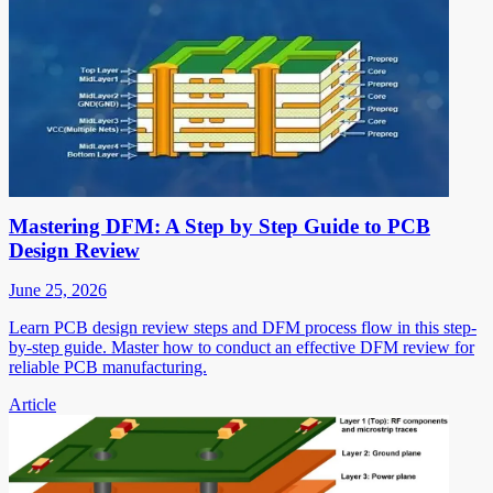
Mastering DFM: A Step by Step Guide to PCB
Design Review
June 25, 2026
Learn PCB design review steps and DFM process flow in this step-
by-step guide. Master how to conduct an effective DFM review for
reliable PCB manufacturing.
Article