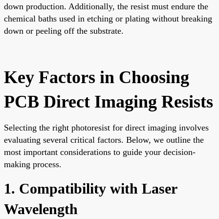
down production. Additionally, the resist must endure the
chemical baths used in etching or plating without breaking
down or peeling off the substrate.
Key Factors in Choosing
PCB Direct Imaging Resists
Selecting the right photoresist for direct imaging involves
evaluating several critical factors. Below, we outline the
most important considerations to guide your decision-
making process.
1. Compatibility with Laser
Wavelength