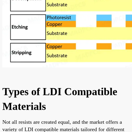
Types of LDI Compatible
Materials
Not all resists are created equal, and the market offers a
variety of LDI compatible materials tailored for different