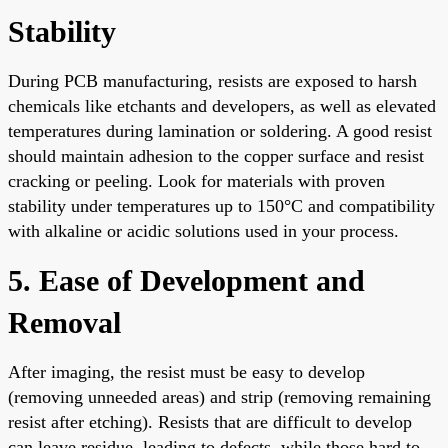
Stability
During PCB manufacturing, resists are exposed to harsh
chemicals like etchants and developers, as well as elevated
temperatures during lamination or soldering. A good resist
should maintain adhesion to the copper surface and resist
cracking or peeling. Look for materials with proven
stability under temperatures up to 150°C and compatibility
with alkaline or acidic solutions used in your process.
5. Ease of Development and
Removal
After imaging, the resist must be easy to develop
(removing unneeded areas) and strip (removing remaining
resist after etching). Resists that are difficult to develop
can leave residue, leading to defects, while those hard to