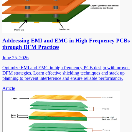
Addressing EMI and EMC in High Frequency PCBs
through DFM Practices
June 25, 2026
Optimize EMI and EMC in high frequency PCB design with proven
DFM strategies. Learn effective shielding techniques and stack up
planning to prevent interference and ensure reliable performance.
Article