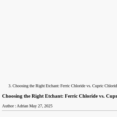
Choosing the Right Etchant: Ferric Chloride vs. Cupric Chlori
Choosing the Right Etchant: Ferric Chloride vs. Cup
Author : Adrian
May 27, 2025