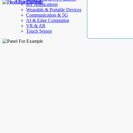
AllElectroHub
IoT Applications
Wearable & Portable Devices
Communication & 5G
AI & Edge Computing
VR & AR
Touch Sensor