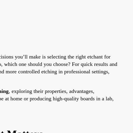
isions you’ll make is selecting the right etchant for
o, which one should you choose? For quick results and
and more controlled etching in professional settings,
hing
, exploring their properties, advantages,
pe at home or producing high-quality boards in a lab,