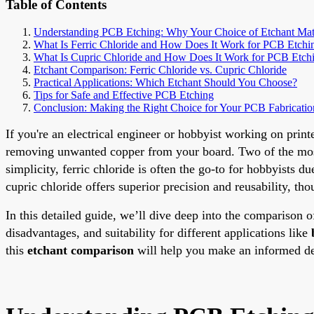
Table of Contents
Understanding PCB Etching: Why Your Choice of Etchant Mat
What Is Ferric Chloride and How Does It Work for PCB Etchi
What Is Cupric Chloride and How Does It Work for PCB Etch
Etchant Comparison: Ferric Chloride vs. Cupric Chloride
Practical Applications: Which Etchant Should You Choose?
Tips for Safe and Effective PCB Etching
Conclusion: Making the Right Choice for Your PCB Fabricatio
If you're an electrical engineer or hobbyist working on printe
removing unwanted copper from your board. Two of the most
simplicity, ferric chloride is often the go-to for hobbyists du
cupric chloride offers superior precision and reusability, th
In this detailed guide, we’ll dive deep into the comparison 
disadvantages, and suitability for different applications like
this
etchant comparison
will help you make an informed d