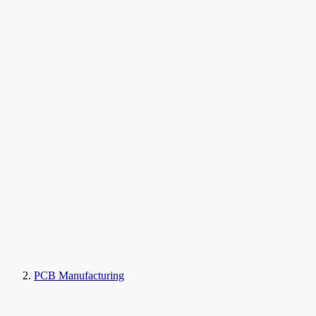
PCB Manufacturing