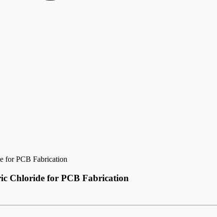
de for PCB Fabrication
ric Chloride for PCB Fabrication