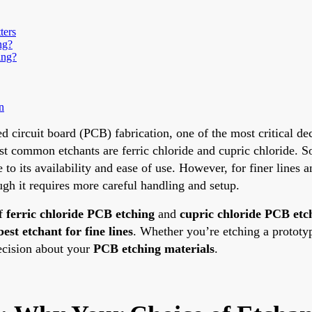
ters
ng?
ing?
n
d circuit board (PCB) fabrication, one of the most critical dec
 common etchants are ferric chloride and cupric chloride. S
e to its availability and ease of use. However, for finer lines 
ough it requires more careful handling and setup.
of
ferric chloride PCB etching
and
cupric chloride PCB etc
best etchant for fine lines
. Whether you’re etching a prototy
ecision about your
PCB etching materials
.