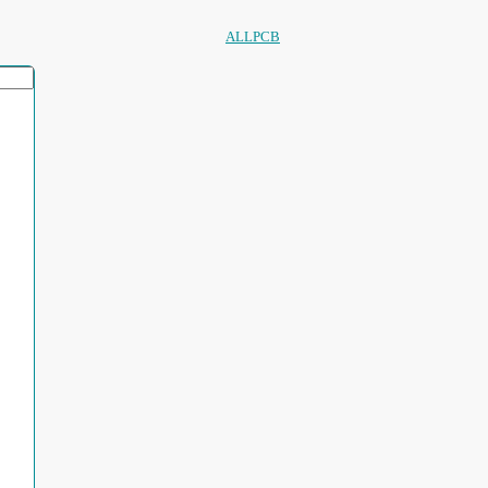
ALLPCB