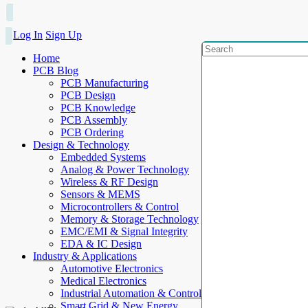
Log In
Sign Up
Home
PCB Blog
PCB Manufacturing
PCB Design
PCB Knowledge
PCB Assembly
PCB Ordering
Design & Technology
Embedded Systems
Analog & Power Technology
Wireless & RF Design
Sensors & MEMS
Microcontrollers & Control
Memory & Storage Technology
EMC/EMI & Signal Integrity
EDA & IC Design
Industry & Applications
Automotive Electronics
Medical Electronics
Industrial Automation & Control
Smart Grid & New Energy