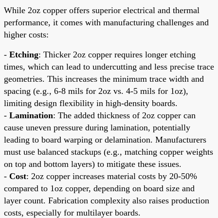
While 2oz copper offers superior electrical and thermal
performance, it comes with manufacturing challenges and
higher costs:
-
Etching
: Thicker 2oz copper requires longer etching
times, which can lead to undercutting and less precise trace
geometries. This increases the minimum trace width and
spacing (e.g., 6-8 mils for 2oz vs. 4-5 mils for 1oz),
limiting design flexibility in high-density boards.
-
Lamination
: The added thickness of 2oz copper can
cause uneven pressure during lamination, potentially
leading to board warping or delamination. Manufacturers
must use balanced stackups (e.g., matching copper weights
on top and bottom layers) to mitigate these issues.
-
Cost
: 2oz copper increases material costs by 20-50%
compared to 1oz copper, depending on board size and
layer count. Fabrication complexity also raises production
costs, especially for multilayer boards.