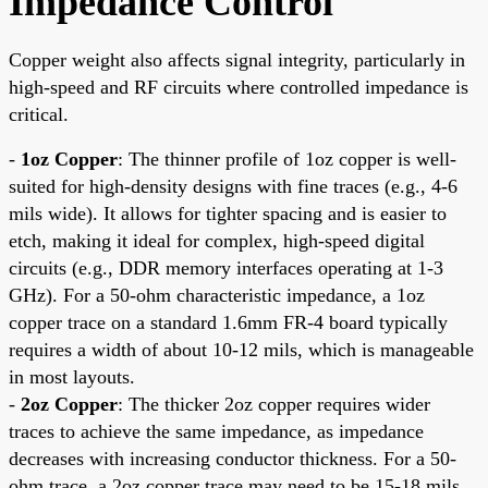
Impedance Control
Copper weight also affects signal integrity, particularly in
high-speed and RF circuits where controlled impedance is
critical.
-
1oz Copper
: The thinner profile of 1oz copper is well-
suited for high-density designs with fine traces (e.g., 4-6
mils wide). It allows for tighter spacing and is easier to
etch, making it ideal for complex, high-speed digital
circuits (e.g., DDR memory interfaces operating at 1-3
GHz). For a 50-ohm characteristic impedance, a 1oz
copper trace on a standard 1.6mm FR-4 board typically
requires a width of about 10-12 mils, which is manageable
in most layouts.
-
2oz Copper
: The thicker 2oz copper requires wider
traces to achieve the same impedance, as impedance
decreases with increasing conductor thickness. For a 50-
ohm trace, a 2oz copper trace may need to be 15-18 mils