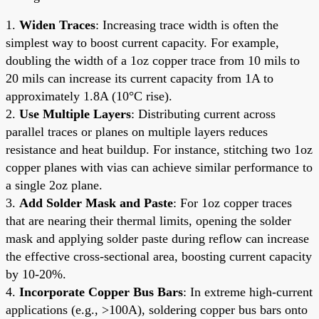
1.
Widen Traces
: Increasing trace width is often the
simplest way to boost current capacity. For example,
doubling the width of a 1oz copper trace from 10 mils to
20 mils can increase its current capacity from 1A to
approximately 1.8A (10°C rise).
2.
Use Multiple Layers
: Distributing current across
parallel traces or planes on multiple layers reduces
resistance and heat buildup. For instance, stitching two 1oz
copper planes with vias can achieve similar performance to
a single 2oz plane.
3.
Add Solder Mask and Paste
: For 1oz copper traces
that are nearing their thermal limits, opening the solder
mask and applying solder paste during reflow can increase
the effective cross-sectional area, boosting current capacity
by 10-20%.
4.
Incorporate Copper Bus Bars
: In extreme high-current
applications (e.g., >100A), soldering copper bus bars onto