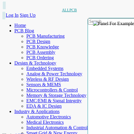
ALLPCB
Log In
Sign Up
Home
PCB Blog
PCB Manufacturing
PCB Design
PCB Knowledge
PCB Assembly
PCB Ordering
Design & Technology
Embedded Systems
Analog & Power Technology
Wireless & RF Design
Sensors & MEMS
Microcontrollers & Control
Memory & Storage Technology
EMC/EMI & Signal Integrity
EDA & IC Design
Industry & Applications
Automotive Electronics
Medical Electronics
Industrial Automation & Control
Smart Grid & New Energy