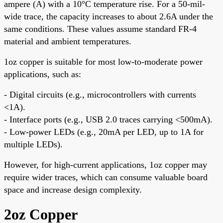
ampere (A) with a 10°C temperature rise. For a 50-mil-
wide trace, the capacity increases to about 2.6A under the
same conditions. These values assume standard FR-4
material and ambient temperatures.
1oz copper is suitable for most low-to-moderate power
applications, such as:
- Digital circuits (e.g., microcontrollers with currents
<1A).
- Interface ports (e.g., USB 2.0 traces carrying <500mA).
- Low-power LEDs (e.g., 20mA per LED, up to 1A for
multiple LEDs).
However, for high-current applications, 1oz copper may
require wider traces, which can consume valuable board
space and increase design complexity.
2oz Copper