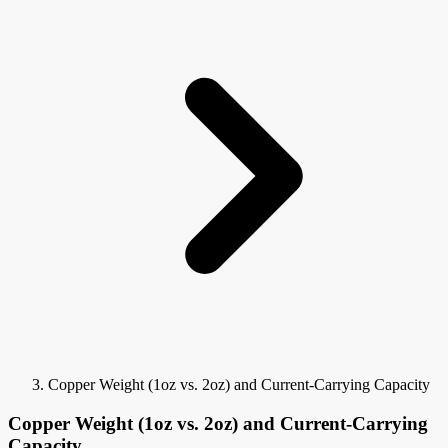
Copper Weight (1oz vs. 2oz) and Current-Carrying Capacity
Copper Weight (1oz vs. 2oz) and Current-Carrying
Capacity