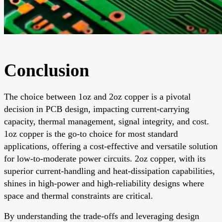
Conclusion
The choice between 1oz and 2oz copper is a pivotal
decision in PCB design, impacting current-carrying
capacity, thermal management, signal integrity, and cost.
1oz copper is the go-to choice for most standard
applications, offering a cost-effective and versatile solution
for low-to-moderate power circuits. 2oz copper, with its
superior current-handling and heat-dissipation capabilities,
shines in high-power and high-reliability designs where
space and thermal constraints are critical.
By understanding the trade-offs and leveraging design