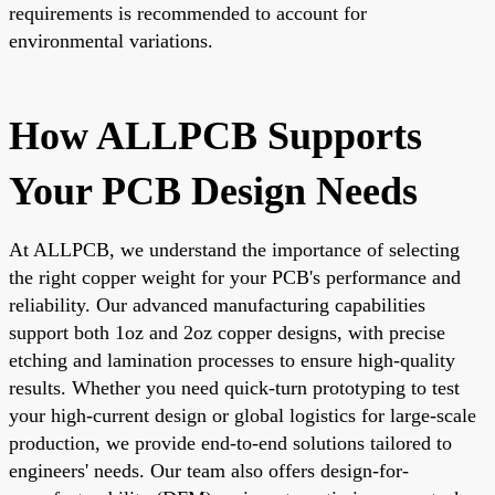
requirements is recommended to account for
environmental variations.
How ALLPCB Supports
Your PCB Design Needs
At ALLPCB, we understand the importance of selecting
the right copper weight for your PCB's performance and
reliability. Our advanced manufacturing capabilities
support both 1oz and 2oz copper designs, with precise
etching and lamination processes to ensure high-quality
results. Whether you need quick-turn prototyping to test
your high-current design or global logistics for large-scale
production, we provide end-to-end solutions tailored to
engineers' needs. Our team also offers design-for-