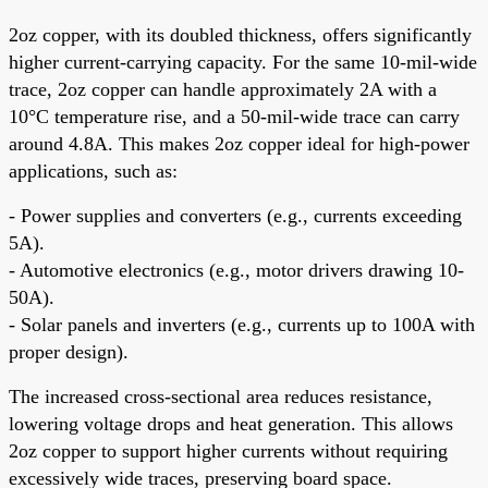
2oz copper, with its doubled thickness, offers significantly
higher current-carrying capacity. For the same 10-mil-wide
trace, 2oz copper can handle approximately 2A with a
10°C temperature rise, and a 50-mil-wide trace can carry
around 4.8A. This makes 2oz copper ideal for high-power
applications, such as:
- Power supplies and converters (e.g., currents exceeding
5A).
- Automotive electronics (e.g., motor drivers drawing 10-
50A).
- Solar panels and inverters (e.g., currents up to 100A with
proper design).
The increased cross-sectional area reduces resistance,
lowering voltage drops and heat generation. This allows
2oz copper to support higher currents without requiring
excessively wide traces, preserving board space.