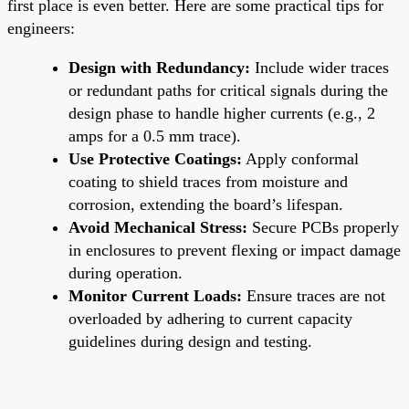
first place is even better. Here are some practical tips for
engineers:
Design with Redundancy:
Include wider traces
or redundant paths for critical signals during the
design phase to handle higher currents (e.g., 2
amps for a 0.5 mm trace).
Use Protective Coatings:
Apply conformal
coating to shield traces from moisture and
corrosion, extending the board’s lifespan.
Avoid Mechanical Stress:
Secure PCBs properly
in enclosures to prevent flexing or impact damage
during operation.
Monitor Current Loads:
Ensure traces are not
overloaded by adhering to current capacity
guidelines during design and testing.