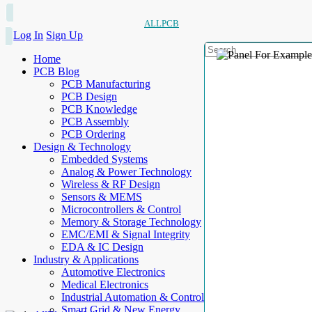
ALLPCB
Log In
Sign Up
Home
PCB Blog
PCB Manufacturing
PCB Design
PCB Knowledge
PCB Assembly
PCB Ordering
Design & Technology
Embedded Systems
Analog & Power Technology
Wireless & RF Design
Sensors & MEMS
Microcontrollers & Control
Memory & Storage Technology
EMC/EMI & Signal Integrity
EDA & IC Design
Industry & Applications
Automotive Electronics
Medical Electronics
Industrial Automation & Control
Smart Grid & New Energy