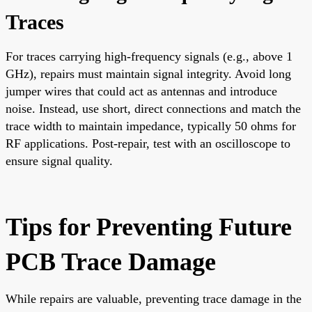
Traces
For traces carrying high-frequency signals (e.g., above 1
GHz), repairs must maintain signal integrity. Avoid long
jumper wires that could act as antennas and introduce
noise. Instead, use short, direct connections and match the
trace width to maintain impedance, typically 50 ohms for
RF applications. Post-repair, test with an oscilloscope to
ensure signal quality.
Tips for Preventing Future
PCB Trace Damage
While repairs are valuable, preventing trace damage in the