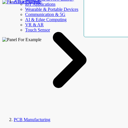
AllElectroHub
IoT Applications
Wearable & Portable Devices
Communication & 5G
AI & Edge Computing
VR & AR
Touch Sensor
PCB Manufacturing