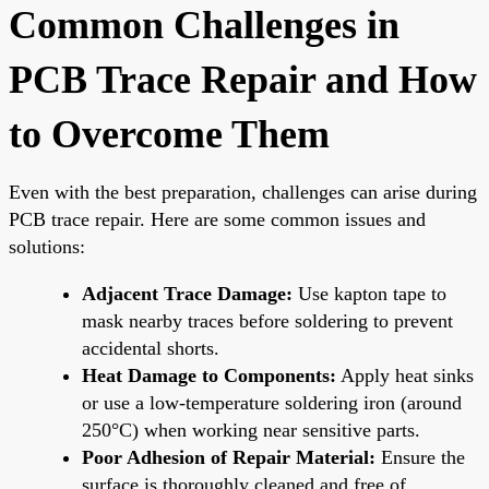
Common Challenges in
PCB Trace Repair and How
to Overcome Them
Even with the best preparation, challenges can arise during
PCB trace repair. Here are some common issues and
solutions:
Adjacent Trace Damage:
Use kapton tape to
mask nearby traces before soldering to prevent
accidental shorts.
Heat Damage to Components:
Apply heat sinks
or use a low-temperature soldering iron (around
250°C) when working near sensitive parts.
Poor Adhesion of Repair Material:
Ensure the
surface is thoroughly cleaned and free of