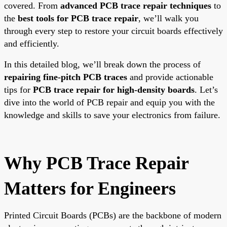
covered. From
advanced PCB trace repair techniques
to
the
best tools for PCB trace repair
, we’ll walk you
through every step to restore your circuit boards effectively
and efficiently.
In this detailed blog, we’ll break down the process of
repairing fine-pitch PCB traces
and provide actionable
tips for
PCB trace repair for high-density boards
. Let’s
dive into the world of PCB repair and equip you with the
knowledge and skills to save your electronics from failure.
Why PCB Trace Repair
Matters for Engineers
Printed Circuit Boards (PCBs) are the backbone of modern