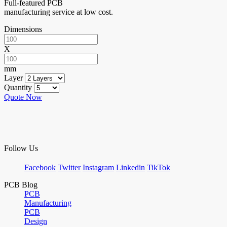
Full-featured PCB
manufacturing service at low cost.
Dimensions
X
mm
Layer
Quantity
Quote Now
Follow Us
Facebook
Twitter
Instagram
Linkedin
TikTok
PCB Blog
PCB
Manufacturing
PCB
Design