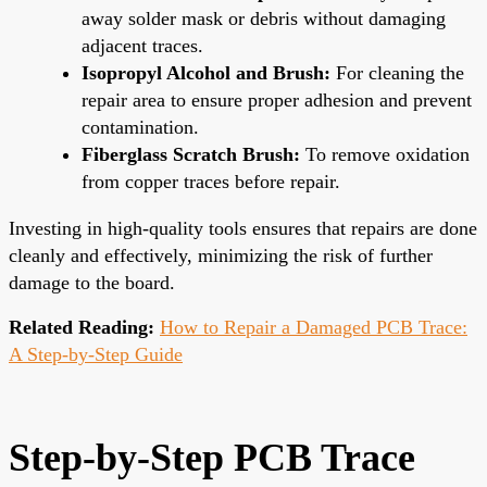
away solder mask or debris without damaging
adjacent traces.
Isopropyl Alcohol and Brush:
For cleaning the
repair area to ensure proper adhesion and prevent
contamination.
Fiberglass Scratch Brush:
To remove oxidation
from copper traces before repair.
Investing in high-quality tools ensures that repairs are done
cleanly and effectively, minimizing the risk of further
damage to the board.
Related Reading:
How to Repair a Damaged PCB Trace:
A Step-by-Step Guide
Step-by-Step PCB Trace