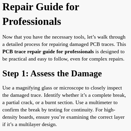
Repair Guide for
Professionals
Now that you have the necessary tools, let’s walk through
a detailed process for repairing damaged PCB traces. This
PCB trace repair guide for professionals
is designed to
be practical and easy to follow, even for complex repairs.
Step 1: Assess the Damage
Use a magnifying glass or microscope to closely inspect
the damaged trace. Identify whether it’s a complete break,
a partial crack, or a burnt section. Use a multimeter to
confirm the break by testing for continuity. For high-
density boards, ensure you’re examining the correct layer
if it’s a multilayer design.