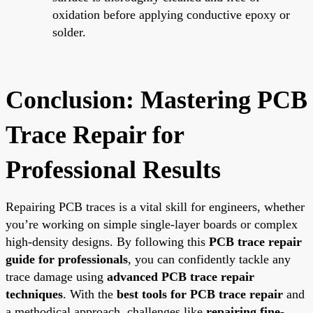
oxidation before applying conductive epoxy or
solder.
Conclusion: Mastering PCB
Trace Repair for
Professional Results
Repairing PCB traces is a vital skill for engineers, whether
you’re working on simple single-layer boards or complex
high-density designs. By following this
PCB trace repair
guide for professionals
, you can confidently tackle any
trace damage using
advanced PCB trace repair
techniques
. With the
best tools for PCB trace repair
and
a methodical approach, challenges like
repairing fine-