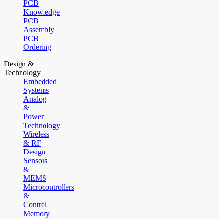
PCB
Knowledge
PCB
Assembly
PCB
Ordering
Design &
Technology
Embedded
Systems
Analog
&
Power
Technology
Wireless
& RF
Design
Sensors
&
MEMS
Microcontrollers
&
Control
Memory