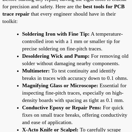
for precision and safety. Here are the
best tools for PCB
trace repair
that every engineer should have in their
toolkit:
Soldering Iron with Fine Tip:
A temperature-
controlled iron with a 1 mm or smaller tip for
precise soldering on fine-pitch traces.
Desoldering Wick and Pump:
For removing old
solder without damaging nearby components.
Multimeter:
To test continuity and identify
breaks in traces with accuracy down to 0.1 ohms.
Magnifying Glass or Microscope:
Essential for
inspecting fine-pitch traces, especially on high-
density boards with spacing as tight as 0.1 mm.
Conductive Epoxy or Repair Pens:
For quick
fixes on small trace breaks, offering conductivity
and ease of application.
X-Acto Knife or Scalpel:
To carefully scrape