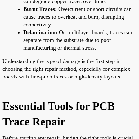
can degrade copper traces over time.
Burnt Traces:
Overcurrent or short circuits can
cause traces to overheat and burn, disrupting
connectivity.
Delamination:
On multilayer boards, traces can
separate from the substrate due to poor
manufacturing or thermal stress.
Understanding the type of damage is the first step in
choosing the right repair method, especially for complex
boards with fine-pitch traces or high-density layouts.
Essential Tools for PCB
Trace Repair
Before starting any repair, having the right tools is crucial