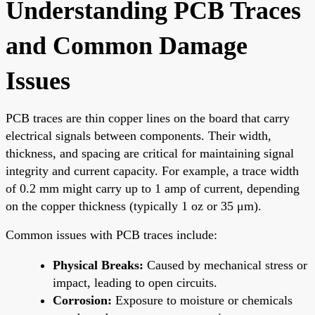
Understanding PCB Traces
and Common Damage
Issues
PCB traces are thin copper lines on the board that carry
electrical signals between components. Their width,
thickness, and spacing are critical for maintaining signal
integrity and current capacity. For example, a trace width
of 0.2 mm might carry up to 1 amp of current, depending
on the copper thickness (typically 1 oz or 35 μm).
Common issues with PCB traces include:
Physical Breaks:
Caused by mechanical stress or
impact, leading to open circuits.
Corrosion:
Exposure to moisture or chemicals