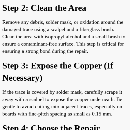
Step 2: Clean the Area
Remove any debris, solder mask, or oxidation around the
damaged trace using a scalpel and a fiberglass brush.
Clean the area with isopropyl alcohol and a small brush to
ensure a contaminant-free surface. This step is critical for
ensuring a strong bond during the repair.
Step 3: Expose the Copper (If
Necessary)
If the trace is covered by solder mask, carefully scrape it
away with a scalpel to expose the copper underneath. Be
gentle to avoid cutting into adjacent traces, especially on
boards with fine-pitch spacing as small as 0.15 mm.
Step 4: Choose the Repair