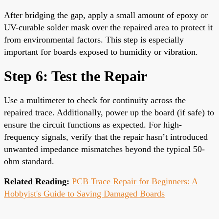
After bridging the gap, apply a small amount of epoxy or
UV-curable solder mask over the repaired area to protect it
from environmental factors. This step is especially
important for boards exposed to humidity or vibration.
Step 6: Test the Repair
Use a multimeter to check for continuity across the
repaired trace. Additionally, power up the board (if safe) to
ensure the circuit functions as expected. For high-
frequency signals, verify that the repair hasn’t introduced
unwanted impedance mismatches beyond the typical 50-
ohm standard.
Related Reading:
PCB Trace Repair for Beginners: A
Hobbyist's Guide to Saving Damaged Boards