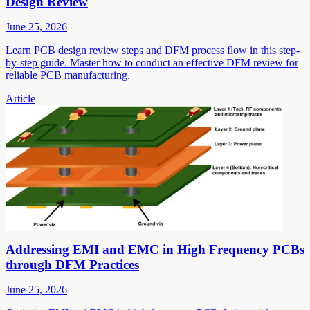
Design Review
June 25, 2026
Learn PCB design review steps and DFM process flow in this step-
by-step guide. Master how to conduct an effective DFM review for
reliable PCB manufacturing.
Article
Addressing EMI and EMC in High Frequency PCBs
through DFM Practices
June 25, 2026