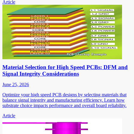
Article
Material Selection for High Speed PCBs: DFM and
Signal Integrity Considerations
June 25, 2026
Optimize your high speed PCB designs by selecting materials that
balance signal integrity and manufacturing efficiency. Learn how
substrate choice impacts performance and overall board reliability.
Article