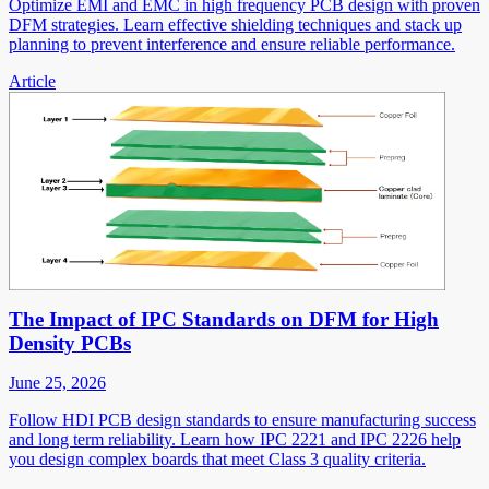
Optimize EMI and EMC in high frequency PCB design with proven
DFM strategies. Learn effective shielding techniques and stack up
planning to prevent interference and ensure reliable performance.
Article
The Impact of IPC Standards on DFM for High
Density PCBs
June 25, 2026
Follow HDI PCB design standards to ensure manufacturing success
and long term reliability. Learn how IPC 2221 and IPC 2226 help
you design complex boards that meet Class 3 quality criteria.