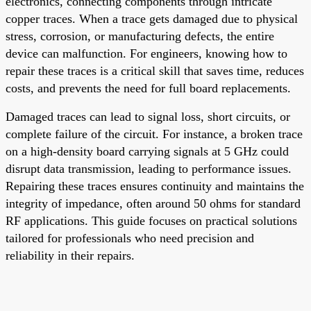
electronics, connecting components through intricate
copper traces. When a trace gets damaged due to physical
stress, corrosion, or manufacturing defects, the entire
device can malfunction. For engineers, knowing how to
repair these traces is a critical skill that saves time, reduces
costs, and prevents the need for full board replacements.
Damaged traces can lead to signal loss, short circuits, or
complete failure of the circuit. For instance, a broken trace
on a high-density board carrying signals at 5 GHz could
disrupt data transmission, leading to performance issues.
Repairing these traces ensures continuity and maintains the
integrity of impedance, often around 50 ohms for standard
RF applications. This guide focuses on practical solutions
tailored for professionals who need precision and
reliability in their repairs.