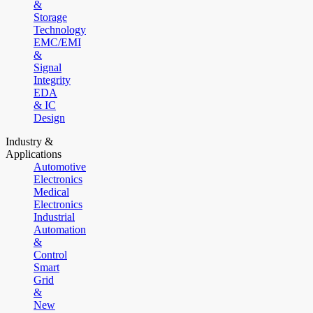
&
Storage
Technology
EMC/EMI
&
Signal
Integrity
EDA
& IC
Design
Industry &
Applications
Automotive
Electronics
Medical
Electronics
Industrial
Automation
&
Control
Smart
Grid
&
New