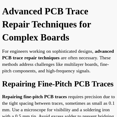
Advanced PCB Trace
Repair Techniques for
Complex Boards
For engineers working on sophisticated designs,
advanced
PCB trace repair techniques
are often necessary. These
methods address challenges like multilayer boards, fine-
pitch components, and high-frequency signals.
Repairing Fine-Pitch PCB Traces
Repairing fine-pitch PCB traces
requires precision due to
the tight spacing between traces, sometimes as small as 0.1
mm. Use a microscope for visibility and a soldering iron
with a 0.5 mm tip. Avoid excess solder to prevent bridging