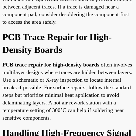
between adjacent traces. If a trace is damaged near a
component pad, consider desoldering the component first
to access the area safely.
PCB Trace Repair for High-
Density Boards
PCB trace repair for high-density boards
often involves
multilayer designs where traces are hidden between layers.
Use a schematic or X-ray inspection to locate internal
breaks if possible. For surface repairs, follow the standard
steps but prioritize minimal heat application to avoid
delaminating layers. A hot air rework station with a
temperature setting of 300°C can help if soldering near
sensitive components.
Handling High-Frequency Signal