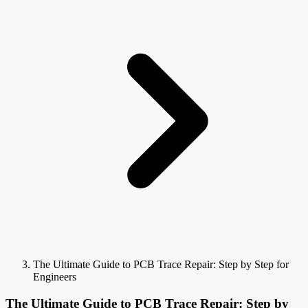
The Ultimate Guide to PCB Trace Repair: Step by Step for
Engineers
The Ultimate Guide to PCB Trace Repair: Step by