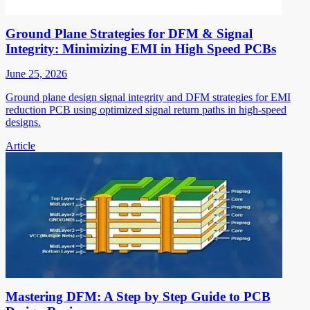
Ground Plane Strategies for DFM & Signal
Integrity: Minimizing EMI in High Speed PCBs
June 25, 2026
Ground plane design signal integrity and DFM strategies for EMI
reduction PCB using optimized signal return paths in high-speed
designs.
Article
Mastering DFM: A Step by Step Guide to PCB