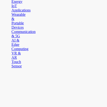
Energy
IoT
Applications
Wearable
&
Portable
Devices
Communication
& 5G
AI &
Edge
Computing
VR &
AR
Touch
Sensor