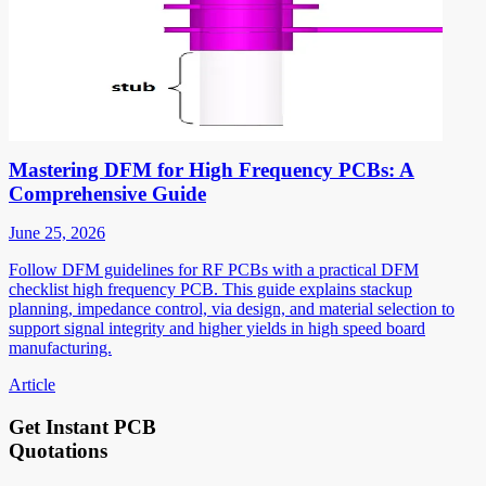
Mastering DFM for High Frequency PCBs: A
Comprehensive Guide
June 25, 2026
Follow DFM guidelines for RF PCBs with a practical DFM
checklist high frequency PCB. This guide explains stackup
planning, impedance control, via design, and material selection to
support signal integrity and higher yields in high speed board
manufacturing.
Article
Get Instant PCB
Quotations