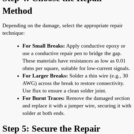
Method
Depending on the damage, select the appropriate repair
technique:
For Small Breaks:
Apply conductive epoxy or
use a conductive repair pen to bridge the gap.
These materials have resistances as low as 0.01
ohms per square, suitable for low-current signals.
For Larger Breaks:
Solder a thin wire (e.g., 30
AWG) across the break to restore connectivity.
Use flux to ensure a clean solder joint.
For Burnt Traces:
Remove the damaged section
and replace it with a jumper wire, securing it with
solder at both ends.
Step 5: Secure the Repair