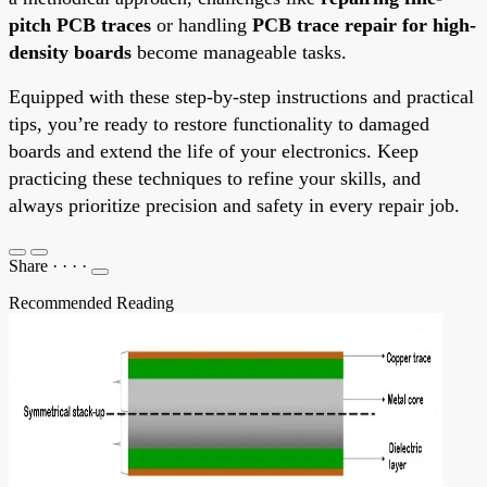
pitch PCB traces
or handling
PCB trace repair for high-
density boards
become manageable tasks.
Equipped with these step-by-step instructions and practical
tips, you’re ready to restore functionality to damaged
boards and extend the life of your electronics. Keep
practicing these techniques to refine your skills, and
always prioritize precision and safety in every repair job.
Share
·
·
·
·
Recommended Reading