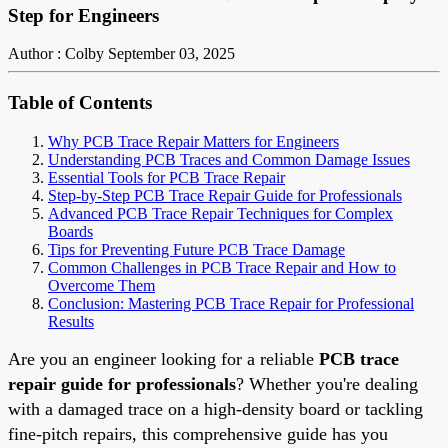
Step for Engineers
Author : Colby
September 03, 2025
Table of Contents
Why PCB Trace Repair Matters for Engineers
Understanding PCB Traces and Common Damage Issues
Essential Tools for PCB Trace Repair
Step-by-Step PCB Trace Repair Guide for Professionals
Advanced PCB Trace Repair Techniques for Complex
Boards
Tips for Preventing Future PCB Trace Damage
Common Challenges in PCB Trace Repair and How to
Overcome Them
Conclusion: Mastering PCB Trace Repair for Professional
Results
Are you an engineer looking for a reliable
PCB trace
repair guide for professionals
? Whether you're dealing
with a damaged trace on a high-density board or tackling
fine-pitch repairs, this comprehensive guide has you