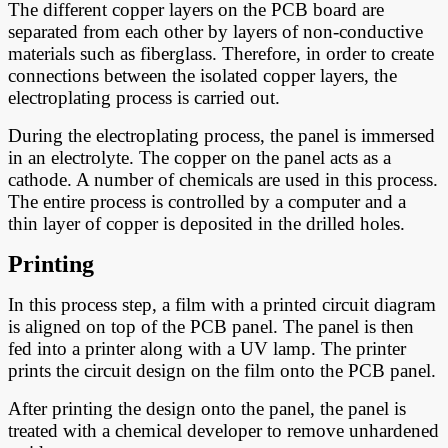
The different copper layers on the PCB board are
separated from each other by layers of non-conductive
materials such as fiberglass. Therefore, in order to create
connections between the isolated copper layers, the
electroplating process is carried out.
During the electroplating process, the panel is immersed
in an electrolyte. The copper on the panel acts as a
cathode. A number of chemicals are used in this process.
The entire process is controlled by a computer and a
thin layer of copper is deposited in the drilled holes.
Printing
In this process step, a film with a printed circuit diagram
is aligned on top of the PCB panel. The panel is then
fed into a printer along with a UV lamp. The printer
prints the circuit design on the film onto the PCB panel.
After printing the design onto the panel, the panel is
treated with a chemical developer to remove unhardened