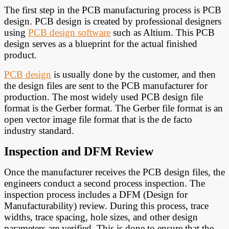
The first step in the PCB manufacturing process is PCB
design. PCB design is created by professional designers
using
PCB design software
such as Altium. This PCB
design serves as a blueprint for the actual finished
product.
PCB design
is usually done by the customer, and then
the design files are sent to the PCB manufacturer for
production. The most widely used PCB design file
format is the Gerber format. The Gerber file format is an
open vector image file format that is the de facto
industry standard.
Inspection and DFM Review
Once the manufacturer receives the PCB design files, the
engineers conduct a second process inspection. The
inspection process includes a DFM (Design for
Manufacturability) review. During this process, trace
widths, trace spacing, hole sizes, and other design
parameters are verified. This is done to ensure that the