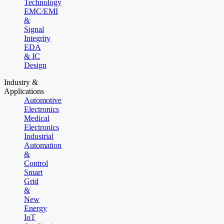
Technology
EMC/EMI
&
Signal
Integrity
EDA
& IC
Design
Industry &
Applications
Automotive
Electronics
Medical
Electronics
Industrial
Automation
&
Control
Smart
Grid
&
New
Energy
IoT