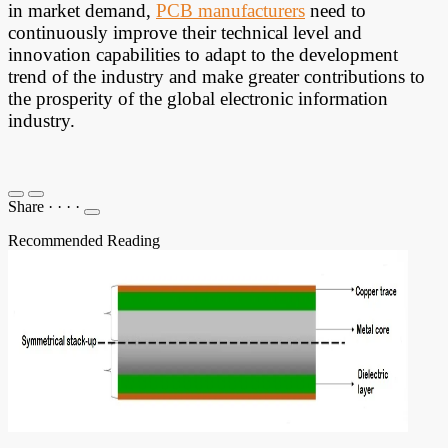
in market demand,
PCB manufacturers
need to
continuously improve their technical level and
innovation capabilities to adapt to the development
trend of the industry and make greater contributions to
the prosperity of the global electronic information
industry.
Share
·
·
·
·
Recommended Reading