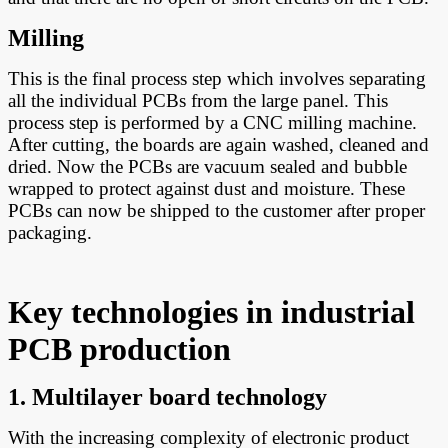
Milling
This is the final process step which involves separating
all the individual PCBs from the large panel. This
process step is performed by a CNC milling machine.
After cutting, the boards are again washed, cleaned and
dried. Now the PCBs are vacuum sealed and bubble
wrapped to protect against dust and moisture. These
PCBs can now be shipped to the customer after proper
packaging.
Key technologies in industrial
PCB production
1. Multilayer board technology
With the increasing complexity of electronic product