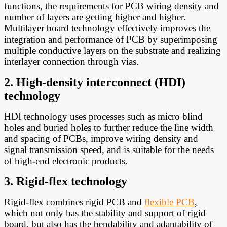
functions, the requirements for PCB wiring density and
number of layers are getting higher and higher.
Multilayer board technology effectively improves the
integration and performance of PCB by superimposing
multiple conductive layers on the substrate and realizing
interlayer connection through vias.
2. High-density interconnect (HDI)
technology
HDI technology uses processes such as micro blind
holes and buried holes to further reduce the line width
and spacing of PCBs, improve wiring density and
signal transmission speed, and is suitable for the needs
of high-end electronic products.
3. Rigid-flex technology
Rigid-flex combines rigid PCB and
flexible PCB
,
which not only has the stability and support of rigid
board, but also has the bendability and adaptability of