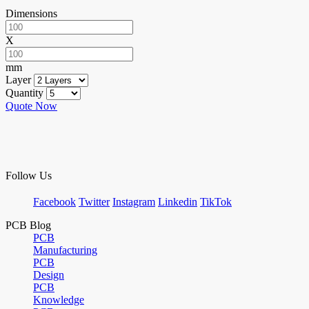
Dimensions
X
mm
Layer
Quantity
Quote Now
Follow Us
Facebook
Twitter
Instagram
Linkedin
TikTok
PCB Blog
PCB
Manufacturing
PCB
Design
PCB
Knowledge