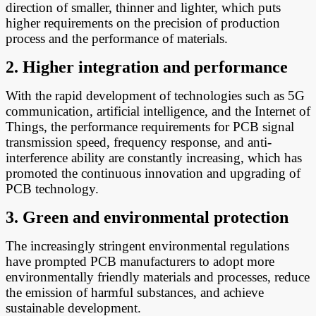
direction of smaller, thinner and lighter, which puts
higher requirements on the precision of production
process and the performance of materials.
2. Higher integration and performance
With the rapid development of technologies such as 5G
communication, artificial intelligence, and the Internet of
Things, the performance requirements for PCB signal
transmission speed, frequency response, and anti-
interference ability are constantly increasing, which has
promoted the continuous innovation and upgrading of
PCB technology.
3. Green and environmental protection
The increasingly stringent environmental regulations
have prompted PCB manufacturers to adopt more
environmentally friendly materials and processes, reduce
the emission of harmful substances, and achieve
sustainable development.