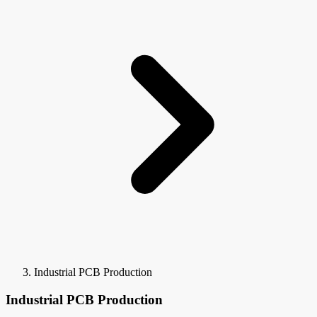
Industrial PCB Production
Industrial PCB Production