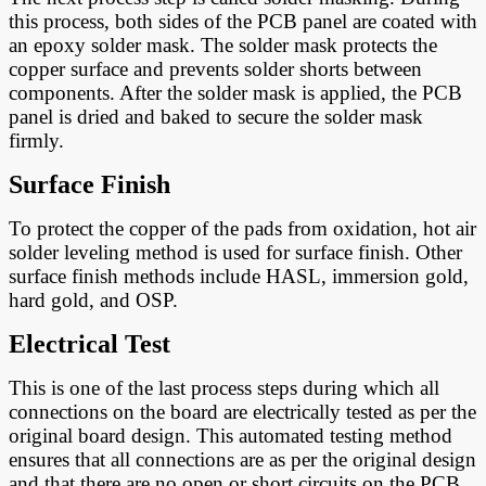
this process, both sides of the PCB panel are coated with
an epoxy solder mask. The solder mask protects the
copper surface and prevents solder shorts between
components. After the solder mask is applied, the PCB
panel is dried and baked to secure the solder mask
firmly.
Surface Finish
To protect the copper of the pads from oxidation, hot air
solder leveling method is used for surface finish. Other
surface finish methods include HASL, immersion gold,
hard gold, and OSP.
Electrical Test
This is one of the last process steps during which all
connections on the board are electrically tested as per the
original board design. This automated testing method
ensures that all connections are as per the original design
and that there are no open or short circuits on the PCB.