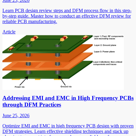
June 25, 2026
Learn PCB design review steps and DFM process flow in this step-
by-step guide. Master how to conduct an effective DFM review for
reliable PCB manufacturing.
Article
Addressing EMI and EMC in High Frequency PCBs
through DFM Practices
June 25, 2026
Optimize EMI and EMC in high frequency PCB design with proven
DFM strategies. Learn effective shielding techniques and stack up