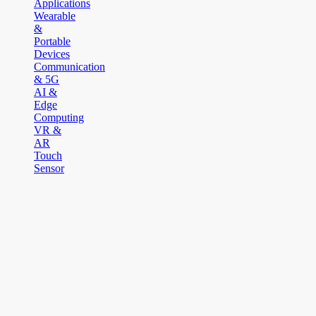
Applications
Wearable
&
Portable
Devices
Communication
& 5G
AI &
Edge
Computing
VR &
AR
Touch
Sensor