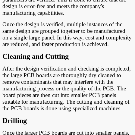
design is error-free and meets the company's
manufacturing capabilities.
Once the design is verified, multiple instances of the
same design are grouped together to be manufactured
on a single large panel. In this way, cost and complexity
are reduced, and faster production is achieved.
Cleaning and Cutting
After the design verification and checking is completed,
the large PCB boards are thoroughly dry cleaned to
remove contaminants that may interfere with the
manufacturing process or the quality of the PCB. The
board pieces are then cut into smaller PCB panels
suitable for manufacturing. The cutting and cleaning of
the PCB boards is done using specialized machines.
Drilling
Once the larger PCB boards are cut into smaller panels,