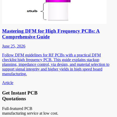
Mastering DFM for High Frequency PCBs: A
Comprehensive Guide
June 25, 2026
Follow DFM guidelines for RF PCBs with a practical DFM
checklist high frequency PCB. This guide explains stackup
planning, impedance control, via design, and material selection to
support signal integrity and higher yields in high speed board
manufacturing.
Article
Get Instant PCB
Quotations
Full-featured PCB
manufacturing service at low cost.