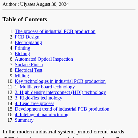
Author : Ulysses
August 30, 2024
Table of Contents
The process of industrial PCB production
PCB Design
Electroplating
Printing
Etching
Automated Optical Inspection
Surface Finish
Electrical Test
Milling
Key technologies in industrial PCB production
1. Multilayer board technology
2. High-density interconnect (HDI) technology
3. Rigid-flex technology
4. Lead-free process
Development trend of industrial PCB production
4. Intelligent manufacturing
Summary
In the modern industrial system, printed circuit boards