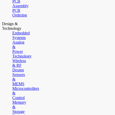
PCB
Assembly
PCB
Ordering
Design &
Technology
Embedded
Systems
Analog
&
Power
Technology
Wireless
& RF
Design
Sensors
&
MEMS
Microcontrollers
&
Control
Memory
&
Storage