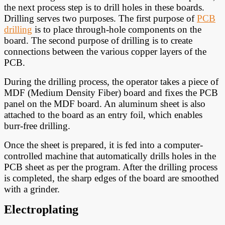
the next process step is to drill holes in these boards.
Drilling serves two purposes. The first purpose of
PCB
drilling
is to place through-hole components on the
board. The second purpose of drilling is to create
connections between the various copper layers of the
PCB.
During the drilling process, the operator takes a piece of
MDF (Medium Density Fiber) board and fixes the PCB
panel on the MDF board. An aluminum sheet is also
attached to the board as an entry foil, which enables
burr-free drilling.
Once the sheet is prepared, it is fed into a computer-
controlled machine that automatically drills holes in the
PCB sheet as per the program. After the drilling process
is completed, the sharp edges of the board are smoothed
with a grinder.
Electroplating