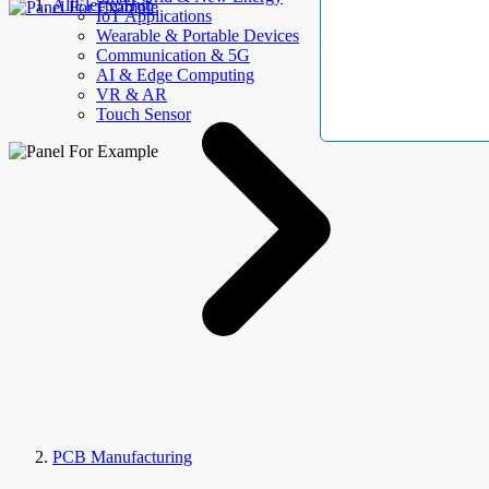
AllElectroHub
IoT Applications
Wearable & Portable Devices
Communication & 5G
AI & Edge Computing
VR & AR
Touch Sensor
PCB Manufacturing