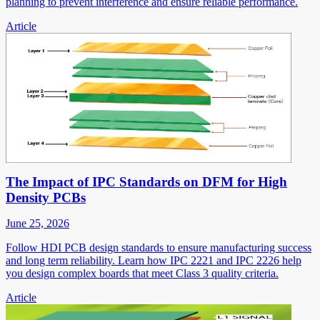
planning to prevent interference and ensure reliable performance.
Article
The Impact of IPC Standards on DFM for High
Density PCBs
June 25, 2026
Follow HDI PCB design standards to ensure manufacturing success
and long term reliability. Learn how IPC 2221 and IPC 2226 help
you design complex boards that meet Class 3 quality criteria.
Article