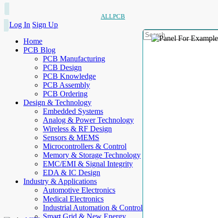
ALLPCB
Log In
Sign Up
Home
PCB Blog
PCB Manufacturing
PCB Design
PCB Knowledge
PCB Assembly
PCB Ordering
Design & Technology
Embedded Systems
Analog & Power Technology
Wireless & RF Design
Sensors & MEMS
Microcontrollers & Control
Memory & Storage Technology
EMC/EMI & Signal Integrity
EDA & IC Design
Industry & Applications
Automotive Electronics
Medical Electronics
Industrial Automation & Control
Smart Grid & New Energy