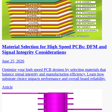
Material Selection for High Speed PCBs: DFM and
Signal Integrity Considerations
June 25, 2026
Optimize your high speed PCB designs by selecting materials that
balance signal integrity and manufacturing efficiency. Learn how
substrate choice impacts performance and overall board reliability.
Article