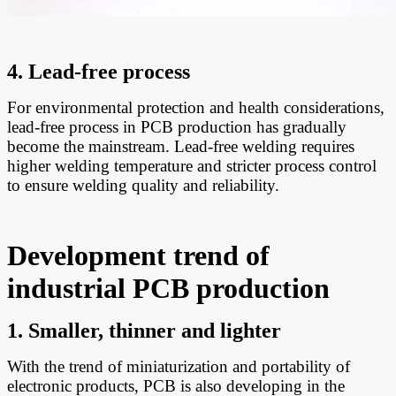
4. Lead-free process
For environmental protection and health considerations,
lead-free process in PCB production has gradually
become the mainstream. Lead-free welding requires
higher welding temperature and stricter process control
to ensure welding quality and reliability.
Development trend of
industrial PCB production
1. Smaller, thinner and lighter
With the trend of miniaturization and portability of
electronic products, PCB is also developing in the