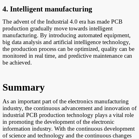
4. Intelligent manufacturing
The advent of the Industrial 4.0 era has made PCB
production gradually move towards intelligent
manufacturing. By introducing automated equipment,
big data analysis and artificial intelligence technology,
the production process can be optimized, quality can be
monitored in real time, and predictive maintenance can
be achieved.
Summary
A
s an important part of the electronics manufacturing
industry, the continuous advancement and innovation of
industrial PCB production technology plays a vital role
in promoting the development of the electronic
information industry. With the continuous development
of science and technology and the continuous changes