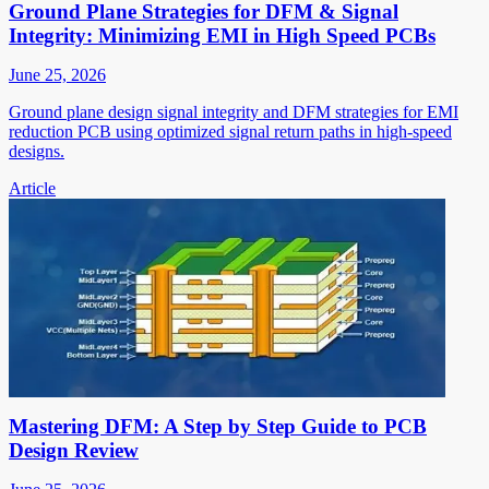
Ground Plane Strategies for DFM & Signal
Integrity: Minimizing EMI in High Speed PCBs
June 25, 2026
Ground plane design signal integrity and DFM strategies for EMI
reduction PCB using optimized signal return paths in high-speed
designs.
Article
Mastering DFM: A Step by Step Guide to PCB
Design Review