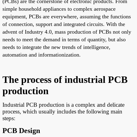
(PCBs) are the cornerstone of electronic products. From
simple household appliances to complex aerospace
equipment, PCBs are everywhere, assuming the functions
of connection, support and integrated circuits. With the
advent of Industry 4.0, mass production of PCBs not only
needs to meet the demand in terms of quantity, but also
needs to integrate the new trends of intelligence,
automation and informationization.
The process of industrial PCB
production
Industrial PCB production is a complex and delicate
process, which usually includes the following main
steps:
PCB Design