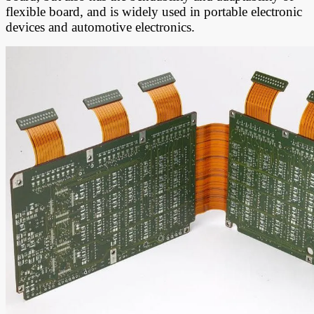
flexible board, and is widely used in portable electronic
devices and automotive electronics.