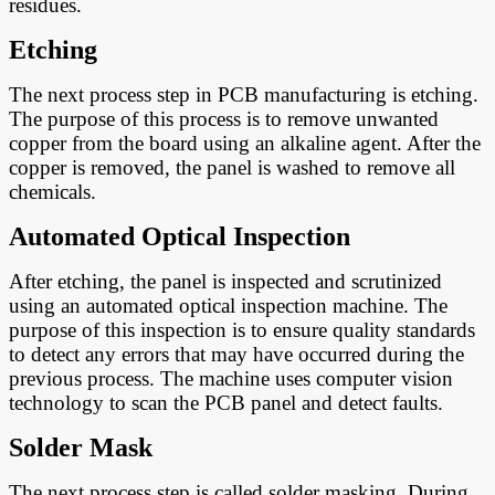
residues.
Etching
The next process step in PCB manufacturing is etching.
The purpose of this process is to remove unwanted
copper from the board using an alkaline agent. After the
copper is removed, the panel is washed to remove all
chemicals.
A
utomated Optical Inspection
After etching, the panel is inspected and scrutinized
using an automated optical inspection machine. The
purpose of this inspection is to ensure quality standards
to detect any errors that may have occurred during the
previous process. The machine uses computer vision
technology to scan the PCB panel and detect faults.
Solder Mask
The next process step is called solder masking. During