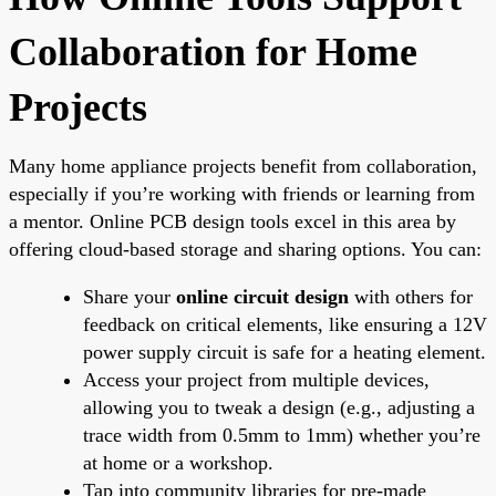
Collaboration for Home
Projects
Many home appliance projects benefit from collaboration,
especially if you’re working with friends or learning from
a mentor. Online PCB design tools excel in this area by
offering cloud-based storage and sharing options. You can:
Share your
online circuit design
with others for
feedback on critical elements, like ensuring a 12V
power supply circuit is safe for a heating element.
Access your project from multiple devices,
allowing you to tweak a design (e.g., adjusting a
trace width from 0.5mm to 1mm) whether you’re
at home or a workshop.
Tap into community libraries for pre-made