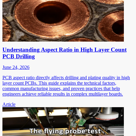
Understanding Aspect Ratio in High Layer Count
PCB Drilling
June 24, 2026
PCB aspect ratio directly affects drilling and plating quality in high
layer count PCBs. This guide explains the technical factors,
common manufacturing issues, and proven practices that help
engineers achieve reliable results in complex multilayer boards.
Article