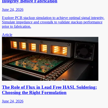
Integrity Before Fabrication
June 24, 2026
Explore PCB stackup simulation to achieve optimal signal integrity.
Simulate impedance and crosstalk to validate stackup performance
prior to fabrication.
Article
The Role of Flux in Lead Free HASL Soldering:
Choosing the Right Formulation
June 24, 2026