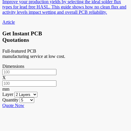
Improve your production yields by selecting the ideal solder flux
types for lead free HASL. This guide shows how no clean flux and
activity levels impact wetting and overall PCB reliability.
Article
Get Instant PCB
Quotations
Full-featured PCB
manufacturing service at low cost.
Dimensions
X
mm
Layer
Quantity
Quote Now