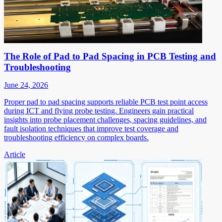
The Role of Pad to Pad Spacing in PCB Testing and
Troubleshooting
June 24, 2026
Proper pad to pad spacing supports reliable PCB test point access
during ICT and flying probe testing. Engineers gain practical
insights into probe placement challenges, spacing guidelines, and
fault isolation techniques that improve test coverage and
troubleshooting efficiency on complex boards.
Article