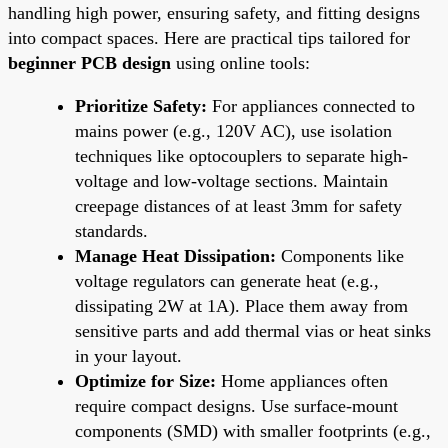
handling high power, ensuring safety, and fitting designs
into compact spaces. Here are practical tips tailored for
beginner PCB design
using online tools:
Prioritize Safety:
For appliances connected to
mains power (e.g., 120V AC), use isolation
techniques like optocouplers to separate high-
voltage and low-voltage sections. Maintain
creepage distances of at least 3mm for safety
standards.
Manage Heat Dissipation:
Components like
voltage regulators can generate heat (e.g.,
dissipating 2W at 1A). Place them away from
sensitive parts and add thermal vias or heat sinks
in your layout.
Optimize for Size:
Home appliances often
require compact designs. Use surface-mount
components (SMD) with smaller footprints (e.g.,