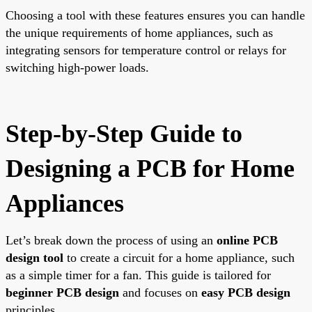
Choosing a tool with these features ensures you can handle
the unique requirements of home appliances, such as
integrating sensors for temperature control or relays for
switching high-power loads.
Step-by-Step Guide to
Designing a PCB for Home
Appliances
Let’s break down the process of using an
online PCB
design tool
to create a circuit for a home appliance, such
as a simple timer for a fan. This guide is tailored for
beginner PCB design
and focuses on
easy PCB design
principles.