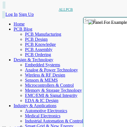
ALLPCB
Log In
Sign Up
Home
PCB Blog
PCB Manufacturing
PCB Design
PCB Knowledge
PCB Assembly
PCB Ordering
Design & Technology
Embedded Systems
Analog & Power Technology
Wireless & RF Design
Sensors & MEMS
Microcontrollers & Control
Memory & Storage Technology
EMC/EMI & Signal Integrity
EDA & IC Design
Industry & Applications
Automotive Electronics
Medical Electronics
Industrial Automation & Control
Smart Grid & New Energy