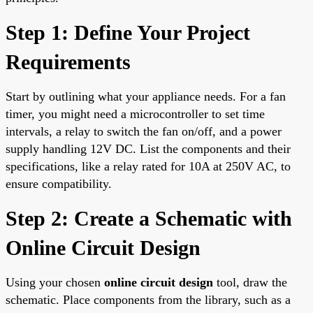
Step 1: Define Your Project
Requirements
Start by outlining what your appliance needs. For a fan
timer, you might need a microcontroller to set time
intervals, a relay to switch the fan on/off, and a power
supply handling 12V DC. List the components and their
specifications, like a relay rated for 10A at 250V AC, to
ensure compatibility.
Step 2: Create a Schematic with
Online Circuit Design
Using your chosen
online circuit design
tool, draw the
schematic. Place components from the library, such as a