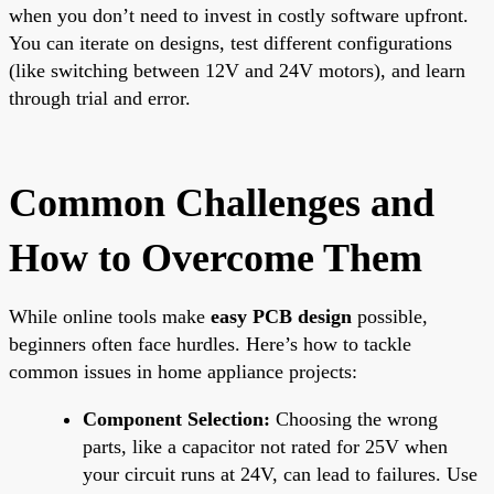
when you don’t need to invest in costly software upfront.
You can iterate on designs, test different configurations
(like switching between 12V and 24V motors), and learn
through trial and error.
Common Challenges and
How to Overcome Them
While online tools make
easy PCB design
possible,
beginners often face hurdles. Here’s how to tackle
common issues in home appliance projects:
Component Selection:
Choosing the wrong
parts, like a capacitor not rated for 25V when
your circuit runs at 24V, can lead to failures. Use