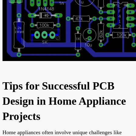
Tips for Successful PCB
Design in Home Appliance
Projects
Home appliances often involve unique challenges like