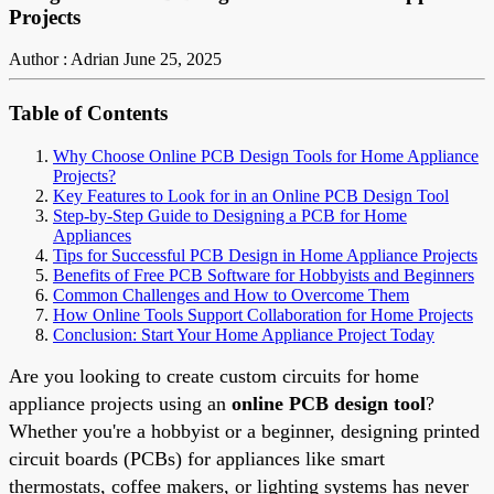
Projects
Author : Adrian
June 25, 2025
Table of Contents
Why Choose Online PCB Design Tools for Home Appliance
Projects?
Key Features to Look for in an Online PCB Design Tool
Step-by-Step Guide to Designing a PCB for Home
Appliances
Tips for Successful PCB Design in Home Appliance Projects
Benefits of Free PCB Software for Hobbyists and Beginners
Common Challenges and How to Overcome Them
How Online Tools Support Collaboration for Home Projects
Conclusion: Start Your Home Appliance Project Today
Are you looking to create custom circuits for home
appliance projects using an
online PCB design tool
?
Whether you're a hobbyist or a beginner, designing printed
circuit boards (PCBs) for appliances like smart
thermostats, coffee makers, or lighting systems has never