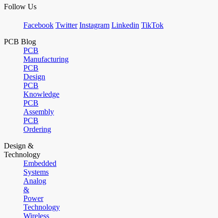
Follow Us
Facebook
Twitter
Instagram
Linkedin
TikTok
PCB Blog
PCB
Manufacturing
PCB
Design
PCB
Knowledge
PCB
Assembly
PCB
Ordering
Design &
Technology
Embedded
Systems
Analog
&
Power
Technology
Wireless