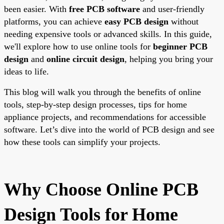
been easier. With
free PCB software
and user-friendly
platforms, you can achieve
easy PCB design
without
needing expensive tools or advanced skills. In this guide,
we'll explore how to use online tools for
beginner PCB
design
and
online circuit design
, helping you bring your
ideas to life.
This blog will walk you through the benefits of online
tools, step-by-step design processes, tips for home
appliance projects, and recommendations for accessible
software. Let’s dive into the world of PCB design and see
how these tools can simplify your projects.
Why Choose Online PCB
Design Tools for Home