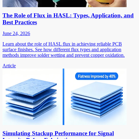
The Role of Flux in HASL: Types, Application, and
Best Practices
June 24, 2026
Learn about the role of HASL flux in achieving reliable PCB
surface finishes. See how different flux types and application
methods improve solder wetting and prevent copper oxidation.
Article
Simulating Stackup Performance for Signal