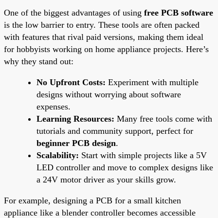
One of the biggest advantages of using
free PCB software
is the low barrier to entry. These tools are often packed
with features that rival paid versions, making them ideal
for hobbyists working on home appliance projects. Here’s
why they stand out:
No Upfront Costs:
Experiment with multiple
designs without worrying about software
expenses.
Learning Resources:
Many free tools come with
tutorials and community support, perfect for
beginner PCB design
.
Scalability:
Start with simple projects like a 5V
LED controller and move to complex designs like
a 24V motor driver as your skills grow.
For example, designing a PCB for a small kitchen
appliance like a blender controller becomes accessible