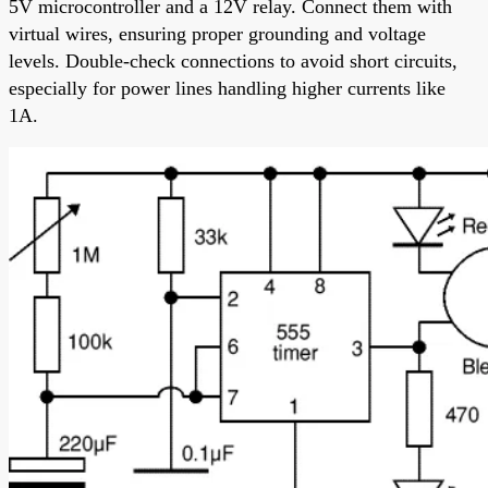
5V microcontroller and a 12V relay. Connect them with
virtual wires, ensuring proper grounding and voltage
levels. Double-check connections to avoid short circuits,
especially for power lines handling higher currents like
1A.