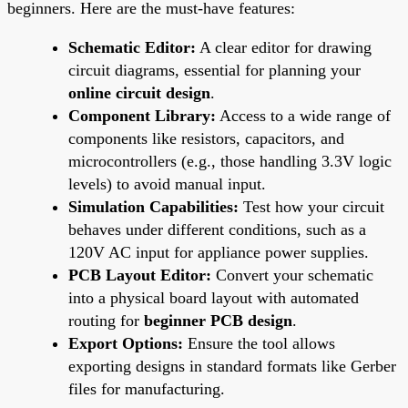
beginners. Here are the must-have features:
Schematic Editor:
A clear editor for drawing
circuit diagrams, essential for planning your
online circuit design
.
Component Library:
Access to a wide range of
components like resistors, capacitors, and
microcontrollers (e.g., those handling 3.3V logic
levels) to avoid manual input.
Simulation Capabilities:
Test how your circuit
behaves under different conditions, such as a
120V AC input for appliance power supplies.
PCB Layout Editor:
Convert your schematic
into a physical board layout with automated
routing for
beginner PCB design
.
Export Options:
Ensure the tool allows
exporting designs in standard formats like Gerber
files for manufacturing.