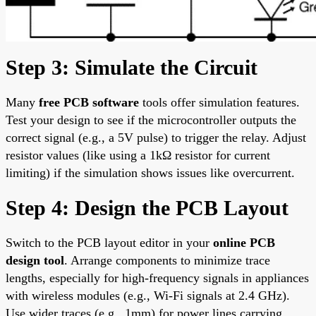
Step 3: Simulate the Circuit
Many
free PCB software
tools offer simulation features.
Test your design to see if the microcontroller outputs the
correct signal (e.g., a 5V pulse) to trigger the relay. Adjust
resistor values (like using a 1kΩ resistor for current
limiting) if the simulation shows issues like overcurrent.
Step 4: Design the PCB Layout
Switch to the PCB layout editor in your
online PCB
design tool
. Arrange components to minimize trace
lengths, especially for high-frequency signals in appliances
with wireless modules (e.g., Wi-Fi signals at 2.4 GHz).
Use wider traces (e.g., 1mm) for power lines carrying