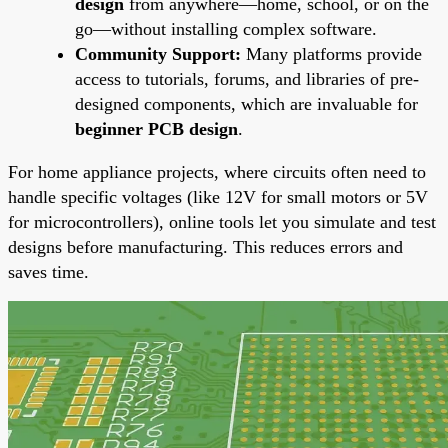
design
from anywhere—home, school, or on the
go—without installing complex software.
Community Support:
Many platforms provide
access to tutorials, forums, and libraries of pre-
designed components, which are invaluable for
beginner PCB design
.
For home appliance projects, where circuits often need to
handle specific voltages (like 12V for small motors or 5V
for microcontrollers), online tools let you simulate and test
designs before manufacturing. This reduces errors and
saves time.