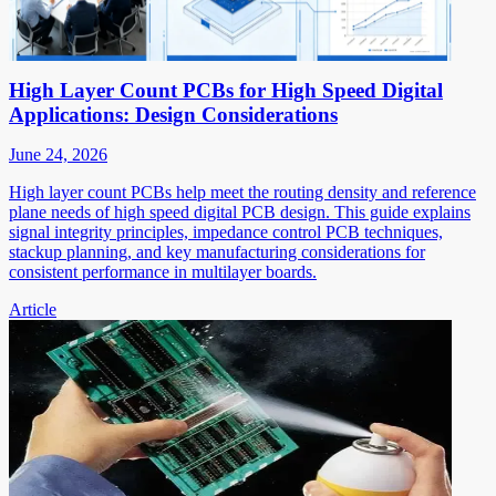
High Layer Count PCBs for High Speed Digital
Applications: Design Considerations
June 24, 2026
High layer count PCBs help meet the routing density and reference
plane needs of high speed digital PCB design. This guide explains
signal integrity principles, impedance control PCB techniques,
stackup planning, and key manufacturing considerations for
consistent performance in multilayer boards.
Article