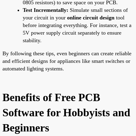
0805 resistors) to save space on your PCB.
Test Incrementally:
Simulate small sections of
your circuit in your
online circuit design
tool
before integrating everything. For instance, test a
5V power supply circuit separately to ensure
stability.
By following these tips, even beginners can create reliable
and efficient designs for appliances like smart switches or
automated lighting systems.
Benefits of Free PCB
Software for Hobbyists and
Beginners