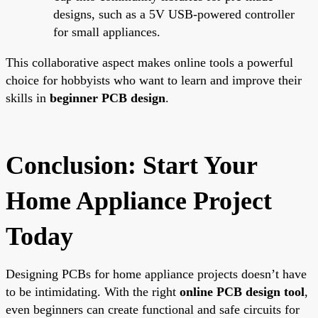
designs, such as a 5V USB-powered controller
for small appliances.
This collaborative aspect makes online tools a powerful
choice for hobbyists who want to learn and improve their
skills in
beginner PCB design
.
Conclusion: Start Your
Home Appliance Project
Today
Designing PCBs for home appliance projects doesn’t have
to be intimidating. With the right
online PCB design tool
,
even beginners can create functional and safe circuits for