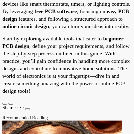
devices like smart thermostats, timers, or lighting controls.
By leveraging
free PCB software
, focusing on
easy PCB
design
features, and following a structured approach to
online circuit design
, you can turn your ideas into reality.
Start by exploring available tools that cater to
beginner
PCB design
, define your project requirements, and follow
the step-by-step process outlined in this guide. With
practice, you’ll gain confidence in handling more complex
designs and contribute to innovative home solutions. The
world of electronics is at your fingertips—dive in and
create something amazing with the power of online PCB
design tools!
Share
·
·
·
·
Recommended Reading