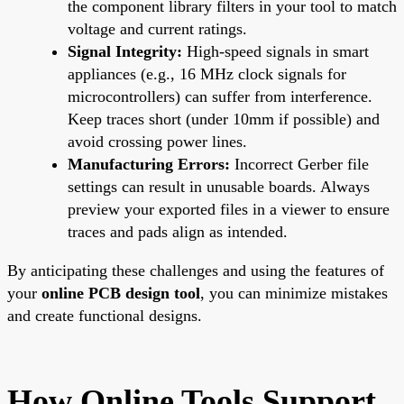
the component library filters in your tool to match
voltage and current ratings.
Signal Integrity:
High-speed signals in smart
appliances (e.g., 16 MHz clock signals for
microcontrollers) can suffer from interference.
Keep traces short (under 10mm if possible) and
avoid crossing power lines.
Manufacturing Errors:
Incorrect Gerber file
settings can result in unusable boards. Always
preview your exported files in a viewer to ensure
traces and pads align as intended.
By anticipating these challenges and using the features of
your
online PCB design tool
, you can minimize mistakes
and create functional designs.
How Online Tools Support