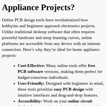
Appliance Projects?
Online PCB design tools have revolutionized how
hobbyists and beginners approach electronics projects.
Unlike traditional desktop software that often requires
powerful hardware and steep learning curves, online
platforms are accessible from any device with an internet
connection. Here’s why they’re ideal for home appliance
projects:
Cost-Effective:
Many online tools offer
free
PCB software
versions, making them perfect for
budget-conscious individuals.
User-Friendly:
Designed with beginners in mind,
these tools prioritize
easy PCB design
with
intuitive interfaces and drag-and-drop features.
Accessibility:
Work on your
online circuit