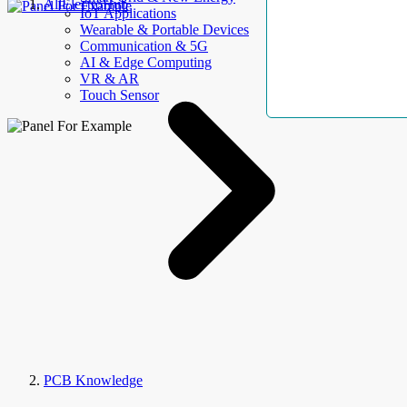
AllElectroHub
IoT Applications
Wearable & Portable Devices
Communication & 5G
AI & Edge Computing
VR & AR
Touch Sensor
PCB Knowledge