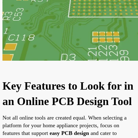
Key Features to Look for in
an Online PCB Design Tool
Not all online tools are created equal. When selecting a
platform for your home appliance projects, focus on
features that support
easy PCB design
and cater to