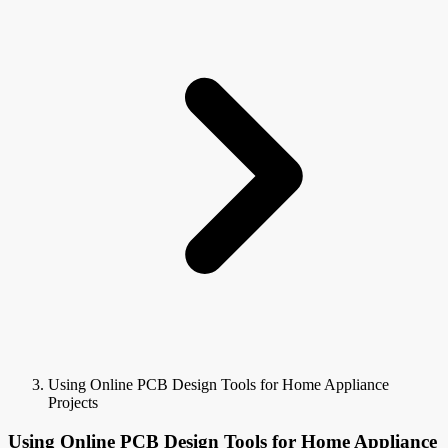
Using Online PCB Design Tools for Home Appliance
Projects
Using Online PCB Design Tools for Home Appliance