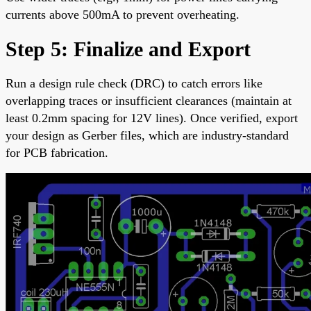
currents above 500mA to prevent overheating.
Step 5: Finalize and Export
Run a design rule check (DRC) to catch errors like
overlapping traces or insufficient clearances (maintain at
least 0.2mm spacing for 12V lines). Once verified, export
your design as Gerber files, which are industry-standard
for PCB fabrication.