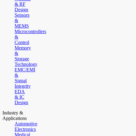
& RF
Design
Sensors
&
MEMS
Microcontrollers
&
Control
Memory
&
Storage
Technology
EMC/EMI
&
Signal
Integrity
EDA
& IC
Design
Industry &
Applications
Automotive
Electronics
Medical