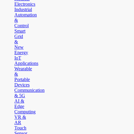
Electronics
Industrial
Automation
&
Control
Smart
Grid
&
New
Energy
IoT
Applications
Wearable
&
Portable
Devices
Communication
& 5G
AI &
Edge
Computing
VR &
AR
Touch
Sensor