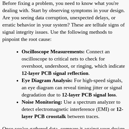
Before fixing a problem, you need to know what you're
dealing with. Start by observing symptoms in your design.
Are you seeing data corruption, unexpected delays, or
erratic behavior in your system? These are telltale signs of
signal integrity issues. Use the following methods to
pinpoint the root cause:
Oscilloscope Measurements:
Connect an
oscilloscope to critical nets to check for
overshoot, undershoot, or ringing, which indicate
12-layer PCB signal reflection
.
Eye Diagram Analysis:
For high-speed signals,
an eye diagram can reveal timing jitter or signal
degradation due to
12-layer PCB signal loss
.
Noise Monitoring:
Use a spectrum analyzer to
detect electromagnetic interference (EMI) or
12-
layer PCB crosstalk
between traces.
Once you've gathered data, compare it against your design