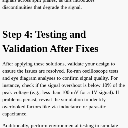
discontinuities that degrade the signal.
Step 4: Testing and
Validation After Fixes
After applying these solutions, validate your design to
ensure the issues are resolved. Re-run oscilloscope tests
and eye diagram analyses to confirm signal quality. For
instance, check if the signal overshoot is below 10% of the
peak voltage (e.g., less than 100 mV for a 1V signal). If
problems persist, revisit the simulation to identify
overlooked factors like via inductance or parasitic
capacitance.
Additionally, perform environmental testing to simulate