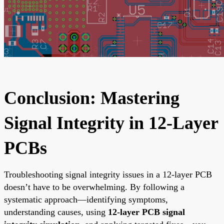
Conclusion: Mastering
Signal Integrity in 12-Layer
PCBs
Troubleshooting signal integrity issues in a 12-layer PCB
doesn’t have to be overwhelming. By following a
systematic approach—identifying symptoms,
understanding causes, using
12-layer PCB signal