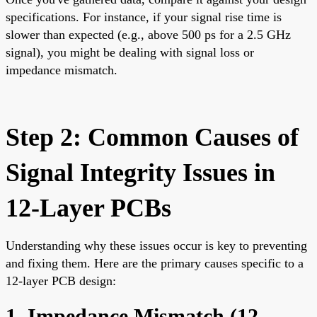
specifications. For instance, if your signal rise time is
slower than expected (e.g., above 500 ps for a 2.5 GHz
signal), you might be dealing with signal loss or
impedance mismatch.
Step 2: Common Causes of
Signal Integrity Issues in
12-Layer PCBs
Understanding why these issues occur is key to preventing
and fixing them. Here are the primary causes specific to a
12-layer PCB design:
1. Impedance Mismatch (
12-