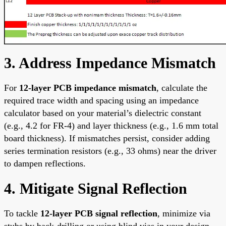
3. Address Impedance Mismatch
For
12-layer PCB impedance mismatch
, calculate the
required trace width and spacing using an impedance
calculator based on your material’s dielectric constant
(e.g., 4.2 for FR-4) and layer thickness (e.g., 1.6 mm total
board thickness). If mismatches persist, consider adding
series termination resistors (e.g., 33 ohms) near the driver
to dampen reflections.
4. Mitigate Signal Reflection
To tackle
12-layer PCB signal reflection
, minimize via
stubs by back-drilling or using blind vias in your design.