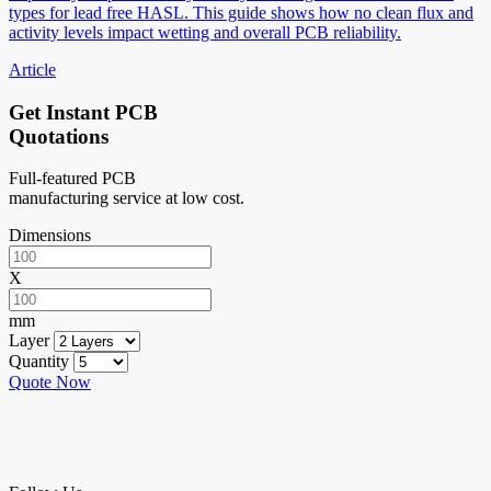
types for lead free HASL. This guide shows how no clean flux and
activity levels impact wetting and overall PCB reliability.
Article
Get Instant PCB
Quotations
Full-featured PCB
manufacturing service at low cost.
Dimensions
X
mm
Layer
Quantity
Quote Now