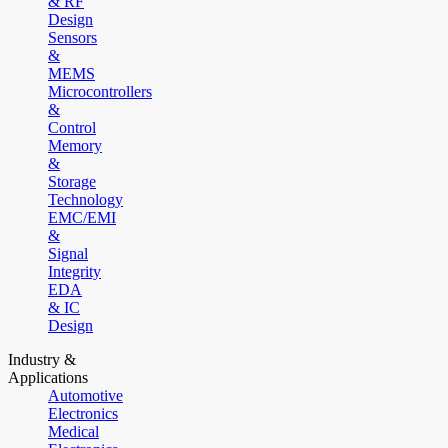
& RF
Design
Sensors
&
MEMS
Microcontrollers
&
Control
Memory
&
Storage
Technology
EMC/EMI
&
Signal
Integrity
EDA
& IC
Design
Industry &
Applications
Automotive
Electronics
Medical