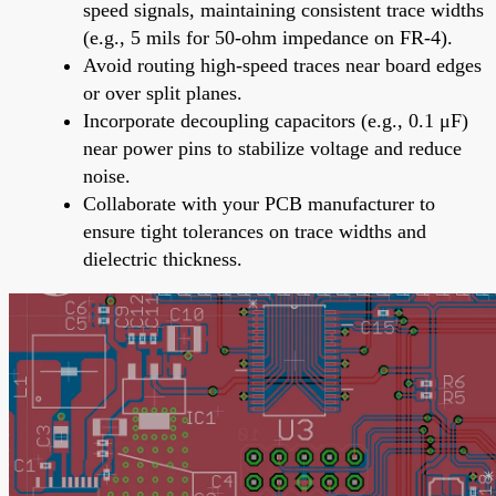
speed signals, maintaining consistent trace widths
(e.g., 5 mils for 50-ohm impedance on FR-4).
Avoid routing high-speed traces near board edges
or over split planes.
Incorporate decoupling capacitors (e.g., 0.1 μF)
near power pins to stabilize voltage and reduce
noise.
Collaborate with your PCB manufacturer to
ensure tight tolerances on trace widths and
dielectric thickness.