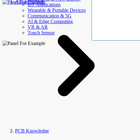
AllElectroHub
IoT Applications
Wearable & Portable Devices
Communication & 5G
AI & Edge Computing
VR & AR
Touch Sensor
PCB Knowledge