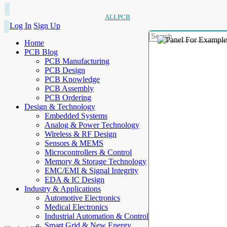
ALLPCB
Log In
Sign Up
Home
PCB Blog
PCB Manufacturing
PCB Design
PCB Knowledge
PCB Assembly
PCB Ordering
Design & Technology
Embedded Systems
Analog & Power Technology
Wireless & RF Design
Sensors & MEMS
Microcontrollers & Control
Memory & Storage Technology
EMC/EMI & Signal Integrity
EDA & IC Design
Industry & Applications
Automotive Electronics
Medical Electronics
Industrial Automation & Control
Smart Grid & New Energy