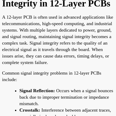
Integrity in 12-Layer PCBs
A 12-layer PCB is often used in advanced applications like
telecommunications, high-speed computing, and industrial
systems. With multiple layers dedicated to power, ground,
and signal routing, maintaining signal integrity becomes a
complex task. Signal integrity refers to the quality of an
electrical signal as it travels through the board. When
issues arise, they can cause data errors, timing delays, or
complete system failure.
Common signal integrity problems in 12-layer PCBs
include:
Signal Reflection:
Occurs when a signal bounces
back due to improper termination or impedance
mismatch.
Crosstalk:
Interference between adjacent traces,