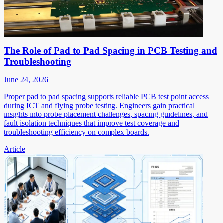
The Role of Pad to Pad Spacing in PCB Testing and
Troubleshooting
June 24, 2026
Proper pad to pad spacing supports reliable PCB test point access
during ICT and flying probe testing. Engineers gain practical
insights into probe placement challenges, spacing guidelines, and
fault isolation techniques that improve test coverage and
troubleshooting efficiency on complex boards.
Article