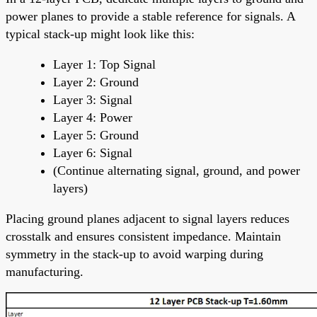
power planes to provide a stable reference for signals. A
typical stack-up might look like this:
Layer 1: Top Signal
Layer 2: Ground
Layer 3: Signal
Layer 4: Power
Layer 5: Ground
Layer 6: Signal
(Continue alternating signal, ground, and power
layers)
Placing ground planes adjacent to signal layers reduces
crosstalk and ensures consistent impedance. Maintain
symmetry in the stack-up to avoid warping during
manufacturing.