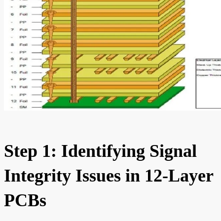
Step 1: Identifying Signal
Integrity Issues in 12-Layer
PCBs