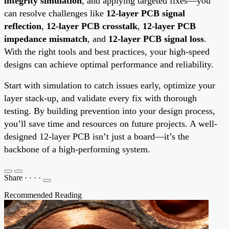
integrity simulation
, and applying targeted fixes—you
can resolve challenges like
12-layer PCB signal
reflection
,
12-layer PCB crosstalk
,
12-layer PCB
impedance mismatch
, and
12-layer PCB signal loss
.
With the right tools and best practices, your high-speed
designs can achieve optimal performance and reliability.
Start with simulation to catch issues early, optimize your
layer stack-up, and validate every fix with thorough
testing. By building prevention into your design process,
you’ll save time and resources on future projects. A well-
designed 12-layer PCB isn’t just a board—it’s the
backbone of a high-performing system.
Share
·
·
·
·
Recommended Reading