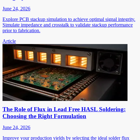
June 24, 2026
Explore PCB stackup simulation to achieve optimal signal integrity.
Simulate impedance and crosstalk to validate stackup performance
prior to fabrication.
Article
The Role of Flux in Lead Free HASL Soldering:
Choosing the Right Formulation
June 24, 2026
Improve your production yields by selecting the ideal solder flux