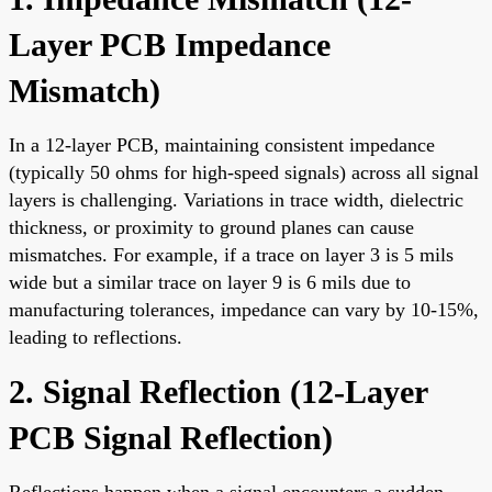
Layer PCB Impedance
Mismatch
)
In a 12-layer PCB, maintaining consistent impedance
(typically 50 ohms for high-speed signals) across all signal
layers is challenging. Variations in trace width, dielectric
thickness, or proximity to ground planes can cause
mismatches. For example, if a trace on layer 3 is 5 mils
wide but a similar trace on layer 9 is 6 mils due to
manufacturing tolerances, impedance can vary by 10-15%,
leading to reflections.
2. Signal Reflection (
12-Layer
PCB Signal Reflection
)
Reflections happen when a signal encounters a sudden