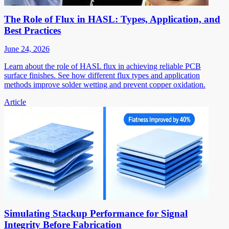
The Role of Flux in HASL: Types, Application, and
Best Practices
June 24, 2026
Learn about the role of HASL flux in achieving reliable PCB
surface finishes. See how different flux types and application
methods improve solder wetting and prevent copper oxidation.
Article
Simulating Stackup Performance for Signal
Integrity Before Fabrication