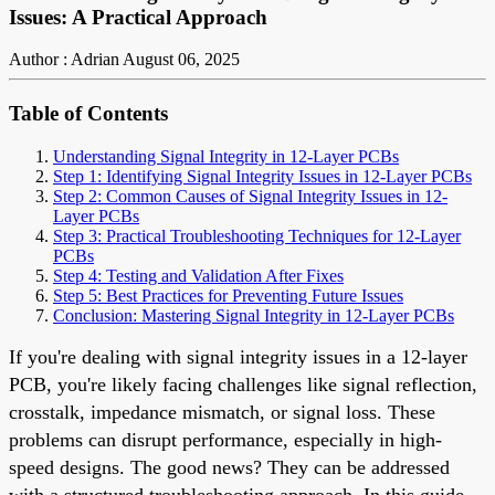
Issues: A Practical Approach
Author : Adrian
August 06, 2025
Table of Contents
Understanding Signal Integrity in 12-Layer PCBs
Step 1: Identifying Signal Integrity Issues in 12-Layer PCBs
Step 2: Common Causes of Signal Integrity Issues in 12-
Layer PCBs
Step 3: Practical Troubleshooting Techniques for 12-Layer
PCBs
Step 4: Testing and Validation After Fixes
Step 5: Best Practices for Preventing Future Issues
Conclusion: Mastering Signal Integrity in 12-Layer PCBs
If you're dealing with signal integrity issues in a 12-layer
PCB, you're likely facing challenges like signal reflection,
crosstalk, impedance mismatch, or signal loss. These
problems can disrupt performance, especially in high-
speed designs. The good news? They can be addressed
with a structured troubleshooting approach. In this guide,