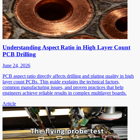
Understanding Aspect Ratio in High Layer Count
PCB Drilling
June 24, 2026
PCB aspect ratio directly affects drilling and plating quality in high
layer count PCBs. This guide explains the technical factors,
common manufacturing issues, and proven practices that help
engineers achieve reliable results in complex multilayer boards.
Article