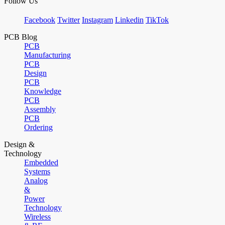
Follow Us
Facebook
Twitter
Instagram
Linkedin
TikTok
PCB Blog
PCB
Manufacturing
PCB
Design
PCB
Knowledge
PCB
Assembly
PCB
Ordering
Design &
Technology
Embedded
Systems
Analog
&
Power
Technology
Wireless