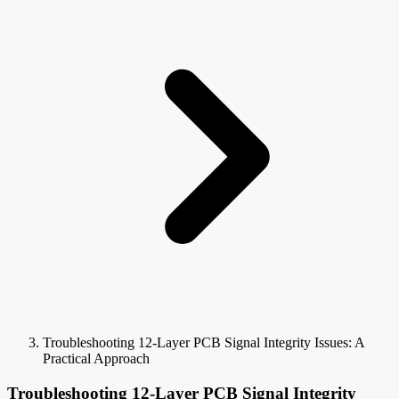
Troubleshooting 12-Layer PCB Signal Integrity Issues: A
Practical Approach
Troubleshooting 12-Layer PCB Signal Integrity