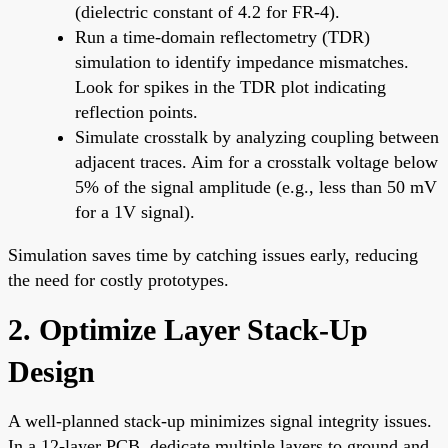
(dielectric constant of 4.2 for FR-4).
Run a time-domain reflectometry (TDR)
simulation to identify impedance mismatches.
Look for spikes in the TDR plot indicating
reflection points.
Simulate crosstalk by analyzing coupling between
adjacent traces. Aim for a crosstalk voltage below
5% of the signal amplitude (e.g., less than 50 mV
for a 1V signal).
Simulation saves time by catching issues early, reducing
the need for costly prototypes.
2. Optimize Layer Stack-Up
Design
A well-planned stack-up minimizes signal integrity issues.
In a 12-layer PCB, dedicate multiple layers to ground and