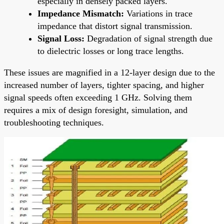
especially in densely packed layers.
Impedance Mismatch:
Variations in trace
impedance that distort signal transmission.
Signal Loss:
Degradation of signal strength due
to dielectric losses or long trace lengths.
These issues are magnified in a 12-layer design due to the
increased number of layers, tighter spacing, and higher
signal speeds often exceeding 1 GHz. Solving them
requires a mix of design foresight, simulation, and
troubleshooting techniques.