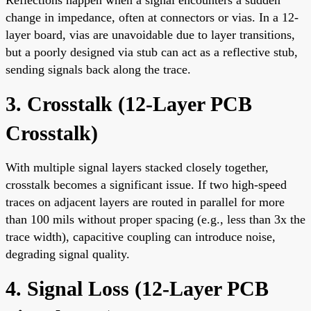
change in impedance, often at connectors or vias. In a 12-
layer board, vias are unavoidable due to layer transitions,
but a poorly designed via stub can act as a reflective stub,
sending signals back along the trace.
3. Crosstalk (
12-Layer PCB
Crosstalk
)
With multiple signal layers stacked closely together,
crosstalk becomes a significant issue. If two high-speed
traces on adjacent layers are routed in parallel for more
than 100 mils without proper spacing (e.g., less than 3x the
trace width), capacitive coupling can introduce noise,
degrading signal quality.
4. Signal Loss (
12-Layer PCB