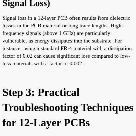
Signal Loss
)
Signal loss in a 12-layer PCB often results from dielectric
losses in the PCB material or long trace lengths. High-
frequency signals (above 1 GHz) are particularly
vulnerable, as energy dissipates into the substrate. For
instance, using a standard FR-4 material with a dissipation
factor of 0.02 can cause significant loss compared to low-
loss materials with a factor of 0.002.
Step 3: Practical
Troubleshooting Techniques
for 12-Layer PCBs