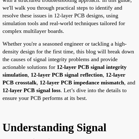
we'll walk you through practical steps to identify and
resolve these issues in 12-layer PCB designs, using
simulation tools and real-world techniques tailored for
complex multilayer boards.
Whether you're a seasoned engineer or tackling a high-
density design for the first time, this blog will break down
the causes of signal integrity problems and provide
actionable solutions for
12-layer PCB signal integrity
simulation
,
12-layer PCB signal reflection
,
12-layer
PCB crosstalk
,
12-layer PCB impedance mismatch
, and
12-layer PCB signal loss
. Let’s dive into the details to
ensure your PCB performs at its best.
Understanding Signal