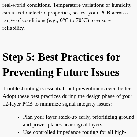
real-world conditions. Temperature variations or humidity
can affect dielectric properties, so test your PCB across a
range of conditions (e.g., 0°C to 70°C) to ensure
reliability.
Step 5: Best Practices for
Preventing Future Issues
Troubleshooting is essential, but prevention is even better.
Adopt these best practices during the design phase of your
12-layer PCB to minimize signal integrity issues:
Plan your layer stack-up early, prioritizing ground
and power planes near signal layers.
Use controlled impedance routing for all high-