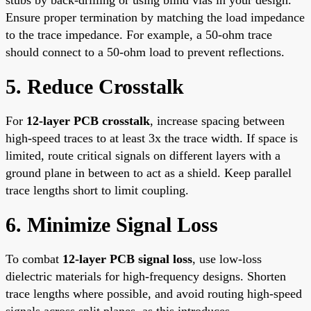
Ensure proper termination by matching the load impedance
to the trace impedance. For example, a 50-ohm trace
should connect to a 50-ohm load to prevent reflections.
5. Reduce Crosstalk
For
12-layer PCB crosstalk
, increase spacing between
high-speed traces to at least 3x the trace width. If space is
limited, route critical signals on different layers with a
ground plane in between to act as a shield. Keep parallel
trace lengths short to limit coupling.
6. Minimize Signal Loss
To combat
12-layer PCB signal loss
, use low-loss
dielectric materials for high-frequency designs. Shorten
trace lengths where possible, and avoid routing high-speed
signals across split planes, as this introduces