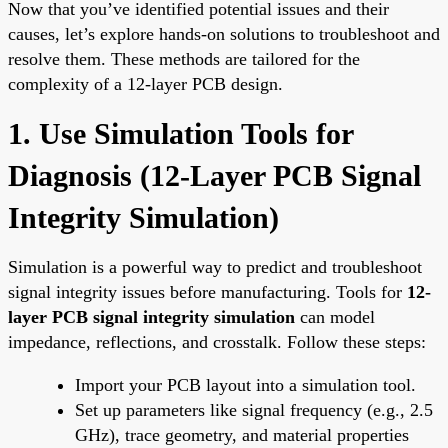
Now that you’ve identified potential issues and their
causes, let’s explore hands-on solutions to troubleshoot and
resolve them. These methods are tailored for the
complexity of a 12-layer PCB design.
1. Use Simulation Tools for
Diagnosis (
12-Layer PCB Signal
Integrity Simulation
)
Simulation is a powerful way to predict and troubleshoot
signal integrity issues before manufacturing. Tools for
12-
layer PCB signal integrity simulation
can model
impedance, reflections, and crosstalk. Follow these steps:
Import your PCB layout into a simulation tool.
Set up parameters like signal frequency (e.g., 2.5
GHz), trace geometry, and material properties