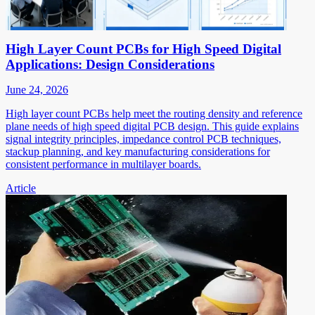
High Layer Count PCBs for High Speed Digital
Applications: Design Considerations
June 24, 2026
High layer count PCBs help meet the routing density and reference
plane needs of high speed digital PCB design. This guide explains
signal integrity principles, impedance control PCB techniques,
stackup planning, and key manufacturing considerations for
consistent performance in multilayer boards.
Article