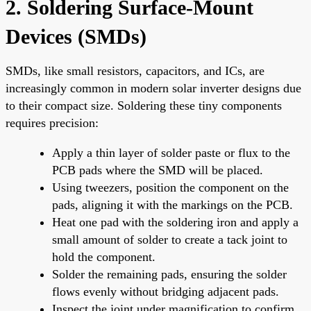
2. Soldering Surface-Mount
Devices (SMDs)
SMDs, like small resistors, capacitors, and ICs, are
increasingly common in modern solar inverter designs due
to their compact size. Soldering these tiny components
requires precision:
Apply a thin layer of solder paste or flux to the
PCB pads where the SMD will be placed.
Using tweezers, position the component on the
pads, aligning it with the markings on the PCB.
Heat one pad with the soldering iron and apply a
small amount of solder to create a tack joint to
hold the component.
Solder the remaining pads, ensuring the solder
flows evenly without bridging adjacent pads.
Inspect the joint under magnification to confirm