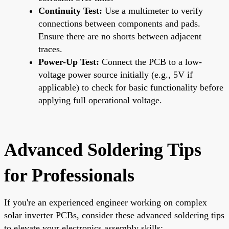
Continuity Test:
Use a multimeter to verify
connections between components and pads.
Ensure there are no shorts between adjacent
traces.
Power-Up Test:
Connect the PCB to a low-
voltage power source initially (e.g., 5V if
applicable) to check for basic functionality before
applying full operational voltage.
Advanced Soldering Tips
for Professionals
If you're an experienced engineer working on complex
solar inverter PCBs, consider these advanced soldering tips
to elevate your electronics assembly skills: