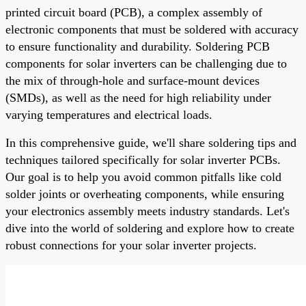
printed circuit board (PCB), a complex assembly of
electronic components that must be soldered with accuracy
to ensure functionality and durability. Soldering PCB
components for solar inverters can be challenging due to
the mix of through-hole and surface-mount devices
(SMDs), as well as the need for high reliability under
varying temperatures and electrical loads.
In this comprehensive guide, we'll share soldering tips and
techniques tailored specifically for solar inverter PCBs.
Our goal is to help you avoid common pitfalls like cold
solder joints or overheating components, while ensuring
your electronics assembly meets industry standards. Let's
dive into the world of soldering and explore how to create
robust connections for your solar inverter projects.