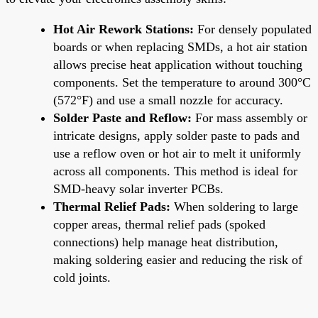
Hot Air Rework Stations:
For densely populated
boards or when replacing SMDs, a hot air station
allows precise heat application without touching
components. Set the temperature to around 300°C
(572°F) and use a small nozzle for accuracy.
Solder Paste and Reflow:
For mass assembly or
intricate designs, apply solder paste to pads and
use a reflow oven or hot air to melt it uniformly
across all components. This method is ideal for
SMD-heavy solar inverter PCBs.
Thermal Relief Pads:
When soldering to large
copper areas, thermal relief pads (spoked
connections) help manage heat distribution,
making soldering easier and reducing the risk of
cold joints.