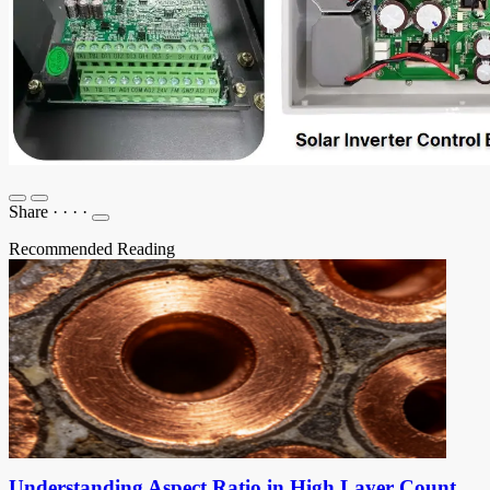
Share
·
·
·
·
Recommended Reading
Understanding Aspect Ratio in High Layer Count