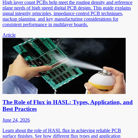
High layer count PCBs help meet the routing density and reference
plane needs of high speed digital PCB design. This guide explains
signal integrity principles, impedance control PCB techniques,
stackup planning, and key manufacturing considerations for
consistent performance in multilayer boards.
Article
The Role of Flux in HASL: Types, Application, and
Best Practices
June 24, 2026
Learn about the role of HASL flux in achieving reliable PCB
surface finishes. See how different flux types and application