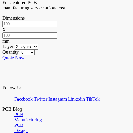
Full-featured PCB
manufacturing service at low cost.
Dimensions
X
mm
Layer
Quantity
Quote Now
Follow Us
Facebook
Twitter
Instagram
Linkedin
TikTok
PCB Blog
PCB
Manufacturing
PCB
Design