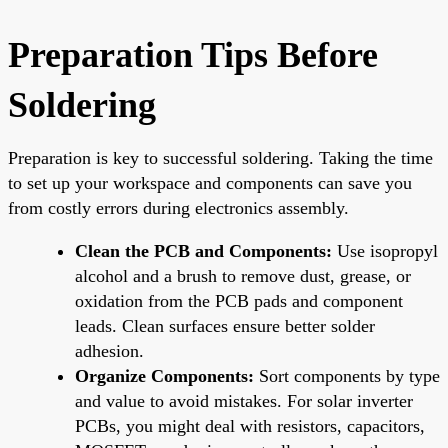
Preparation Tips Before
Soldering
Preparation is key to successful soldering. Taking the time
to set up your workspace and components can save you
from costly errors during electronics assembly.
Clean the PCB and Components:
Use isopropyl
alcohol and a brush to remove dust, grease, or
oxidation from the PCB pads and component
leads. Clean surfaces ensure better solder
adhesion.
Organize Components:
Sort components by type
and value to avoid mistakes. For solar inverter
PCBs, you might deal with resistors, capacitors,