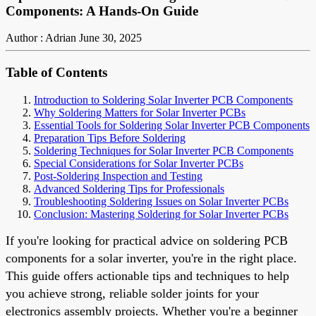
Components: A Hands-On Guide
Author : Adrian
June 30, 2025
Table of Contents
Introduction to Soldering Solar Inverter PCB Components
Why Soldering Matters for Solar Inverter PCBs
Essential Tools for Soldering Solar Inverter PCB Components
Preparation Tips Before Soldering
Soldering Techniques for Solar Inverter PCB Components
Special Considerations for Solar Inverter PCBs
Post-Soldering Inspection and Testing
Advanced Soldering Tips for Professionals
Troubleshooting Soldering Issues on Solar Inverter PCBs
Conclusion: Mastering Soldering for Solar Inverter PCBs
If you're looking for practical advice on soldering PCB
components for a solar inverter, you're in the right place.
This guide offers actionable tips and techniques to help
you achieve strong, reliable solder joints for your
electronics assembly projects. Whether you're a beginner