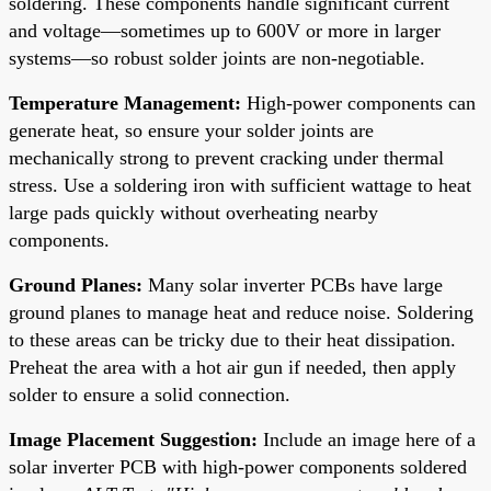
soldering. These components handle significant current
and voltage—sometimes up to 600V or more in larger
systems—so robust solder joints are non-negotiable.
Temperature Management:
High-power components can
generate heat, so ensure your solder joints are
mechanically strong to prevent cracking under thermal
stress. Use a soldering iron with sufficient wattage to heat
large pads quickly without overheating nearby
components.
Ground Planes:
Many solar inverter PCBs have large
ground planes to manage heat and reduce noise. Soldering
to these areas can be tricky due to their heat dissipation.
Preheat the area with a hot air gun if needed, then apply
solder to ensure a solid connection.
Image Placement Suggestion:
Include an image here of a
solar inverter PCB with high-power components soldered