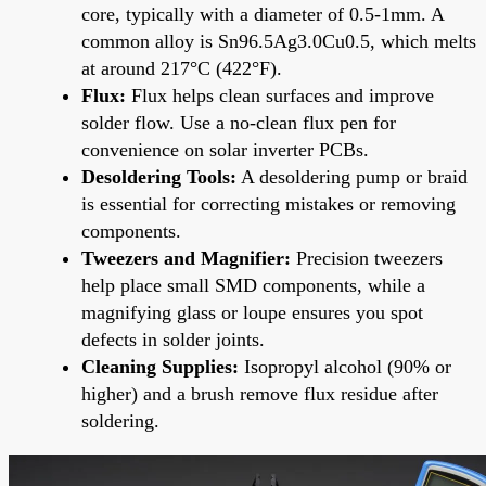
core, typically with a diameter of 0.5-1mm. A
common alloy is Sn96.5Ag3.0Cu0.5, which melts
at around 217°C (422°F).
Flux:
Flux helps clean surfaces and improve
solder flow. Use a no-clean flux pen for
convenience on solar inverter PCBs.
Desoldering Tools:
A desoldering pump or braid
is essential for correcting mistakes or removing
components.
Tweezers and Magnifier:
Precision tweezers
help place small SMD components, while a
magnifying glass or loupe ensures you spot
defects in solder joints.
Cleaning Supplies:
Isopropyl alcohol (90% or
higher) and a brush remove flux residue after
soldering.