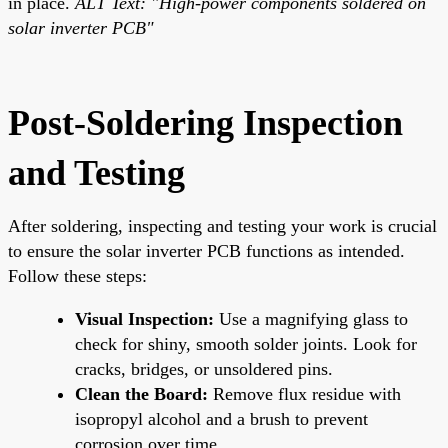
in place.
ALT Text: "High-power components soldered on
solar inverter PCB"
Post-Soldering Inspection
and Testing
After soldering, inspecting and testing your work is crucial
to ensure the solar inverter PCB functions as intended.
Follow these steps:
Visual Inspection:
Use a magnifying glass to
check for shiny, smooth solder joints. Look for
cracks, bridges, or unsoldered pins.
Clean the Board:
Remove flux residue with
isopropyl alcohol and a brush to prevent
corrosion over time.