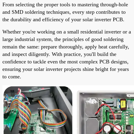
From selecting the proper tools to mastering through-hole
and SMD soldering techniques, every step contributes to
the durability and efficiency of your solar inverter PCB.
Whether you're working on a small residential inverter or a
large industrial system, the principles of good soldering
remain the same: prepare thoroughly, apply heat carefully,
and inspect diligently. With practice, you'll build the
confidence to tackle even the most complex PCB designs,
ensuring your solar inverter projects shine bright for years
to come.