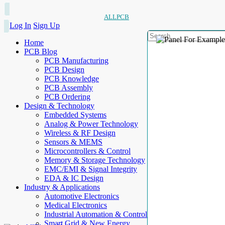
ALLPCB
Log In
Sign Up
Home
PCB Blog
PCB Manufacturing
PCB Design
PCB Knowledge
PCB Assembly
PCB Ordering
Design & Technology
Embedded Systems
Analog & Power Technology
Wireless & RF Design
Sensors & MEMS
Microcontrollers & Control
Memory & Storage Technology
EMC/EMI & Signal Integrity
EDA & IC Design
Industry & Applications
Automotive Electronics
Medical Electronics
Industrial Automation & Control
Smart Grid & New Energy