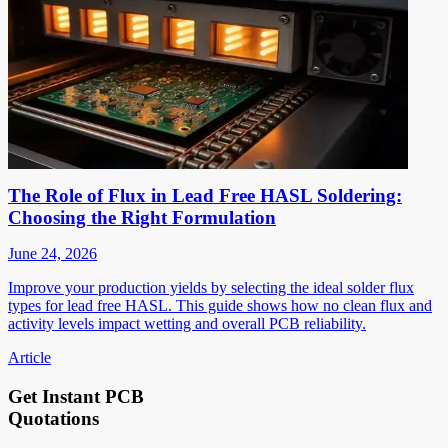
The Role of Flux in Lead Free HASL Soldering:
Choosing the Right Formulation
June 24, 2026
Improve your production yields by selecting the ideal solder flux
types for lead free HASL. This guide shows how no clean flux and
activity levels impact wetting and overall PCB reliability.
Article
Get Instant PCB
Quotations