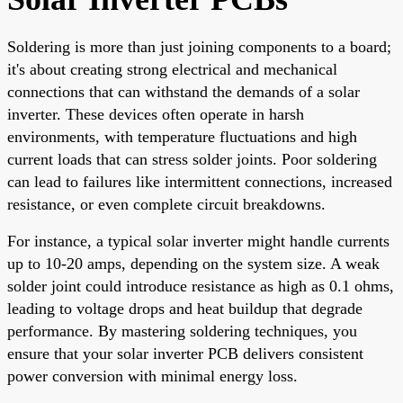
Soldering is more than just joining components to a board;
it's about creating strong electrical and mechanical
connections that can withstand the demands of a solar
inverter. These devices often operate in harsh
environments, with temperature fluctuations and high
current loads that can stress solder joints. Poor soldering
can lead to failures like intermittent connections, increased
resistance, or even complete circuit breakdowns.
For instance, a typical solar inverter might handle currents
up to 10-20 amps, depending on the system size. A weak
solder joint could introduce resistance as high as 0.1 ohms,
leading to voltage drops and heat buildup that degrade
performance. By mastering soldering techniques, you
ensure that your solar inverter PCB delivers consistent
power conversion with minimal energy loss.