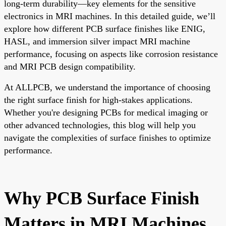
long-term durability—key elements for the sensitive
electronics in MRI machines. In this detailed guide, we’ll
explore how different PCB surface finishes like ENIG,
HASL, and immersion silver impact MRI machine
performance, focusing on aspects like corrosion resistance
and MRI PCB design compatibility.
At ALLPCB, we understand the importance of choosing
the right surface finish for high-stakes applications.
Whether you're designing PCBs for medical imaging or
other advanced technologies, this blog will help you
navigate the complexities of surface finishes to optimize
performance.
Why PCB Surface Finish
Matters in MRI Machines