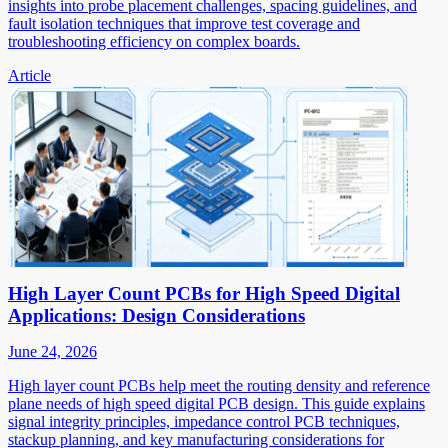
insights into probe placement challenges, spacing guidelines, and
fault isolation techniques that improve test coverage and
troubleshooting efficiency on complex boards.
Article
High Layer Count PCBs for High Speed Digital
Applications: Design Considerations
June 24, 2026
High layer count PCBs help meet the routing density and reference
plane needs of high speed digital PCB design. This guide explains
signal integrity principles, impedance control PCB techniques,
stackup planning, and key manufacturing considerations for