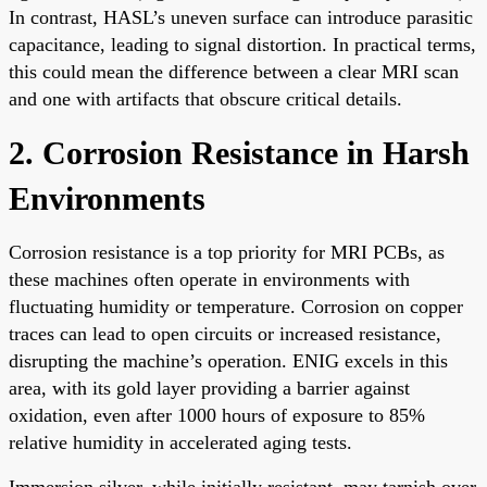
In contrast, HASL’s uneven surface can introduce parasitic
capacitance, leading to signal distortion. In practical terms,
this could mean the difference between a clear MRI scan
and one with artifacts that obscure critical details.
2. Corrosion Resistance in Harsh
Environments
Corrosion resistance is a top priority for MRI PCBs, as
these machines often operate in environments with
fluctuating humidity or temperature. Corrosion on copper
traces can lead to open circuits or increased resistance,
disrupting the machine’s operation. ENIG excels in this
area, with its gold layer providing a barrier against
oxidation, even after 1000 hours of exposure to 85%
relative humidity in accelerated aging tests.
Immersion silver, while initially resistant, may tarnish over