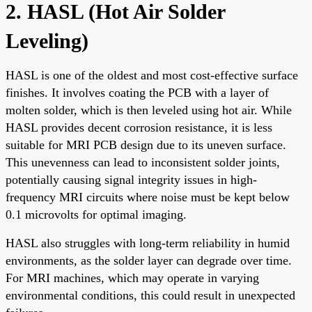
2. HASL (Hot Air Solder
Leveling)
HASL is one of the oldest and most cost-effective surface
finishes. It involves coating the PCB with a layer of
molten solder, which is then leveled using hot air. While
HASL provides decent corrosion resistance, it is less
suitable for MRI PCB design due to its uneven surface.
This unevenness can lead to inconsistent solder joints,
potentially causing signal integrity issues in high-
frequency MRI circuits where noise must be kept below
0.1 microvolts for optimal imaging.
HASL also struggles with long-term reliability in humid
environments, as the solder layer can degrade over time.
For MRI machines, which may operate in varying
environmental conditions, this could result in unexpected