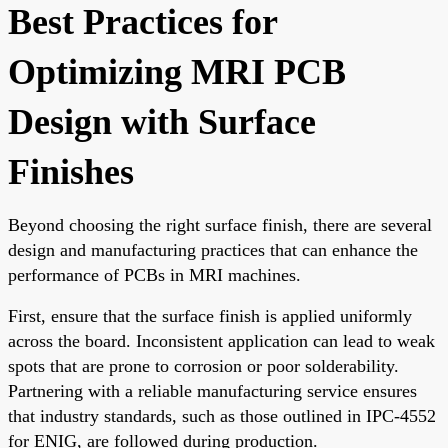
Best Practices for
Optimizing MRI PCB
Design with Surface
Finishes
Beyond choosing the right surface finish, there are several
design and manufacturing practices that can enhance the
performance of PCBs in MRI machines.
First, ensure that the surface finish is applied uniformly
across the board. Inconsistent application can lead to weak
spots that are prone to corrosion or poor solderability.
Partnering with a reliable manufacturing service ensures
that industry standards, such as those outlined in IPC-4552
for ENIG, are followed during production.