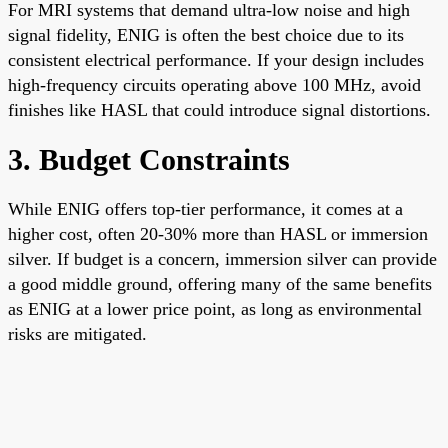
For MRI systems that demand ultra-low noise and high
signal fidelity, ENIG is often the best choice due to its
consistent electrical performance. If your design includes
high-frequency circuits operating above 100 MHz, avoid
finishes like HASL that could introduce signal distortions.
3. Budget Constraints
While ENIG offers top-tier performance, it comes at a
higher cost, often 20-30% more than HASL or immersion
silver. If budget is a concern, immersion silver can provide
a good middle ground, offering many of the same benefits
as ENIG at a lower price point, as long as environmental
risks are mitigated.