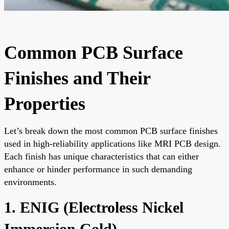
Common PCB Surface
Finishes and Their
Properties
Let’s break down the most common PCB surface finishes
used in high-reliability applications like MRI PCB design.
Each finish has unique characteristics that can either
enhance or hinder performance in such demanding
environments.
1. ENIG (Electroless Nickel
Immersion Gold)