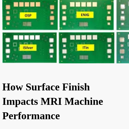
How Surface Finish
Impacts MRI Machine
Performance