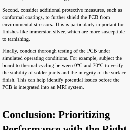
Second, consider additional protective measures, such as
conformal coatings, to further shield the PCB from
environmental stressors. This is particularly important for
finishes like immersion silver, which are more susceptible
to tarnishing.
Finally, conduct thorough testing of the PCB under
simulated operating conditions. For example, subject the
board to thermal cycling between 0°C and 70°C to verify
the stability of solder joints and the integrity of the surface
finish. This can help identify potential issues before the
PCB is integrated into an MRI system.
Conclusion: Prioritizing
Performance with the Right