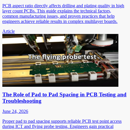
PCB aspect ratio directly affects drilling and plating quality in high
layer count PCBs. This guide explains the technical factors,
common manufacturing issues, and proven practices that help
engineers achieve reliable results in complex multilayer boards.
Article
The Role of Pad to Pad Spacing in PCB Testing and
Troubleshooting
June 24, 2026
Proper pad to pad spacing supports reliable PCB test point access
during ICT and flying probe testing. Engineers gain practical