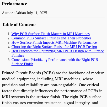
Performance
Author : Adrian
July 11, 2025
Table of Contents
Why PCB Surface Finish Matters in MRI Machines
Common PCB Surface Finishes and Their Properties
How Surface Finish Impacts MRI Machine Performance
Choosing the Right Surface Finish for MRI PCB Design
Best Practices for Optimizing MRI PCB Design with Surface
Finishes
Conclusion: Prioritizing Performance with the Right PCB
Surface Finish
Printed Circuit Boards (PCBs) are the backbone of modern
medical equipment, including MRI machines, where
precision and reliability are non-negotiable. One critical
factor that directly influences the performance of PCBs in
MRI systems is the surface finish. The right PCB surface
finish ensures corrosion resistance, signal integrity, and