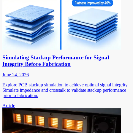
Simulating Stackup Performance for Signal
Integrity Before Fabrication
June 24, 2026
Explore PCB stackup simulation to achieve optimal signal integrity.
Simulate impedance and crosstalk to validate stackup performance
prior to fabrication.
Article