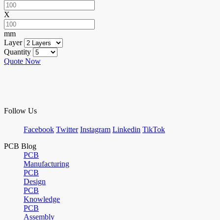
X
mm
Layer
Quantity
Quote Now
Follow Us
Facebook
Twitter
Instagram
Linkedin
TikTok
PCB Blog
PCB
Manufacturing
PCB
Design
PCB
Knowledge
PCB
Assembly