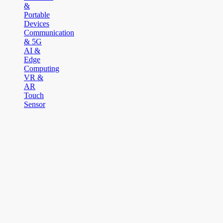
&
Portable
Devices
Communication
& 5G
AI &
Edge
Computing
VR &
AR
Touch
Sensor