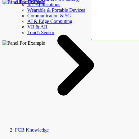
AllElectroHub
IoT Applications
Wearable & Portable Devices
Communication & 5G
AI & Edge Computing
VR & AR
Touch Sensor
PCB Knowledge