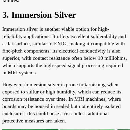
failures.
3. Immersion Silver
Immersion silver is another viable option for high-
reliability applications. It offers excellent solderability and
a flat surface, similar to ENIG, making it compatible with
fine-pitch components. Its electrical conductivity is also
superior, with contact resistance often below 10 milliohms,
which supports the high-speed signal processing required
in MRI systems.
However, immersion silver is prone to tarnishing when
exposed to sulfur or high humidity, which can reduce its
corrosion resistance over time. In MRI machines, where
boards may be housed in sealed but not entirely isolated
enclosures, this could pose a risk unless additional
protective measures are taken.