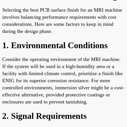
Selecting the best PCB surface finish for an MRI machine
involves balancing performance requirements with cost
considerations. Here are some factors to keep in mind
during the design phase.
1. Environmental Conditions
Consider the operating environment of the MRI machine.
If the system will be used in a high-humidity area or a
facility with limited climate control, prioritize a finish like
ENIG for its superior corrosion resistance. For more
controlled environments, immersion silver might be a cost-
effective alternative, provided protective coatings or
enclosures are used to prevent tarnishing.
2. Signal Requirements