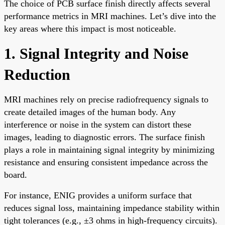
The choice of PCB surface finish directly affects several
performance metrics in MRI machines. Let’s dive into the
key areas where this impact is most noticeable.
1. Signal Integrity and Noise
Reduction
MRI machines rely on precise radiofrequency signals to
create detailed images of the human body. Any
interference or noise in the system can distort these
images, leading to diagnostic errors. The surface finish
plays a role in maintaining signal integrity by minimizing
resistance and ensuring consistent impedance across the
board.
For instance, ENIG provides a uniform surface that
reduces signal loss, maintaining impedance stability within
tight tolerances (e.g., ±3 ohms in high-frequency circuits).