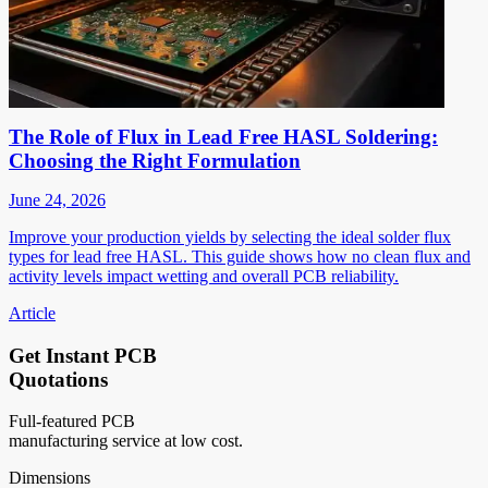
The Role of Flux in Lead Free HASL Soldering:
Choosing the Right Formulation
June 24, 2026
Improve your production yields by selecting the ideal solder flux
types for lead free HASL. This guide shows how no clean flux and
activity levels impact wetting and overall PCB reliability.
Article
Get Instant PCB
Quotations
Full-featured PCB
manufacturing service at low cost.
Dimensions