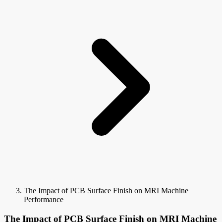
The Impact of PCB Surface Finish on MRI Machine
Performance
The Impact of PCB Surface Finish on MRI Machine