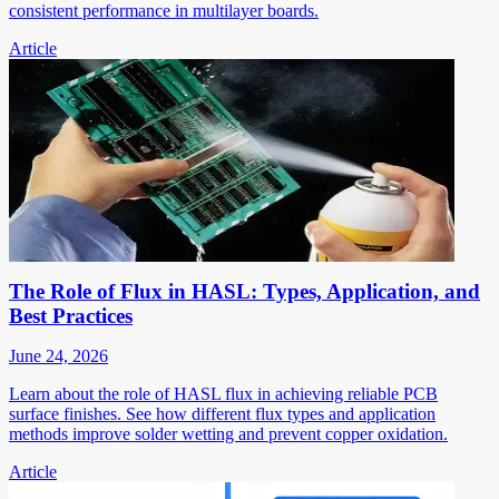
consistent performance in multilayer boards.
Article
The Role of Flux in HASL: Types, Application, and
Best Practices
June 24, 2026
Learn about the role of HASL flux in achieving reliable PCB
surface finishes. See how different flux types and application
methods improve solder wetting and prevent copper oxidation.
Article