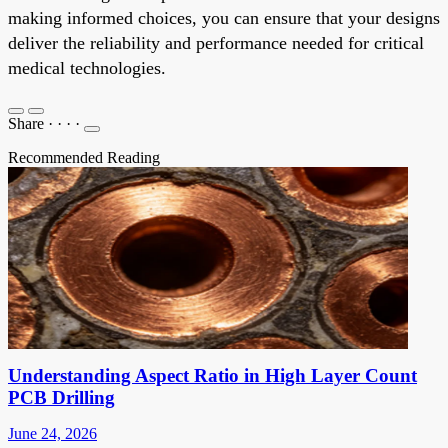
making informed choices, you can ensure that your designs
deliver the reliability and performance needed for critical
medical technologies.
Share
·
·
·
·
Recommended Reading
Understanding Aspect Ratio in High Layer Count
PCB Drilling
June 24, 2026