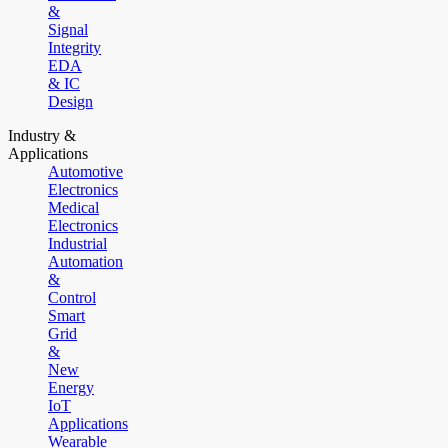
&
Signal
Integrity
EDA
& IC
Design
Industry &
Applications
Automotive
Electronics
Medical
Electronics
Industrial
Automation
&
Control
Smart
Grid
&
New
Energy
IoT
Applications
Wearable