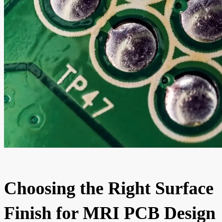
Choosing the Right Surface
Finish for MRI PCB Design