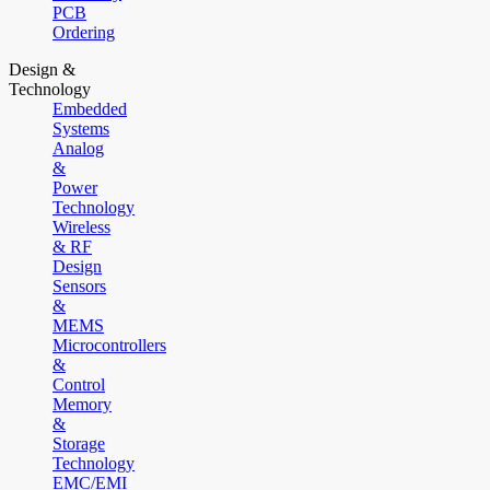
PCB
Ordering
Design &
Technology
Embedded
Systems
Analog
&
Power
Technology
Wireless
& RF
Design
Sensors
&
MEMS
Microcontrollers
&
Control
Memory
&
Storage
Technology
EMC/EMI