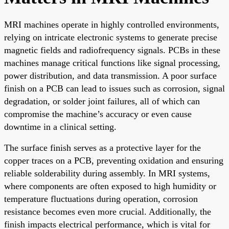
MRI machines operate in highly controlled environments,
relying on intricate electronic systems to generate precise
magnetic fields and radiofrequency signals. PCBs in these
machines manage critical functions like signal processing,
power distribution, and data transmission. A poor surface
finish on a PCB can lead to issues such as corrosion, signal
degradation, or solder joint failures, all of which can
compromise the machine’s accuracy or even cause
downtime in a clinical setting.
The surface finish serves as a protective layer for the
copper traces on a PCB, preventing oxidation and ensuring
reliable solderability during assembly. In MRI systems,
where components are often exposed to high humidity or
temperature fluctuations during operation, corrosion
resistance becomes even more crucial. Additionally, the
finish impacts electrical performance, which is vital for