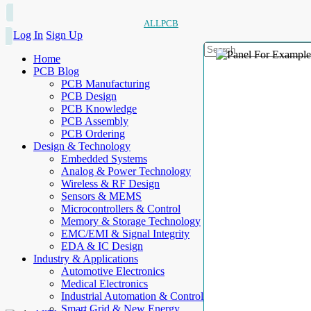
ALLPCB
Log In
Sign Up
Home
PCB Blog
PCB Manufacturing
PCB Design
PCB Knowledge
PCB Assembly
PCB Ordering
Design & Technology
Embedded Systems
Analog & Power Technology
Wireless & RF Design
Sensors & MEMS
Microcontrollers & Control
Memory & Storage Technology
EMC/EMI & Signal Integrity
EDA & IC Design
Industry & Applications
Automotive Electronics
Medical Electronics
Industrial Automation & Control
Smart Grid & New Energy