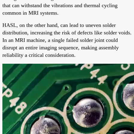
that can withstand the vibrations and thermal cycling
common in MRI systems.
HASL, on the other hand, can lead to uneven solder
distribution, increasing the risk of defects like solder voids.
In an MRI machine, a single failed solder joint could
disrupt an entire imaging sequence, making assembly
reliability a critical consideration.