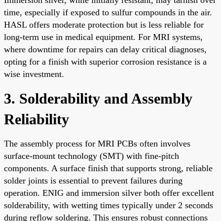
time, especially if exposed to sulfur compounds in the air.
HASL offers moderate protection but is less reliable for
long-term use in medical equipment. For MRI systems,
where downtime for repairs can delay critical diagnoses,
opting for a finish with superior corrosion resistance is a
wise investment.
3. Solderability and Assembly
Reliability
The assembly process for MRI PCBs often involves
surface-mount technology (SMT) with fine-pitch
components. A surface finish that supports strong, reliable
solder joints is essential to prevent failures during
operation. ENIG and immersion silver both offer excellent
solderability, with wetting times typically under 2 seconds
during reflow soldering. This ensures robust connections