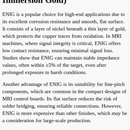
ENIG is a popular choice for high-end applications due to
its excellent corrosion resistance and smooth, flat surface.
It consists of a layer of nickel beneath a thin layer of gold,
which protects the copper traces from oxidation. In MRI
machines, where signal integrity is critical, ENIG offers
low contact resistance, ensuring minimal signal loss.
Studies show that ENIG can maintain stable impedance
values, often within ±5% of the target, even after
prolonged exposure to harsh conditions.
Another advantage of ENIG is its suitability for fine-pitch
components, which are common in the compact designs of
MRI control boards. Its flat surface reduces the risk of
solder bridging, ensuring reliable connections. However,
ENIG is more expensive than other finishes, which may be
a consideration for large-scale production.