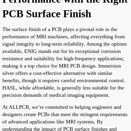
PCB Surface Finish
The surface finish of a PCB plays a pivotal role in the
performance of MRI machines, affecting everything from
signal integrity to long-term reliability. Among the options
available, ENIG stands out for its exceptional corrosion
resistance and suitability for high-frequency applications,
making it a top choice for MRI PCB design. Immersion
silver offers a cost-effective alternative with similar
benefits, though it requires careful environmental control.
HASL, while affordable, is generally less suitable for the
precision demands of medical imaging equipment.
At ALLPCB, we’re committed to helping engineers and
designers create PCBs that meet the stringent requirements
of advanced applications like MRI systems. By
understanding the impact of PCB surface finishes and