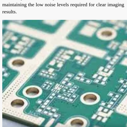
maintaining the low noise levels required for clear imaging
results.