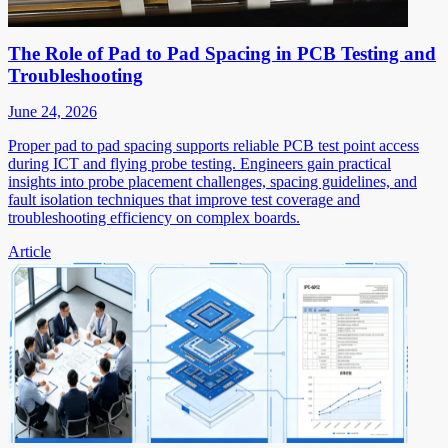
The Role of Pad to Pad Spacing in PCB Testing and
Troubleshooting
June 24, 2026
Proper pad to pad spacing supports reliable PCB test point access
during ICT and flying probe testing. Engineers gain practical
insights into probe placement challenges, spacing guidelines, and
fault isolation techniques that improve test coverage and
troubleshooting efficiency on complex boards.
Article