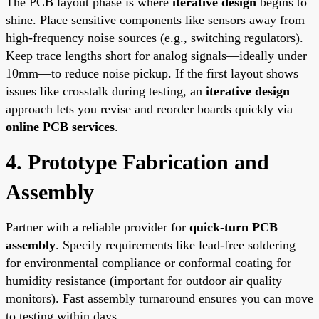
The PCB layout phase is where
iterative design
begins to
shine. Place sensitive components like sensors away from
high-frequency noise sources (e.g., switching regulators).
Keep trace lengths short for analog signals—ideally under
10mm—to reduce noise pickup. If the first layout shows
issues like crosstalk during testing, an
iterative design
approach lets you revise and reorder boards quickly via
online PCB services
.
4. Prototype Fabrication and
Assembly
Partner with a reliable provider for
quick-turn PCB
assembly
. Specify requirements like lead-free soldering
for environmental compliance or conformal coating for
humidity resistance (important for outdoor air quality
monitors). Fast assembly turnaround ensures you can move
to testing within days.