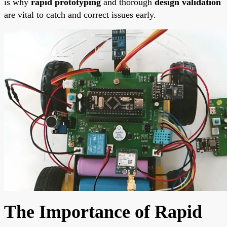
is why
rapid prototyping
and thorough
design validation
are vital to catch and correct issues early.
The Importance of Rapid