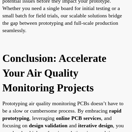
potential issues before they impact your prototype.
Whether you need a single board for initial testing or a
small batch for field trials, our scalable solutions bridge
the gap between prototyping and full-scale production
seamlessly.
Conclusion: Accelerate
Your Air Quality
Monitoring Projects
Prototyping air quality monitoring PCBs doesn’t have to
be a slow or cumbersome process. By embracing
rapid
prototyping
, leveraging
online PCB services
, and
focusing on
design validation
and
iterative design
, you