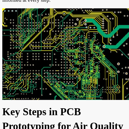
Key Steps in PCB
Prototyping for Air Quality