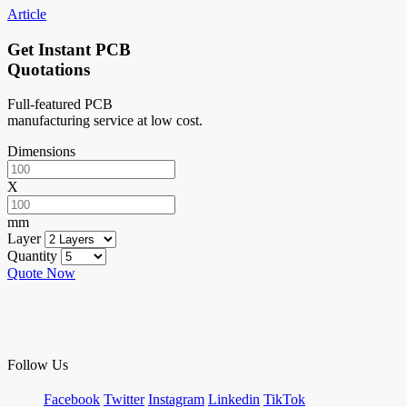
Article
Get Instant PCB
Quotations
Full-featured PCB
manufacturing service at low cost.
Dimensions
X
mm
Layer
Quantity
Quote Now
Follow Us
Facebook
Twitter
Instagram
Linkedin
TikTok