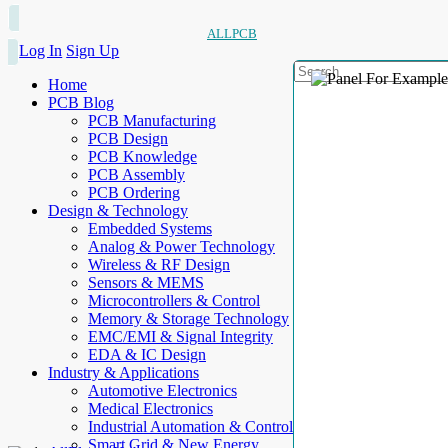
ALLPCB
Log In
Sign Up
Home
PCB Blog
PCB Manufacturing
PCB Design
PCB Knowledge
PCB Assembly
PCB Ordering
Design & Technology
Embedded Systems
Analog & Power Technology
Wireless & RF Design
Sensors & MEMS
Microcontrollers & Control
Memory & Storage Technology
EMC/EMI & Signal Integrity
EDA & IC Design
Industry & Applications
Automotive Electronics
Medical Electronics
Industrial Automation & Control
Smart Grid & New Energy