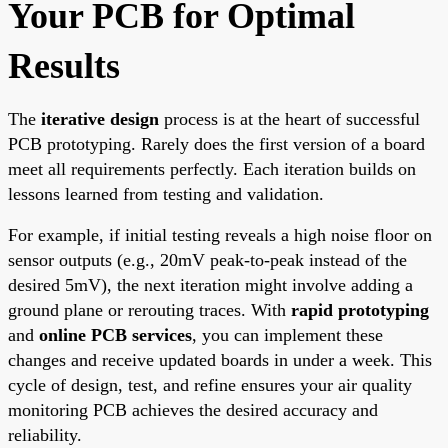
Your PCB for Optimal
Results
The
iterative design
process is at the heart of successful
PCB prototyping. Rarely does the first version of a board
meet all requirements perfectly. Each iteration builds on
lessons learned from testing and validation.
For example, if initial testing reveals a high noise floor on
sensor outputs (e.g., 20mV peak-to-peak instead of the
desired 5mV), the next iteration might involve adding a
ground plane or rerouting traces. With
rapid prototyping
and
online PCB services
, you can implement these
changes and receive updated boards in under a week. This
cycle of design, test, and refine ensures your air quality
monitoring PCB achieves the desired accuracy and
reliability.