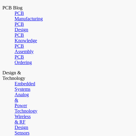
PCB Blog
PCB
Manufacturing
PCB
Design
PCB
Knowledge
PCB
Assembly
PCB
Ordering
Design &
Technology
Embedded
Systems
Analog
&
Power
Technology
Wireless
& RF
Design
Sensors