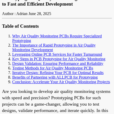
to Fast and Efficient Development
Author : Adrian
June 28, 2025
Table of Contents
Why Air Quality Monitoring PCBs Require Specialized
Prototyping
The Importance of Rapid Prototyping in Air Quality
Monitoring Development
Leveraging Online PCB Services for Faster Turnaround
Key Steps in PCB Prototyping for Air Quality Monitoring
Design Validation: Ensuring Performance and Reliability
Testing Methods for Air Quality Monitoring PCBs
Iterative Design: Refining Your PCB for Optimal Results
Benefits of Partnering with ALLPCB for Prototyping
Conclusion: Accelerate Your Air Quality Monitoring Projects
Are you looking to develop air quality monitoring systems
with speed and precision? Prototyping PCBs for such
projects can be a game-changer, allowing you to test
designs, validate performance, and iterate quickly. In this