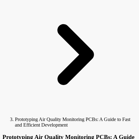
Prototyping Air Quality Monitoring PCBs: A Guide to Fast
and Efficient Development
Prototyping Air Quality Monitoring PCBs: A Guide