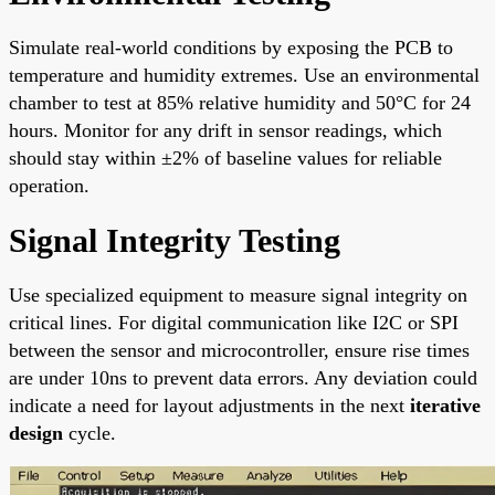
Simulate real-world conditions by exposing the PCB to
temperature and humidity extremes. Use an environmental
chamber to test at 85% relative humidity and 50°C for 24
hours. Monitor for any drift in sensor readings, which
should stay within ±2% of baseline values for reliable
operation.
Signal Integrity Testing
Use specialized equipment to measure signal integrity on
critical lines. For digital communication like I2C or SPI
between the sensor and microcontroller, ensure rise times
are under 10ns to prevent data errors. Any deviation could
indicate a need for layout adjustments in the next
iterative
design
cycle.