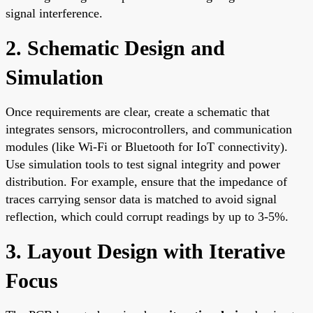
signal interference.
2. Schematic Design and
Simulation
Once requirements are clear, create a schematic that
integrates sensors, microcontrollers, and communication
modules (like Wi-Fi or Bluetooth for IoT connectivity).
Use simulation tools to test signal integrity and power
distribution. For example, ensure that the impedance of
traces carrying sensor data is matched to avoid signal
reflection, which could corrupt readings by up to 3-5%.
3. Layout Design with Iterative
Focus