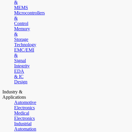
&
MEMS
Microcontrollers
&
Control
Memory
&
Storage
Technology
EMC/EMI
&
Signal
Integrity
EDA
& IC
Design
Industry &
Applications
Automotive
Electronics
Medical
Electronics
Industrial
Automation