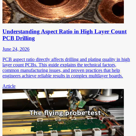
Understanding Aspect Ratio in High Layer Count
PCB Drilling
June 24, 2026
PCB aspect ratio directly affects drilling and plating quality in high
layer count PCBs. This guide explains the technical factors,
common manufacturing issues, and proven practices that help
engineers achieve reliable results in complex multilayer boards.
Article