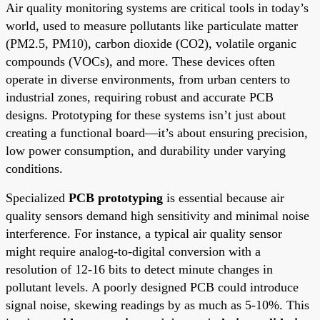
Air quality monitoring systems are critical tools in today’s
world, used to measure pollutants like particulate matter
(PM2.5, PM10), carbon dioxide (CO2), volatile organic
compounds (VOCs), and more. These devices often
operate in diverse environments, from urban centers to
industrial zones, requiring robust and accurate PCB
designs. Prototyping for these systems isn’t just about
creating a functional board—it’s about ensuring precision,
low power consumption, and durability under varying
conditions.
Specialized
PCB prototyping
is essential because air
quality sensors demand high sensitivity and minimal noise
interference. For instance, a typical air quality sensor
might require analog-to-digital conversion with a
resolution of 12-16 bits to detect minute changes in
pollutant levels. A poorly designed PCB could introduce
signal noise, skewing readings by as much as 5-10%. This