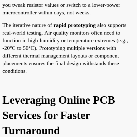
you tweak resistor values or switch to a lower-power
microcontroller within days, not weeks.
The iterative nature of
rapid prototyping
also supports
real-world testing. Air quality monitors often need to
function in high-humidity or temperature extremes (e.g.,
-20°C to 50°C). Prototyping multiple versions with
different thermal management layouts or component
placements ensures the final design withstands these
conditions.
Leveraging Online PCB
Services for Faster
Turnaround