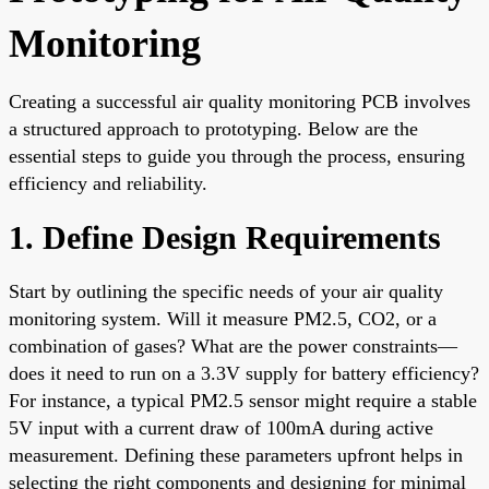
Monitoring
Creating a successful air quality monitoring PCB involves
a structured approach to prototyping. Below are the
essential steps to guide you through the process, ensuring
efficiency and reliability.
1. Define Design Requirements
Start by outlining the specific needs of your air quality
monitoring system. Will it measure PM2.5, CO2, or a
combination of gases? What are the power constraints—
does it need to run on a 3.3V supply for battery efficiency?
For instance, a typical PM2.5 sensor might require a stable
5V input with a current draw of 100mA during active
measurement. Defining these parameters upfront helps in
selecting the right components and designing for minimal