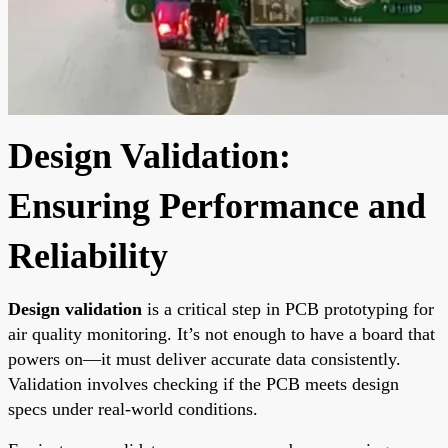
Design Validation:
Ensuring Performance and
Reliability
Design validation
is a critical step in PCB prototyping for
air quality monitoring. It’s not enough to have a board that
powers on—it must deliver accurate data consistently.
Validation involves checking if the PCB meets design
specs under real-world conditions.