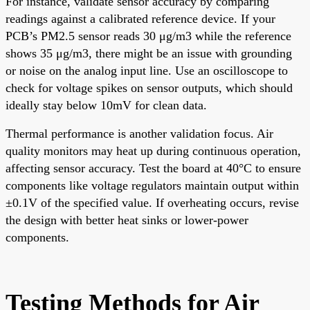
For instance, validate sensor accuracy by comparing
readings against a calibrated reference device. If your
PCB’s PM2.5 sensor reads 30 μg/m3 while the reference
shows 35 μg/m3, there might be an issue with grounding
or noise on the analog input line. Use an oscilloscope to
check for voltage spikes on sensor outputs, which should
ideally stay below 10mV for clean data.
Thermal performance is another validation focus. Air
quality monitors may heat up during continuous operation,
affecting sensor accuracy. Test the board at 40°C to ensure
components like voltage regulators maintain output within
±0.1V of the specified value. If overheating occurs, revise
the design with better heat sinks or lower-power
components.
Testing Methods for Air