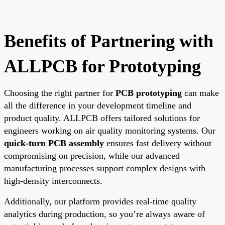
Benefits of Partnering with
ALLPCB for Prototyping
Choosing the right partner for
PCB prototyping
can make
all the difference in your development timeline and
product quality. ALLPCB offers tailored solutions for
engineers working on air quality monitoring systems. Our
quick-turn PCB assembly
ensures fast delivery without
compromising on precision, while our advanced
manufacturing processes support complex designs with
high-density interconnects.
Additionally, our platform provides real-time quality
analytics during production, so you’re always aware of