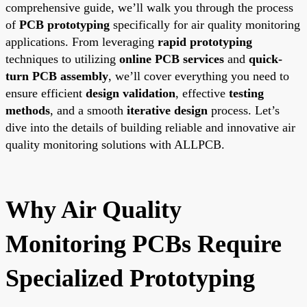
comprehensive guide, we’ll walk you through the process
of
PCB prototyping
specifically for air quality monitoring
applications. From leveraging
rapid prototyping
techniques to utilizing
online PCB services
and
quick-
turn PCB assembly
, we’ll cover everything you need to
ensure efficient
design validation
, effective
testing
methods
, and a smooth
iterative design
process. Let’s
dive into the details of building reliable and innovative air
quality monitoring solutions with ALLPCB.
Why Air Quality
Monitoring PCBs Require
Specialized Prototyping