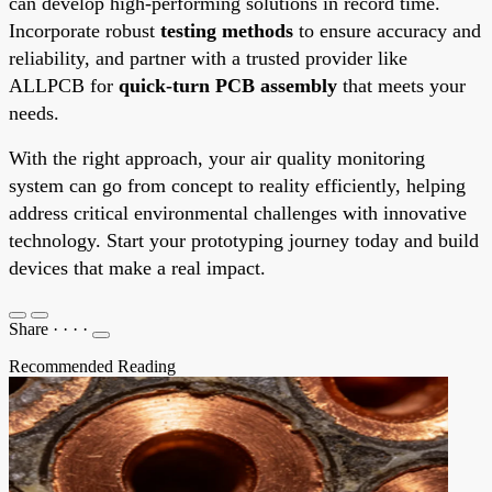
can develop high-performing solutions in record time.
Incorporate robust
testing methods
to ensure accuracy and
reliability, and partner with a trusted provider like
ALLPCB for
quick-turn PCB assembly
that meets your
needs.
With the right approach, your air quality monitoring
system can go from concept to reality efficiently, helping
address critical environmental challenges with innovative
technology. Start your prototyping journey today and build
devices that make a real impact.
Share
·
·
·
·
Recommended Reading