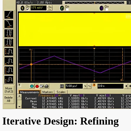
Iterative Design: Refining