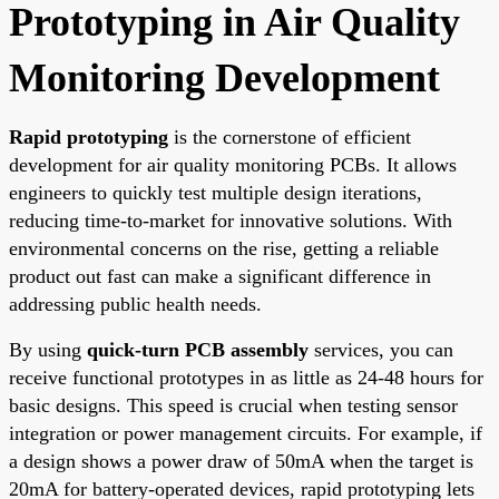
Prototyping in Air Quality
Monitoring Development
Rapid prototyping
is the cornerstone of efficient
development for air quality monitoring PCBs. It allows
engineers to quickly test multiple design iterations,
reducing time-to-market for innovative solutions. With
environmental concerns on the rise, getting a reliable
product out fast can make a significant difference in
addressing public health needs.
By using
quick-turn PCB assembly
services, you can
receive functional prototypes in as little as 24-48 hours for
basic designs. This speed is crucial when testing sensor
integration or power management circuits. For example, if
a design shows a power draw of 50mA when the target is
20mA for battery-operated devices, rapid prototyping lets