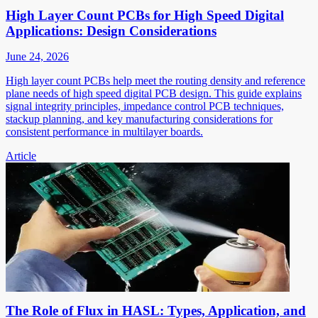
High Layer Count PCBs for High Speed Digital
Applications: Design Considerations
June 24, 2026
High layer count PCBs help meet the routing density and reference
plane needs of high speed digital PCB design. This guide explains
signal integrity principles, impedance control PCB techniques,
stackup planning, and key manufacturing considerations for
consistent performance in multilayer boards.
Article
The Role of Flux in HASL: Types, Application, and