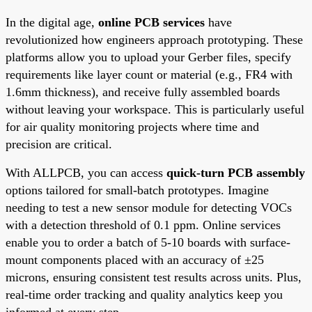
In the digital age,
online PCB services
have
revolutionized how engineers approach prototyping. These
platforms allow you to upload your Gerber files, specify
requirements like layer count or material (e.g., FR4 with
1.6mm thickness), and receive fully assembled boards
without leaving your workspace. This is particularly useful
for air quality monitoring projects where time and
precision are critical.
With ALLPCB, you can access
quick-turn PCB assembly
options tailored for small-batch prototypes. Imagine
needing to test a new sensor module for detecting VOCs
with a detection threshold of 0.1 ppm. Online services
enable you to order a batch of 5-10 boards with surface-
mount components placed with an accuracy of ±25
microns, ensuring consistent test results across units. Plus,
real-time order tracking and quality analytics keep you
informed at every step.