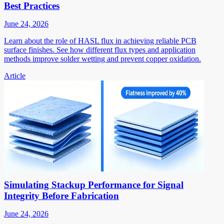
Best Practices
June 24, 2026
Learn about the role of HASL flux in achieving reliable PCB
surface finishes. See how different flux types and application
methods improve solder wetting and prevent copper oxidation.
Article
Simulating Stackup Performance for Signal
Integrity Before Fabrication
June 24, 2026