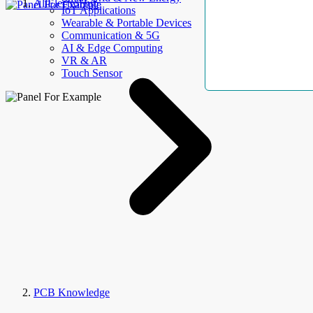
AllElectroHub
IoT Applications
Wearable & Portable Devices
Communication & 5G
AI & Edge Computing
VR & AR
Touch Sensor
PCB Knowledge