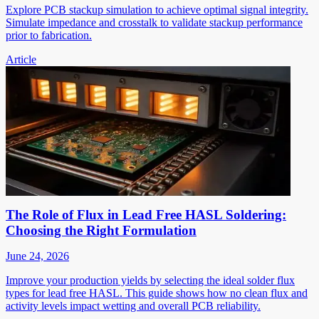
Explore PCB stackup simulation to achieve optimal signal integrity.
Simulate impedance and crosstalk to validate stackup performance
prior to fabrication.
Article
The Role of Flux in Lead Free HASL Soldering:
Choosing the Right Formulation
June 24, 2026
Improve your production yields by selecting the ideal solder flux
types for lead free HASL. This guide shows how no clean flux and
activity levels impact wetting and overall PCB reliability.