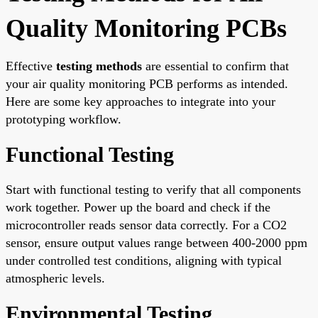
Quality Monitoring PCBs
Effective
testing methods
are essential to confirm that
your air quality monitoring PCB performs as intended.
Here are some key approaches to integrate into your
prototyping workflow.
Functional Testing
Start with functional testing to verify that all components
work together. Power up the board and check if the
microcontroller reads sensor data correctly. For a CO2
sensor, ensure output values range between 400-2000 ppm
under controlled test conditions, aligning with typical
atmospheric levels.
Environmental Testing