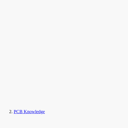
PCB Knowledge