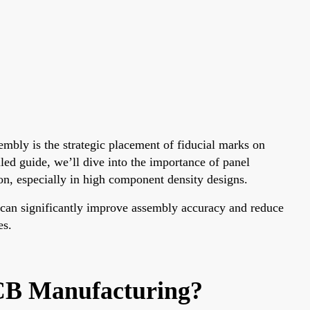
mbly is the strategic placement of fiducial marks on
ed guide, we’ll dive into the importance of panel
on, especially in high component density designs.
 can significantly improve assembly accuracy and reduce
es.
CB Manufacturing?