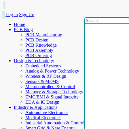
Log In
Sign Up
Home
PCB Blog
PCB Manufacturing
PCB Design
PCB Knowledge
PCB Assembly
PCB Ordering
Design & Technology
Embedded Systems
Analog & Power Technology
Wireless & RF Design
Sensors & MEMS
Microcontrollers & Control
Memory & Storage Technology
EMC/EMI & Signal Integrity
EDA & IC Design
Industry & Applications
Automotive Electronics
Medical Electronics
Industrial Automation & Control
Smart Grid & New Energy