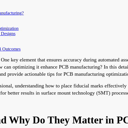
nufacturing?
timization
 Designs
CB Outcomes
 One key element that ensures accuracy during automated asse
w can optimizing it enhance PCB manufacturing? In this detail
and provide actionable tips for PCB manufacturing optimizati
sional, understanding how to place fiducial marks effectively
 for better results in surface mount technology (SMT) process
nd Why Do They Matter in P