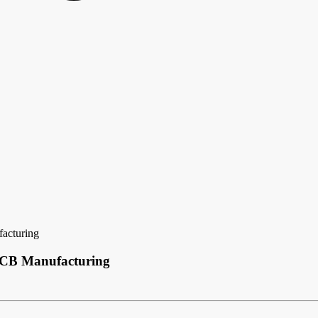
acturing
 PCB Manufacturing