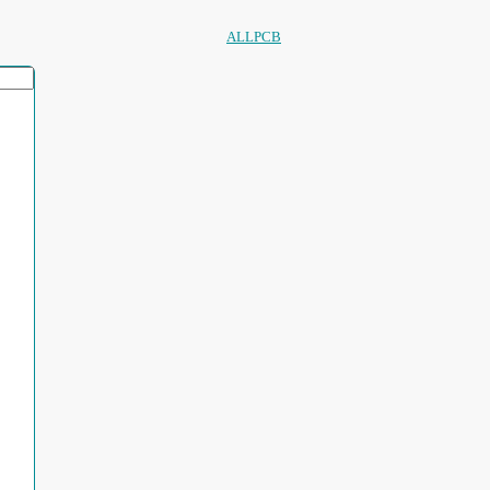
ALLPCB