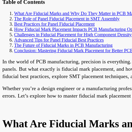
Table of Contents
What Are Fiducial Marks and Why Do They Matter in PCB Ma
The Role of Panel Fiducial Placement in SMT Assembly
Best Practices for Panel Fiducial Placement
How Fiducial Mark Placement Impacts PCB Manufacturing Op
Challenges in Fiducial Placement for High Component Density
Advanced Tips for Panel Fiducial Best Practices
The Future of Fiducial Marks in PCB Manufacturing
Conclusion: Mastering Fiducial Mark Placement for Better P
In the world of PCB manufacturing, precision is everything.
panels. But what exactly is fiducial mark placement, and ho
fiducial best practices, explore SMT placement techniques, 
Whether you’re a design engineer or a manufacturing profes
errors. Let’s explore how to master fiducial mark placement
What Are Fiducial Marks a