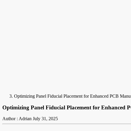
Optimizing Panel Fiducial Placement for Enhanced PCB Manuf
Optimizing Panel Fiducial Placement for Enhanced
Author : Adrian
July 31, 2025