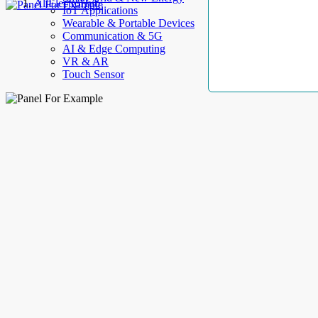
AllElectroHub
IoT Applications
Wearable & Portable Devices
Communication & 5G
AI & Edge Computing
VR & AR
Touch Sensor