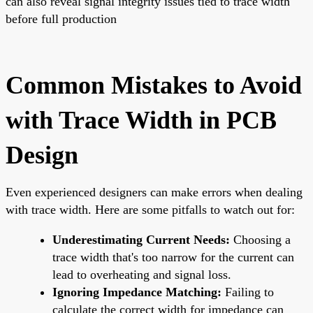
can also reveal signal integrity issues tied to trace width
before full production
Common Mistakes to Avoid
with Trace Width in PCB
Design
Even experienced designers can make errors when dealing
with trace width. Here are some pitfalls to watch out for:
Underestimating Current Needs:
Choosing a
trace width that's too narrow for the current can
lead to overheating and signal loss.
Ignoring Impedance Matching:
Failing to
calculate the correct width for impedance can