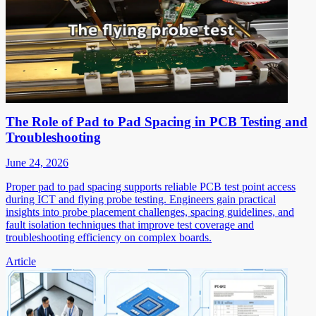
The Role of Pad to Pad Spacing in PCB Testing and
Troubleshooting
June 24, 2026
Proper pad to pad spacing supports reliable PCB test point access
during ICT and flying probe testing. Engineers gain practical
insights into probe placement challenges, spacing guidelines, and
fault isolation techniques that improve test coverage and
troubleshooting efficiency on complex boards.
Article