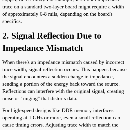
trace on a standard two-layer board might require a width
of approximately 6-8 mils, depending on the board's
specifics.
2. Signal Reflection Due to
Impedance Mismatch
When there's an impedance mismatch caused by incorrect
trace width, signal reflection occurs. This happens because
the signal encounters a sudden change in impedance,
sending a portion of the energy back toward the source.
Reflections can interfere with the original signal, creating
noise or "ringing" that distorts data.
For high-speed designs like DDR memory interfaces
operating at 1 GHz or more, even a small reflection can
cause timing errors. Adjusting trace width to match the