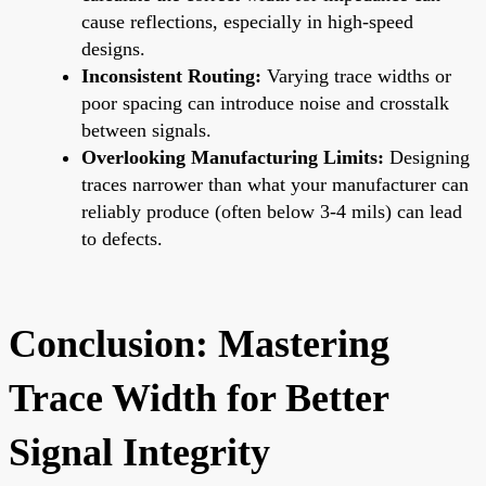
cause reflections, especially in high-speed
designs.
Inconsistent Routing:
Varying trace widths or
poor spacing can introduce noise and crosstalk
between signals.
Overlooking Manufacturing Limits:
Designing
traces narrower than what your manufacturer can
reliably produce (often below 3-4 mils) can lead
to defects.
Conclusion: Mastering
Trace Width for Better
Signal Integrity