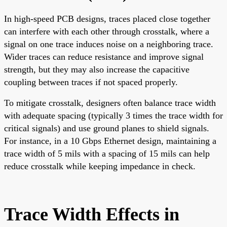
In high-speed PCB designs, traces placed close together
can interfere with each other through crosstalk, where a
signal on one trace induces noise on a neighboring trace.
Wider traces can reduce resistance and improve signal
strength, but they may also increase the capacitive
coupling between traces if not spaced properly.
To mitigate crosstalk, designers often balance trace width
with adequate spacing (typically 3 times the trace width for
critical signals) and use ground planes to shield signals.
For instance, in a 10 Gbps Ethernet design, maintaining a
trace width of 5 mils with a spacing of 15 mils can help
reduce crosstalk while keeping impedance in check.
Trace Width Effects in