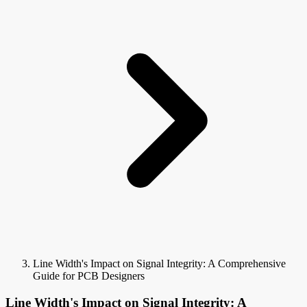
Line Width's Impact on Signal Integrity: A Comprehensive
Guide for PCB Designers
Line Width's Impact on Signal Integrity: A