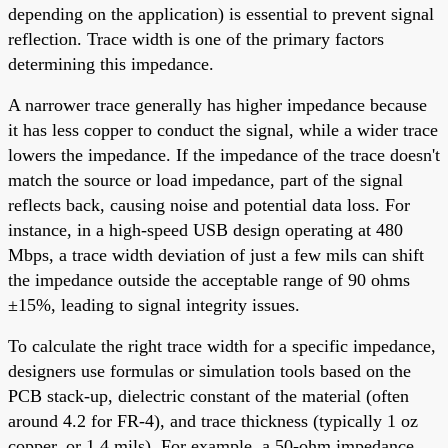
depending on the application) is essential to prevent signal
reflection. Trace width is one of the primary factors
determining this impedance.
A narrower trace generally has higher impedance because
it has less copper to conduct the signal, while a wider trace
lowers the impedance. If the impedance of the trace doesn't
match the source or load impedance, part of the signal
reflects back, causing noise and potential data loss. For
instance, in a high-speed USB design operating at 480
Mbps, a trace width deviation of just a few mils can shift
the impedance outside the acceptable range of 90 ohms
±15%, leading to signal integrity issues.
To calculate the right trace width for a specific impedance,
designers use formulas or simulation tools based on the
PCB stack-up, dielectric constant of the material (often
around 4.2 for FR-4), and trace thickness (typically 1 oz
copper, or 1.4 mils). For example, a 50-ohm impedance