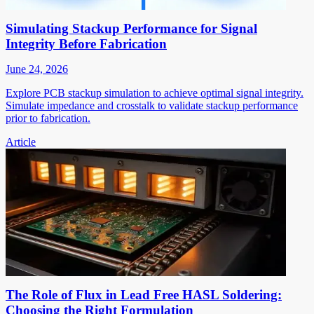
Simulating Stackup Performance for Signal
Integrity Before Fabrication
June 24, 2026
Explore PCB stackup simulation to achieve optimal signal integrity.
Simulate impedance and crosstalk to validate stackup performance
prior to fabrication.
Article
The Role of Flux in Lead Free HASL Soldering:
Choosing the Right Formulation