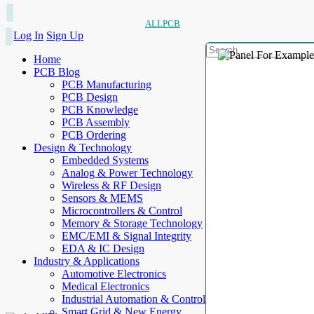
ALLPCB
Log In
Sign Up
Home
PCB Blog
PCB Manufacturing
PCB Design
PCB Knowledge
PCB Assembly
PCB Ordering
Design & Technology
Embedded Systems
Analog & Power Technology
Wireless & RF Design
Sensors & MEMS
Microcontrollers & Control
Memory & Storage Technology
EMC/EMI & Signal Integrity
EDA & IC Design
Industry & Applications
Automotive Electronics
Medical Electronics
Industrial Automation & Control
Smart Grid & New Energy