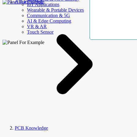
AllElectroHub
IoT Applications
Wearable & Portable Devices
Communication & 5G
AI & Edge Computing
VR & AR
Touch Sensor
PCB Knowledge