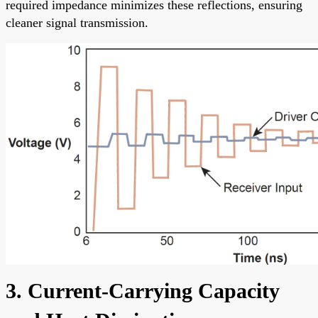
required impedance minimizes these reflections, ensuring
cleaner signal transmission.
3. Current-Carrying Capacity