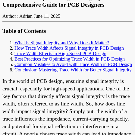
Comprehensive Guide for PCB Designers
Author : Adrian
June 11, 2025
Table of Contents
What Is Signal Integrity and Why Does It Matter?
How Trace Width Affects Signal Integrity in PCB Design
Trace Width Effects in High-Speed PCB Design
Best Practices for Optimizing Trace Width in PCB Design
Common Mistakes to Avoid with Trace Width in PCB Design
Conclusion: Mastering Trace Width for Better Signal Integrity
In the world of PCB design, ensuring signal integrity is
crucial, especially for high-speed applications. One of the
key factors that directly affects signal integrity is the trace
width, often referred to as line width. So, how does line
width impact signal integrity? Simply put, the width of a
trace influences the impedance, current-carrying capacity,
and potential for signal reflection or interference in a
circuit. A poorly chosen trace width can lead to impedance