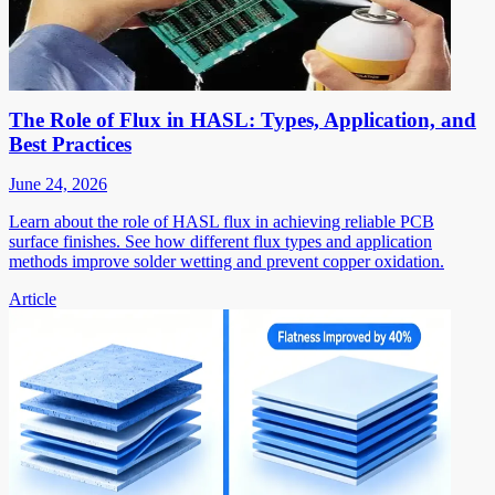
The Role of Flux in HASL: Types, Application, and
Best Practices
June 24, 2026
Learn about the role of HASL flux in achieving reliable PCB
surface finishes. See how different flux types and application
methods improve solder wetting and prevent copper oxidation.
Article