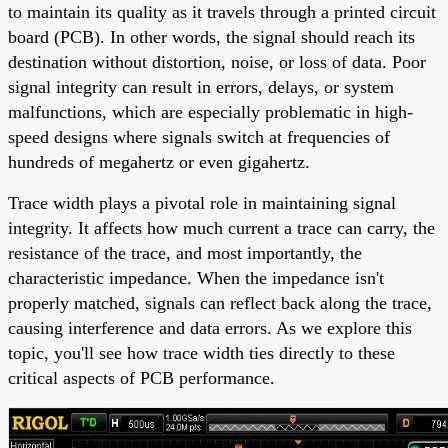
to maintain its quality as it travels through a printed circuit
board (PCB). In other words, the signal should reach its
destination without distortion, noise, or loss of data. Poor
signal integrity can result in errors, delays, or system
malfunctions, which are especially problematic in high-
speed designs where signals switch at frequencies of
hundreds of megahertz or even gigahertz.
Trace width plays a pivotal role in maintaining signal
integrity. It affects how much current a trace can carry, the
resistance of the trace, and most importantly, the
characteristic impedance. When the impedance isn't
properly matched, signals can reflect back along the trace,
causing interference and data errors. As we explore this
topic, you'll see how trace width ties directly to these
critical aspects of PCB performance.