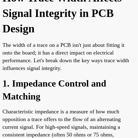
Signal Integrity in PCB
Design
The width of a trace on a PCB isn't just about fitting it
onto the board; it has a direct impact on electrical
performance. Let's break down the key ways trace width
influences signal integrity.
1. Impedance Control and
Matching
Characteristic impedance is a measure of how much
opposition a trace offers to the flow of an alternating
current signal. For high-speed signals, maintaining a
consistent impedance (often 50 ohms or 75 ohms,