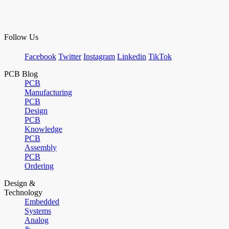
Follow Us
Facebook
Twitter
Instagram
Linkedin
TikTok
PCB Blog
PCB
Manufacturing
PCB
Design
PCB
Knowledge
PCB
Assembly
PCB
Ordering
Design &
Technology
Embedded
Systems
Analog