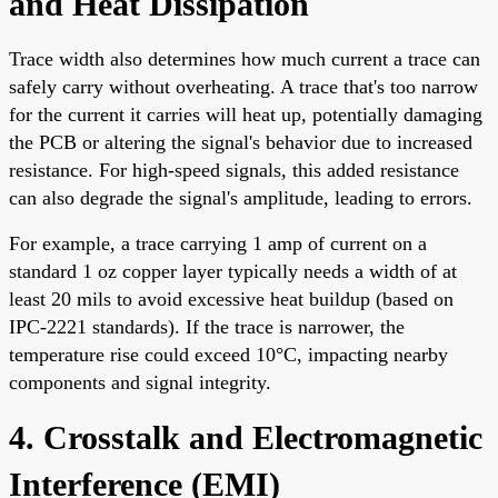
and Heat Dissipation
Trace width also determines how much current a trace can
safely carry without overheating. A trace that's too narrow
for the current it carries will heat up, potentially damaging
the PCB or altering the signal's behavior due to increased
resistance. For high-speed signals, this added resistance
can also degrade the signal's amplitude, leading to errors.
For example, a trace carrying 1 amp of current on a
standard 1 oz copper layer typically needs a width of at
least 20 mils to avoid excessive heat buildup (based on
IPC-2221 standards). If the trace is narrower, the
temperature rise could exceed 10°C, impacting nearby
components and signal integrity.
4. Crosstalk and Electromagnetic
Interference (EMI)