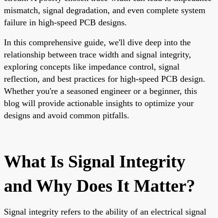
mismatch, signal degradation, and even complete system
failure in high-speed PCB designs.
In this comprehensive guide, we'll dive deep into the
relationship between trace width and signal integrity,
exploring concepts like impedance control, signal
reflection, and best practices for high-speed PCB design.
Whether you're a seasoned engineer or a beginner, this
blog will provide actionable insights to optimize your
designs and avoid common pitfalls.
What Is Signal Integrity
and Why Does It Matter?
Signal integrity refers to the ability of an electrical signal