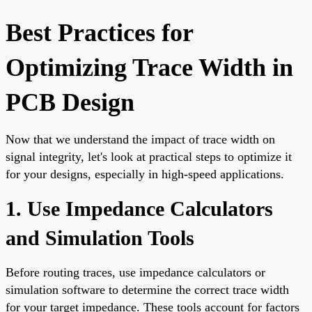
Best Practices for
Optimizing Trace Width in
PCB Design
Now that we understand the impact of trace width on
signal integrity, let's look at practical steps to optimize it
for your designs, especially in high-speed applications.
1. Use Impedance Calculators
and Simulation Tools
Before routing traces, use impedance calculators or
simulation software to determine the correct trace width
for your target impedance. These tools account for factors