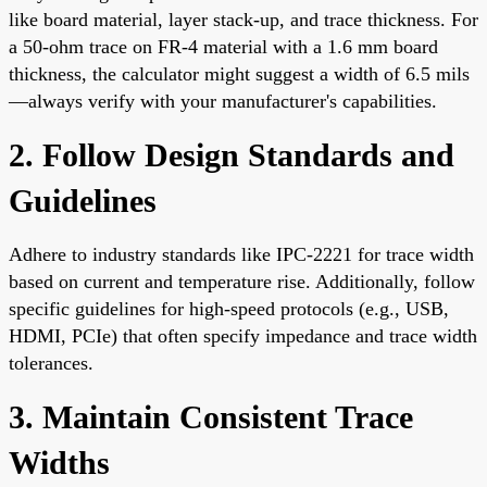
like board material, layer stack-up, and trace thickness. For
a 50-ohm trace on FR-4 material with a 1.6 mm board
thickness, the calculator might suggest a width of 6.5 mils
—always verify with your manufacturer's capabilities.
2. Follow Design Standards and
Guidelines
Adhere to industry standards like IPC-2221 for trace width
based on current and temperature rise. Additionally, follow
specific guidelines for high-speed protocols (e.g., USB,
HDMI, PCIe) that often specify impedance and trace width
tolerances.
3. Maintain Consistent Trace
Widths