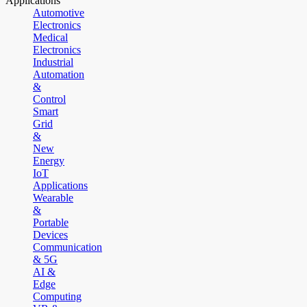
Applications
Automotive
Electronics
Medical
Electronics
Industrial
Automation
&
Control
Smart
Grid
&
New
Energy
IoT
Applications
Wearable
&
Portable
Devices
Communication
& 5G
AI &
Edge
Computing