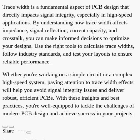
Trace width is a fundamental aspect of PCB design that
directly impacts signal integrity, especially in high-speed
applications. By understanding how trace width affects
impedance, signal reflection, current capacity, and
crosstalk, you can make informed decisions to optimize
your designs. Use the right tools to calculate trace widths,
follow industry standards, and test your layouts to ensure
reliable performance.
Whether you're working on a simple circuit or a complex
high-speed system, paying attention to trace width effects
will help you avoid signal integrity issues and deliver
robust, efficient PCBs. With these insights and best
practices, you're well-equipped to tackle the challenges of
modern PCB design and achieve success in your projects.
Share
·
·
·
·