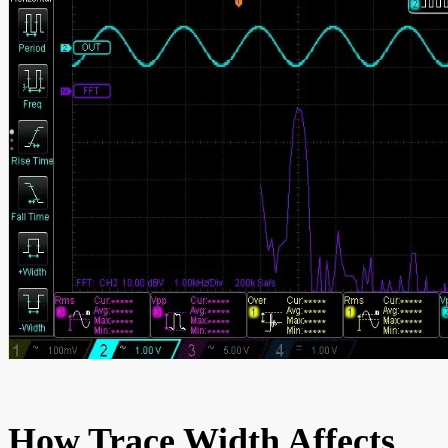
How Trace Width Affects