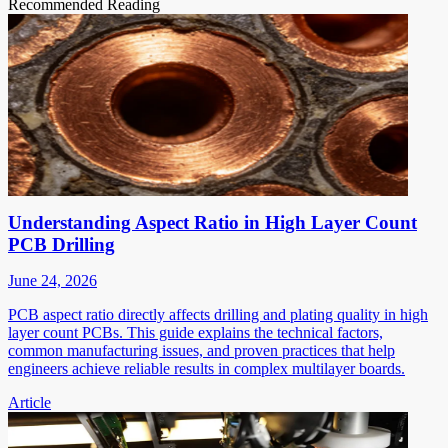
Recommended Reading
Understanding Aspect Ratio in High Layer Count
PCB Drilling
June 24, 2026
PCB aspect ratio directly affects drilling and plating quality in high
layer count PCBs. This guide explains the technical factors,
common manufacturing issues, and proven practices that help
engineers achieve reliable results in complex multilayer boards.
Article