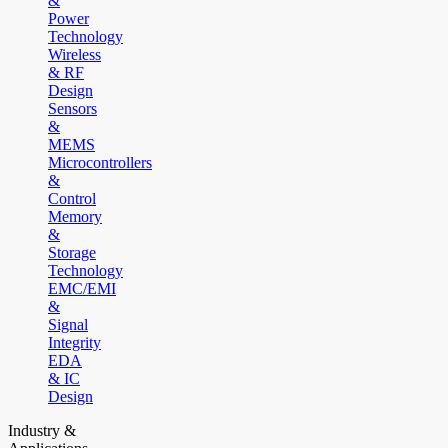
&
Power
Technology
Wireless
& RF
Design
Sensors
&
MEMS
Microcontrollers
&
Control
Memory
&
Storage
Technology
EMC/EMI
&
Signal
Integrity
EDA
& IC
Design
Industry &