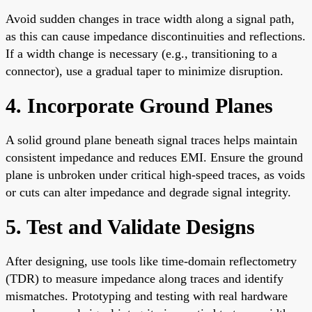
Avoid sudden changes in trace width along a signal path,
as this can cause impedance discontinuities and reflections.
If a width change is necessary (e.g., transitioning to a
connector), use a gradual taper to minimize disruption.
4. Incorporate Ground Planes
A solid ground plane beneath signal traces helps maintain
consistent impedance and reduces EMI. Ensure the ground
plane is unbroken under critical high-speed traces, as voids
or cuts can alter impedance and degrade signal integrity.
5. Test and Validate Designs
After designing, use tools like time-domain reflectometry
(TDR) to measure impedance along traces and identify
mismatches. Prototyping and testing with real hardware