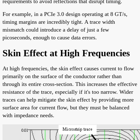
requirements to avoid reflections that disrupt timing.
For example, in a PCIe 3.0 design operating at 8 GT/s,
timing margins are incredibly tight. A trace width
mismatch could introduce a delay of just a few
picoseconds, enough to cause data errors.
Skin Effect at High Frequencies
At high frequencies, the skin effect causes current to flow
primarily on the surface of the conductor rather than
through its entire cross-section. This increases the effective
resistance of the trace, especially if it's too narrow. Wider
traces can help mitigate the skin effect by providing more
surface area for current flow, but they must be balanced
with impedance needs.