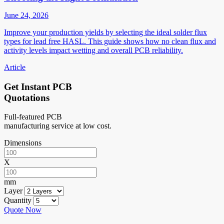
June 24, 2026
Improve your production yields by selecting the ideal solder flux
types for lead free HASL. This guide shows how no clean flux and
activity levels impact wetting and overall PCB reliability.
Article
Get Instant PCB
Quotations
Full-featured PCB
manufacturing service at low cost.
Dimensions
X
mm
Layer
Quantity
Quote Now