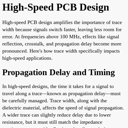
High-Speed PCB Design
High-speed PCB design amplifies the importance of trace
width because signals switch faster, leaving less room for
error. At frequencies above 100 MHz, effects like signal
reflection, crosstalk, and propagation delay become more
pronounced. Here's how trace width specifically impacts
high-speed applications.
Propagation Delay and Timing
In high-speed designs, the time it takes for a signal to
travel along a trace—known as propagation delay—must
be carefully managed. Trace width, along with the
dielectric material, affects the speed of signal propagation.
A wider trace can slightly reduce delay due to lower
resistance, but it must still match the impedance