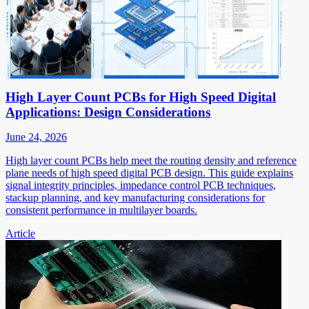
High Layer Count PCBs for High Speed Digital
Applications: Design Considerations
June 24, 2026
High layer count PCBs help meet the routing density and reference
plane needs of high speed digital PCB design. This guide explains
signal integrity principles, impedance control PCB techniques,
stackup planning, and key manufacturing considerations for
consistent performance in multilayer boards.
Article