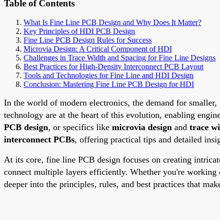
Table of Contents
What Is Fine Line PCB Design and Why Does It Matter?
Key Principles of HDI PCB Design
Fine Line PCB Design Rules for Success
Microvia Design: A Critical Component of HDI
Challenges in Trace Width and Spacing for Fine Line Designs
Best Practices for High-Density Interconnect PCB Layout
Tools and Technologies for Fine Line and HDI Design
Conclusion: Mastering Fine Line PCB Design for HDI
In the world of modern electronics, the demand for smaller,
technology are at the heart of this evolution, enabling engi
PCB design
, or specifics like
microvia design
and
trace w
interconnect PCBs
, offering practical tips and detailed ins
At its core, fine line PCB design focuses on creating intrica
connect multiple layers efficiently. Whether you're working
deeper into the principles, rules, and best practices that mak