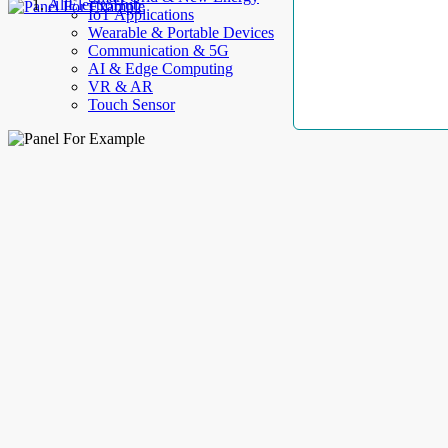
AllElectroHub
IoT Applications
Wearable & Portable Devices
Communication & 5G
AI & Edge Computing
VR & AR
Touch Sensor