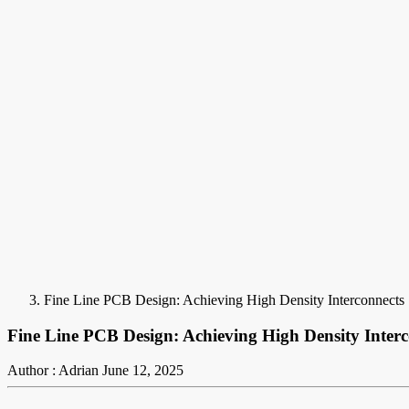
Fine Line PCB Design: Achieving High Density Interconnects
Fine Line PCB Design: Achieving High Density Interc
Author : Adrian
June 12, 2025