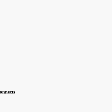
onnects