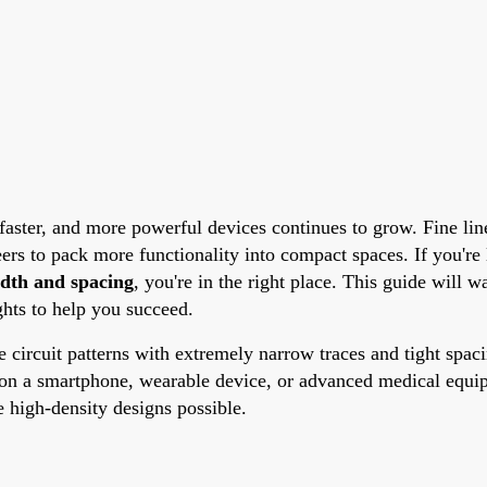
 faster, and more powerful devices continues to grow. Fine l
neers to pack more functionality into compact spaces. If you'r
idth and spacing
, you're in the right place. This guide will 
ights to help you succeed.
te circuit patterns with extremely narrow traces and tight spa
 on a smartphone, wearable device, or advanced medical equipm
e high-density designs possible.