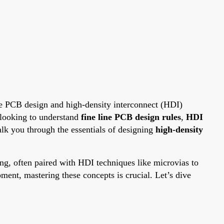
ine PCB design and high-density interconnect (HDI)
e looking to understand
fine line PCB design rules
,
HDI
walk you through the essentials of designing
high-density
cing, often paired with HDI techniques like microvias to
ent, mastering these concepts is crucial. Let’s dive