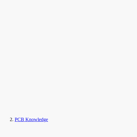
PCB Knowledge