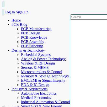
Log In
Sign Up
Home
PCB Blog
PCB Manufacturing
PCB Design
PCB Knowledge
PCB Assembly
PCB Ordering
Design & Technology
Embedded Systems
Analog & Power Technology
Wireless & RF Design
Sensors & MEMS
Microcontrollers & Control
Memory & Storage Technology
EMC/EMI & Signal Integrity
EDA & IC Design
Industry & Applications
Automotive Electronics
Medical Electronics
Industrial Automation & Control
Smart Grid & New Energy