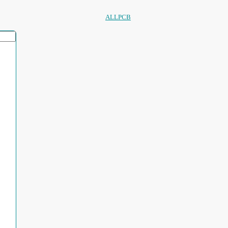
ALLPCB