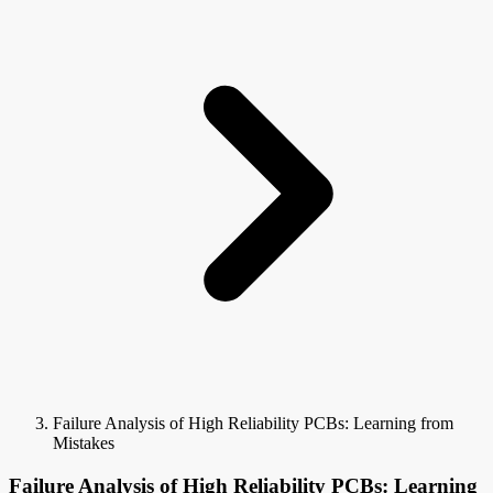
Failure Analysis of High Reliability PCBs: Learning from
Mistakes
Failure Analysis of High Reliability PCBs: Learning