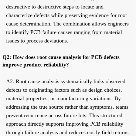
destructive to destructive steps to locate and
characterize defects while preserving evidence for root
cause determination. The combination allows engineers
to identify PCB failure causes ranging from material
issues to process deviations.
Q2: How does root cause analysis for PCB defects
improve product reliability?
A2: Root cause analysis systematically links observed
defects to originating factors such as design choices,
material properties, or manufacturing variations. By
addressing the true source rather than symptoms, teams
prevent recurrence across future lots. This structured
approach directly supports improving PCB reliability
through failure analysis and reduces costly field returns.