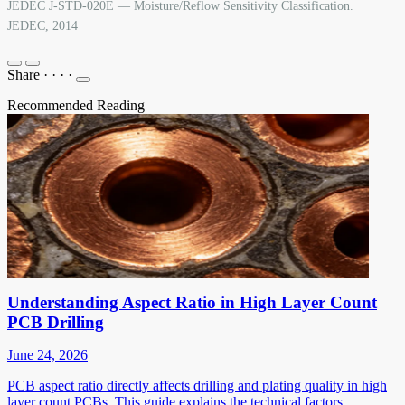
JEDEC J-STD-020E — Moisture/Reflow Sensitivity Classification.
JEDEC, 2014
Share
·
·
·
·
Recommended Reading
Understanding Aspect Ratio in High Layer Count
PCB Drilling
June 24, 2026
PCB aspect ratio directly affects drilling and plating quality in high
layer count PCBs. This guide explains the technical factors,