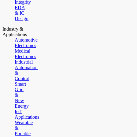
Integrity
EDA
& IC
Design
Industry &
Applications
Automotive
Electronics
Medical
Electronics
Industrial
Automation
&
Control
Smart
Grid
&
New
Energy
IoT
Applications
Wearable
&
Portable