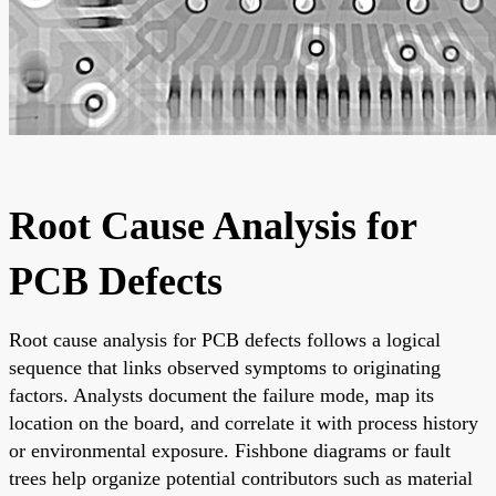
Root Cause Analysis for
PCB Defects
Root cause analysis for PCB defects follows a logical
sequence that links observed symptoms to originating
factors. Analysts document the failure mode, map its
location on the board, and correlate it with process history
or environmental exposure. Fishbone diagrams or fault
trees help organize potential contributors such as material