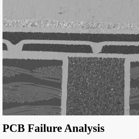
PCB Failure Analysis