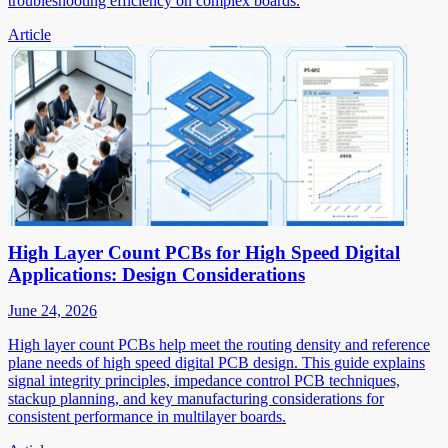
troubleshooting efficiency on complex boards.
Article
High Layer Count PCBs for High Speed Digital
Applications: Design Considerations
June 24, 2026
High layer count PCBs help meet the routing density and reference
plane needs of high speed digital PCB design. This guide explains
signal integrity principles, impedance control PCB techniques,
stackup planning, and key manufacturing considerations for
consistent performance in multilayer boards.