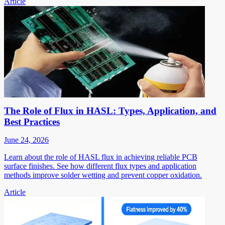
Article
The Role of Flux in HASL: Types, Application, and
Best Practices
June 24, 2026
Learn about the role of HASL flux in achieving reliable PCB
surface finishes. See how different flux types and application
methods improve solder wetting and prevent copper oxidation.
Article