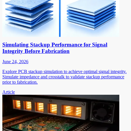
Simulating Stackup Performance for Signal
Integrity Before Fabrication
June 24, 2026
Explore PCB stackup simulation to achieve optimal signal integrity.
Simulate impedance and crosstalk to validate stackup performance
prior to fabrication.
Article