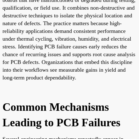
qualification, or field use. It combines non-destructive and
destructive techniques to isolate the physical location and
nature of defects. The practice matters because high-
reliability applications demand consistent performance
under thermal cycling, vibration, humidity, and electrical
stress. Identifying PCB failure causes early reduces the
chance of recurring issues and supports root cause analysis
for PCB defects. Organizations that embed this discipline
into their workflows see measurable gains in yield and
long-term product dependability.
Common Mechanisms
Leading to PCB Failures
Several engineering mechanisms repeatedly appear in