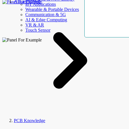
AllElectroHub
IoT Applications
Wearable & Portable Devices
Communication & 5G
AI & Edge Computing
VR & AR
Touch Sensor
PCB Knowledge