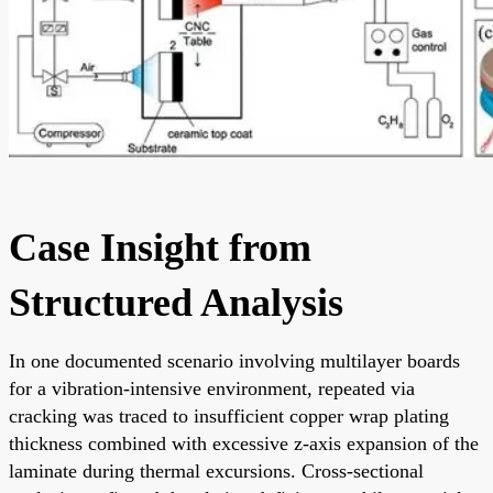
Case Insight from
Structured Analysis
In one documented scenario involving multilayer boards
for a vibration-intensive environment, repeated via
cracking was traced to insufficient copper wrap plating
thickness combined with excessive z-axis expansion of the
laminate during thermal excursions. Cross-sectional