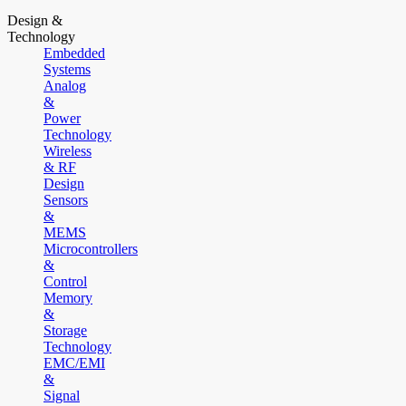
Design &
Technology
Embedded
Systems
Analog
&
Power
Technology
Wireless
& RF
Design
Sensors
&
MEMS
Microcontrollers
&
Control
Memory
&
Storage
Technology
EMC/EMI
&
Signal