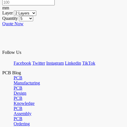
mm
Layer
Quantity
Quote Now
Follow Us
Facebook
Twitter
Instagram
Linkedin
TikTok
PCB Blog
PCB
Manufacturing
PCB
Design
PCB
Knowledge
PCB
Assembly
PCB
Ordering