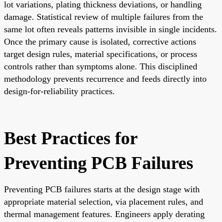
lot variations, plating thickness deviations, or handling
damage. Statistical review of multiple failures from the
same lot often reveals patterns invisible in single incidents.
Once the primary cause is isolated, corrective actions
target design rules, material specifications, or process
controls rather than symptoms alone. This disciplined
methodology prevents recurrence and feeds directly into
design-for-reliability practices.
Best Practices for
Preventing PCB Failures
Preventing PCB failures starts at the design stage with
appropriate material selection, via placement rules, and
thermal management features. Engineers apply derating