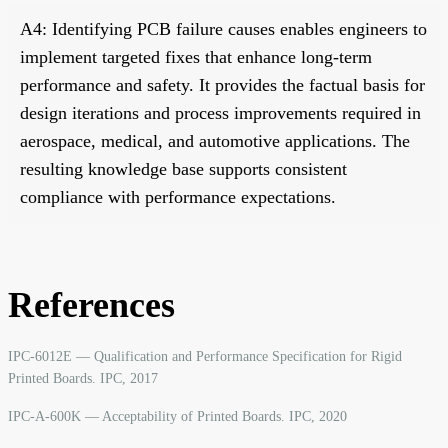
A4: Identifying PCB failure causes enables engineers to
implement targeted fixes that enhance long-term
performance and safety. It provides the factual basis for
design iterations and process improvements required in
aerospace, medical, and automotive applications. The
resulting knowledge base supports consistent
compliance with performance expectations.
References
IPC-6012E — Qualification and Performance Specification for Rigid
Printed Boards. IPC, 2017
IPC-A-600K — Acceptability of Printed Boards. IPC, 2020