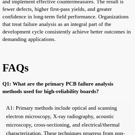
and implement effective countermeasures. The result is
fewer defects, higher first-pass yields, and greater
confidence in long-term field performance. Organizations
that treat failure analysis as an integral part of the
development cycle consistently achieve better outcomes in
demanding applications.
FAQs
Q1: What are the primary PCB failure analysis
methods used for high-reliability boards?
A1: Primary methods include optical and scanning
electron microscopy, X-ray radiography, acoustic
microscopy, cross-sectioning, and electrical/thermal
characterization. These techniques progress from non-