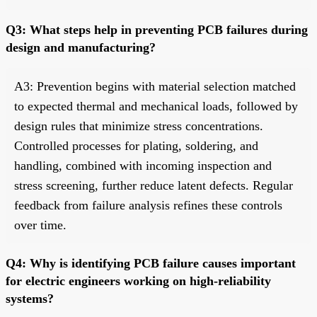
Q3: What steps help in preventing PCB failures during
design and manufacturing?
A3: Prevention begins with material selection matched
to expected thermal and mechanical loads, followed by
design rules that minimize stress concentrations.
Controlled processes for plating, soldering, and
handling, combined with incoming inspection and
stress screening, further reduce latent defects. Regular
feedback from failure analysis refines these controls
over time.
Q4: Why is identifying PCB failure causes important
for electric engineers working on high-reliability
systems?