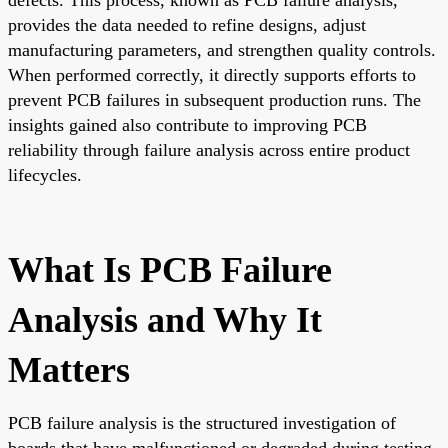
provides the data needed to refine designs, adjust
manufacturing parameters, and strengthen quality controls.
When performed correctly, it directly supports efforts to
prevent PCB failures in subsequent production runs. The
insights gained also contribute to improving PCB
reliability through failure analysis across entire product
lifecycles.
What Is PCB Failure
Analysis and Why It
Matters
PCB failure analysis is the structured investigation of
boards that have malfunctioned or degraded during testing,