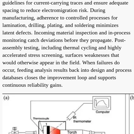
guidelines for current-carrying traces and ensure adequate
spacing to reduce electromigration risk. During
manufacturing, adherence to controlled processes for
lamination, drilling, plating, and soldering minimizes
latent defects. Incoming material inspection and in-process
monitoring catch deviations before they propagate. Post-
assembly testing, including thermal cycling and highly
accelerated stress screening, surfaces weaknesses that
would otherwise appear in the field. When failures do
occur, feeding analysis results back into design and process
databases closes the improvement loop and supports
continuous reliability gains.