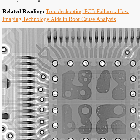
Related Reading:
Troubleshooting PCB Failures: How
Imaging Technology Aids in Root Cause Analysis