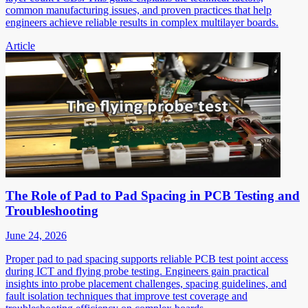
common manufacturing issues, and proven practices that help
engineers achieve reliable results in complex multilayer boards.
Article
The Role of Pad to Pad Spacing in PCB Testing and
Troubleshooting
June 24, 2026
Proper pad to pad spacing supports reliable PCB test point access
during ICT and flying probe testing. Engineers gain practical
insights into probe placement challenges, spacing guidelines, and
fault isolation techniques that improve test coverage and