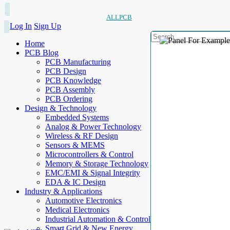
ALLPCB
Log In
Sign Up
Home
PCB Blog
PCB Manufacturing
PCB Design
PCB Knowledge
PCB Assembly
PCB Ordering
Design & Technology
Embedded Systems
Analog & Power Technology
Wireless & RF Design
Sensors & MEMS
Microcontrollers & Control
Memory & Storage Technology
EMC/EMI & Signal Integrity
EDA & IC Design
Industry & Applications
Automotive Electronics
Medical Electronics
Industrial Automation & Control
Smart Grid & New Energy