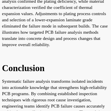
analysis confirmed the plating deficiency, while material
characterization verified the coefficient of thermal
expansion values. Adjustments to plating process controls
and selection of a lower-expansion laminate grade
eliminated the failure mode in subsequent builds. The case
illustrates how targeted PCB failure analysis methods
translate into concrete design and process changes that
improve overall reliability.
Conclusion
Systematic failure analysis transforms isolated incidents
into actionable knowledge that strengthens high-reliability
PCB programs. By combining established inspection
techniques with rigorous root cause investigation,
engineering teams identify PCB failure causes accurately