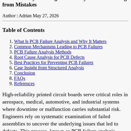
from Mistakes
Author : Adrian
May 27, 2026
Table of Contents
What Is PCB Failure Analysis and Why It Matters
Common Mechanisms Leading to PCB Failures
PCB Failure Analysis Methods
Root Cause Analysis for PCB Defects
Best Practices for Preventing PCB Failures
Case Insight from Structured Analysis
Conclusion
FAQs
References
High-reliability printed circuit boards serve critical roles in
aerospace, medical, automotive, and industrial systems
where downtime or malfunction carries substantial risk.
Engineers rely on systematic examination of failed
assemblies to uncover the underlying issues that led to
defects. This process, known as PCB failure analysis,