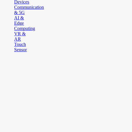
Devices
Communication
& 5G
AI &
Edge
Computing
VR &
AR
Touch
Sensor