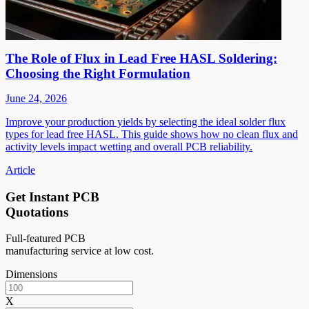
The Role of Flux in Lead Free HASL Soldering:
Choosing the Right Formulation
June 24, 2026
Improve your production yields by selecting the ideal solder flux
types for lead free HASL. This guide shows how no clean flux and
activity levels impact wetting and overall PCB reliability.
Article
Get Instant PCB
Quotations
Full-featured PCB
manufacturing service at low cost.
Dimensions
X