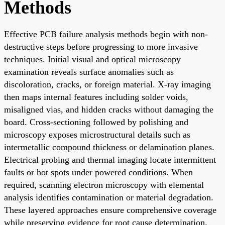
Methods
Effective PCB failure analysis methods begin with non-
destructive steps before progressing to more invasive
techniques. Initial visual and optical microscopy
examination reveals surface anomalies such as
discoloration, cracks, or foreign material. X-ray imaging
then maps internal features including solder voids,
misaligned vias, and hidden cracks without damaging the
board. Cross-sectioning followed by polishing and
microscopy exposes microstructural details such as
intermetallic compound thickness or delamination planes.
Electrical probing and thermal imaging locate intermittent
faults or hot spots under powered conditions. When
required, scanning electron microscopy with elemental
analysis identifies contamination or material degradation.
These layered approaches ensure comprehensive coverage
while preserving evidence for root cause determination.