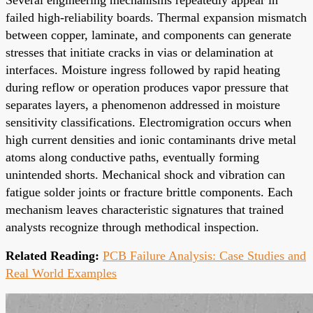
failed high-reliability boards. Thermal expansion mismatch
between copper, laminate, and components can generate
stresses that initiate cracks in vias or delamination at
interfaces. Moisture ingress followed by rapid heating
during reflow or operation produces vapor pressure that
separates layers, a phenomenon addressed in moisture
sensitivity classifications. Electromigration occurs when
high current densities and ionic contaminants drive metal
atoms along conductive paths, eventually forming
unintended shorts. Mechanical shock and vibration can
fatigue solder joints or fracture brittle components. Each
mechanism leaves characteristic signatures that trained
analysts recognize through methodical inspection.
Related Reading:
PCB Failure Analysis: Case Studies and
Real World Examples