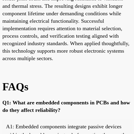
and thermal stress. The resulting designs exhibit longer
component lifetime under demanding conditions while
maintaining electrical functionality. Successful
implementation requires attention to material selection,
process controls, and verification testing aligned with
recognized industry standards. When applied thoughtfully,
this technology supports more robust electronic systems
across multiple sectors.
FAQs
Q1: What are embedded components in PCBs and how
do they affect reliability?
A1: Embedded components integrate passive devices