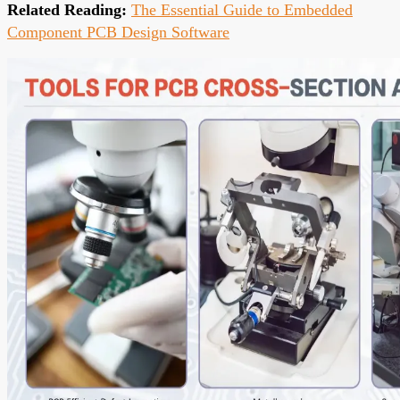
Related Reading:
The Essential Guide to Embedded
Component PCB Design Software