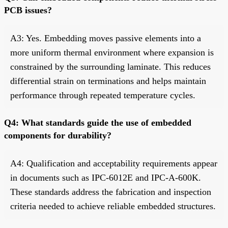
PCB issues?
A3: Yes. Embedding moves passive elements into a
more uniform thermal environment where expansion is
constrained by the surrounding laminate. This reduces
differential strain on terminations and helps maintain
performance through repeated temperature cycles.
Q4: What standards guide the use of embedded
components for durability?
A4: Qualification and acceptability requirements appear
in documents such as IPC-6012E and IPC-A-600K.
These standards address the fabrication and inspection
criteria needed to achieve reliable embedded structures.