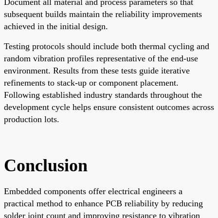
Document all material and process parameters so that
subsequent builds maintain the reliability improvements
achieved in the initial design.
Testing protocols should include both thermal cycling and
random vibration profiles representative of the end-use
environment. Results from these tests guide iterative
refinements to stack-up or component placement.
Following established industry standards throughout the
development cycle helps ensure consistent outcomes across
production lots.
Conclusion
Embedded components offer electrical engineers a
practical method to enhance PCB reliability by reducing
solder joint count and improving resistance to vibration