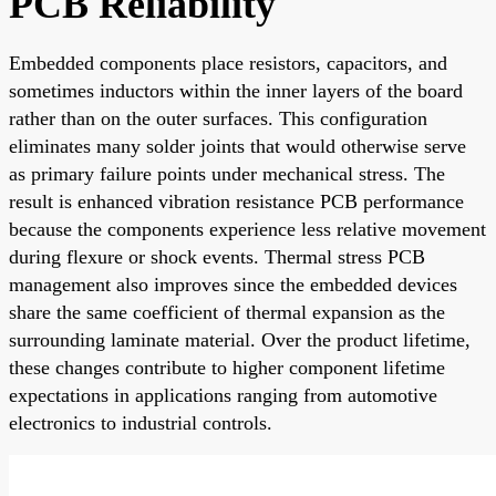
PCB Reliability
Embedded components place resistors, capacitors, and
sometimes inductors within the inner layers of the board
rather than on the outer surfaces. This configuration
eliminates many solder joints that would otherwise serve
as primary failure points under mechanical stress. The
result is enhanced vibration resistance PCB performance
because the components experience less relative movement
during flexure or shock events. Thermal stress PCB
management also improves since the embedded devices
share the same coefficient of thermal expansion as the
surrounding laminate material. Over the product lifetime,
these changes contribute to higher component lifetime
expectations in applications ranging from automotive
electronics to industrial controls.