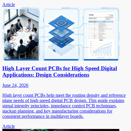
Article
High Layer Count PCBs for High Speed Digital
Applications: Design Considerations
June 24, 2026
High layer count PCBs help meet the routing density and reference
plane needs of high speed digital PCB design. This guide explains
signal integrity principles, impedance control PCB techniques,
stackup planning, and key manufacturing considerations for
consistent performance in multilayer boards.
Article