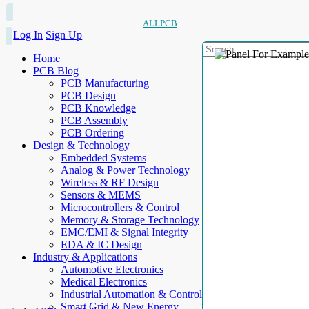
ALLPCB
Log In
Sign Up
Home
PCB Blog
PCB Manufacturing
PCB Design
PCB Knowledge
PCB Assembly
PCB Ordering
Design & Technology
Embedded Systems
Analog & Power Technology
Wireless & RF Design
Sensors & MEMS
Microcontrollers & Control
Memory & Storage Technology
EMC/EMI & Signal Integrity
EDA & IC Design
Industry & Applications
Automotive Electronics
Medical Electronics
Industrial Automation & Control
Smart Grid & New Energy