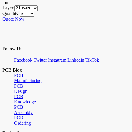
mm
Layer
Quantity
Quote Now
Follow Us
Facebook
Twitter
Instagram
Linkedin
TikTok
PCB Blog
PCB
Manufacturing
PCB
Design
PCB
Knowledge
PCB
Assembly
PCB
Ordering