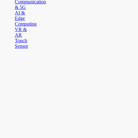
Communication
& 5G
AI &
Edge
Computing
VR &
AR
Touch
Sensor