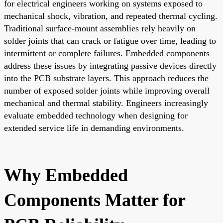
for electrical engineers working on systems exposed to
mechanical shock, vibration, and repeated thermal cycling.
Traditional surface-mount assemblies rely heavily on
solder joints that can crack or fatigue over time, leading to
intermittent or complete failures. Embedded components
address these issues by integrating passive devices directly
into the PCB substrate layers. This approach reduces the
number of exposed solder joints while improving overall
mechanical and thermal stability. Engineers increasingly
evaluate embedded technology when designing for
extended service life in demanding environments.
Why Embedded
Components Matter for