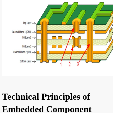
Technical Principles of
Embedded Component