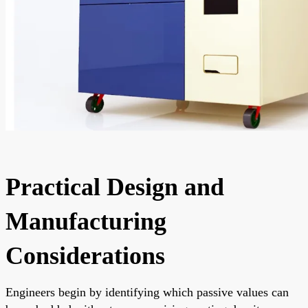
Practical Design and
Manufacturing
Considerations
Engineers begin by identifying which passive values can