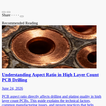
Share
·
·
·
·
Recommended Reading
Understanding Aspect Ratio in High Layer Count
PCB Drilling
June 24, 2026
PCB aspect ratio directly affects drilling and plating quality in high
layer count PCBs. This guide explains the technical factors,
common manufacturing issues, and proven practices that help