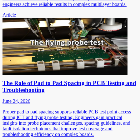
engineers achieve reliable results in complex multilayer boards.
Article
The Role of Pad to Pad Spacing in PCB Testing and
Troubleshooting
June 24, 2026
Proper pad to pad spacing supports reliable PCB test point access
during ICT and flying probe testing. Engineers gain practical
insights into probe placement challenges, spacing guidelines, and
fault isolation techniques that improve test coverage and
troubleshooting efficiency on complex boards.