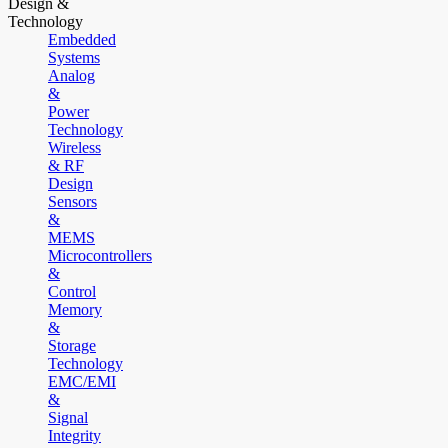
Design &
Technology
Embedded
Systems
Analog
&
Power
Technology
Wireless
& RF
Design
Sensors
&
MEMS
Microcontrollers
&
Control
Memory
&
Storage
Technology
EMC/EMI
&
Signal
Integrity