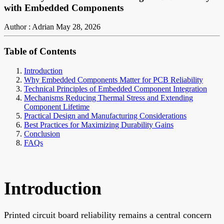
with Embedded Components
Author : Adrian
May 28, 2026
Table of Contents
Introduction
Why Embedded Components Matter for PCB Reliability
Technical Principles of Embedded Component Integration
Mechanisms Reducing Thermal Stress and Extending
Component Lifetime
Practical Design and Manufacturing Considerations
Best Practices for Maximizing Durability Gains
Conclusion
FAQs
Introduction
Printed circuit board reliability remains a central concern