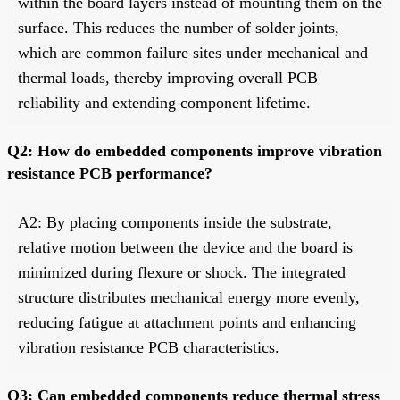
within the board layers instead of mounting them on the
surface. This reduces the number of solder joints,
which are common failure sites under mechanical and
thermal loads, thereby improving overall PCB
reliability and extending component lifetime.
Q2: How do embedded components improve vibration
resistance PCB performance?
A2: By placing components inside the substrate,
relative motion between the device and the board is
minimized during flexure or shock. The integrated
structure distributes mechanical energy more evenly,
reducing fatigue at attachment points and enhancing
vibration resistance PCB characteristics.
Q3: Can embedded components reduce thermal stress