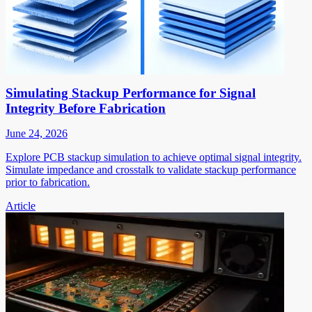
Simulating Stackup Performance for Signal
Integrity Before Fabrication
June 24, 2026
Explore PCB stackup simulation to achieve optimal signal integrity.
Simulate impedance and crosstalk to validate stackup performance
prior to fabrication.
Article