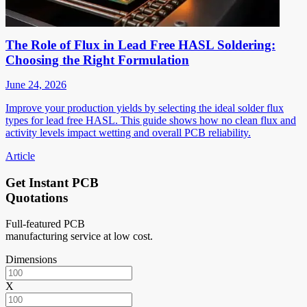
The Role of Flux in Lead Free HASL Soldering:
Choosing the Right Formulation
June 24, 2026
Improve your production yields by selecting the ideal solder flux
types for lead free HASL. This guide shows how no clean flux and
activity levels impact wetting and overall PCB reliability.
Article
Get Instant PCB
Quotations
Full-featured PCB
manufacturing service at low cost.
Dimensions
X