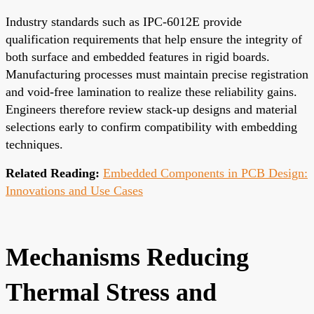
Industry standards such as IPC-6012E provide
qualification requirements that help ensure the integrity of
both surface and embedded features in rigid boards.
Manufacturing processes must maintain precise registration
and void-free lamination to realize these reliability gains.
Engineers therefore review stack-up designs and material
selections early to confirm compatibility with embedding
techniques.
Related Reading:
Embedded Components in PCB Design:
Innovations and Use Cases
Mechanisms Reducing
Thermal Stress and