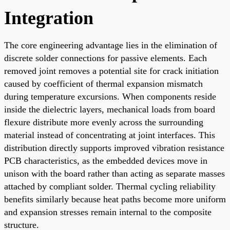
Integration
The core engineering advantage lies in the elimination of
discrete solder connections for passive elements. Each
removed joint removes a potential site for crack initiation
caused by coefficient of thermal expansion mismatch
during temperature excursions. When components reside
inside the dielectric layers, mechanical loads from board
flexure distribute more evenly across the surrounding
material instead of concentrating at joint interfaces. This
distribution directly supports improved vibration resistance
PCB characteristics, as the embedded devices move in
unison with the board rather than acting as separate masses
attached by compliant solder. Thermal cycling reliability
benefits similarly because heat paths become more uniform
and expansion stresses remain internal to the composite
structure.