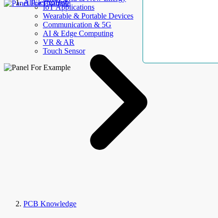
AllElectroHub
IoT Applications
Wearable & Portable Devices
Communication & 5G
AI & Edge Computing
VR & AR
Touch Sensor
PCB Knowledge