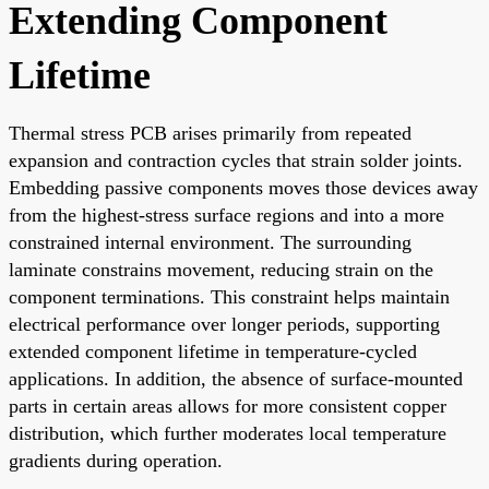
Extending Component
Lifetime
Thermal stress PCB arises primarily from repeated
expansion and contraction cycles that strain solder joints.
Embedding passive components moves those devices away
from the highest-stress surface regions and into a more
constrained internal environment. The surrounding
laminate constrains movement, reducing strain on the
component terminations. This constraint helps maintain
electrical performance over longer periods, supporting
extended component lifetime in temperature-cycled
applications. In addition, the absence of surface-mounted
parts in certain areas allows for more consistent copper
distribution, which further moderates local temperature
gradients during operation.