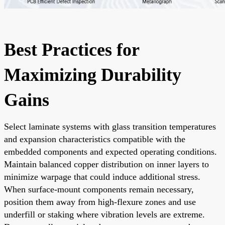
Best Practices for
Maximizing Durability
Gains
Select laminate systems with glass transition temperatures
and expansion characteristics compatible with the
embedded components and expected operating conditions.
Maintain balanced copper distribution on inner layers to
minimize warpage that could induce additional stress.
When surface-mount components remain necessary,
position them away from high-flexure zones and use
underfill or staking where vibration levels are extreme.