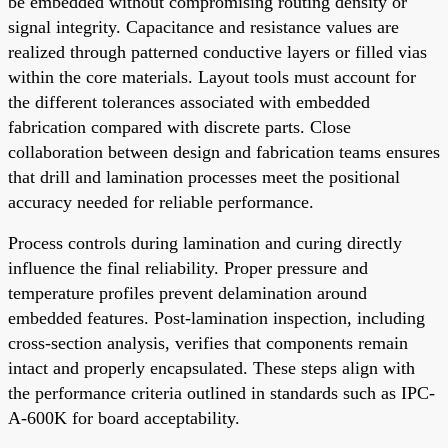
be embedded without compromising routing density or
signal integrity. Capacitance and resistance values are
realized through patterned conductive layers or filled vias
within the core materials. Layout tools must account for
the different tolerances associated with embedded
fabrication compared with discrete parts. Close
collaboration between design and fabrication teams ensures
that drill and lamination processes meet the positional
accuracy needed for reliable performance.
Process controls during lamination and curing directly
influence the final reliability. Proper pressure and
temperature profiles prevent delamination around
embedded features. Post-lamination inspection, including
cross-section analysis, verifies that components remain
intact and properly encapsulated. These steps align with
the performance criteria outlined in standards such as IPC-
A-600K for board acceptability.