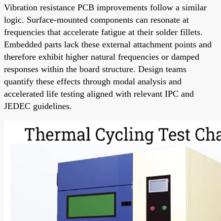
Vibration resistance PCB improvements follow a similar
logic. Surface-mounted components can resonate at
frequencies that accelerate fatigue at their solder fillets.
Embedded parts lack these external attachment points and
therefore exhibit higher natural frequencies or damped
responses within the board structure. Design teams
quantify these effects through modal analysis and
accelerated life testing aligned with relevant IPC and
JEDEC guidelines.