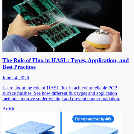
The Role of Flux in HASL: Types, Application, and
Best Practices
June 24, 2026
Learn about the role of HASL flux in achieving reliable PCB
surface finishes. See how different flux types and application
methods improve solder wetting and prevent copper oxidation.
Article