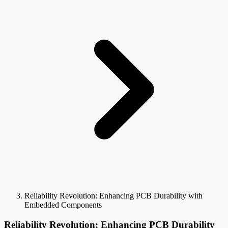
Reliability Revolution: Enhancing PCB Durability with
Embedded Components
Reliability Revolution: Enhancing PCB Durability