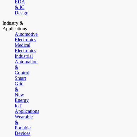
EDA
& IC
Design
Industry &
Applications
Automotive
Electronics
Medical
Electronics
Industrial
Automation
&
Control
Smart
Grid
&
New
Energy
IoT
Applications
Wearable
&
Portable
Devices