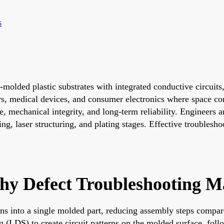
s
lded plastic substrates with integrated conductive circuits,
rs, medical devices, and consumer electronics where space c
mechanical integrity, and long-term reliability. Engineers a
ding, laser structuring, and plating stages. Effective troubles
 Defect Troubleshooting Ma
s into a single molded part, reducing assembly steps compared 
ng (LDS) to create circuit patterns on the molded surface, foll