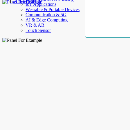
AllElectroHub
IoT Applications
Wearable & Portable Devices
Communication & 5G
AI & Edge Computing
VR & AR
Touch Sensor