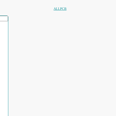
ALLPCB