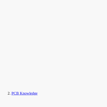
PCB Knowledge