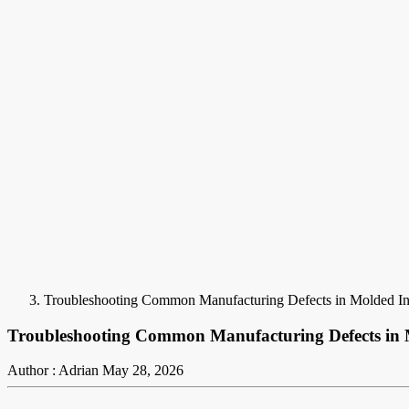
Troubleshooting Common Manufacturing Defects in Molded I
Troubleshooting Common Manufacturing Defects in 
Author : Adrian
May 28, 2026