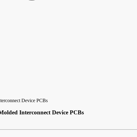
nterconnect Device PCBs
Molded Interconnect Device PCBs