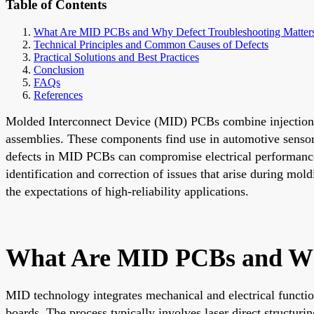
Table of Contents
What Are MID PCBs and Why Defect Troubleshooting Matter
Technical Principles and Common Causes of Defects
Practical Solutions and Best Practices
Conclusion
FAQs
References
Molded Interconnect Device (MID) PCBs combine injection-mo
assemblies. These components find use in automotive senso
defects in MID PCBs can compromise electrical performance, 
identification and correction of issues that arise during mol
the expectations of high-reliability applications.
What Are MID PCBs and Why
MID technology integrates mechanical and electrical function
boards. The process typically involves laser direct structuri