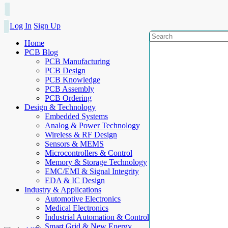
Log In
Sign Up
Home
PCB Blog
PCB Manufacturing
PCB Design
PCB Knowledge
PCB Assembly
PCB Ordering
Design & Technology
Embedded Systems
Analog & Power Technology
Wireless & RF Design
Sensors & MEMS
Microcontrollers & Control
Memory & Storage Technology
EMC/EMI & Signal Integrity
EDA & IC Design
Industry & Applications
Automotive Electronics
Medical Electronics
Industrial Automation & Control
Smart Grid & New Energy