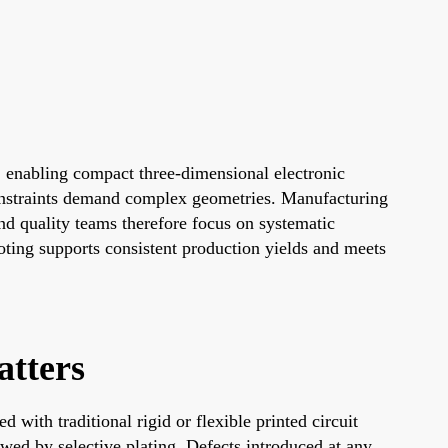
 enabling compact three-dimensional electronic
onstraints demand complex geometries. Manufacturing
nd quality teams therefore focus on systematic
hooting supports consistent production yields and meets
tters
with traditional rigid or flexible printed circuit
owed by selective plating. Defects introduced at any