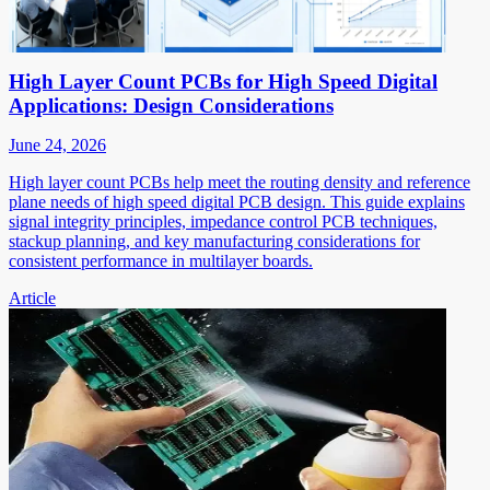
High Layer Count PCBs for High Speed Digital
Applications: Design Considerations
June 24, 2026
High layer count PCBs help meet the routing density and reference
plane needs of high speed digital PCB design. This guide explains
signal integrity principles, impedance control PCB techniques,
stackup planning, and key manufacturing considerations for
consistent performance in multilayer boards.
Article