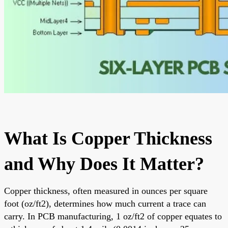
What Is Copper Thickness
and Why Does It Matter?
Copper thickness, often measured in ounces per square
foot (oz/ft2), determines how much current a trace can
carry. In PCB manufacturing, 1 oz/ft2 of copper equates to