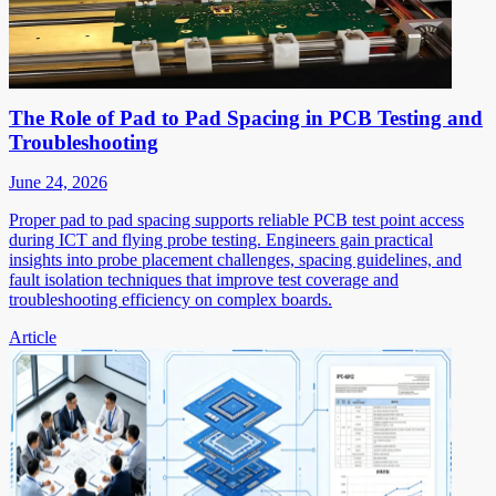
The Role of Pad to Pad Spacing in PCB Testing and
Troubleshooting
June 24, 2026
Proper pad to pad spacing supports reliable PCB test point access
during ICT and flying probe testing. Engineers gain practical
insights into probe placement challenges, spacing guidelines, and
fault isolation techniques that improve test coverage and
troubleshooting efficiency on complex boards.
Article