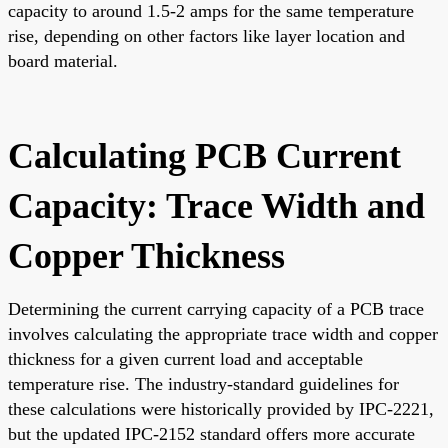
capacity to around 1.5-2 amps for the same temperature
rise, depending on other factors like layer location and
board material.
Calculating PCB Current
Capacity: Trace Width and
Copper Thickness
Determining the current carrying capacity of a PCB trace
involves calculating the appropriate trace width and copper
thickness for a given current load and acceptable
temperature rise. The industry-standard guidelines for
these calculations were historically provided by IPC-2221,
but the updated IPC-2152 standard offers more accurate