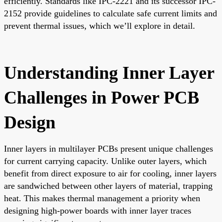
efficiently. Standards like IPC-2221 and its successor IPC-
2152 provide guidelines to calculate safe current limits and
prevent thermal issues, which we’ll explore in detail.
Understanding Inner Layer
Challenges in Power PCB
Design
Inner layers in multilayer PCBs present unique challenges
for current carrying capacity. Unlike outer layers, which
benefit from direct exposure to air for cooling, inner layers
are sandwiched between other layers of material, trapping
heat. This makes thermal management a priority when
designing high-power boards with inner layer traces