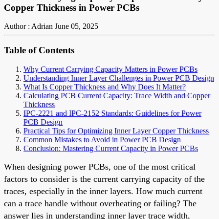
Copper Thickness in Power PCBs
Author : Adrian
June 05, 2025
Table of Contents
Why Current Carrying Capacity Matters in Power PCBs
Understanding Inner Layer Challenges in Power PCB Design
What Is Copper Thickness and Why Does It Matter?
Calculating PCB Current Capacity: Trace Width and Copper
Thickness
IPC-2221 and IPC-2152 Standards: Guidelines for Power
PCB Design
Practical Tips for Optimizing Inner Layer Copper Thickness
Common Mistakes to Avoid in Power PCB Design
Conclusion: Mastering Current Capacity in Power PCBs
When designing power PCBs, one of the most critical
factors to consider is the current carrying capacity of the
traces, especially in the inner layers. How much current
can a trace handle without overheating or failing? The
answer lies in understanding inner layer trace width,