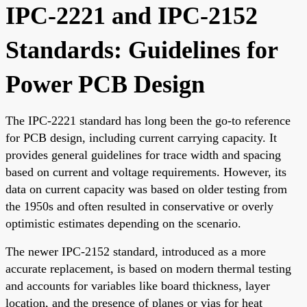
IPC-2221 and IPC-2152
Standards: Guidelines for
Power PCB Design
The IPC-2221 standard has long been the go-to reference
for PCB design, including current carrying capacity. It
provides general guidelines for trace width and spacing
based on current and voltage requirements. However, its
data on current capacity was based on older testing from
the 1950s and often resulted in conservative or overly
optimistic estimates depending on the scenario.
The newer IPC-2152 standard, introduced as a more
accurate replacement, is based on modern thermal testing
and accounts for variables like board thickness, layer
location, and the presence of planes or vias for heat