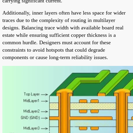
carrying significant current.
Additionally, inner layers often have less space for wider
traces due to the complexity of routing in multilayer
designs. Balancing trace width with available board real
estate while ensuring sufficient copper thickness is a
common hurdle. Designers must account for these
constraints to avoid hotspots that could degrade
components or cause long-term reliability issues.