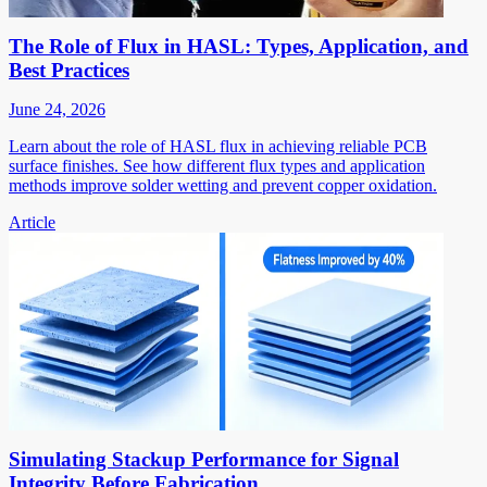
The Role of Flux in HASL: Types, Application, and
Best Practices
June 24, 2026
Learn about the role of HASL flux in achieving reliable PCB
surface finishes. See how different flux types and application
methods improve solder wetting and prevent copper oxidation.
Article
Simulating Stackup Performance for Signal
Integrity Before Fabrication