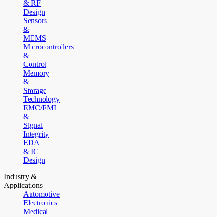
& RF
Design
Sensors
&
MEMS
Microcontrollers
&
Control
Memory
&
Storage
Technology
EMC/EMI
&
Signal
Integrity
EDA
& IC
Design
Industry &
Applications
Automotive
Electronics
Medical