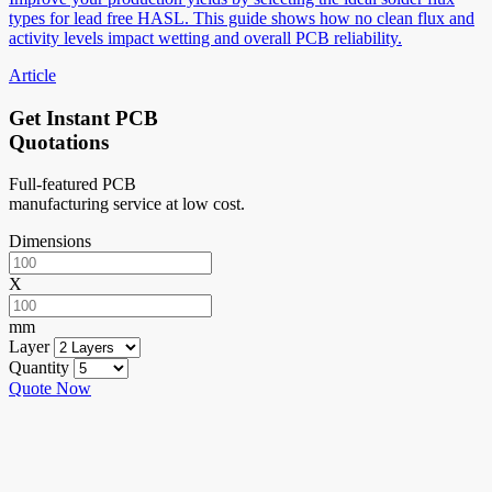
types for lead free HASL. This guide shows how no clean flux and
activity levels impact wetting and overall PCB reliability.
Article
Get Instant PCB
Quotations
Full-featured PCB
manufacturing service at low cost.
Dimensions
X
mm
Layer
Quantity
Quote Now