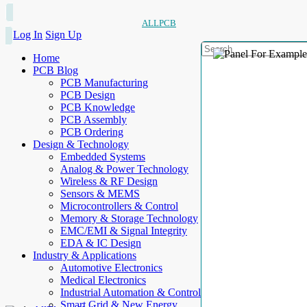
ALLPCB
Log In
Sign Up
Home
PCB Blog
PCB Manufacturing
PCB Design
PCB Knowledge
PCB Assembly
PCB Ordering
Design & Technology
Embedded Systems
Analog & Power Technology
Wireless & RF Design
Sensors & MEMS
Microcontrollers & Control
Memory & Storage Technology
EMC/EMI & Signal Integrity
EDA & IC Design
Industry & Applications
Automotive Electronics
Medical Electronics
Industrial Automation & Control
Smart Grid & New Energy