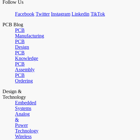
Follow Us
Facebook
Twitter
Instagram
Linkedin
TikTok
PCB Blog
PCB
Manufacturing
PCB
Design
PCB
Knowledge
PCB
Assembly
PCB
Ordering
Design &
Technology
Embedded
Systems
Analog
&
Power
Technology
Wireless