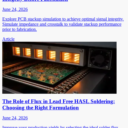
June 24, 2026
Explore PCB stackup simulation to achieve optimal signal integrity.
Simulate impedance and crosstalk to validate stackup performance
prior to fabrication.
Article
The Role of Flux in Lead Free HASL Soldering:
Choosing the Right Formulation
June 24, 2026
Improve your production yields by selecting the ideal solder flux