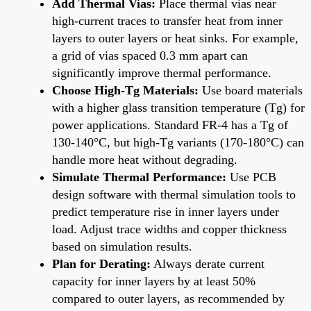
Add Thermal Vias:
Place thermal vias near
high-current traces to transfer heat from inner
layers to outer layers or heat sinks. For example,
a grid of vias spaced 0.3 mm apart can
significantly improve thermal performance.
Choose High-Tg Materials:
Use board materials
with a higher glass transition temperature (Tg) for
power applications. Standard FR-4 has a Tg of
130-140°C, but high-Tg variants (170-180°C) can
handle more heat without degrading.
Simulate Thermal Performance:
Use PCB
design software with thermal simulation tools to
predict temperature rise in inner layers under
load. Adjust trace widths and copper thickness
based on simulation results.
Plan for Derating:
Always derate current
capacity for inner layers by at least 50%
compared to outer layers, as recommended by