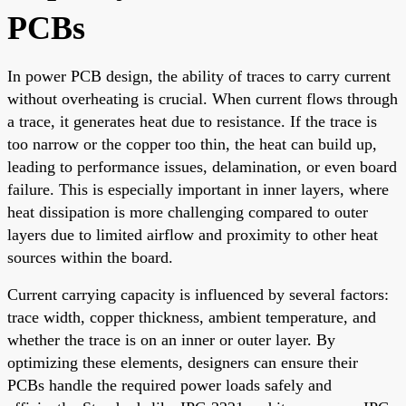
PCBs
In power PCB design, the ability of traces to carry current
without overheating is crucial. When current flows through
a trace, it generates heat due to resistance. If the trace is
too narrow or the copper too thin, the heat can build up,
leading to performance issues, delamination, or even board
failure. This is especially important in inner layers, where
heat dissipation is more challenging compared to outer
layers due to limited airflow and proximity to other heat
sources within the board.
Current carrying capacity is influenced by several factors:
trace width, copper thickness, ambient temperature, and
whether the trace is on an inner or outer layer. By
optimizing these elements, designers can ensure their
PCBs handle the required power loads safely and