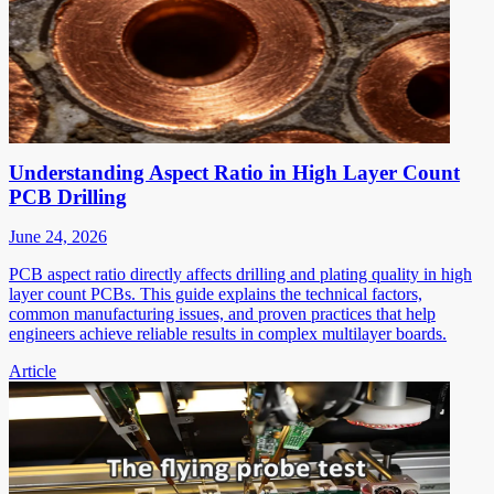
Understanding Aspect Ratio in High Layer Count
PCB Drilling
June 24, 2026
PCB aspect ratio directly affects drilling and plating quality in high
layer count PCBs. This guide explains the technical factors,
common manufacturing issues, and proven practices that help
engineers achieve reliable results in complex multilayer boards.
Article