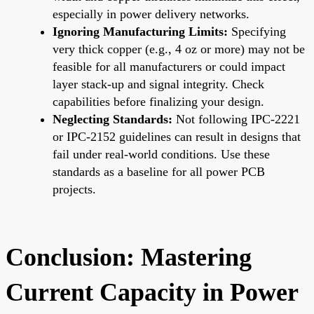
especially in power delivery networks.
Ignoring Manufacturing Limits:
Specifying
very thick copper (e.g., 4 oz or more) may not be
feasible for all manufacturers or could impact
layer stack-up and signal integrity. Check
capabilities before finalizing your design.
Neglecting Standards:
Not following IPC-2221
or IPC-2152 guidelines can result in designs that
fail under real-world conditions. Use these
standards as a baseline for all power PCB
projects.
Conclusion: Mastering
Current Capacity in Power