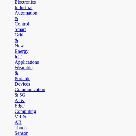
Electronics
Industrial
Automation
&
Control
Smart
Grid
&
New
Energy
IoT
Applications
Wearable
&
Portable
Devices
Communication
& 5G
AI &
Edge
Computing
VR &
AR
Touch
Sensor