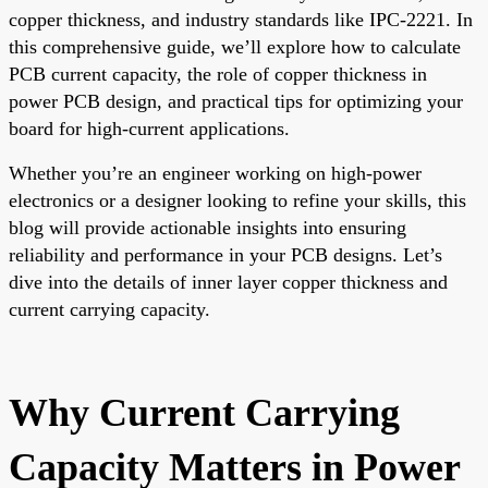
copper thickness, and industry standards like IPC-2221. In
this comprehensive guide, we’ll explore how to calculate
PCB current capacity, the role of copper thickness in
power PCB design, and practical tips for optimizing your
board for high-current applications.
Whether you’re an engineer working on high-power
electronics or a designer looking to refine your skills, this
blog will provide actionable insights into ensuring
reliability and performance in your PCB designs. Let’s
dive into the details of inner layer copper thickness and
current carrying capacity.
Why Current Carrying
Capacity Matters in Power