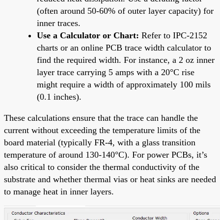
(often around 50-60% of outer layer capacity) for
inner traces.
Use a Calculator or Chart:
Refer to IPC-2152
charts or an online PCB trace width calculator to
find the required width. For instance, a 2 oz inner
layer trace carrying 5 amps with a 20°C rise
might require a width of approximately 100 mils
(0.1 inches).
These calculations ensure that the trace can handle the
current without exceeding the temperature limits of the
board material (typically FR-4, with a glass transition
temperature of around 130-140°C). For power PCBs, it’s
also critical to consider the thermal conductivity of the
substrate and whether thermal vias or heat sinks are needed
to manage heat in inner layers.