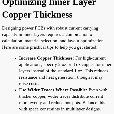
Optimizing Inner Layer
Copper Thickness
Designing power PCBs with robust current carrying
capacity in inner layers requires a combination of
calculation, material selection, and layout optimization.
Here are some practical tips to help you get started:
Increase Copper Thickness:
For high-current
applications, specify 2 oz or 3 oz copper for inner
layers instead of the standard 1 oz. This reduces
resistance and heat generation, though it may
raise costs.
Use Wider Traces Where Possible:
Even with
thicker copper, wider traces distribute current
more evenly and reduce hotspots. Balance this
with space constraints in multilayer designs.