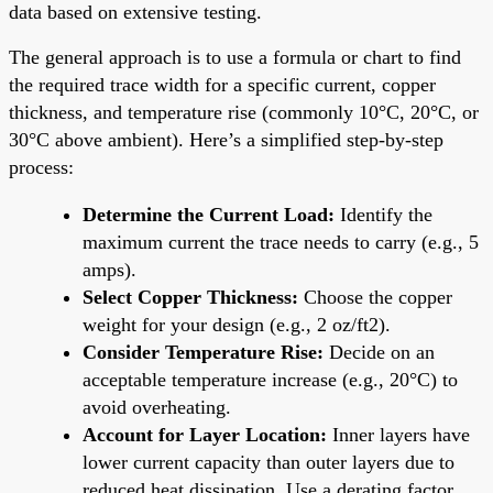
data based on extensive testing.
The general approach is to use a formula or chart to find
the required trace width for a specific current, copper
thickness, and temperature rise (commonly 10°C, 20°C, or
30°C above ambient). Here’s a simplified step-by-step
process:
Determine the Current Load:
Identify the
maximum current the trace needs to carry (e.g., 5
amps).
Select Copper Thickness:
Choose the copper
weight for your design (e.g., 2 oz/ft2).
Consider Temperature Rise:
Decide on an
acceptable temperature increase (e.g., 20°C) to
avoid overheating.
Account for Layer Location:
Inner layers have
lower current capacity than outer layers due to
reduced heat dissipation. Use a derating factor