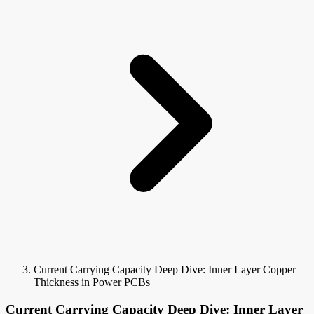
Current Carrying Capacity Deep Dive: Inner Layer Copper
Thickness in Power PCBs
Current Carrying Capacity Deep Dive: Inner Layer