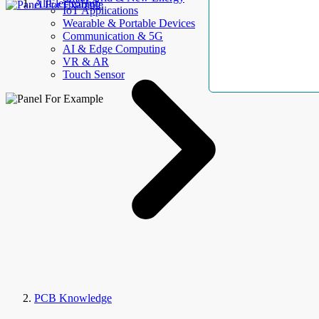
AllElectroHub
IoT Applications
Wearable & Portable Devices
Communication & 5G
AI & Edge Computing
VR & AR
Touch Sensor
PCB Knowledge