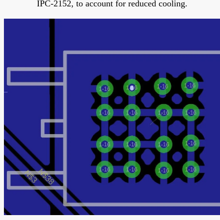
IPC-2152, to account for reduced cooling.