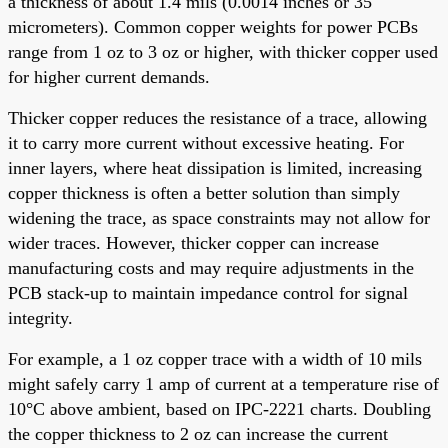
a thickness of about 1.4 mils (0.0014 inches or 35
micrometers). Common copper weights for power PCBs
range from 1 oz to 3 oz or higher, with thicker copper used
for higher current demands.
Thicker copper reduces the resistance of a trace, allowing
it to carry more current without excessive heating. For
inner layers, where heat dissipation is limited, increasing
copper thickness is often a better solution than simply
widening the trace, as space constraints may not allow for
wider traces. However, thicker copper can increase
manufacturing costs and may require adjustments in the
PCB stack-up to maintain impedance control for signal
integrity.
For example, a 1 oz copper trace with a width of 10 mils
might safely carry 1 amp of current at a temperature rise of
10°C above ambient, based on IPC-2221 charts. Doubling
the copper thickness to 2 oz can increase the current