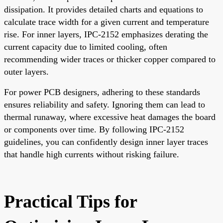
dissipation. It provides detailed charts and equations to
calculate trace width for a given current and temperature
rise. For inner layers, IPC-2152 emphasizes derating the
current capacity due to limited cooling, often
recommending wider traces or thicker copper compared to
outer layers.
For power PCB designers, adhering to these standards
ensures reliability and safety. Ignoring them can lead to
thermal runaway, where excessive heat damages the board
or components over time. By following IPC-2152
guidelines, you can confidently design inner layer traces
that handle high currents without risking failure.
Practical Tips for