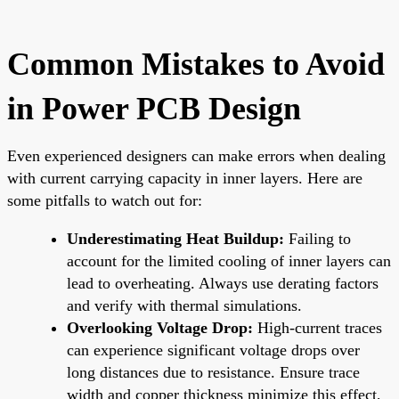
Common Mistakes to Avoid
in Power PCB Design
Even experienced designers can make errors when dealing
with current carrying capacity in inner layers. Here are
some pitfalls to watch out for:
Underestimating Heat Buildup:
Failing to
account for the limited cooling of inner layers can
lead to overheating. Always use derating factors
and verify with thermal simulations.
Overlooking Voltage Drop:
High-current traces
can experience significant voltage drops over
long distances due to resistance. Ensure trace
width and copper thickness minimize this effect,