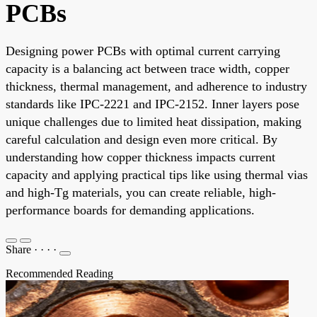
PCBs
Designing power PCBs with optimal current carrying
capacity is a balancing act between trace width, copper
thickness, thermal management, and adherence to industry
standards like IPC-2221 and IPC-2152. Inner layers pose
unique challenges due to limited heat dissipation, making
careful calculation and design even more critical. By
understanding how copper thickness impacts current
capacity and applying practical tips like using thermal vias
and high-Tg materials, you can create reliable, high-
performance boards for demanding applications.
Share
·
·
·
·
Recommended Reading