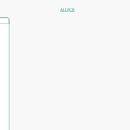
ALLPCB