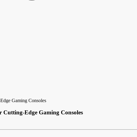
g-Edge Gaming Consoles
r Cutting-Edge Gaming Consoles