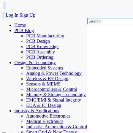
Log In
Sign Up
Home
PCB Blog
PCB Manufacturing
PCB Design
PCB Knowledge
PCB Assembly
PCB Ordering
Design & Technology
Embedded Systems
Analog & Power Technology
Wireless & RF Design
Sensors & MEMS
Microcontrollers & Control
Memory & Storage Technology
EMC/EMI & Signal Integrity
EDA & IC Design
Industry & Applications
Automotive Electronics
Medical Electronics
Industrial Automation & Control
Smart Grid & New Energy