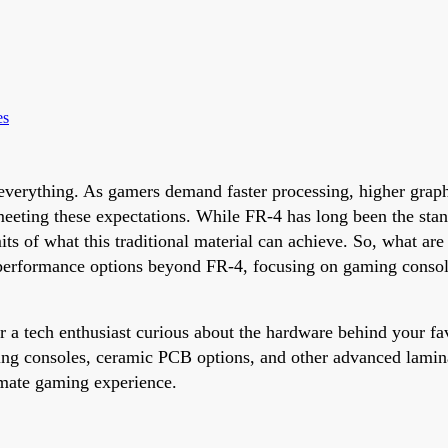
es
verything. As gamers demand faster processing, higher graphic
n meeting these expectations. While FR-4 has long been the sta
mits of what this traditional material can achieve. So, what a
h-performance options beyond FR-4, focusing on gaming consol
 a tech enthusiast curious about the hardware behind your fav
g consoles, ceramic PCB options, and other advanced lamina
imate gaming experience.