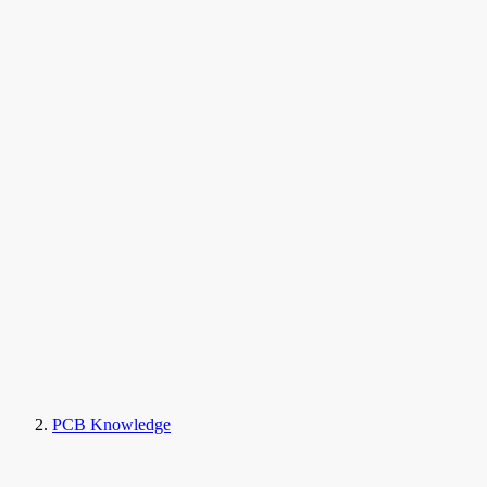
PCB Knowledge