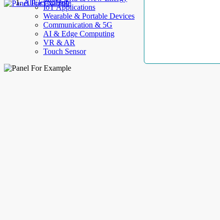
AllElectroHub
IoT Applications
Wearable & Portable Devices
Communication & 5G
AI & Edge Computing
VR & AR
Touch Sensor