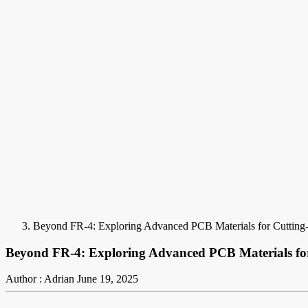
Beyond FR-4: Exploring Advanced PCB Materials for Cuttin
Beyond FR-4: Exploring Advanced PCB Materials fo
Author : Adrian
June 19, 2025