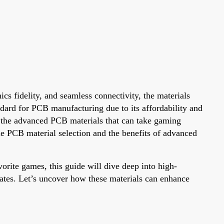
s fidelity, and seamless connectivity, the materials
ndard for PCB manufacturing due to its affordability and
re the advanced PCB materials that can take gaming
e PCB material selection and the benefits of advanced
orite games, this guide will dive deep into high-
tes. Let’s uncover how these materials can enhance