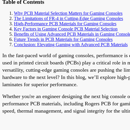
Table of Contents
Why PCB Material Selection Matters for Gaming Consoles
The Limitations of FR-4 in Cutting-Edge Gaming Consoles
High-Performance PCB Materials for Gaming Consoles
Key Factors in Gaming Console PCB Material Selection
Benefits of Using Advanced PCB Materials in Gaming Consol
Future Trends in PCB Materials for Gaming Consoles
Conclusion: Elevating Gaming with Advanced PCB Materials
In the fast-paced world of gaming consoles, performance is e
used in printed circuit boards (PCBs) play a critical role i
versatility, cutting-edge gaming consoles are pushing the li
hardware to the next level? In this blog, we’ll explore hig
laminates for superior performance.
Whether you're an engineer designing the next big console or
performance PCB materials, including Rogers PCB for gamin
speed, thermal management, and signal integrity for the ult