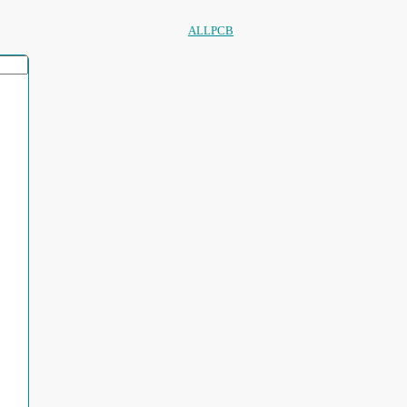
ALLPCB