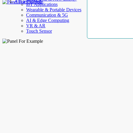
AllElectroHub
IoT Applications
Wearable & Portable Devices
Communication & 5G
AI & Edge Computing
VR & AR
Touch Sensor