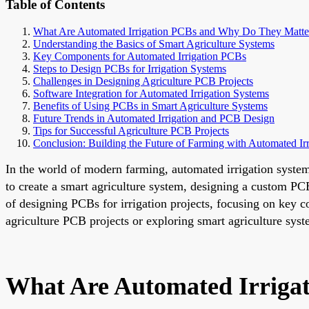
Table of Contents
What Are Automated Irrigation PCBs and Why Do They Matte
Understanding the Basics of Smart Agriculture Systems
Key Components for Automated Irrigation PCBs
Steps to Design PCBs for Irrigation Systems
Challenges in Designing Agriculture PCB Projects
Software Integration for Automated Irrigation Systems
Benefits of Using PCBs in Smart Agriculture Systems
Future Trends in Automated Irrigation and PCB Design
Tips for Successful Agriculture PCB Projects
Conclusion: Building the Future of Farming with Automated Ir
In the world of modern farming, automated irrigation system
to create a smart agriculture system, designing a custom PCB
of designing PCBs for irrigation projects, focusing on key c
agriculture PCB projects or exploring smart agriculture syst
What Are Automated Irriga