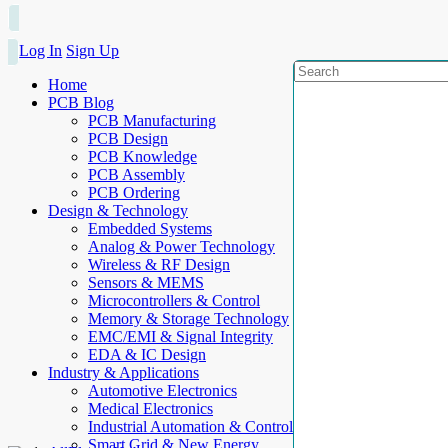
Log In
Sign Up
Home
PCB Blog
PCB Manufacturing
PCB Design
PCB Knowledge
PCB Assembly
PCB Ordering
Design & Technology
Embedded Systems
Analog & Power Technology
Wireless & RF Design
Sensors & MEMS
Microcontrollers & Control
Memory & Storage Technology
EMC/EMI & Signal Integrity
EDA & IC Design
Industry & Applications
Automotive Electronics
Medical Electronics
Industrial Automation & Control
Smart Grid & New Energy