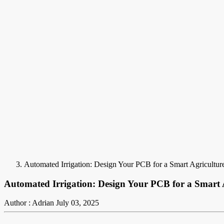
Automated Irrigation: Design Your PCB for a Smart Agricultur
Automated Irrigation: Design Your PCB for a Smart 
Author : Adrian
July 03, 2025