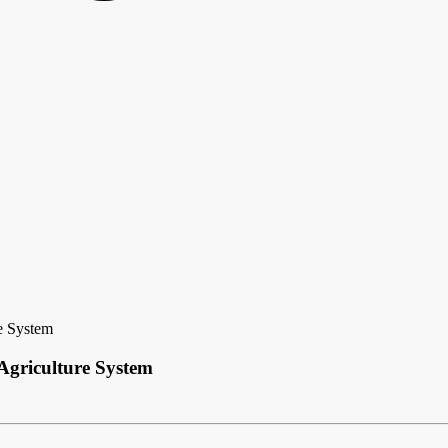
e System
Agriculture System