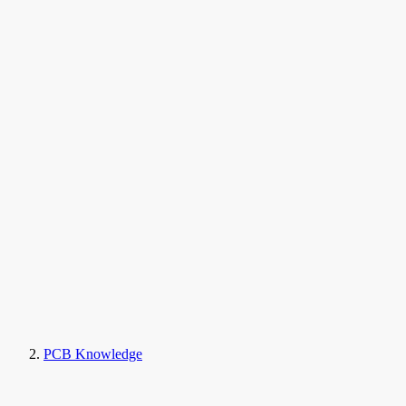
PCB Knowledge