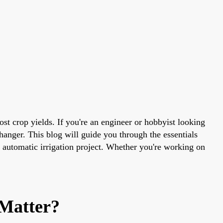
t crop yields. If you're an engineer or hobbyist looking
hanger. This blog will guide you through the essentials
nt automatic irrigation project. Whether you're working on
Matter?