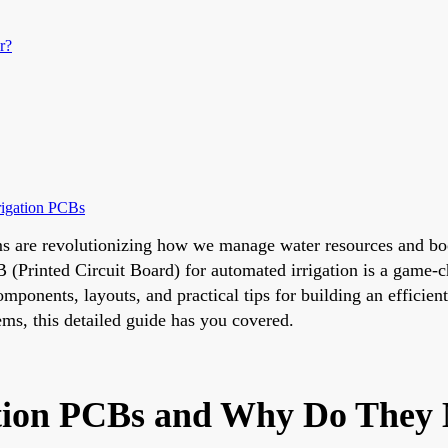
r?
rigation PCBs
s are revolutionizing how we manage water resources and boos
 (Printed Circuit Board) for automated irrigation is a game-c
omponents, layouts, and practical tips for building an efficie
ems, this detailed guide has you covered.
tion PCBs and Why Do They 