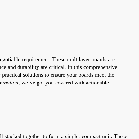
negotiable requirement. These multilayer boards are
e and durability are critical. In this comprehensive
e practical solutions to ensure your boards meet the
mination
, we’ve got you covered with actionable
all stacked together to form a single, compact unit. These