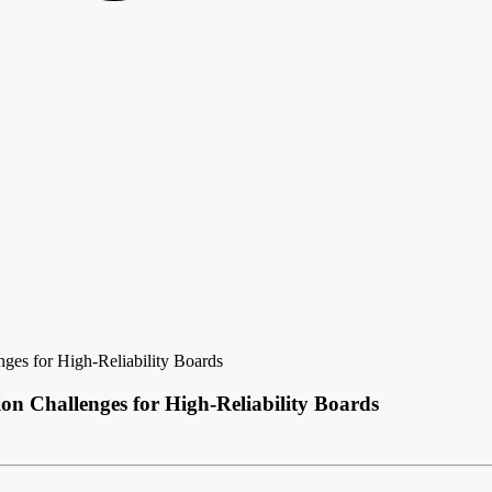
es for High-Reliability Boards
n Challenges for High-Reliability Boards