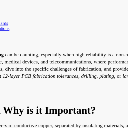
dards
tions
ng
can be daunting, especially when high reliability is a non-
ace, medical devices, and telecommunications, where performanc
ss
, dive into the specific challenges of fabrication, and provid
ut
12-layer PCB fabrication tolerances
,
drilling
,
plating
, or
la
 Why is it Important?
yers of conductive copper, separated by insulating materials, 