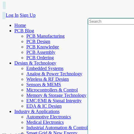
Log In
Sign Up
Home
PCB Blog
PCB Manufacturing
PCB Design
PCB Knowledge
PCB Assembly
PCB Ordering
Design & Technology
Embedded Systems
Analog & Power Technology
Wireless & RF Design
Sensors & MEMS
Microcontrollers & Control
Memory & Storage Technology
EMC/EMI & Signal Integrity
EDA & IC Design
Industry & Applications
Automotive Electronics
Medical Electronics
Industrial Automation & Control
Smart Grid & New Energy