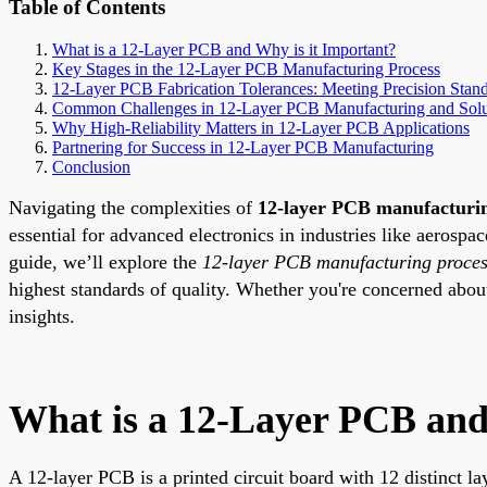
Table of Contents
What is a 12-Layer PCB and Why is it Important?
Key Stages in the 12-Layer PCB Manufacturing Process
12-Layer PCB Fabrication Tolerances: Meeting Precision Stan
Common Challenges in 12-Layer PCB Manufacturing and Solu
Why High-Reliability Matters in 12-Layer PCB Applications
Partnering for Success in 12-Layer PCB Manufacturing
Conclusion
Navigating the complexities of
12-layer PCB manufacturi
essential for advanced electronics in industries like aerosp
guide, we’ll explore the
12-layer PCB manufacturing proce
highest standards of quality. Whether you're concerned abo
insights.
What is a 12-Layer PCB and
A 12-layer PCB is a printed circuit board with 12 distinct la