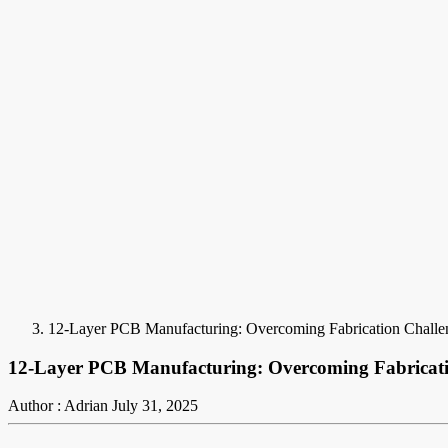
12-Layer PCB Manufacturing: Overcoming Fabrication Challeng
12-Layer PCB Manufacturing: Overcoming Fabricatio
Author : Adrian
July 31, 2025