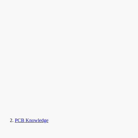
PCB Knowledge