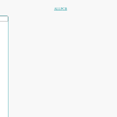
ALLPCB