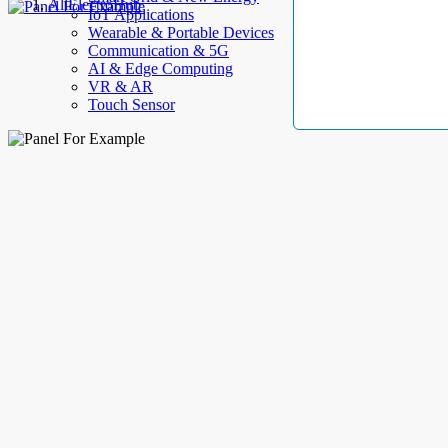
AllElectroHub
IoT Applications
Wearable & Portable Devices
Communication & 5G
AI & Edge Computing
VR & AR
Touch Sensor