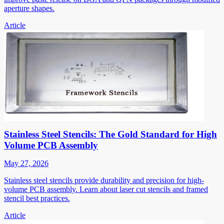
aperture shapes.
Article
Stainless Steel Stencils: The Gold Standard for High
Volume PCB Assembly
May 27, 2026
Stainless steel stencils provide durability and precision for high-
volume PCB assembly. Learn about laser cut stencils and framed
stencil best practices.
Article