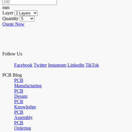
mm
Layer
Quantity
Quote Now
Follow Us
Facebook
Twitter
Instagram
Linkedin
TikTok
PCB Blog
PCB
Manufacturing
PCB
Design
PCB
Knowledge
PCB
Assembly
PCB
Ordering