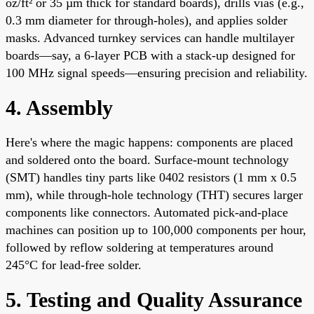
oz/ft² or 35 µm thick for standard boards), drills vias (e.g.,
0.3 mm diameter for through-holes), and applies solder
masks. Advanced turnkey services can handle multilayer
boards—say, a 6-layer PCB with a stack-up designed for
100 MHz signal speeds—ensuring precision and reliability.
4. Assembly
Here's where the magic happens: components are placed
and soldered onto the board. Surface-mount technology
(SMT) handles tiny parts like 0402 resistors (1 mm x 0.5
mm), while through-hole technology (THT) secures larger
components like connectors. Automated pick-and-place
machines can position up to 100,000 components per hour,
followed by reflow soldering at temperatures around
245°C for lead-free solder.
5. Testing and Quality Assurance