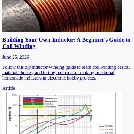
Building Your Own Inductor: A Beginner's Guide to
Coil Winding
June 25, 2026
Follow this diy inductor winding guide to learn coil winding basics,
material choices, and testing methods for making functional
homemade inductors in electronic hobby projects.
Article