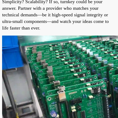
Simplicity? Scalability? If so, turnkey could be your
answer. Partner with a provider who matches your
technical demands—be it high-speed signal integrity or
ultra-small components—and watch your ideas come to
life faster than ever.