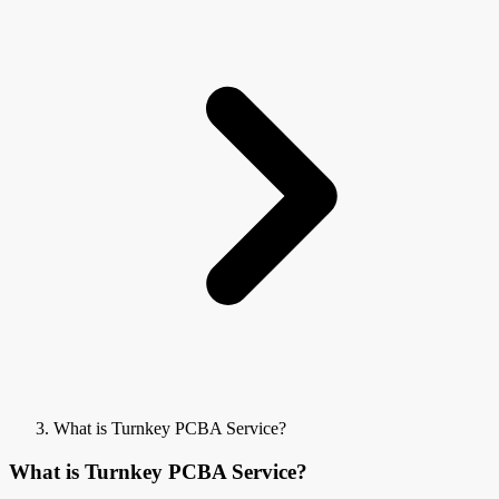
What is Turnkey PCBA Service?
What is Turnkey PCBA Service?