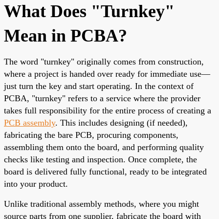
What Does "Turnkey"
Mean in PCBA?
The word "turnkey" originally comes from construction,
where a project is handed over ready for immediate use—
just turn the key and start operating. In the context of
PCBA, "turnkey" refers to a service where the provider
takes full responsibility for the entire process of creating a
PCB assembly
. This includes designing (if needed),
fabricating the bare PCB, procuring components,
assembling them onto the board, and performing quality
checks like testing and inspection. Once complete, the
board is delivered fully functional, ready to be integrated
into your product.
Unlike traditional assembly methods, where you might
source parts from one supplier, fabricate the board with