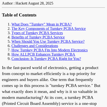
Author : Hackett
August 28, 2025
Table of Contents
What Does "Turnkey" Mean in PCBA?
The Key Components of Turnkey PCBA Service
Types of Turnkey PCBA Services
Benefits of Turnkey PCBA Service
When Should You Use Turnkey PCBA Service?
Challenges and Considerations
How Turnkey PCBA Fits Into Modern Electronics
How ALLPCB Enhances Turnkey PCBA
Conclusion: Is Turnkey PCBA Right for You?
In the fast-paced world of electronics, getting a product
from concept to market efficiently is a top priority for
engineers and buyers alike. One term that frequently
comes up in this process is "turnkey PCBA service." But
what exactly does it mean, and why is it so valuable in
modern manufacturing? At its core, a turnkey PCBA
(Printed Circuit Board Assembly) service is a one-stop