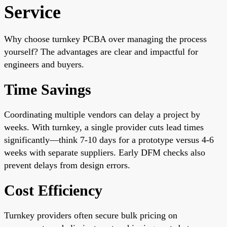
Service
Why choose turnkey PCBA over managing the process
yourself? The advantages are clear and impactful for
engineers and buyers.
Time Savings
Coordinating multiple vendors can delay a project by
weeks. With turnkey, a single provider cuts lead times
significantly—think 7-10 days for a prototype versus 4-6
weeks with separate suppliers. Early DFM checks also
prevent delays from design errors.
Cost Efficiency
Turnkey providers often secure bulk pricing on