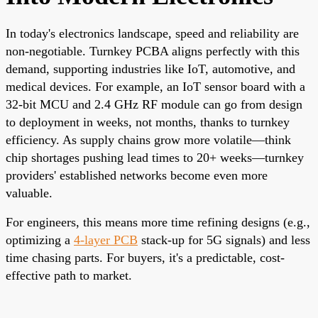
In today's electronics landscape, speed and reliability are
non-negotiable. Turnkey PCBA aligns perfectly with this
demand, supporting industries like IoT, automotive, and
medical devices. For example, an IoT sensor board with a
32-bit MCU and 2.4 GHz RF module can go from design
to deployment in weeks, not months, thanks to turnkey
efficiency. As supply chains grow more volatile—think
chip shortages pushing lead times to 20+ weeks—turnkey
providers' established networks become even more
valuable.
For engineers, this means more time refining designs (e.g.,
optimizing a
4-layer PCB
stack-up for 5G signals) and less
time chasing parts. For buyers, it's a predictable, cost-
effective path to market.