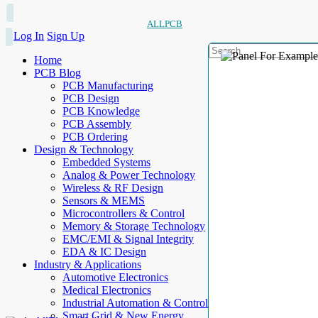
ALLPCB
Log In
Sign Up
Home
PCB Blog
PCB Manufacturing
PCB Design
PCB Knowledge
PCB Assembly
PCB Ordering
Design & Technology
Embedded Systems
Analog & Power Technology
Wireless & RF Design
Sensors & MEMS
Microcontrollers & Control
Memory & Storage Technology
EMC/EMI & Signal Integrity
EDA & IC Design
Industry & Applications
Automotive Electronics
Medical Electronics
Industrial Automation & Control
Smart Grid & New Energy