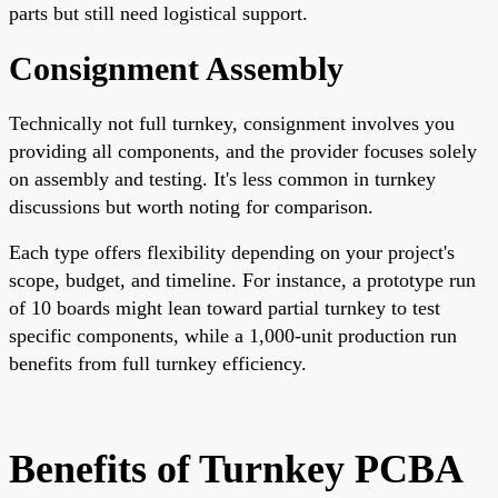
parts but still need logistical support.
Consignment Assembly
Technically not full turnkey, consignment involves you
providing all components, and the provider focuses solely
on assembly and testing. It's less common in turnkey
discussions but worth noting for comparison.
Each type offers flexibility depending on your project's
scope, budget, and timeline. For instance, a prototype run
of 10 boards might lean toward partial turnkey to test
specific components, while a 1,000-unit production run
benefits from full turnkey efficiency.
Benefits of Turnkey PCBA