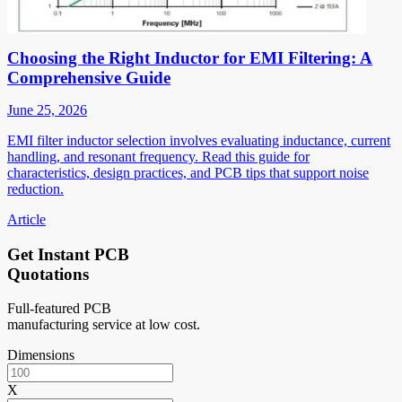
Choosing the Right Inductor for EMI Filtering: A
Comprehensive Guide
June 25, 2026
EMI filter inductor selection involves evaluating inductance, current
handling, and resonant frequency. Read this guide for
characteristics, design practices, and PCB tips that support noise
reduction.
Article
Get Instant PCB
Quotations
Full-featured PCB
manufacturing service at low cost.
Dimensions
X