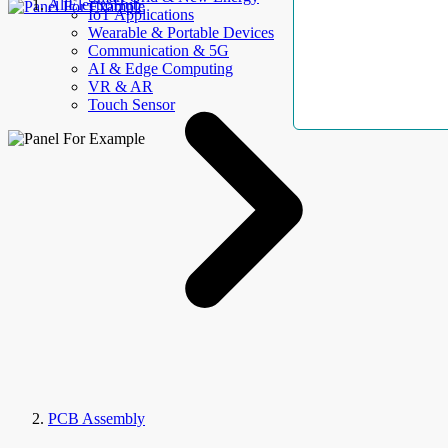
AllElectroHub
IoT Applications
Wearable & Portable Devices
Communication & 5G
AI & Edge Computing
VR & AR
Touch Sensor
PCB Assembly