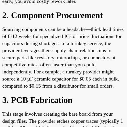
early, you avoid costly rework later.
2. Component Procurement
Sourcing components can be a headache—think lead times
of 8-12 weeks for specialized ICs or price fluctuations for
capacitors during shortages. In a turnkey service, the
provider leverages their supply chain relationships to
secure parts like resistors, microchips, or connectors at
competitive rates, often faster than you could
independently. For example, a turnkey provider might
source a 10 µF ceramic capacitor for $0.05 each in bulk,
compared to $0.15 from a distributor for small orders.
3. PCB Fabrication
This stage involves creating the bare board from your
design files. The provider etches copper traces (typically 1