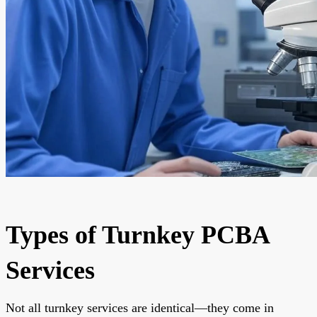
Types of Turnkey PCBA
Services
Not all turnkey services are identical—they come in