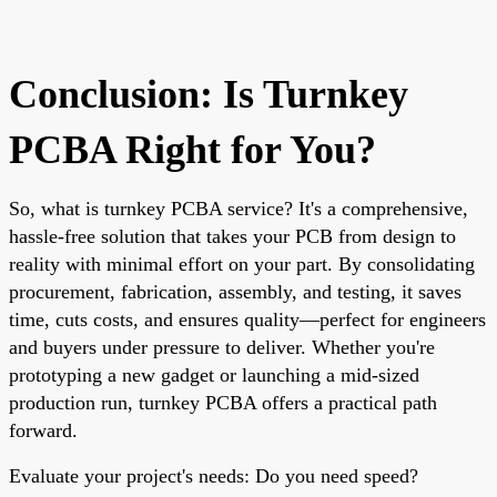
Conclusion: Is Turnkey
PCBA Right for You?
So, what is turnkey PCBA service? It's a comprehensive,
hassle-free solution that takes your PCB from design to
reality with minimal effort on your part. By consolidating
procurement, fabrication, assembly, and testing, it saves
time, cuts costs, and ensures quality—perfect for engineers
and buyers under pressure to deliver. Whether you're
prototyping a new gadget or launching a mid-sized
production run, turnkey PCBA offers a practical path
forward.
Evaluate your project's needs: Do you need speed?