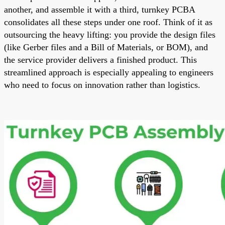
another, and assemble it with a third, turnkey PCBA
consolidates all these steps under one roof. Think of it as
outsourcing the heavy lifting: you provide the design files
(like Gerber files and a Bill of Materials, or BOM), and
the service provider delivers a finished product. This
streamlined approach is especially appealing to engineers
who need to focus on innovation rather than logistics.