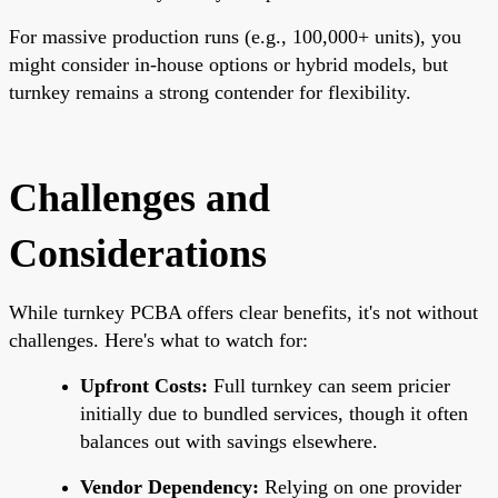
For massive production runs (e.g., 100,000+ units), you
might consider in-house options or hybrid models, but
turnkey remains a strong contender for flexibility.
Challenges and
Considerations
While turnkey PCBA offers clear benefits, it's not without
challenges. Here's what to watch for:
Upfront Costs:
Full turnkey can seem pricier
initially due to bundled services, though it often
balances out with savings elsewhere.
Vendor Dependency:
Relying on one provider