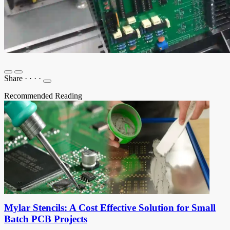
Share
·
·
·
·
Recommended Reading
Mylar Stencils: A Cost Effective Solution for Small
Batch PCB Projects