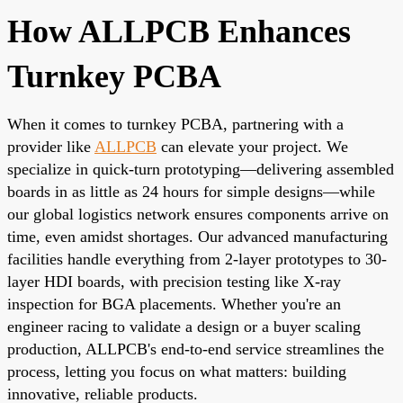
How ALLPCB Enhances
Turnkey PCBA
When it comes to turnkey PCBA, partnering with a
provider like
ALLPCB
can elevate your project. We
specialize in quick-turn prototyping—delivering assembled
boards in as little as 24 hours for simple designs—while
our global logistics network ensures components arrive on
time, even amidst shortages. Our advanced manufacturing
facilities handle everything from 2-layer prototypes to 30-
layer HDI boards, with precision testing like X-ray
inspection for BGA placements. Whether you're an
engineer racing to validate a design or a buyer scaling
production, ALLPCB's end-to-end service streamlines the
process, letting you focus on what matters: building
innovative, reliable products.