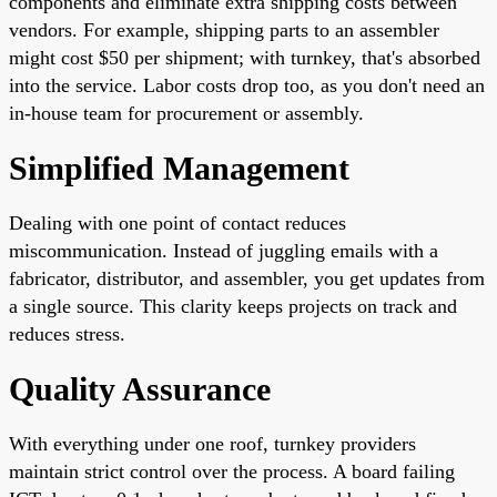
components and eliminate extra shipping costs between
vendors. For example, shipping parts to an assembler
might cost $50 per shipment; with turnkey, that's absorbed
into the service. Labor costs drop too, as you don't need an
in-house team for procurement or assembly.
Simplified Management
Dealing with one point of contact reduces
miscommunication. Instead of juggling emails with a
fabricator, distributor, and assembler, you get updates from
a single source. This clarity keeps projects on track and
reduces stress.
Quality Assurance
With everything under one roof, turnkey providers
maintain strict control over the process. A board failing