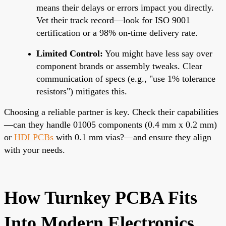
means their delays or errors impact you directly.
Vet their track record—look for ISO 9001
certification or a 98% on-time delivery rate.
Limited Control:
You might have less say over
component brands or assembly tweaks. Clear
communication of specs (e.g., "use 1% tolerance
resistors") mitigates this.
Choosing a reliable partner is key. Check their capabilities
—can they handle 01005 components (0.4 mm x 0.2 mm)
or
HDI PCBs
with 0.1 mm vias?—and ensure they align
with your needs.
How Turnkey PCBA Fits
Into Modern Electronics