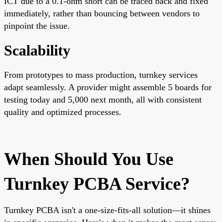
ICT due to a 0.1-ohm short can be traced back and fixed
immediately, rather than bouncing between vendors to
pinpoint the issue.
Scalability
From prototypes to mass production, turnkey services
adapt seamlessly. A provider might assemble 5 boards for
testing today and 5,000 next month, all with consistent
quality and optimized processes.
When Should You Use
Turnkey PCBA Service?
Turnkey PCBA isn't a one-size-fits-all solution—it shines