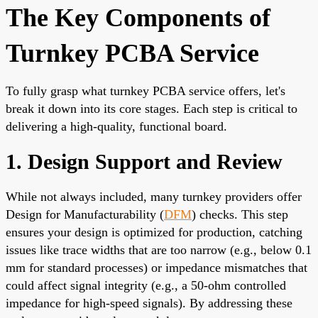
The Key Components of
Turnkey PCBA Service
To fully grasp what turnkey PCBA service offers, let's
break it down into its core stages. Each step is critical to
delivering a high-quality, functional board.
1. Design Support and Review
While not always included, many turnkey providers offer
Design for Manufacturability (
DFM
) checks. This step
ensures your design is optimized for production, catching
issues like trace widths that are too narrow (e.g., below 0.1
mm for standard processes) or impedance mismatches that
could affect signal integrity (e.g., a 50-ohm controlled
impedance for high-speed signals). By addressing these