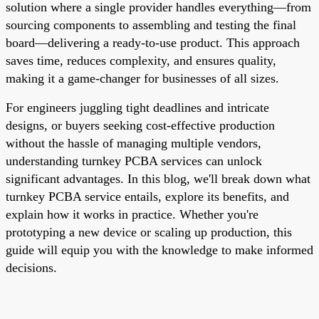
solution where a single provider handles everything—from
sourcing components to assembling and testing the final
board—delivering a ready-to-use product. This approach
saves time, reduces complexity, and ensures quality,
making it a game-changer for businesses of all sizes.
For engineers juggling tight deadlines and intricate
designs, or buyers seeking cost-effective production
without the hassle of managing multiple vendors,
understanding turnkey PCBA services can unlock
significant advantages. In this blog, we'll break down what
turnkey PCBA service entails, explore its benefits, and
explain how it works in practice. Whether you're
prototyping a new device or scaling up production, this
guide will equip you with the knowledge to make informed
decisions.