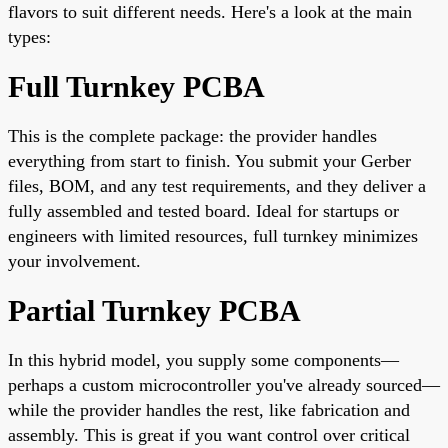
flavors to suit different needs. Here's a look at the main
types:
Full Turnkey PCBA
This is the complete package: the provider handles
everything from start to finish. You submit your Gerber
files, BOM, and any test requirements, and they deliver a
fully assembled and tested board. Ideal for startups or
engineers with limited resources, full turnkey minimizes
your involvement.
Partial Turnkey PCBA
In this hybrid model, you supply some components—
perhaps a custom microcontroller you've already sourced—
while the provider handles the rest, like fabrication and
assembly. This is great if you want control over critical