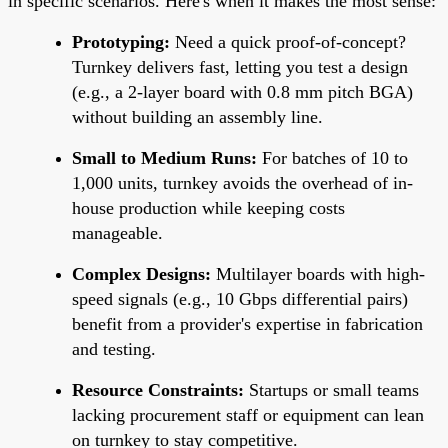
in specific scenarios. Here's when it makes the most sense:
Prototyping:
Need a quick proof-of-concept?
Turnkey delivers fast, letting you test a design
(e.g., a 2-layer board with 0.8 mm pitch BGA)
without building an assembly line.
Small to Medium Runs:
For batches of 10 to
1,000 units, turnkey avoids the overhead of in-
house production while keeping costs
manageable.
Complex Designs:
Multilayer boards with high-
speed signals (e.g., 10 Gbps differential pairs)
benefit from a provider's expertise in fabrication
and testing.
Resource Constraints:
Startups or small teams
lacking procurement staff or equipment can lean
on turnkey to stay competitive.