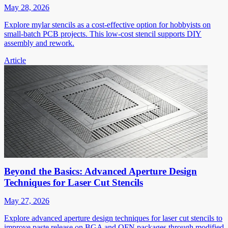
May 28, 2026
Explore mylar stencils as a cost-effective option for hobbyists on
small-batch PCB projects. This low-cost stencil supports DIY
assembly and rework.
Article
Beyond the Basics: Advanced Aperture Design
Techniques for Laser Cut Stencils
May 27, 2026
Explore advanced aperture design techniques for laser cut stencils to
improve paste release on BGA and QFN packages through modified