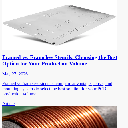
Framed vs. Frameless Stencils: Choosing the Best
Option for Your Production Volume
May 27, 2026
Framed vs frameless stencils: compare advantages, costs, and
mounting systems to select the best solution for your PCB
production volume.
Article