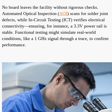
No board leaves the facility without rigorous checks.
Automated Optical Inspection (
AOI
) scans for solder joint
defects, while In-Circuit Testing (ICT) verifies electrical
connectivity—ensuring, for instance, a 3.3V power rail is
stable. Functional testing might simulate real-world
conditions, like a 1 GHz signal through a trace, to confirm
performance.