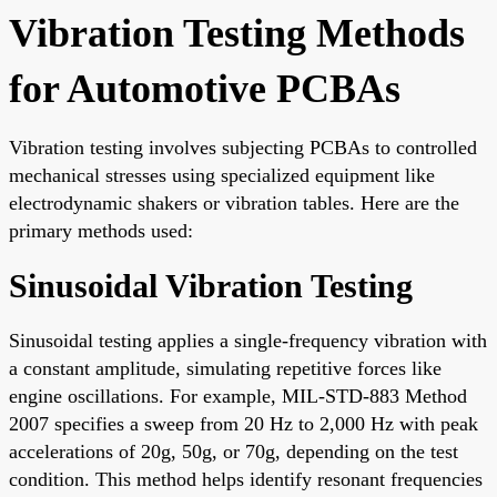
Vibration Testing Methods
for Automotive PCBAs
Vibration testing involves subjecting PCBAs to controlled
mechanical stresses using specialized equipment like
electrodynamic shakers or vibration tables. Here are the
primary methods used:
Sinusoidal Vibration Testing
Sinusoidal testing applies a single-frequency vibration with
a constant amplitude, simulating repetitive forces like
engine oscillations. For example, MIL-STD-883 Method
2007 specifies a sweep from 20 Hz to 2,000 Hz with peak
accelerations of 20g, 50g, or 70g, depending on the test
condition. This method helps identify resonant frequencies