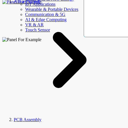
AllElectroHub
IoT Applications
Wearable & Portable Devices
Communication & 5G
AI & Edge Computing
VR & AR
Touch Sensor
PCB Assembly