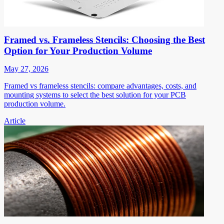
Framed vs. Frameless Stencils: Choosing the Best
Option for Your Production Volume
May 27, 2026
Framed vs frameless stencils: compare advantages, costs, and
mounting systems to select the best solution for your PCB
production volume.
Article