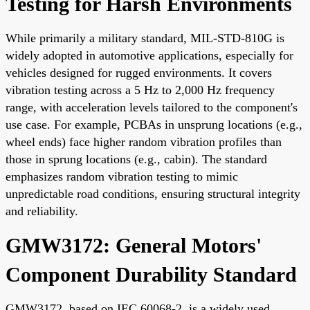
Testing for Harsh Environments
While primarily a military standard, MIL-STD-810G is
widely adopted in automotive applications, especially for
vehicles designed for rugged environments. It covers
vibration testing across a 5 Hz to 2,000 Hz frequency
range, with acceleration levels tailored to the component's
use case. For example, PCBAs in unsprung locations (e.g.,
wheel ends) face higher random vibration profiles than
those in sprung locations (e.g., cabin). The standard
emphasizes random vibration testing to mimic
unpredictable road conditions, ensuring structural integrity
and reliability.
GMW3172: General Motors'
Component Durability Standard
GMW3172, based on IEC 60068-2, is a widely used