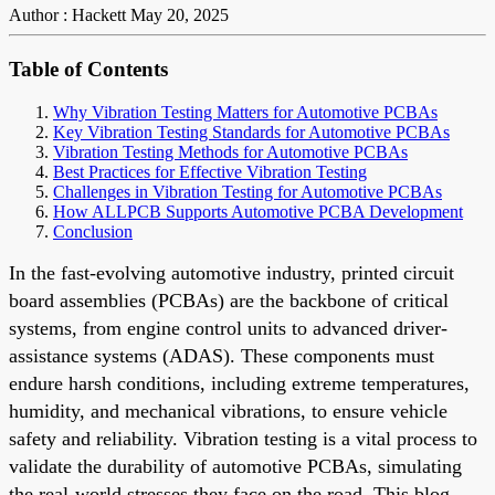
Author : Hackett
May 20, 2025
Table of Contents
Why Vibration Testing Matters for Automotive PCBAs
Key Vibration Testing Standards for Automotive PCBAs
Vibration Testing Methods for Automotive PCBAs
Best Practices for Effective Vibration Testing
Challenges in Vibration Testing for Automotive PCBAs
How ALLPCB Supports Automotive PCBA Development
Conclusion
In the fast-evolving automotive industry, printed circuit
board assemblies (PCBAs) are the backbone of critical
systems, from engine control units to advanced driver-
assistance systems (ADAS). These components must
endure harsh conditions, including extreme temperatures,
humidity, and mechanical vibrations, to ensure vehicle
safety and reliability. Vibration testing is a vital process to
validate the durability of automotive PCBAs, simulating
the real-world stresses they face on the road. This blog