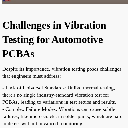
Challenges in Vibration
Testing for Automotive
PCBAs
Despite its importance, vibration testing poses challenges
that engineers must address:
- Lack of Universal Standards: Unlike thermal testing,
there's no single industry-standard vibration test for
PCBAs, leading to variations in test setups and results.
- Complex Failure Modes: Vibrations can cause subtle
failures, like micro-cracks in solder joints, which are hard
to detect without advanced monitoring.