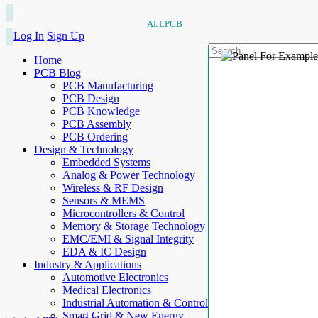
ALLPCB
Log In
Sign Up
Home
PCB Blog
PCB Manufacturing
PCB Design
PCB Knowledge
PCB Assembly
PCB Ordering
Design & Technology
Embedded Systems
Analog & Power Technology
Wireless & RF Design
Sensors & MEMS
Microcontrollers & Control
Memory & Storage Technology
EMC/EMI & Signal Integrity
EDA & IC Design
Industry & Applications
Automotive Electronics
Medical Electronics
Industrial Automation & Control
Smart Grid & New Energy