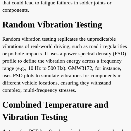
that could lead to fatigue failures in solder joints or
components.
Random Vibration Testing
Random vibration testing replicates the unpredictable
vibrations of real-world driving, such as road irregularities
or pothole impacts. It uses a power spectral density (PSD)
profile to define the vibration energy across a frequency
range (e.g., 10 Hz to 500 Hz). GMW3172, for instance,
uses PSD plots to simulate vibrations for components in
different vehicle locations, ensuring they withstand
complex, multi-frequency stresses.
Combined Temperature and
Vibration Testing