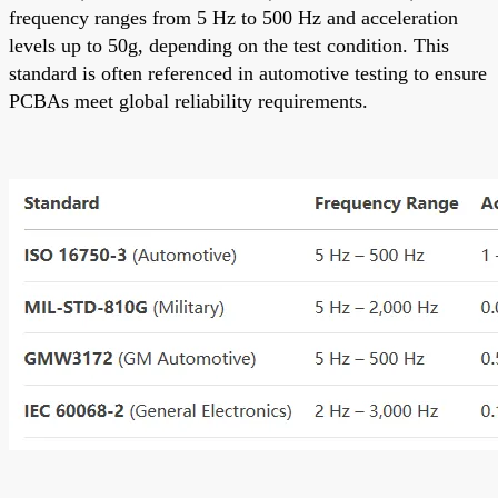
frequency ranges from 5 Hz to 500 Hz and acceleration
levels up to 50g, depending on the test condition. This
standard is often referenced in automotive testing to ensure
PCBAs meet global reliability requirements.