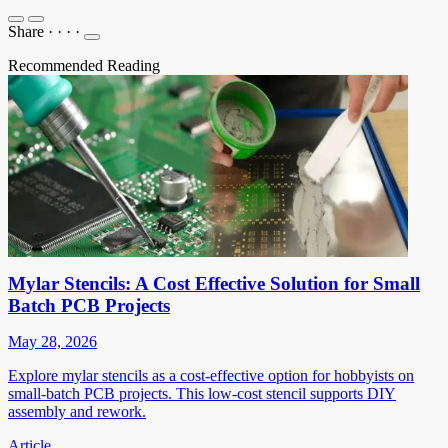
Share
·
·
·
·
Recommended Reading
Mylar Stencils: A Cost Effective Solution for Small
Batch PCB Projects
May 28, 2026
Explore mylar stencils as a cost-effective option for hobbyists on
small-batch PCB projects. This low-cost stencil supports DIY
assembly and rework.
Article