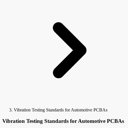
Vibration Testing Standards for Automotive PCBAs
Vibration Testing Standards for Automotive PCBAs