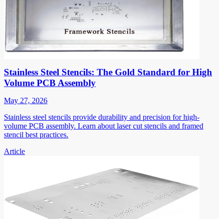
Stainless Steel Stencils: The Gold Standard for High
Volume PCB Assembly
May 27, 2026
Stainless steel stencils provide durability and precision for high-
volume PCB assembly. Learn about laser cut stencils and framed
stencil best practices.
Article