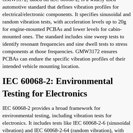
automotive standard that defines vibration profiles for
electrical/electronic components. It specifies sinusoidal and
random vibration tests, with acceleration levels up to 20g
for engine-mounted PCBAs and lower levels for cabin-
mounted ones. The standard includes sine sweep tests to
identify resonant frequencies and sine dwell tests to stress
components at those frequencies. GMW3172 ensures
PCBAs can endure the specific vibration profiles of their
intended vehicle mounting location.
IEC 60068-2: Environmental
Testing for Electronics
IEC 60068-2 provides a broad framework for
environmental testing, including vibration tests for
electronics. It includes tests like IEC 60068-2-6 (sinusoidal
vibration) and IEC 60068-2-64 (random vibration), with