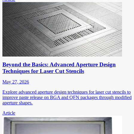
Beyond the Basics: Advanced Aperture Design
Techniques for Laser Cut Stencils
May 27, 2026
Explore advanced aperture design techniques for laser cut stencils to
improve paste release on BGA and QFN packages through modified
aperture shapes.
Article