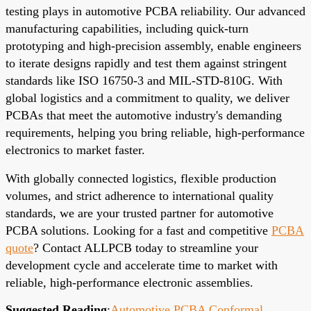
testing plays in automotive PCBA reliability. Our advanced
manufacturing capabilities, including quick-turn
prototyping and high-precision assembly, enable engineers
to iterate designs rapidly and test them against stringent
standards like ISO 16750-3 and MIL-STD-810G. With
global logistics and a commitment to quality, we deliver
PCBAs that meet the automotive industry's demanding
requirements, helping you bring reliable, high-performance
electronics to market faster.
With globally connected logistics, flexible production
volumes, and strict adherence to international quality
standards, we are your trusted partner for automotive
PCBA solutions. Looking for a fast and competitive
PCBA
quote
? Contact ALLPCB today to streamline your
development cycle and accelerate time to market with
reliable, high-performance electronic assemblies.
Suggested Reading
:
Automotive PCBA Conformal