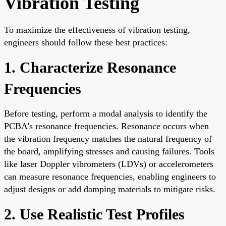
Vibration Testing
To maximize the effectiveness of vibration testing,
engineers should follow these best practices:
1. Characterize Resonance
Frequencies
Before testing, perform a modal analysis to identify the
PCBA's resonance frequencies. Resonance occurs when
the vibration frequency matches the natural frequency of
the board, amplifying stresses and causing failures. Tools
like laser Doppler vibrometers (LDVs) or accelerometers
can measure resonance frequencies, enabling engineers to
adjust designs or add damping materials to mitigate risks.
2. Use Realistic Test Profiles