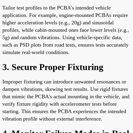
Tailor test profiles to the PCBA's intended vehicle
application. For example, engine-mounted PCBAs require
higher acceleration levels (e.g., 20g) and sinusoidal
profiles, while cabin-mounted ones face lower levels (e.g.,
5g) and random vibrations. Using vehicle-specific data,
such as PSD plots from road tests, ensures tests accurately
simulate real-world conditions.
3. Secure Proper Fixturing
Improper fixturing can introduce unwanted resonances or
dampen vibrations, skewing test results. Use rigid fixtures
that mimic the PCBA's actual mounting in the vehicle, and
verify fixture rigidity with accelerometer tests before
starting. This ensures the PCBA experiences the intended
vibration profile without external interference.