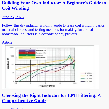
Building Your Own Inductor: A Beginner's Guide to
Coil Winding
June 25, 2026
Follow this diy inductor winding guide to learn coil winding basics,
material choices, and testing methods for making functional
homemade inductors in electronic hobby projects.
Article
Choosing the Right Inductor for EMI Filtering: A
Comprehensive Guide