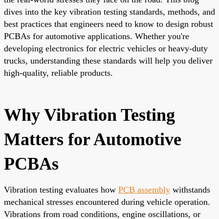
dives into the key vibration testing standards, methods, and
best practices that engineers need to know to design robust
PCBAs for automotive applications. Whether you're
developing electronics for electric vehicles or heavy-duty
trucks, understanding these standards will help you deliver
high-quality, reliable products.
Why Vibration Testing
Matters for Automotive
PCBAs
Vibration testing evaluates how
PCB assembly
withstands
mechanical stresses encountered during vehicle operation.
Vibrations from road conditions, engine oscillations, or