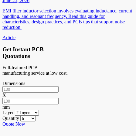
June 25, 2026
EMI filter inductor selection involves evaluating inductance, current
handling, and resonant frequency. Read this guide for
characteristics, design practices, and PCB tips that support noise
reduction.
Article
Get Instant PCB
Quotations
Full-featured PCB
manufacturing service at low cost.
Dimensions
X
mm
Layer
Quantity
Quote Now