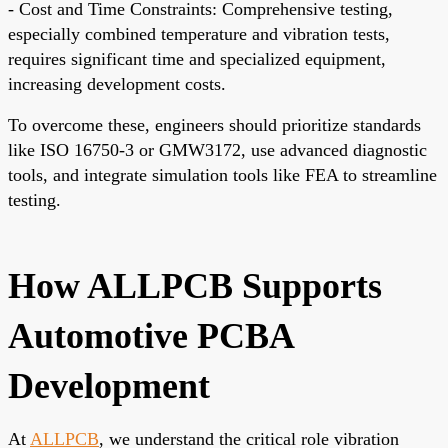
- Cost and Time Constraints: Comprehensive testing,
especially combined temperature and vibration tests,
requires significant time and specialized equipment,
increasing development costs.
To overcome these, engineers should prioritize standards
like ISO 16750-3 or GMW3172, use advanced diagnostic
tools, and integrate simulation tools like FEA to streamline
testing.
How ALLPCB Supports
Automotive PCBA
Development
At
ALLPCB
, we understand the critical role vibration