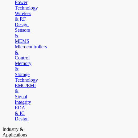
Power
Technology
Wireless
& RF
Design
Sensors
&
MEMS
Microcontrollers
&
Control
Memory
&
Storage
Technology
EMC/EMI
&
Signal
Integrity
EDA
& IC
Design
Industry &
Applications