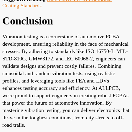
Coating Standards
Conclusion
Vibration testing is a cornerstone of automotive PCBA
development, ensuring reliability in the face of mechanical
stresses. By adhering to standards like ISO 16750-3, MIL-
STD-810G, GMW3172, and IEC 60068-2, engineers can
validate designs and prevent costly failures. Combining
sinusoidal and random vibration tests, using realistic
profiles, and leveraging tools like FEA and LDVs
enhances testing accuracy and efficiency. At ALLPCB,
we're proud to support engineers in creating robust PCBAs
that power the future of automotive innovation. By
mastering vibration testing, you can deliver electronics that
thrive in the toughest conditions, from city streets to off-
road trails.