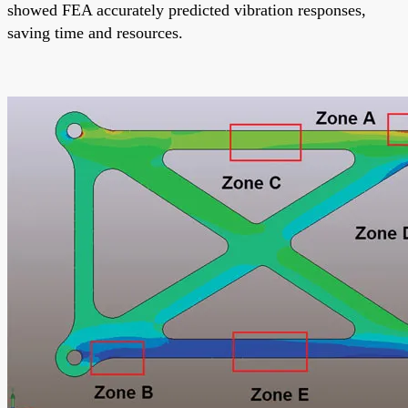
showed FEA accurately predicted vibration responses,
saving time and resources.