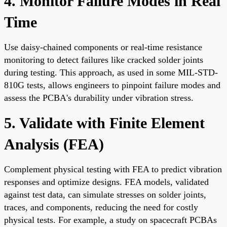
4. Monitor Failure Modes in Real
Time
Use daisy-chained components or real-time resistance
monitoring to detect failures like cracked solder joints
during testing. This approach, as used in some MIL-STD-
810G tests, allows engineers to pinpoint failure modes and
assess the PCBA's durability under vibration stress.
5. Validate with Finite Element
Analysis (FEA)
Complement physical testing with FEA to predict vibration
responses and optimize designs. FEA models, validated
against test data, can simulate stresses on solder joints,
traces, and components, reducing the need for costly
physical tests. For example, a study on spacecraft PCBAs