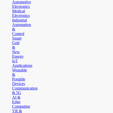
Automotive
Electronics
Medical
Electronics
Industrial
Automation
&
Control
Smart
Grid
&
New
Energy
IoT
Applications
Wearable
&
Portable
Devices
Communication
& 5G
AI &
Edge
Computing
VR &