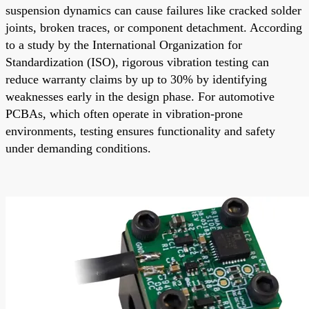
suspension dynamics can cause failures like cracked solder
joints, broken traces, or component detachment. According
to a study by the International Organization for
Standardization (ISO), rigorous vibration testing can
reduce warranty claims by up to 30% by identifying
weaknesses early in the design phase. For automotive
PCBAs, which often operate in vibration-prone
environments, testing ensures functionality and safety
under demanding conditions.