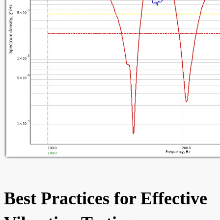
Best Practices for Effective