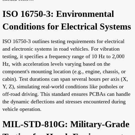
ISO 16750-3: Environmental
Conditions for Electrical Systems
ISO 16750-3 outlines testing requirements for electrical
and electronic systems in road vehicles. For vibration
testing, it specifies a frequency range of 10 Hz to 2,000
Hz, with acceleration levels varying based on the
component's mounting location (e.g., engine, chassis, or
cabin). Test durations can span several hours per axis (X,
Y, Z), simulating real-world conditions like potholes or
off-road driving. This standard ensures PCBAs can handle
the dynamic deflections and stresses encountered during
vehicle operation.
MIL-STD-810G: Military-Grade