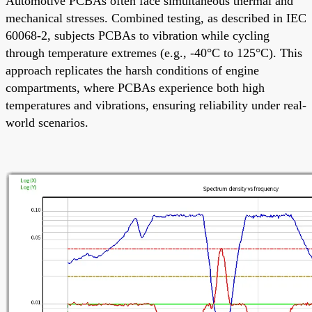
Automotive PCBAs often face simultaneous thermal and
mechanical stresses. Combined testing, as described in IEC
60068-2, subjects PCBAs to vibration while cycling
through temperature extremes (e.g., -40°C to 125°C). This
approach replicates the harsh conditions of engine
compartments, where PCBAs experience both high
temperatures and vibrations, ensuring reliability under real-
world scenarios.