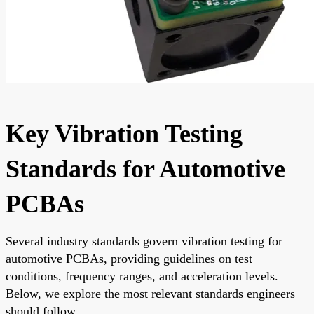
Key Vibration Testing
Standards for Automotive
PCBAs
Several industry standards govern vibration testing for
automotive PCBAs, providing guidelines on test
conditions, frequency ranges, and acceleration levels.
Below, we explore the most relevant standards engineers
should follow.