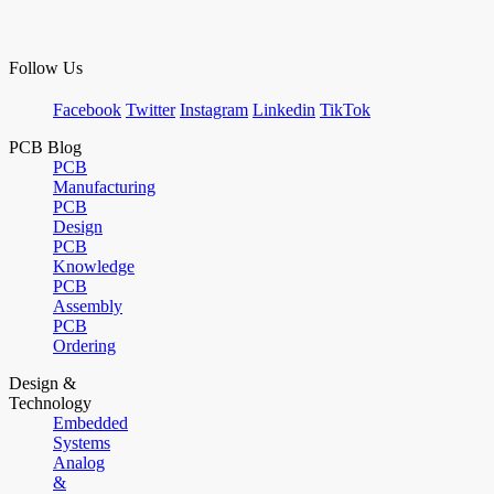
Follow Us
Facebook
Twitter
Instagram
Linkedin
TikTok
PCB Blog
PCB
Manufacturing
PCB
Design
PCB
Knowledge
PCB
Assembly
PCB
Ordering
Design &
Technology
Embedded
Systems
Analog
&