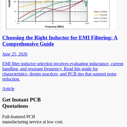
Choosing the Right Inductor for EMI Filtering: A
Comprehensive Guide
June 25, 2026
EMI filter inductor selection involves evaluating inductance, current
handling, and resonant frequency. Read this guide for
characteristics, design practices, and PCB tips that support noise
reduction.
Article
Get Instant PCB
Quotations
Full-featured PCB
manufacturing service at low cost.