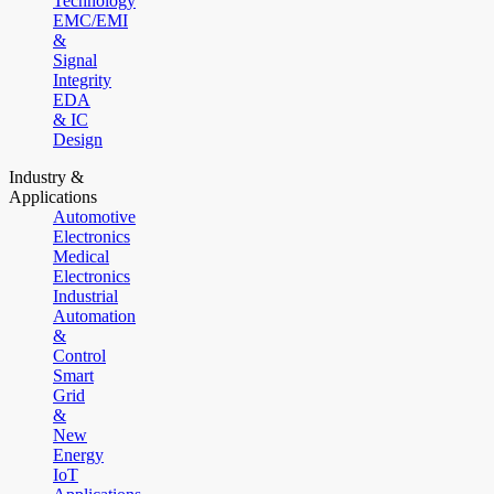
Technology
EMC/EMI
&
Signal
Integrity
EDA
& IC
Design
Industry &
Applications
Automotive
Electronics
Medical
Electronics
Industrial
Automation
&
Control
Smart
Grid
&
New
Energy
IoT