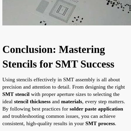
Conclusion: Mastering
Stencils for SMT Success
Using stencils effectively in SMT assembly is all about
precision and attention to detail. From designing the right
SMT stencil
with proper aperture sizes to selecting the
ideal
stencil thickness
and
materials
, every step matters.
By following best practices for
solder paste application
and troubleshooting common issues, you can achieve
consistent, high-quality results in your
SMT process
.