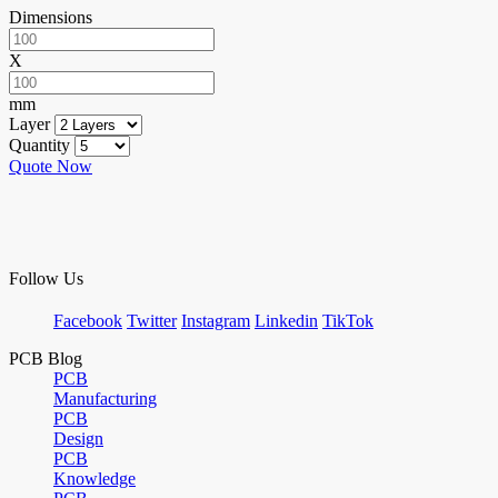
Dimensions
X
mm
Layer
Quantity
Quote Now
Follow Us
Facebook
Twitter
Instagram
Linkedin
TikTok
PCB Blog
PCB
Manufacturing
PCB
Design
PCB
Knowledge