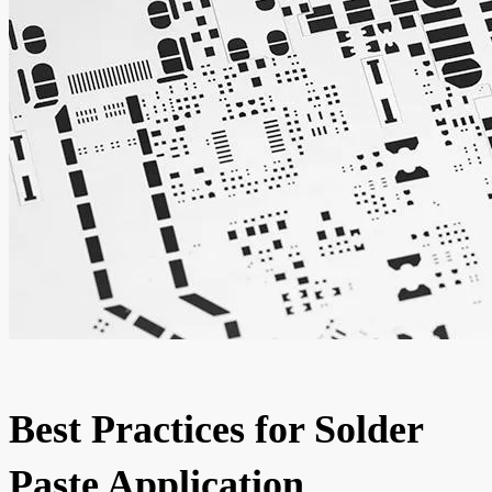
Best Practices for Solder
Paste Application