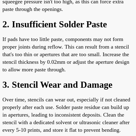
squeegee pressure isn't too high, as this can force extra
paste through the openings.
2. Insufficient Solder Paste
If pads have too little paste, components may not form
proper joints during reflow. This can result from a stencil
that's too thin or apertures that are too small. Increase the
stencil thickness by 0.02mm or adjust the aperture design
to allow more paste through.
3. Stencil Wear and Damage
Over time, stencils can wear out, especially if not cleaned
properly after each use. Solder paste residue can build up
in apertures, leading to inconsistent deposits. Clean the
stencil with a dedicated solvent or ultrasonic cleaner after
every 5-10 prints, and store it flat to prevent bending.