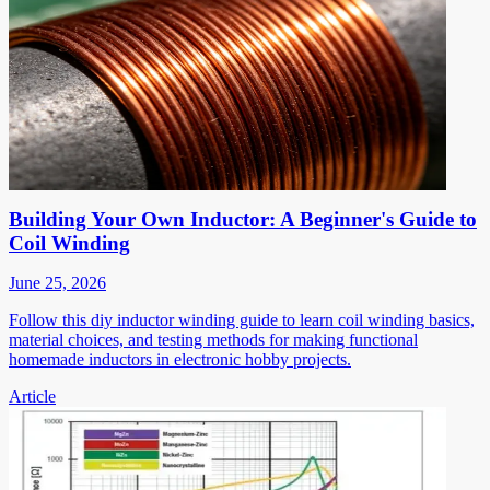
Building Your Own Inductor: A Beginner's Guide to
Coil Winding
June 25, 2026
Follow this diy inductor winding guide to learn coil winding basics,
material choices, and testing methods for making functional
homemade inductors in electronic hobby projects.
Article