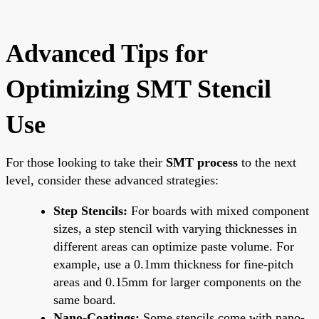
Advanced Tips for
Optimizing SMT Stencil
Use
For those looking to take their
SMT process
to the next
level, consider these advanced strategies:
Step Stencils:
For boards with mixed component
sizes, a step stencil with varying thicknesses in
different areas can optimize paste volume. For
example, use a 0.1mm thickness for fine-pitch
areas and 0.15mm for larger components on the
same board.
Nano-Coatings:
Some stencils come with nano-