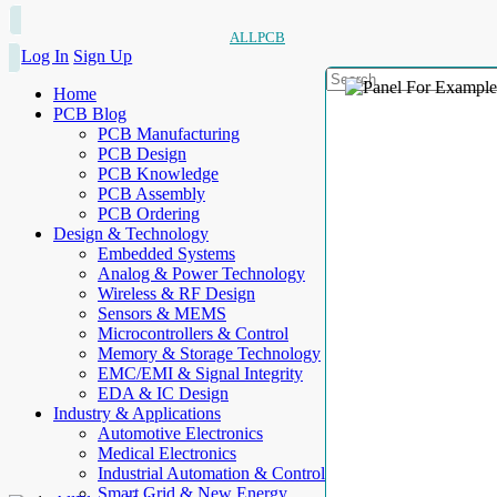
ALLPCB
Log In
Sign Up
Home
PCB Blog
PCB Manufacturing
PCB Design
PCB Knowledge
PCB Assembly
PCB Ordering
Design & Technology
Embedded Systems
Analog & Power Technology
Wireless & RF Design
Sensors & MEMS
Microcontrollers & Control
Memory & Storage Technology
EMC/EMI & Signal Integrity
EDA & IC Design
Industry & Applications
Automotive Electronics
Medical Electronics
Industrial Automation & Control
Smart Grid & New Energy