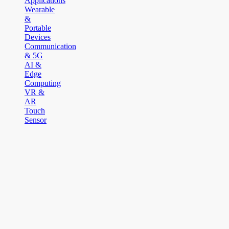
Applications
Wearable
&
Portable
Devices
Communication
& 5G
AI &
Edge
Computing
VR &
AR
Touch
Sensor