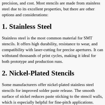
precision, and cost. Most stencils are made from stainless
steel due to its excellent properties, but there are other
options and considerations:
1. Stainless Steel
Stainless steel is the most common material for SMT
stencils. It offers high durability, resistance to wear, and
compatibility with laser-cutting for precise apertures. It can
withstand thousands of print cycles, making it ideal for
both prototype and production runs.
2. Nickel-Plated Stencils
Some manufacturers offer nickel-plated stainless steel
stencils for improved solder paste release. The smooth
surface of nickel reduces paste sticking to the stencil walls,
which is especially helpful for fine-pitch applications.