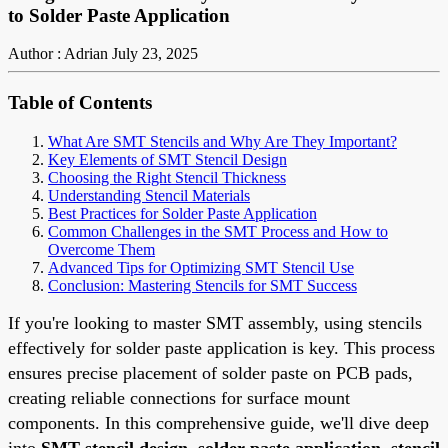
to Solder Paste Application
Author : Adrian
July 23, 2025
Table of Contents
What Are SMT Stencils and Why Are They Important?
Key Elements of SMT Stencil Design
Choosing the Right Stencil Thickness
Understanding Stencil Materials
Best Practices for Solder Paste Application
Common Challenges in the SMT Process and How to
Overcome Them
Advanced Tips for Optimizing SMT Stencil Use
Conclusion: Mastering Stencils for SMT Success
If you're looking to master SMT assembly, using stencils
effectively for solder paste application is key. This process
ensures precise placement of solder paste on PCB pads,
creating reliable connections for surface mount
components. In this comprehensive guide, we'll dive deep
into
SMT stencil design
,
solder paste application
,
stencil