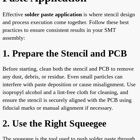
Effective
solder paste application
is where stencil design
and process execution come together. Follow these best
practices to ensure consistent results in your SMT
assembly:
1. Prepare the Stencil and PCB
Before starting, clean both the stencil and PCB to remove
any dust, debris, or residue. Even small particles can
interfere with paste deposition or cause misalignment. Use
isopropyl alcohol and a lint-free cloth for cleaning, and
ensure the stencil is securely aligned with the PCB using
fiducial marks or manual alignment if necessary.
2. Use the Right Squeegee
The squeegee is the tool used to push solder paste through