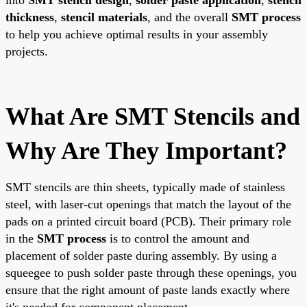
thickness
,
stencil materials
, and the overall
SMT process
to help you achieve optimal results in your assembly
projects.
What Are SMT Stencils and
Why Are They Important?
SMT stencils are thin sheets, typically made of stainless
steel, with laser-cut openings that match the layout of the
pads on a printed circuit board (PCB). Their primary role
in the
SMT process
is to control the amount and
placement of solder paste during assembly. By using a
squeegee to push solder paste through these openings, you
ensure that the right amount of paste lands exactly where
it's needed for component placement.