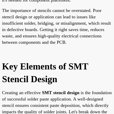
The importance of stencils cannot be overstated. Poor
stencil design or application can lead to issues like
insufficient solder, bridging, or misalignment, which result
in defective boards. Getting it right saves time, reduces
waste, and ensures high-quality electrical connections
between components and the PCB.
Key Elements of SMT
Stencil Design
Creating an effective
SMT stencil design
is the foundation
of successful solder paste application. A well-designed
stencil ensures consistent paste deposition, which directly
impacts the quality of solder joints. Let's break down the