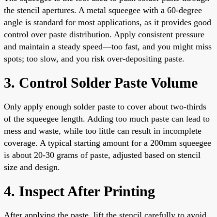
the stencil apertures. A metal squeegee with a 60-degree
angle is standard for most applications, as it provides good
control over paste distribution. Apply consistent pressure
and maintain a steady speed—too fast, and you might miss
spots; too slow, and you risk over-depositing paste.
3. Control Solder Paste Volume
Only apply enough solder paste to cover about two-thirds
of the squeegee length. Adding too much paste can lead to
mess and waste, while too little can result in incomplete
coverage. A typical starting amount for a 200mm squeegee
is about 20-30 grams of paste, adjusted based on stencil
size and design.
4. Inspect After Printing
After applying the paste, lift the stencil carefully to avoid