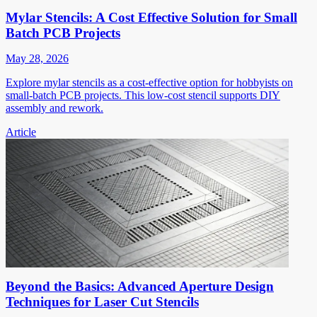
Mylar Stencils: A Cost Effective Solution for Small
Batch PCB Projects
May 28, 2026
Explore mylar stencils as a cost-effective option for hobbyists on
small-batch PCB projects. This low-cost stencil supports DIY
assembly and rework.
Article
Beyond the Basics: Advanced Aperture Design
Techniques for Laser Cut Stencils