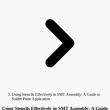
Using Stencils Effectively in SMT Assembly: A Guide to
Solder Paste Application
Using Stencils Effectively in SMT Assembly: A Guide