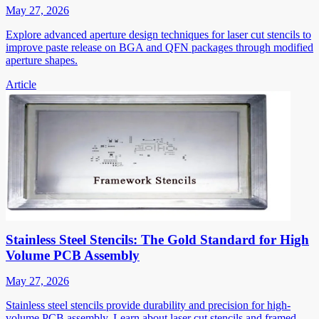
May 27, 2026
Explore advanced aperture design techniques for laser cut stencils to
improve paste release on BGA and QFN packages through modified
aperture shapes.
Article
Stainless Steel Stencils: The Gold Standard for High
Volume PCB Assembly
May 27, 2026
Stainless steel stencils provide durability and precision for high-
volume PCB assembly. Learn about laser cut stencils and framed