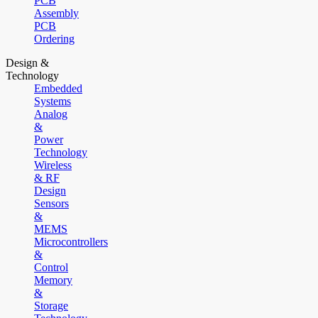
PCB
Assembly
PCB
Ordering
Design &
Technology
Embedded
Systems
Analog
&
Power
Technology
Wireless
& RF
Design
Sensors
&
MEMS
Microcontrollers
&
Control
Memory
&
Storage