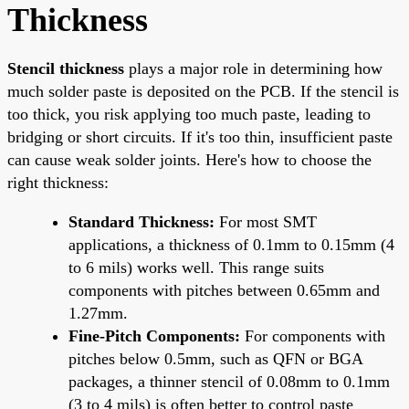
Thickness
Stencil thickness
plays a major role in determining how
much solder paste is deposited on the PCB. If the stencil is
too thick, you risk applying too much paste, leading to
bridging or short circuits. If it's too thin, insufficient paste
can cause weak solder joints. Here's how to choose the
right thickness:
Standard Thickness:
For most SMT
applications, a thickness of 0.1mm to 0.15mm (4
to 6 mils) works well. This range suits
components with pitches between 0.65mm and
1.27mm.
Fine-Pitch Components:
For components with
pitches below 0.5mm, such as QFN or BGA
packages, a thinner stencil of 0.08mm to 0.1mm
(3 to 4 mils) is often better to control paste