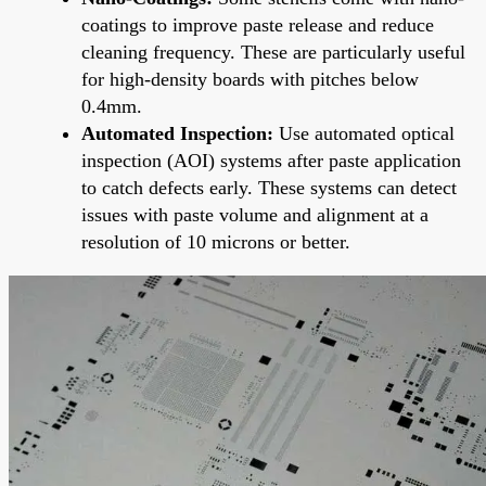
coatings to improve paste release and reduce
cleaning frequency. These are particularly useful
for high-density boards with pitches below
0.4mm.
Automated Inspection:
Use automated optical
inspection (AOI) systems after paste application
to catch defects early. These systems can detect
issues with paste volume and alignment at a
resolution of 10 microns or better.