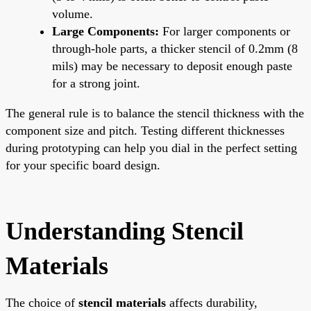
volume.
Large Components:
For larger components or
through-hole parts, a thicker stencil of 0.2mm (8
mils) may be necessary to deposit enough paste
for a strong joint.
The general rule is to balance the stencil thickness with the
component size and pitch. Testing different thicknesses
during prototyping can help you dial in the perfect setting
for your specific board design.
Understanding Stencil
Materials
The choice of
stencil materials
affects durability,