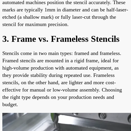
automated machines position the stencil accurately. These
marks are typically 1mm in diameter and can be half-laser-
etched (a shallow mark) or fully laser-cut through the
stencil for maximum precision.
3. Frame vs. Frameless Stencils
Stencils come in two main types: framed and frameless.
Framed stencils are mounted in a rigid frame, ideal for
high-volume production with automated equipment, as
they provide stability during repeated use. Frameless
stencils, on the other hand, are lighter and more cost-
effective for manual or low-volume assembly. Choosing
the right type depends on your production needs and
budget.