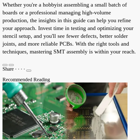
Whether you're a hobbyist assembling a small batch of
boards or a professional managing high-volume
production, the insights in this guide can help you refine
your approach. Invest time in testing and optimizing your
stencil setup, and you'll see fewer defects, better solder
joints, and more reliable PCBs. With the right tools and
techniques, mastering SMT assembly is within your reach.
Share
·
·
·
·
Recommended Reading