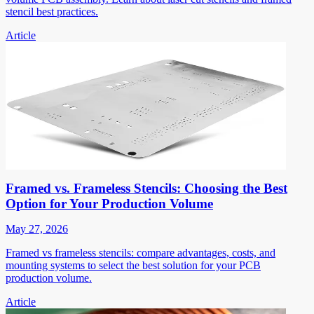
stencil best practices.
Article
Framed vs. Frameless Stencils: Choosing the Best
Option for Your Production Volume
May 27, 2026
Framed vs frameless stencils: compare advantages, costs, and
mounting systems to select the best solution for your PCB
production volume.
Article