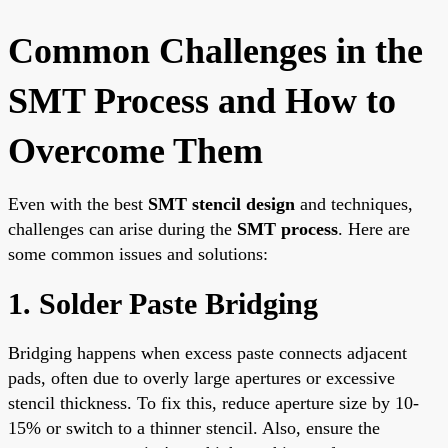
Common Challenges in the
SMT Process and How to
Overcome Them
Even with the best
SMT stencil design
and techniques,
challenges can arise during the
SMT process
. Here are
some common issues and solutions:
1. Solder Paste Bridging
Bridging happens when excess paste connects adjacent
pads, often due to overly large apertures or excessive
stencil thickness. To fix this, reduce aperture size by 10-
15% or switch to a thinner stencil. Also, ensure the