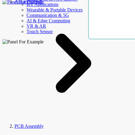
AllElectroHub
IoT Applications
Wearable & Portable Devices
Communication & 5G
AI & Edge Computing
VR & AR
Touch Sensor
PCB Assembly