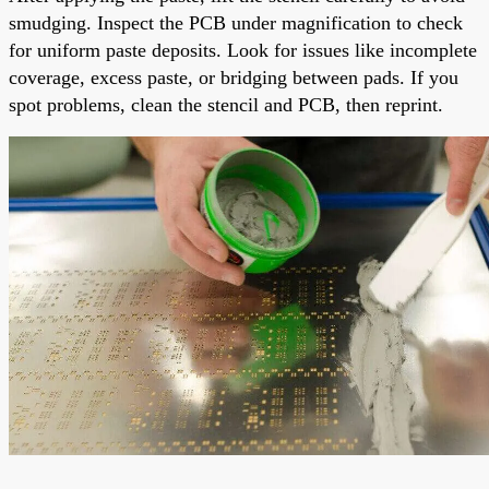
smudging. Inspect the PCB under magnification to check
for uniform paste deposits. Look for issues like incomplete
coverage, excess paste, or bridging between pads. If you
spot problems, clean the stencil and PCB, then reprint.