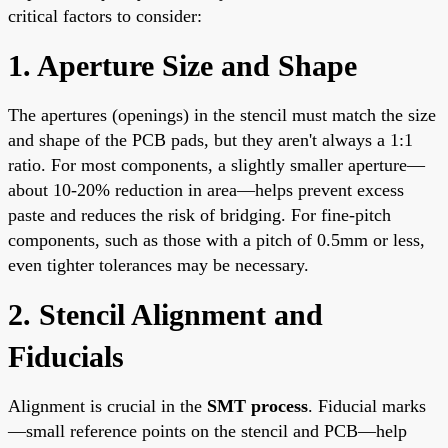
critical factors to consider:
1. Aperture Size and Shape
The apertures (openings) in the stencil must match the size
and shape of the PCB pads, but they aren't always a 1:1
ratio. For most components, a slightly smaller aperture—
about 10-20% reduction in area—helps prevent excess
paste and reduces the risk of bridging. For fine-pitch
components, such as those with a pitch of 0.5mm or less,
even tighter tolerances may be necessary.
2. Stencil Alignment and
Fiducials
Alignment is crucial in the
SMT process
. Fiducial marks
—small reference points on the stencil and PCB—help