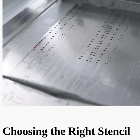
Choosing the Right Stencil