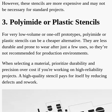
However, these stencils are more expensive and may not
be necessary for standard projects.
3. Polyimide or Plastic Stencils
For very low-volume or one-off prototypes, polyimide or
plastic stencils can be a cheaper alternative. They are less
durable and prone to wear after just a few uses, so they’re
not recommended for production environments.
When selecting a material, prioritize durability and
precision over cost if you're working on high-reliability
projects. A high-quality stencil pays for itself by reducing
defects and rework.