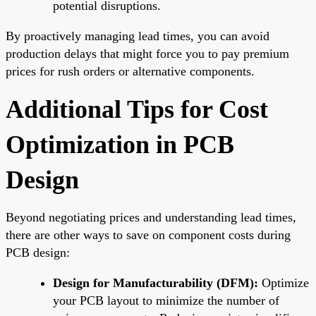
potential disruptions.
By proactively managing lead times, you can avoid
production delays that might force you to pay premium
prices for rush orders or alternative components.
Additional Tips for Cost
Optimization in PCB
Design
Beyond negotiating prices and understanding lead times,
there are other ways to save on component costs during
PCB design:
Design for Manufacturability (DFM):
Optimize
your PCB layout to minimize the number of