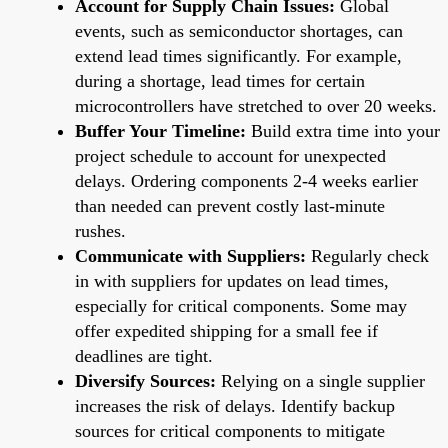
Account for Supply Chain Issues:
Global
events, such as semiconductor shortages, can
extend lead times significantly. For example,
during a shortage, lead times for certain
microcontrollers have stretched to over 20 weeks.
Buffer Your Timeline:
Build extra time into your
project schedule to account for unexpected
delays. Ordering components 2-4 weeks earlier
than needed can prevent costly last-minute
rushes.
Communicate with Suppliers:
Regularly check
in with suppliers for updates on lead times,
especially for critical components. Some may
offer expedited shipping for a small fee if
deadlines are tight.
Diversify Sources:
Relying on a single supplier
increases the risk of delays. Identify backup
sources for critical components to mitigate