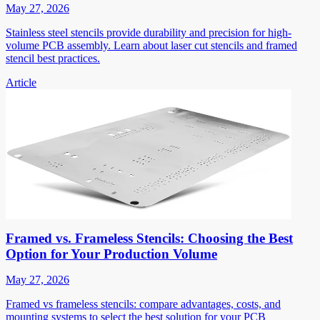
May 27, 2026
Stainless steel stencils provide durability and precision for high-
volume PCB assembly. Learn about laser cut stencils and framed
stencil best practices.
Article
Framed vs. Frameless Stencils: Choosing the Best
Option for Your Production Volume
May 27, 2026
Framed vs frameless stencils: compare advantages, costs, and
mounting systems to select the best solution for your PCB