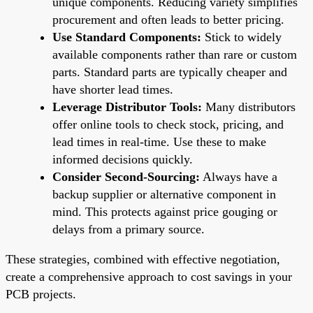
unique components. Reducing variety simplifies
procurement and often leads to better pricing.
Use Standard Components:
Stick to widely
available components rather than rare or custom
parts. Standard parts are typically cheaper and
have shorter lead times.
Leverage Distributor Tools:
Many distributors
offer online tools to check stock, pricing, and
lead times in real-time. Use these to make
informed decisions quickly.
Consider Second-Sourcing:
Always have a
backup supplier or alternative component in
mind. This protects against price gouging or
delays from a primary source.
These strategies, combined with effective negotiation,
create a comprehensive approach to cost savings in your
PCB projects.