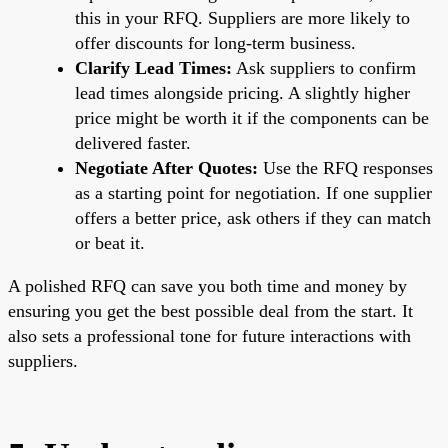
this in your RFQ. Suppliers are more likely to
offer discounts for long-term business.
Clarify Lead Times:
Ask suppliers to confirm
lead times alongside pricing. A slightly higher
price might be worth it if the components can be
delivered faster.
Negotiate After Quotes:
Use the RFQ responses
as a starting point for negotiation. If one supplier
offers a better price, ask others if they can match
or beat it.
A polished RFQ can save you both time and money by
ensuring you get the best possible deal from the start. It
also sets a professional tone for future interactions with
suppliers.