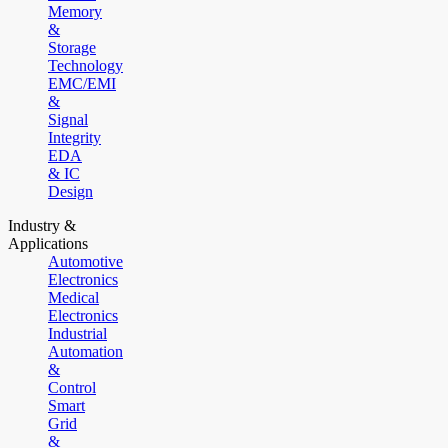
Memory
&
Storage
Technology
EMC/EMI
&
Signal
Integrity
EDA
& IC
Design
Industry &
Applications
Automotive
Electronics
Medical
Electronics
Industrial
Automation
&
Control
Smart
Grid
&