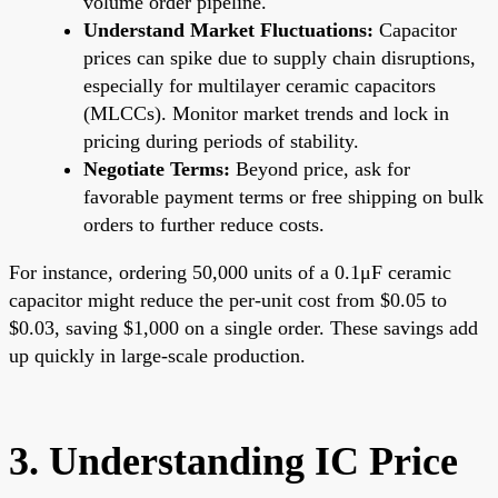
volume order pipeline.
Understand Market Fluctuations:
Capacitor
prices can spike due to supply chain disruptions,
especially for multilayer ceramic capacitors
(MLCCs). Monitor market trends and lock in
pricing during periods of stability.
Negotiate Terms:
Beyond price, ask for
favorable payment terms or free shipping on bulk
orders to further reduce costs.
For instance, ordering 50,000 units of a 0.1μF ceramic
capacitor might reduce the per-unit cost from $0.05 to
$0.03, saving $1,000 on a single order. These savings add
up quickly in large-scale production.
3. Understanding IC Price