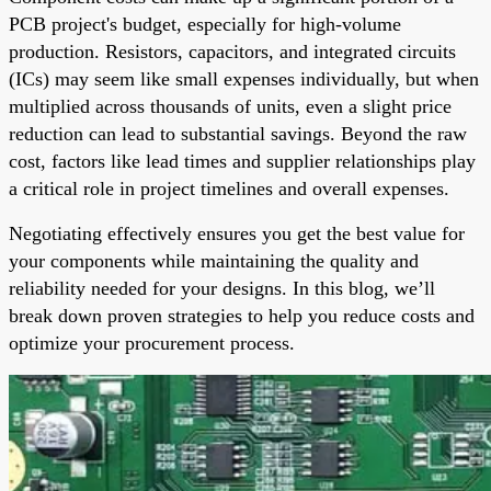
PCB project's budget, especially for high-volume
production. Resistors, capacitors, and integrated circuits
(ICs) may seem like small expenses individually, but when
multiplied across thousands of units, even a slight price
reduction can lead to substantial savings. Beyond the raw
cost, factors like lead times and supplier relationships play
a critical role in project timelines and overall expenses.
Negotiating effectively ensures you get the best value for
your components while maintaining the quality and
reliability needed for your designs. In this blog, we’ll
break down proven strategies to help you reduce costs and
optimize your procurement process.