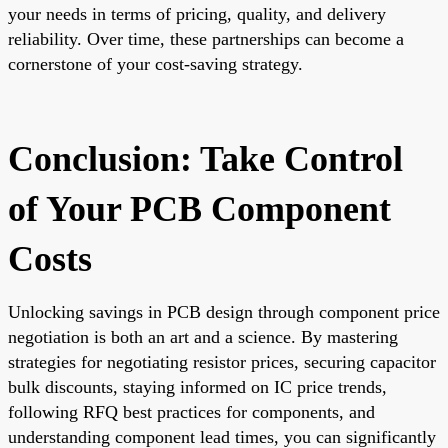
your needs in terms of pricing, quality, and delivery
reliability. Over time, these partnerships can become a
cornerstone of your cost-saving strategy.
Conclusion: Take Control
of Your PCB Component
Costs
Unlocking savings in PCB design through component price
negotiation is both an art and a science. By mastering
strategies for negotiating resistor prices, securing capacitor
bulk discounts, staying informed on IC price trends,
following RFQ best practices for components, and
understanding component lead times, you can significantly