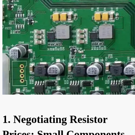
1. Negotiating Resistor
Prices: Small Components,