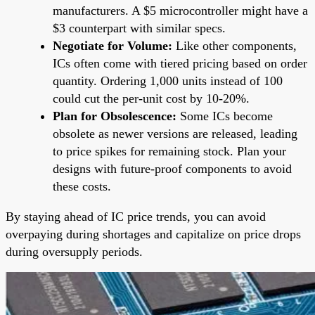
manufacturers. A $5 microcontroller might have a
$3 counterpart with similar specs.
Negotiate for Volume:
Like other components,
ICs often come with tiered pricing based on order
quantity. Ordering 1,000 units instead of 100
could cut the per-unit cost by 10-20%.
Plan for Obsolescence:
Some ICs become
obsolete as newer versions are released, leading
to price spikes for remaining stock. Plan your
designs with future-proof components to avoid
these costs.
By staying ahead of IC price trends, you can avoid
overpaying during shortages and capitalize on price drops
during oversupply periods.