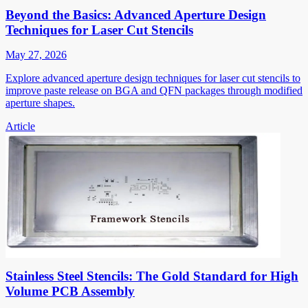
Beyond the Basics: Advanced Aperture Design
Techniques for Laser Cut Stencils
May 27, 2026
Explore advanced aperture design techniques for laser cut stencils to
improve paste release on BGA and QFN packages through modified
aperture shapes.
Article
Stainless Steel Stencils: The Gold Standard for High
Volume PCB Assembly