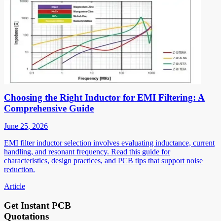
Choosing the Right Inductor for EMI Filtering: A
Comprehensive Guide
June 25, 2026
EMI filter inductor selection involves evaluating inductance, current
handling, and resonant frequency. Read this guide for
characteristics, design practices, and PCB tips that support noise
reduction.
Article
Get Instant PCB
Quotations