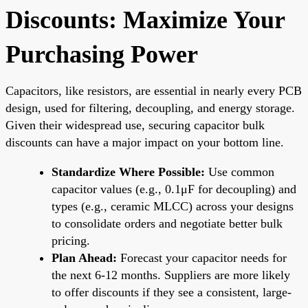
Discounts: Maximize Your
Purchasing Power
Capacitors, like resistors, are essential in nearly every PCB
design, used for filtering, decoupling, and energy storage.
Given their widespread use, securing capacitor bulk
discounts can have a major impact on your bottom line.
Standardize Where Possible:
Use common
capacitor values (e.g., 0.1μF for decoupling) and
types (e.g., ceramic MLCC) across your designs
to consolidate orders and negotiate better bulk
pricing.
Plan Ahead:
Forecast your capacitor needs for
the next 6-12 months. Suppliers are more likely
to offer discounts if they see a consistent, large-