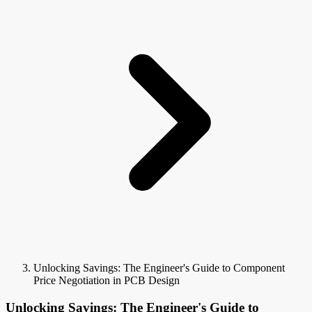
Unlocking Savings: The Engineer's Guide to Component
Price Negotiation in PCB Design
Unlocking Savings: The Engineer's Guide to