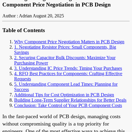
Component Price Negotiation in PCB Design
Author : Adrian
August 20, 2025
Table of Contents
Why Component Price Negotiation Matters in PCB Design
1. Negotiating Resistor Prices: Small Components, Big
Savings
2. Securing Capacitor Bulk Discounts: Maximize Your
Purchasing Power
3. Understanding IC Price Trends: Timing Your Purchases
4. RFQ Best Practices for Components: Crafting Effective
Requests
5. Understanding Component Lead Times: Planning for
Success
Additional Tips for Cost Optimization in PCB Design
Building Long-Term Supplier Relationships for Better Deals
Conclusion: Take Control of Your PCB Component Costs
In the fast-paced world of PCB design, managing costs
without compromising quality is a top priority for
engineers. One of the most effective ways to achieve this