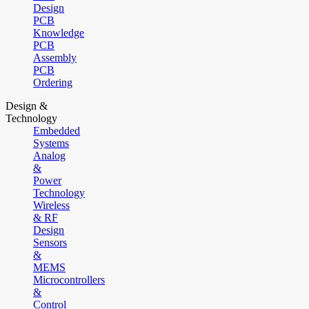
Design
PCB
Knowledge
PCB
Assembly
PCB
Ordering
Design &
Technology
Embedded
Systems
Analog
&
Power
Technology
Wireless
& RF
Design
Sensors
&
MEMS
Microcontrollers
&
Control