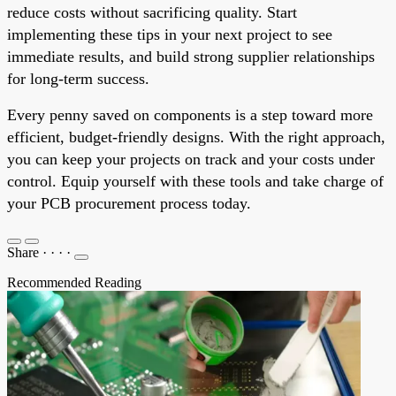
reduce costs without sacrificing quality. Start
implementing these tips in your next project to see
immediate results, and build strong supplier relationships
for long-term success.
Every penny saved on components is a step toward more
efficient, budget-friendly designs. With the right approach,
you can keep your projects on track and your costs under
control. Equip yourself with these tools and take charge of
your PCB procurement process today.
Share
·
·
·
·
Recommended Reading