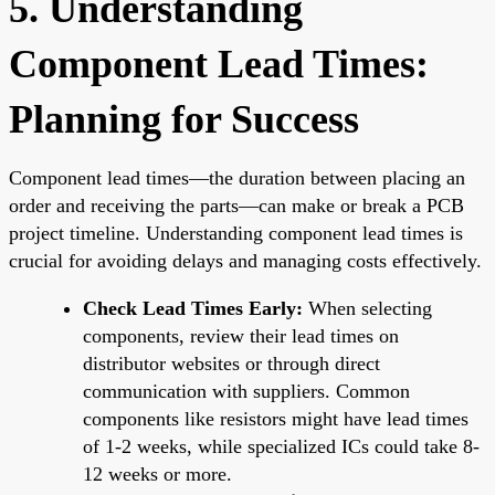
5. Understanding
Component Lead Times:
Planning for Success
Component lead times—the duration between placing an
order and receiving the parts—can make or break a PCB
project timeline. Understanding component lead times is
crucial for avoiding delays and managing costs effectively.
Check Lead Times Early:
When selecting
components, review their lead times on
distributor websites or through direct
communication with suppliers. Common
components like resistors might have lead times
of 1-2 weeks, while specialized ICs could take 8-
12 weeks or more.