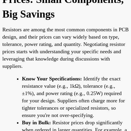
Big Savings
Resistors are among the most common components in PCB
design, and their prices can vary widely based on type,
tolerance, power rating, and quantity. Negotiating resistor
prices starts with understanding your specific needs and
leveraging that knowledge during discussions with
suppliers.
Know Your Specifications:
Identify the exact
resistance value (e.g., 1kΩ), tolerance (e.g.,
±1%), and power rating (e.g., 0.25W) required
for your design. Suppliers often charge more for
tighter tolerances or specialized resistors, so
ensure you're not over-specifying.
Buy in Bulk:
Resistor prices drop significantly
when ordered in larger quantities. For example, a