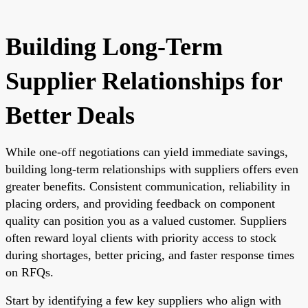
Building Long-Term
Supplier Relationships for
Better Deals
While one-off negotiations can yield immediate savings,
building long-term relationships with suppliers offers even
greater benefits. Consistent communication, reliability in
placing orders, and providing feedback on component
quality can position you as a valued customer. Suppliers
often reward loyal clients with priority access to stock
during shortages, better pricing, and faster response times
on RFQs.
Start by identifying a few key suppliers who align with