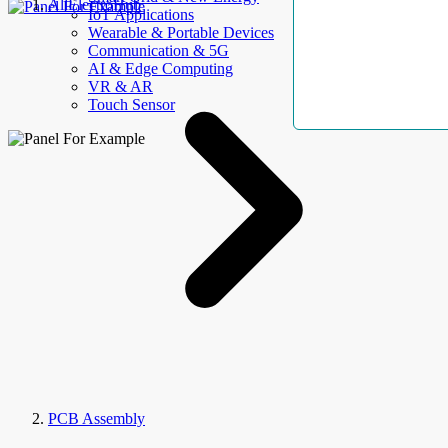
AllElectroHub
IoT Applications
Wearable & Portable Devices
Communication & 5G
AI & Edge Computing
VR & AR
Touch Sensor
PCB Assembly