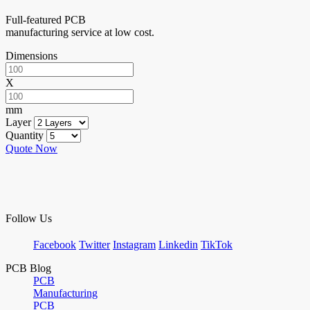
Full-featured PCB
manufacturing service at low cost.
Dimensions
X
mm
Layer
Quantity
Quote Now
Follow Us
Facebook
Twitter
Instagram
Linkedin
TikTok
PCB Blog
PCB
Manufacturing
PCB