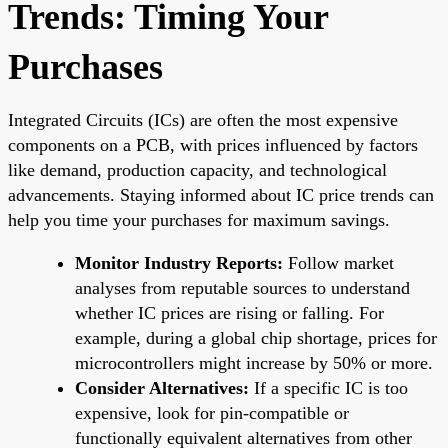
Trends: Timing Your
Purchases
Integrated Circuits (ICs) are often the most expensive
components on a PCB, with prices influenced by factors
like demand, production capacity, and technological
advancements. Staying informed about IC price trends can
help you time your purchases for maximum savings.
Monitor Industry Reports:
Follow market
analyses from reputable sources to understand
whether IC prices are rising or falling. For
example, during a global chip shortage, prices for
microcontrollers might increase by 50% or more.
Consider Alternatives:
If a specific IC is too
expensive, look for pin-compatible or
functionally equivalent alternatives from other