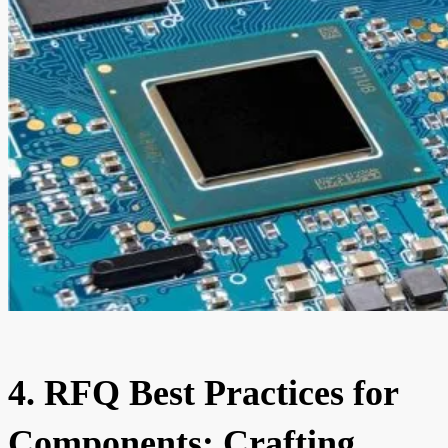
4. RFQ Best Practices for
Components: Crafting