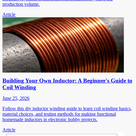
production volume.
Article
Building Your Own Inductor: A Beginner's Guide to
Coil Winding
June 25, 2026
Follow this diy inductor winding guide to learn coil winding basics,
material choices, and testing methods for making functional
homemade inductors in electronic hobby projects.
Article