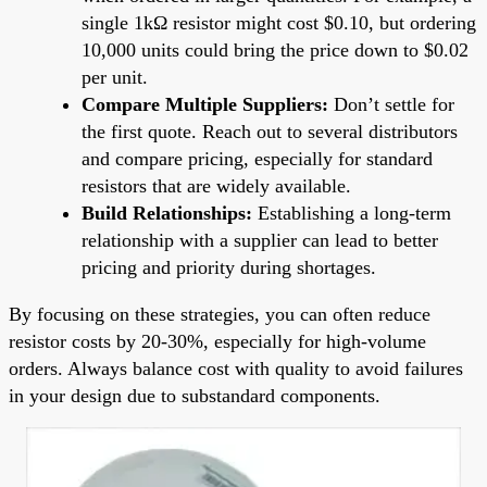
single 1kΩ resistor might cost $0.10, but ordering
10,000 units could bring the price down to $0.02
per unit.
Compare Multiple Suppliers:
Don’t settle for
the first quote. Reach out to several distributors
and compare pricing, especially for standard
resistors that are widely available.
Build Relationships:
Establishing a long-term
relationship with a supplier can lead to better
pricing and priority during shortages.
By focusing on these strategies, you can often reduce
resistor costs by 20-30%, especially for high-volume
orders. Always balance cost with quality to avoid failures
in your design due to substandard components.