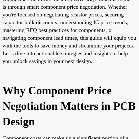
is through smart component price negotiation. Whether
you're focused on negotiating resistor prices, securing
capacitor bulk discounts, understanding IC price trends,
mastering RFQ best practices for components, or
navigating component lead times, this guide will equip you
with the tools to save money and streamline your projects.
Let’s dive into actionable strategies and insights to help
you unlock savings in your next design.
Why Component Price
Negotiation Matters in PCB
Design
Component costs can make up a significant portion of a