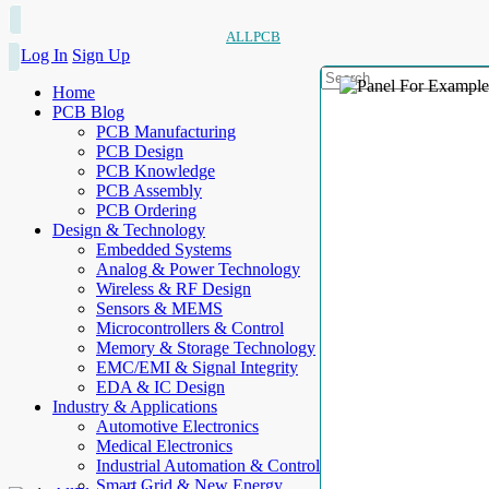
ALLPCB
Log In
Sign Up
Home
PCB Blog
PCB Manufacturing
PCB Design
PCB Knowledge
PCB Assembly
PCB Ordering
Design & Technology
Embedded Systems
Analog & Power Technology
Wireless & RF Design
Sensors & MEMS
Microcontrollers & Control
Memory & Storage Technology
EMC/EMI & Signal Integrity
EDA & IC Design
Industry & Applications
Automotive Electronics
Medical Electronics
Industrial Automation & Control
Smart Grid & New Energy