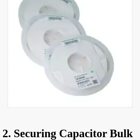
2. Securing Capacitor Bulk