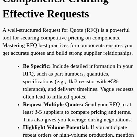
Effective Requests
A well-structured Request for Quote (RFQ) is a powerful
tool for securing competitive pricing on components.
Mastering RFQ best practices for components ensures you
get accurate quotes and build strong supplier relationships.
Be Specific:
Include detailed information in your
RFQ, such as part numbers, quantities,
specifications (e.g., 1kΩ resistor with ±5%
tolerance), and delivery timelines. Vague requests
often lead to inflated quotes.
Request Multiple Quotes:
Send your RFQ to at
least 3-5 suppliers to compare pricing and terms.
This also gives you leverage during negotiations.
Highlight Volume Potential:
If you anticipate
repeat orders or high-volume production, mention