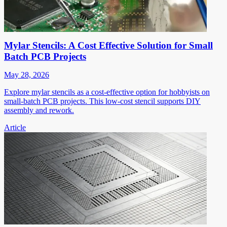
Mylar Stencils: A Cost Effective Solution for Small
Batch PCB Projects
May 28, 2026
Explore mylar stencils as a cost-effective option for hobbyists on
small-batch PCB projects. This low-cost stencil supports DIY
assembly and rework.
Article